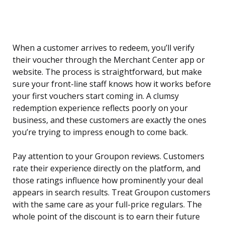
When a customer arrives to redeem, you’ll verify
their voucher through the Merchant Center app or
website. The process is straightforward, but make
sure your front-line staff knows how it works before
your first vouchers start coming in. A clumsy
redemption experience reflects poorly on your
business, and these customers are exactly the ones
you’re trying to impress enough to come back.
Pay attention to your Groupon reviews. Customers
rate their experience directly on the platform, and
those ratings influence how prominently your deal
appears in search results. Treat Groupon customers
with the same care as your full-price regulars. The
whole point of the discount is to earn their future