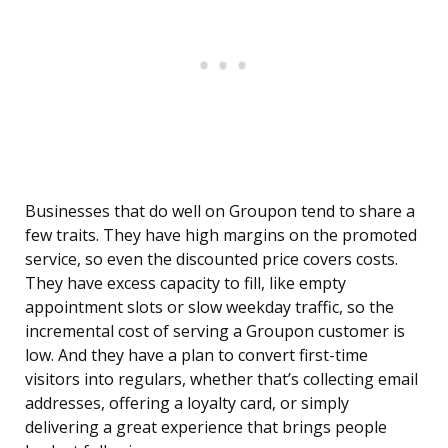
Businesses that do well on Groupon tend to share a
few traits. They have high margins on the promoted
service, so even the discounted price covers costs.
They have excess capacity to fill, like empty
appointment slots or slow weekday traffic, so the
incremental cost of serving a Groupon customer is
low. And they have a plan to convert first-time
visitors into regulars, whether that’s collecting email
addresses, offering a loyalty card, or simply
delivering a great experience that brings people