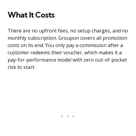
What It Costs
There are no upfront fees, no setup charges, and no
monthly subscription. Groupon covers all promotion
costs on its end. You only pay a commission after a
customer redeems their voucher, which makes it a
pay-for-performance model with zero out-of-pocket
risk to start.