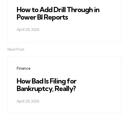
How to Add Drill Through in
Power BI Reports
April 29, 2026
Next Post
Finance
How Bad Is Filing for
Bankruptcy, Really?
April 29, 2026