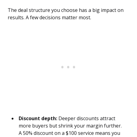
The deal structure you choose has a big impact on
results. A few decisions matter most.
Discount depth:
Deeper discounts attract
more buyers but shrink your margin further.
A 50% discount on a $100 service means you