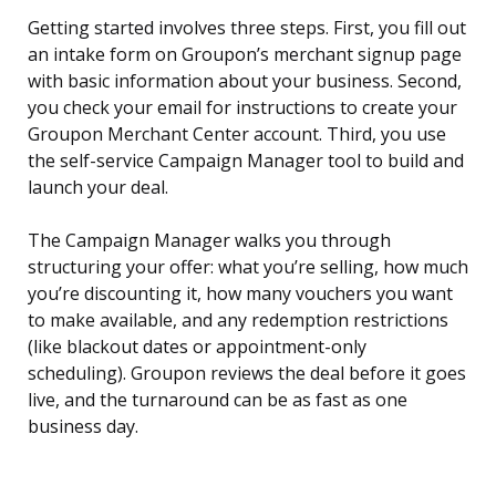
Getting started involves three steps. First, you fill out
an intake form on Groupon’s merchant signup page
with basic information about your business. Second,
you check your email for instructions to create your
Groupon Merchant Center account. Third, you use
the self-service Campaign Manager tool to build and
launch your deal.
The Campaign Manager walks you through
structuring your offer: what you’re selling, how much
you’re discounting it, how many vouchers you want
to make available, and any redemption restrictions
(like blackout dates or appointment-only
scheduling). Groupon reviews the deal before it goes
live, and the turnaround can be as fast as one
business day.