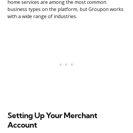
home services are among the most common
business types on the platform, but Groupon works
with a wide range of industries.
Setting Up Your Merchant
Account