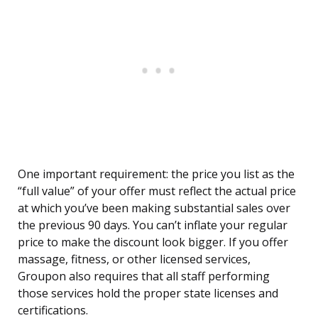
One important requirement: the price you list as the
“full value” of your offer must reflect the actual price
at which you’ve been making substantial sales over
the previous 90 days. You can’t inflate your regular
price to make the discount look bigger. If you offer
massage, fitness, or other licensed services,
Groupon also requires that all staff performing
those services hold the proper state licenses and
certifications.