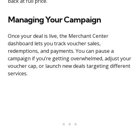
back at full price.
Managing Your Campaign
Once your deal is live, the Merchant Center
dashboard lets you track voucher sales,
redemptions, and payments. You can pause a
campaign if you’re getting overwhelmed, adjust your
voucher cap, or launch new deals targeting different
services.