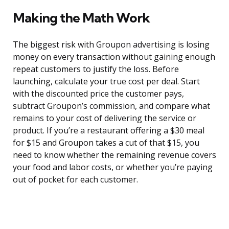
Making the Math Work
The biggest risk with Groupon advertising is losing
money on every transaction without gaining enough
repeat customers to justify the loss. Before
launching, calculate your true cost per deal. Start
with the discounted price the customer pays,
subtract Groupon’s commission, and compare what
remains to your cost of delivering the service or
product. If you’re a restaurant offering a $30 meal
for $15 and Groupon takes a cut of that $15, you
need to know whether the remaining revenue covers
your food and labor costs, or whether you’re paying
out of pocket for each customer.