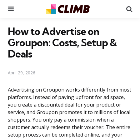
Menu
Se
How to Advertise on
Groupon: Costs, Setup &
Deals
April 29, 2026
Advertising on Groupon works differently from most
platforms. Instead of paying upfront for ad space,
you create a discounted deal for your product or
service, and Groupon promotes it to millions of local
shoppers. You only pay a commission when a
customer actually redeems their voucher. The entire
setup process can be completed online, and your