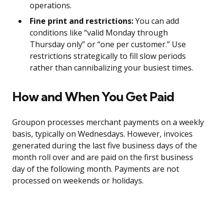
operations.
Fine print and restrictions:
You can add
conditions like “valid Monday through
Thursday only” or “one per customer.” Use
restrictions strategically to fill slow periods
rather than cannibalizing your busiest times.
How and When You Get Paid
Groupon processes merchant payments on a weekly
basis, typically on Wednesdays. However, invoices
generated during the last five business days of the
month roll over and are paid on the first business
day of the following month. Payments are not
processed on weekends or holidays.