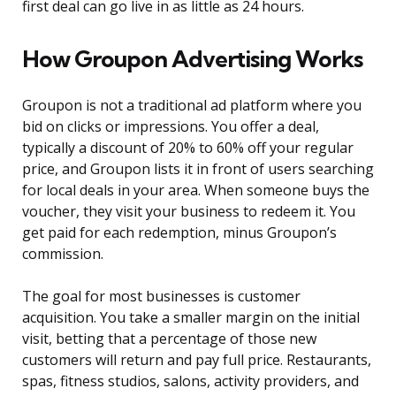
first deal can go live in as little as 24 hours.
How Groupon Advertising Works
Groupon is not a traditional ad platform where you
bid on clicks or impressions. You offer a deal,
typically a discount of 20% to 60% off your regular
price, and Groupon lists it in front of users searching
for local deals in your area. When someone buys the
voucher, they visit your business to redeem it. You
get paid for each redemption, minus Groupon’s
commission.
The goal for most businesses is customer
acquisition. You take a smaller margin on the initial
visit, betting that a percentage of those new
customers will return and pay full price. Restaurants,
spas, fitness studios, salons, activity providers, and