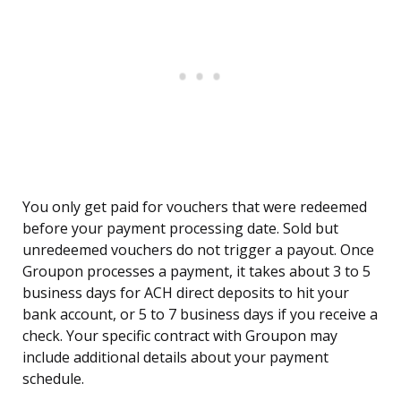
You only get paid for vouchers that were redeemed
before your payment processing date. Sold but
unredeemed vouchers do not trigger a payout. Once
Groupon processes a payment, it takes about 3 to 5
business days for ACH direct deposits to hit your
bank account, or 5 to 7 business days if you receive a
check. Your specific contract with Groupon may
include additional details about your payment
schedule.