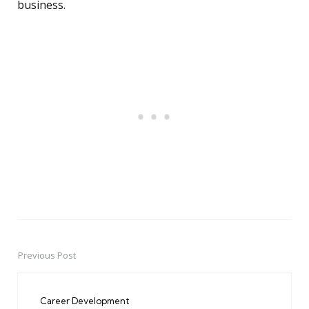
business.
Previous Post
Post
navigation
Career Development