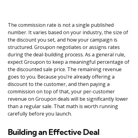
The commission rate is not a single published
number. It varies based on your industry, the size of
the discount you set, and how your campaign is
structured. Groupon negotiates or assigns rates
during the deal-building process. As a general rule,
expect Groupon to keep a meaningful percentage of
the discounted sale price. The remaining revenue
goes to you. Because you’re already offering a
discount to the customer, and then paying a
commission on top of that, your per-customer
revenue on Groupon deals will be significantly lower
than a regular sale. That math is worth running
carefully before you launch.
Building an Effective Deal