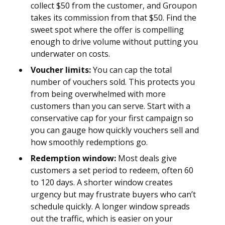
collect $50 from the customer, and Groupon
takes its commission from that $50. Find the
sweet spot where the offer is compelling
enough to drive volume without putting you
underwater on costs.
Voucher limits:
You can cap the total
number of vouchers sold. This protects you
from being overwhelmed with more
customers than you can serve. Start with a
conservative cap for your first campaign so
you can gauge how quickly vouchers sell and
how smoothly redemptions go.
Redemption window:
Most deals give
customers a set period to redeem, often 60
to 120 days. A shorter window creates
urgency but may frustrate buyers who can’t
schedule quickly. A longer window spreads
out the traffic, which is easier on your