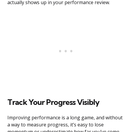
actually shows up in your performance review.
Track Your Progress Visibly
Improving performance is a long game, and without
a way to measure progress, it’s easy to lose
momentum or underestimate how far you’ve come.