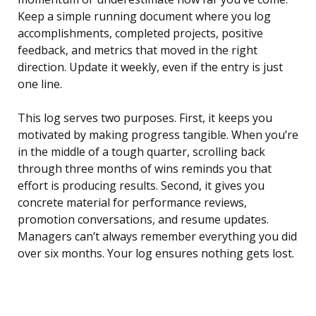
Keep a simple running document where you log
accomplishments, completed projects, positive
feedback, and metrics that moved in the right
direction. Update it weekly, even if the entry is just
one line.
This log serves two purposes. First, it keeps you
motivated by making progress tangible. When you’re
in the middle of a tough quarter, scrolling back
through three months of wins reminds you that
effort is producing results. Second, it gives you
concrete material for performance reviews,
promotion conversations, and resume updates.
Managers can’t always remember everything you did
over six months. Your log ensures nothing gets lost.