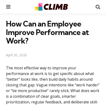
Menu
Se
How Can an Employee
Improve Performance at
Work?
April 30, 2026
The most effective way to improve your
performance at work is to get specific about what
“better” looks like, then build daily habits around
closing that gap. Vague intentions like “work harder”
or “be more productive” rarely stick. What does work
is a combination of clear goals, smarter
prioritization, regular feedback, and deliberate skill-