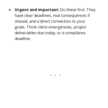
Urgent and important:
Do these first. They
have clear deadlines, real consequences if
missed, and a direct connection to your
goals. Think client emergencies, project
deliverables due today, or a compliance
deadline.