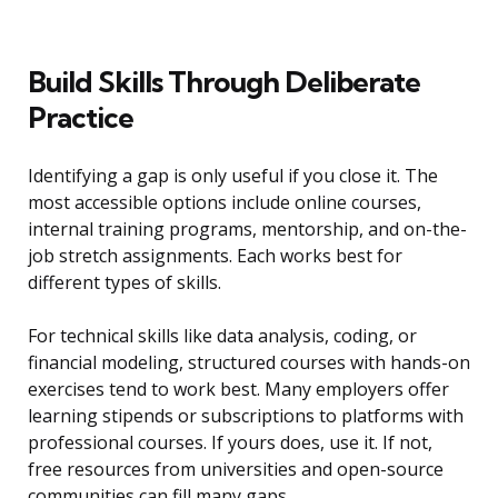
Build Skills Through Deliberate
Practice
Identifying a gap is only useful if you close it. The
most accessible options include online courses,
internal training programs, mentorship, and on-the-
job stretch assignments. Each works best for
different types of skills.
For technical skills like data analysis, coding, or
financial modeling, structured courses with hands-on
exercises tend to work best. Many employers offer
learning stipends or subscriptions to platforms with
professional courses. If yours does, use it. If not,
free resources from universities and open-source
communities can fill many gaps.