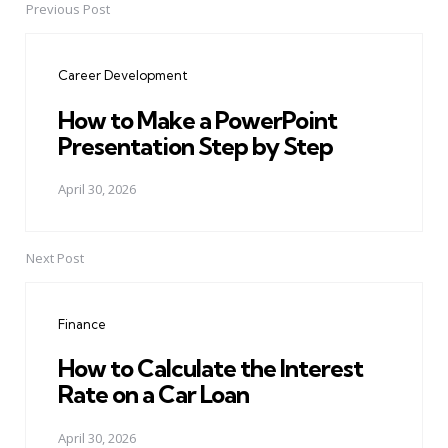
Previous Post
Post
navigation
Career Development
How to Make a PowerPoint
Presentation Step by Step
April 30, 2026
Next Post
Finance
How to Calculate the Interest
Rate on a Car Loan
April 30, 2026