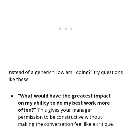
Instead of a generic “How am I doing?” try questions
like these:
“What would have the greatest impact
on my ability to do my best work more
often?”
This gives your manager
permission to be constructive without
making the conversation feel like a critique.