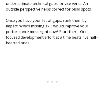
underestimate technical gaps, or vice versa. An
outside perspective helps correct for blind spots.
Once you have your list of gaps, rank them by
impact. Which missing skill would improve your
performance most right now? Start there. One
focused development effort at a time beats five half-
hearted ones.