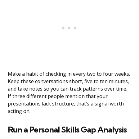
Make a habit of checking in every two to four weeks.
Keep these conversations short, five to ten minutes,
and take notes so you can track patterns over time.
If three different people mention that your
presentations lack structure, that’s a signal worth
acting on.
Run a Personal Skills Gap Analysis