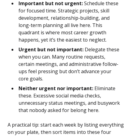
Important but not urgent:
Schedule these
for focused time. Strategic projects, skill
development, relationship-building, and
long-term planning all live here. This
quadrant is where most career growth
happens, yet it’s the easiest to neglect.
Urgent but not important:
Delegate these
when you can. Many routine requests,
certain meetings, and administrative follow-
ups feel pressing but don’t advance your
core goals.
Neither urgent nor important:
Eliminate
these. Excessive social media checks,
unnecessary status meetings, and busywork
that nobody asked for belong here.
A practical tip: start each week by listing everything
on your plate, then sort items into these four