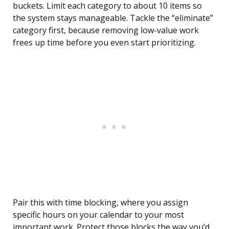
buckets. Limit each category to about 10 items so
the system stays manageable. Tackle the “eliminate”
category first, because removing low-value work
frees up time before you even start prioritizing.
Pair this with time blocking, where you assign
specific hours on your calendar to your most
important work. Protect those blocks the way you’d