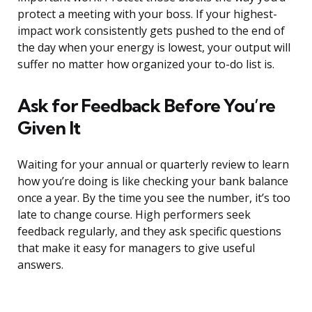
protect a meeting with your boss. If your highest-
impact work consistently gets pushed to the end of
the day when your energy is lowest, your output will
suffer no matter how organized your to-do list is.
Ask for Feedback Before You’re
Given It
Waiting for your annual or quarterly review to learn
how you’re doing is like checking your bank balance
once a year. By the time you see the number, it’s too
late to change course. High performers seek
feedback regularly, and they ask specific questions
that make it easy for managers to give useful
answers.