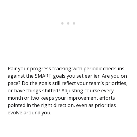
Pair your progress tracking with periodic check-ins
against the SMART goals you set earlier. Are you on
pace? Do the goals still reflect your team’s priorities,
or have things shifted? Adjusting course every
month or two keeps your improvement efforts
pointed in the right direction, even as priorities
evolve around you.