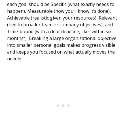
each goal should be Specific (what exactly needs to
happen), Measurable (how you’ll know it’s done),
Achievable (realistic given your resources), Relevant
(tied to broader team or company objectives), and
Time-bound (with a clear deadline, like “within six
months”). Breaking a large organizational objective
into smaller personal goals makes progress visible
and keeps you focused on what actually moves the
needle.