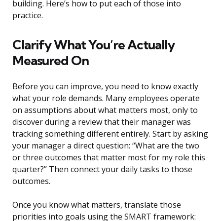
building. Here’s how to put each of those into
practice.
Clarify What You’re Actually
Measured On
Before you can improve, you need to know exactly
what your role demands. Many employees operate
on assumptions about what matters most, only to
discover during a review that their manager was
tracking something different entirely. Start by asking
your manager a direct question: “What are the two
or three outcomes that matter most for my role this
quarter?” Then connect your daily tasks to those
outcomes.
Once you know what matters, translate those
priorities into goals using the SMART framework: