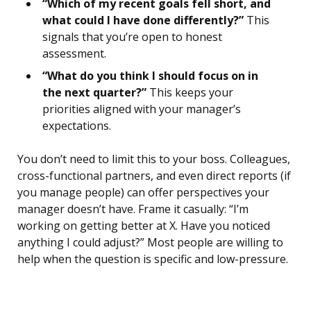
“Which of my recent goals fell short, and
what could I have done differently?”
This
signals that you’re open to honest
assessment.
“What do you think I should focus on in
the next quarter?”
This keeps your
priorities aligned with your manager’s
expectations.
You don’t need to limit this to your boss. Colleagues,
cross-functional partners, and even direct reports (if
you manage people) can offer perspectives your
manager doesn’t have. Frame it casually: “I’m
working on getting better at X. Have you noticed
anything I could adjust?” Most people are willing to
help when the question is specific and low-pressure.