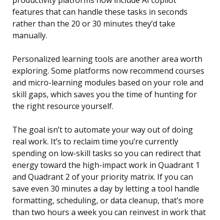
productivity platforms now include AI copilot
features that can handle these tasks in seconds
rather than the 20 or 30 minutes they’d take
manually.
Personalized learning tools are another area worth
exploring. Some platforms now recommend courses
and micro-learning modules based on your role and
skill gaps, which saves you the time of hunting for
the right resource yourself.
The goal isn’t to automate your way out of doing
real work. It’s to reclaim time you’re currently
spending on low-skill tasks so you can redirect that
energy toward the high-impact work in Quadrant 1
and Quadrant 2 of your priority matrix. If you can
save even 30 minutes a day by letting a tool handle
formatting, scheduling, or data cleanup, that’s more
than two hours a week you can reinvest in work that