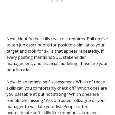
Next, identify the skills that role requires. Pull up five
to ten job descriptions for positions similar to your
target and look for skills that appear repeatedly. If
every posting mentions SQL, stakeholder
management, and financial modeling, those are your
benchmarks.
Now do an honest self-assessment. Which of those
skills can you comfortably check off? Which ones are
you passable at but not strong? Which ones are
completely missing? Ask a trusted colleague or your
manager to validate your list. People often
overestimate soft skills like communication and