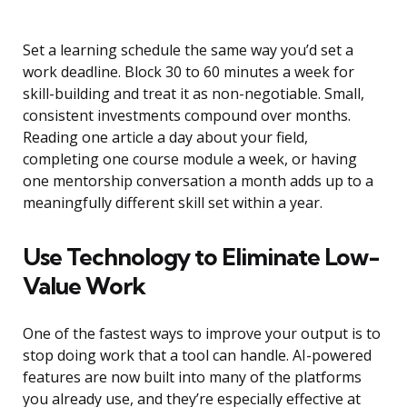
Set a learning schedule the same way you’d set a
work deadline. Block 30 to 60 minutes a week for
skill-building and treat it as non-negotiable. Small,
consistent investments compound over months.
Reading one article a day about your field,
completing one course module a week, or having
one mentorship conversation a month adds up to a
meaningfully different skill set within a year.
Use Technology to Eliminate Low-
Value Work
One of the fastest ways to improve your output is to
stop doing work that a tool can handle. AI-powered
features are now built into many of the platforms
you already use, and they’re especially effective at