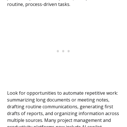
routine, process-driven tasks.
Look for opportunities to automate repetitive work:
summarizing long documents or meeting notes,
drafting routine communications, generating first
drafts of reports, and organizing information across
multiple sources. Many project management and