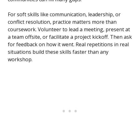
For soft skills like communication, leadership, or
conflict resolution, practice matters more than
coursework. Volunteer to lead a meeting, present at
a team offsite, or facilitate a project kickoff. Then ask
for feedback on how it went. Real repetitions in real
situations build these skills faster than any
workshop.