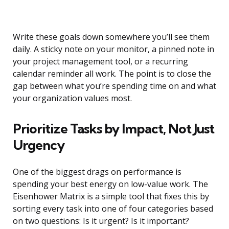
Write these goals down somewhere you’ll see them
daily. A sticky note on your monitor, a pinned note in
your project management tool, or a recurring
calendar reminder all work. The point is to close the
gap between what you’re spending time on and what
your organization values most.
Prioritize Tasks by Impact, Not Just
Urgency
One of the biggest drags on performance is
spending your best energy on low-value work. The
Eisenhower Matrix is a simple tool that fixes this by
sorting every task into one of four categories based
on two questions: Is it urgent? Is it important?