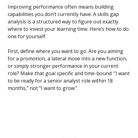
Improving performance often means building
capabilities you don’t currently have. A skills gap
analysis is a structured way to figure out exactly
where to invest your learning time. Here’s how to do
one for yourself.
First, define where you want to go. Are you aiming
for a promotion, a lateral move into a new function,
or simply stronger performance in your current
role? Make that goal specific and time-bound: “I want
to be ready for a senior analyst role within 18
months,” not “I want to grow.”