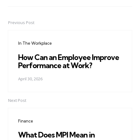
Previous Post
Post
navigation
In The Workplace
How Can an Employee Improve
Performance at Work?
April 30, 2026
Next Post
Finance
What Does MPI Mean in