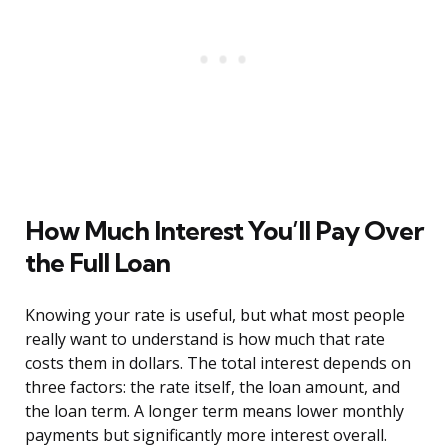
How Much Interest You’ll Pay Over
the Full Loan
Knowing your rate is useful, but what most people
really want to understand is how much that rate
costs them in dollars. The total interest depends on
three factors: the rate itself, the loan amount, and
the loan term. A longer term means lower monthly
payments but significantly more interest overall.