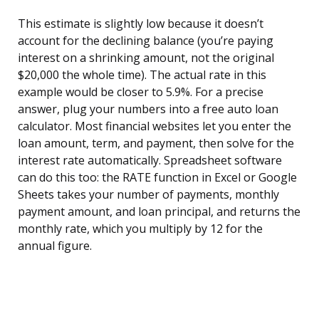
This estimate is slightly low because it doesn’t
account for the declining balance (you’re paying
interest on a shrinking amount, not the original
$20,000 the whole time). The actual rate in this
example would be closer to 5.9%. For a precise
answer, plug your numbers into a free auto loan
calculator. Most financial websites let you enter the
loan amount, term, and payment, then solve for the
interest rate automatically. Spreadsheet software
can do this too: the RATE function in Excel or Google
Sheets takes your number of payments, monthly
payment amount, and loan principal, and returns the
monthly rate, which you multiply by 12 for the
annual figure.