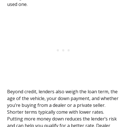
used one.
Beyond credit, lenders also weigh the loan term, the
age of the vehicle, your down payment, and whether
you’re buying from a dealer or a private seller.
Shorter terms typically come with lower rates.
Putting more money down reduces the lender’s risk
and can help you qualify for a better rate. Dealer