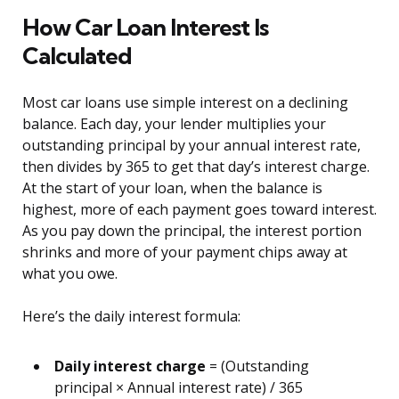
How Car Loan Interest Is
Calculated
Most car loans use simple interest on a declining
balance. Each day, your lender multiplies your
outstanding principal by your annual interest rate,
then divides by 365 to get that day’s interest charge.
At the start of your loan, when the balance is
highest, more of each payment goes toward interest.
As you pay down the principal, the interest portion
shrinks and more of your payment chips away at
what you owe.
Here’s the daily interest formula:
Daily interest charge
= (Outstanding
principal × Annual interest rate) / 365