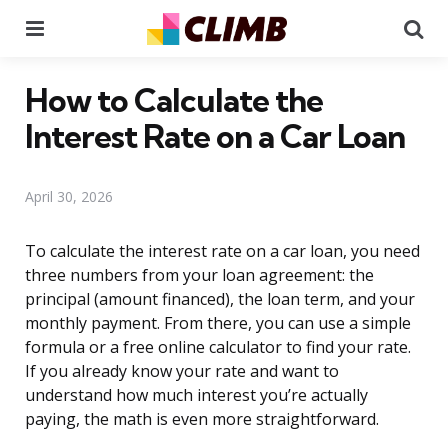
Menu
Se
How to Calculate the
Interest Rate on a Car Loan
April 30, 2026
To calculate the interest rate on a car loan, you need
three numbers from your loan agreement: the
principal (amount financed), the loan term, and your
monthly payment. From there, you can use a simple
formula or a free online calculator to find your rate.
If you already know your rate and want to
understand how much interest you’re actually
paying, the math is even more straightforward.