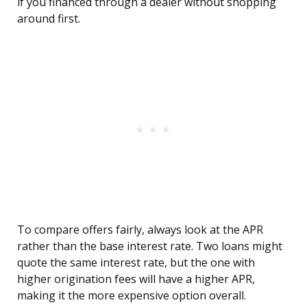
if you financed through a dealer without shopping
around first.
To compare offers fairly, always look at the APR
rather than the base interest rate. Two loans might
quote the same interest rate, but the one with
higher origination fees will have a higher APR,
making it the more expensive option overall.