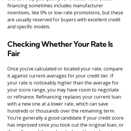
financing sometimes includes manufacturer
incentives, like 0% or low-rate promotions, but these
are usually reserved for buyers with excellent credit
and specific models.
Checking Whether Your Rate Is
Fair
Once you’ve calculated or located your rate, compare
it against current averages for your credit tier. If
your rate is noticeably higher than the average for
your score range, you may have room to negotiate
or refinance. Refinancing replaces your current loan
with a new one at a lower rate, which can save
hundreds or thousands over the remaining term.
You’re generally a good candidate if your credit score
has improved since you took out the original loan, or