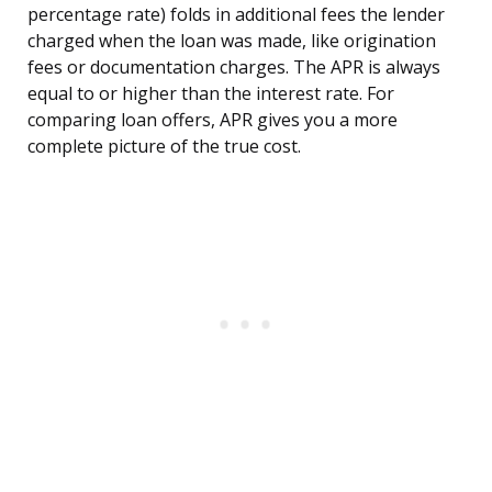
percentage rate) folds in additional fees the lender
charged when the loan was made, like origination
fees or documentation charges. The APR is always
equal to or higher than the interest rate. For
comparing loan offers, APR gives you a more
complete picture of the true cost.