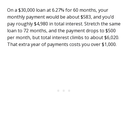
On a $30,000 loan at 6.27% for 60 months, your
monthly payment would be about $583, and you’d
pay roughly $4,980 in total interest. Stretch the same
loan to 72 months, and the payment drops to $500
per month, but total interest climbs to about $6,020.
That extra year of payments costs you over $1,000.