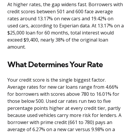
At higher rates, the gap widens fast. Borrowers with
credit scores between 501 and 600 face average
rates around 13.17% on new cars and 19.42% on
used cars, according to Experian data. At 13.17% on a
$25,000 loan for 60 months, total interest would
exceed $9,400, nearly 38% of the original loan
amount.
What Determines Your Rate
Your credit score is the single biggest factor.
Average rates for new car loans range from 4.66%
for borrowers with scores above 780 to 16.01% for
those below 500. Used car rates run two to five
percentage points higher at every credit tier, partly
because used vehicles carry more risk for lenders. A
borrower with prime credit (661 to 780) pays an
average of 6.27% on a new car versus 9.98% on a