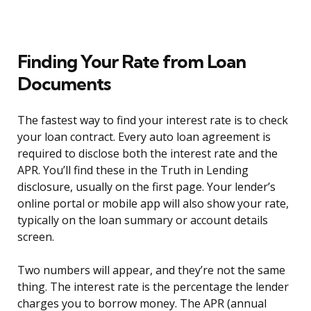
Finding Your Rate from Loan
Documents
The fastest way to find your interest rate is to check
your loan contract. Every auto loan agreement is
required to disclose both the interest rate and the
APR. You’ll find these in the Truth in Lending
disclosure, usually on the first page. Your lender’s
online portal or mobile app will also show your rate,
typically on the loan summary or account details
screen.
Two numbers will appear, and they’re not the same
thing. The interest rate is the percentage the lender
charges you to borrow money. The APR (annual