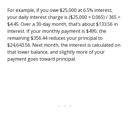
For example, if you owe $25,000 at 6.5% interest,
your daily interest charge is ($25,000 × 0.065) / 365 =
$4.45. Over a 30-day month, that’s about $133.56 in
interest. If your monthly payment is $490, the
remaining $356.44 reduces your principal to
$24,643.56. Next month, the interest is calculated on
that lower balance, and slightly more of your
payment goes toward principal.