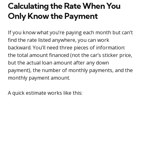
Calculating the Rate When You
Only Know the Payment
If you know what you’re paying each month but can’t
find the rate listed anywhere, you can work
backward. You’ll need three pieces of information:
the total amount financed (not the car’s sticker price,
but the actual loan amount after any down
payment), the number of monthly payments, and the
monthly payment amount.
A quick estimate works like this: