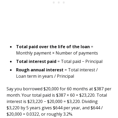
Total paid over the life of the loan
=
Monthly payment × Number of payments
Total interest paid
= Total paid − Principal
Rough annual interest
= Total interest /
Loan term in years / Principal
Say you borrowed $20,000 for 60 months at $387 per
month. Your total paid is $387 × 60 = $23,220. Total
interest is $23,220 − $20,000 = $3,220. Dividing
$3,220 by 5 years gives $644 per year, and $644 /
$20,000 = 0.0322, or roughly 3.2%.