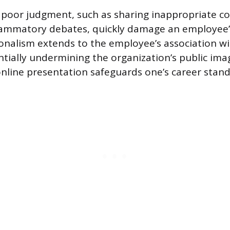
g poor judgment, such as sharing inappropriate c
lammatory debates, quickly damage an employee’s 
onalism extends to the employee’s association wi
tially undermining the organization’s public ima
online presentation safeguards one’s career stand