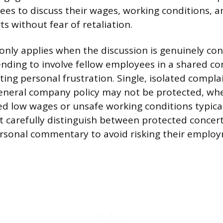
es to discuss their wages, working conditions, a
ts without fear of retaliation.
only applies when the discussion is genuinely con
tending to involve fellow employees in a shared co
ting personal frustration. Single, isolated compla
eneral company policy may not be protected, wh
ed low wages or unsafe working conditions typical
carefully distinguish between protected concert
rsonal commentary to avoid risking their emplo