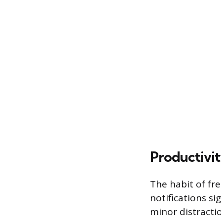
Productivi
The habit of fr
notifications s
minor distracti