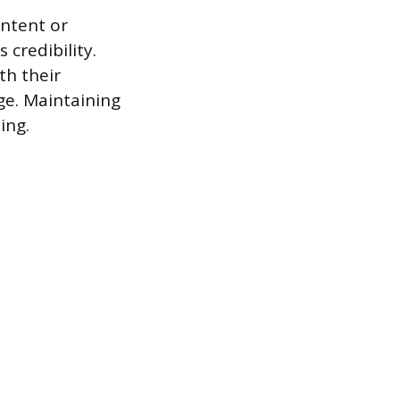
ontent or
credibility.
th their
ge. Maintaining
ing.