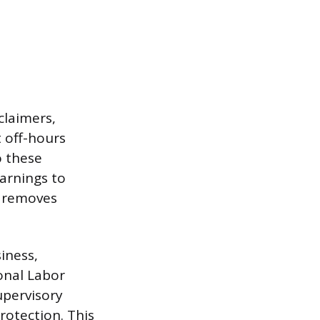
claimers,
 off-hours
o these
warnings to
r removes
iness,
onal Labor
upervisory
rotection. This