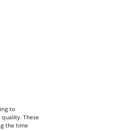
ing to
 quality. These
ng the time