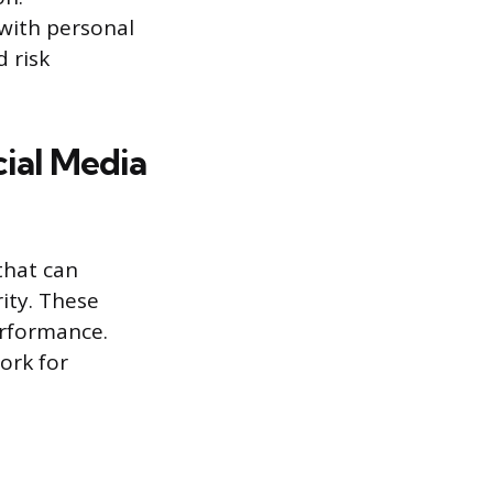
with personal
d risk
ial Media
that can
ity. These
erformance.
ork for