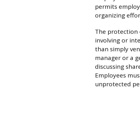
permits employe
organizing effor
The protection 
involving or in
than simply ven
manager or a g
discussing shar
Employees must 
unprotected pe