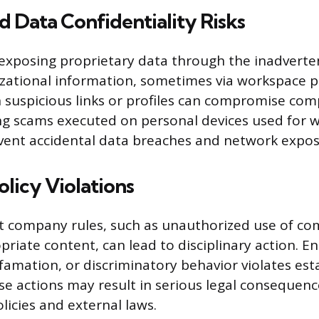
d Data Confidentiality Risks
exposing proprietary data through the inadverte
izational information, sometimes via workspace p
h suspicious links or profiles can compromise c
g scams executed on personal devices used for w
vent accidental data breaches and network expos
olicy Violations
cit company rules, such as unauthorized use of c
riate content, can lead to disciplinary action. E
amation, or discriminatory behavior violates est
se actions may result in serious legal consequenc
licies and external laws.