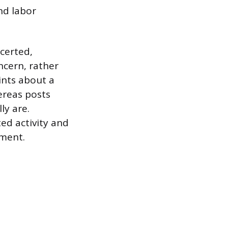
nd labor
certed,
ncern, rather
ints about a
ereas posts
ly are.
ed activity and
yment.