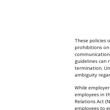
These policies o
prohibitions on
communications
guidelines can r
termination. U
ambiguity regar
While employers
employees in th
Relations Act (N
employees to en