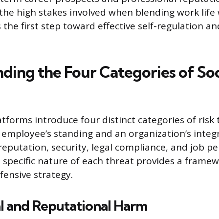
he high stakes involved when blending work life 
is the first step toward effective self-regulation an
ding the Four Categories of Soc
tforms introduce four distinct categories of risk 
mployee’s standing and an organization’s integr
 reputation, security, legal compliance, and job p
 specific nature of each threat provides a framew
fensive strategy.
l and Reputational Harm