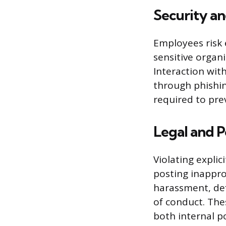
Security an
Employees risk 
sensitive organ
Interaction wit
through phishin
required to pre
Legal and P
Violating expli
posting inapprop
harassment, def
of conduct. The
both internal po