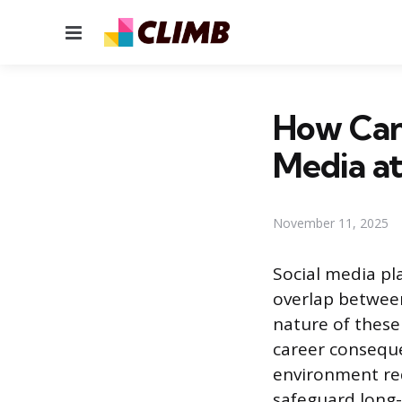
Menu
How Can 
Media a
November 11, 2025
Social media pla
overlap between
nature of these
career conseque
environment re
safeguard long-