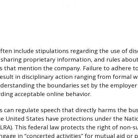
ften include stipulations regarding the use of dis
 sharing proprietary information, and rules about
 that mention the company. Failure to adhere t
esult in disciplinary action ranging from formal 
nderstanding the boundaries set by the employe
ding acceptable online behavior.
 can regulate speech that directly harms the bus
e United States have protections under the Nati
LRA). This federal law protects the right of non-s
gage in “concerted activities” for mutual aid or p