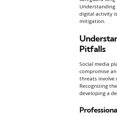
Understanding t
digital activity 
mitigation.
Understan
Pitfalls
Social media pla
compromise an e
threats involve
Recognizing the
developing a de
Professiona