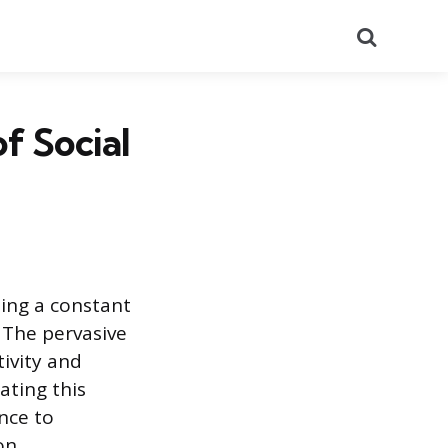
Search
f Social
ting a constant
 The pervasive
tivity and
ating this
nce to
on.