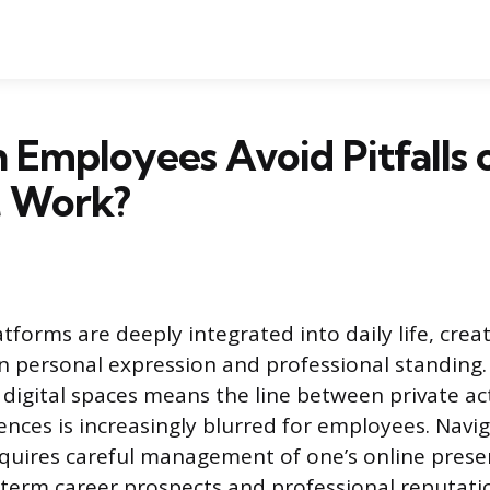
Employees Avoid Pitfalls o
t Work?
tforms are deeply integrated into daily life, crea
 personal expression and professional standing.
 digital spaces means the line between private ac
nces is increasingly blurred for employees. Navig
quires careful management of one’s online prese
term career prospects and professional reputati