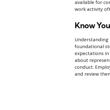
available for co
work activity o
Know Your
Understanding t
foundational st
expectations in 
about represen
conduct. Emplo
and review the