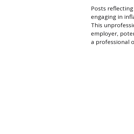
Posts reflectin
engaging in inf
This unprofessi
employer, poten
a professional 