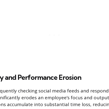
ty and Performance Erosion
equently checking social media feeds and respond
ignificantly erodes an employee’s focus and output
ons accumulate into substantial time loss, reduci