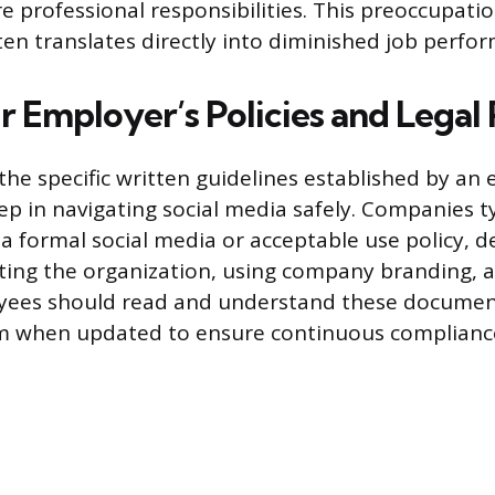
re professional responsibilities. This preoccupati
ften translates directly into diminished job perfo
 Employer’s Policies and Legal 
he specific written guidelines established by an 
ep in navigating social media safely. Companies ty
a formal social media or acceptable use policy, de
ting the organization, using company branding, 
yees should read and understand these documen
m when updated to ensure continuous complianc