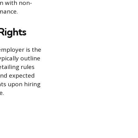
on with non-
rmance.
Rights
employer is the
pically outline
tailing rules
and expected
ts upon hiring
e.