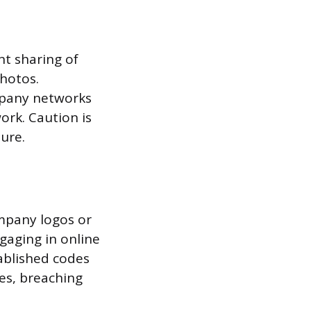
nt sharing of
hotos.
ompany networks
ork. Caution is
ure.
ompany logos or
ngaging in online
ablished codes
es, breaching