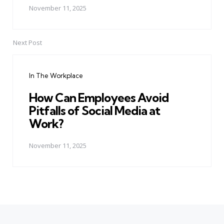
November 11, 2025
Next Post
In The Workplace
How Can Employees Avoid
Pitfalls of Social Media at
Work?
November 11, 2025