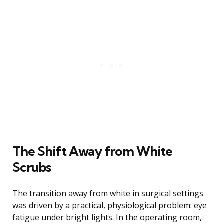
The Shift Away from White
Scrubs
The transition away from white in surgical settings
was driven by a practical, physiological problem: eye
fatigue under bright lights. In the operating room,