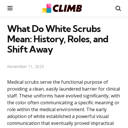
Menu
Se
What Do White Scrubs
Mean: History, Roles, and
Shift Away
November 11, 2025
Medical scrubs serve the functional purpose of
providing a clean, easily laundered barrier for clinical
staff. These uniforms have evolved significantly, with
the color often communicating a specific meaning or
role within the medical environment. The early
adoption of white established a powerful visual
communication that eventually proved impractical