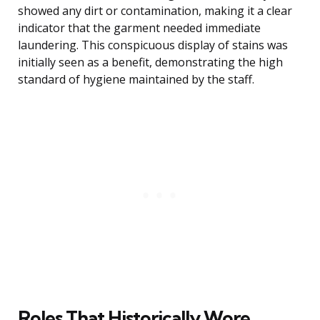
showed any dirt or contamination, making it a clear
indicator that the garment needed immediate
laundering. This conspicuous display of stains was
initially seen as a benefit, demonstrating the high
standard of hygiene maintained by the staff.
Roles That Historically Wore