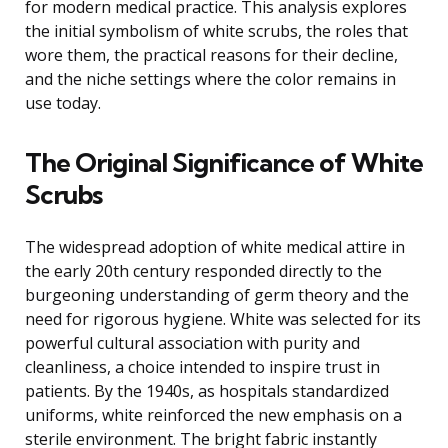
for modern medical practice. This analysis explores
the initial symbolism of white scrubs, the roles that
wore them, the practical reasons for their decline,
and the niche settings where the color remains in
use today.
The Original Significance of White
Scrubs
The widespread adoption of white medical attire in
the early 20th century responded directly to the
burgeoning understanding of germ theory and the
need for rigorous hygiene. White was selected for its
powerful cultural association with purity and
cleanliness, a choice intended to inspire trust in
patients. By the 1940s, as hospitals standardized
uniforms, white reinforced the new emphasis on a
sterile environment. The bright fabric instantly