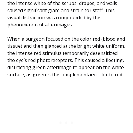
the intense white of the scrubs, drapes, and walls
caused significant glare and strain for staff. This
visual distraction was compounded by the
phenomenon of afterimages.
When a surgeon focused on the color red (blood and
tissue) and then glanced at the bright white uniform,
the intense red stimulus temporarily desensitized
the eye’s red photoreceptors. This caused a fleeting,
distracting green afterimage to appear on the white
surface, as green is the complementary color to red.