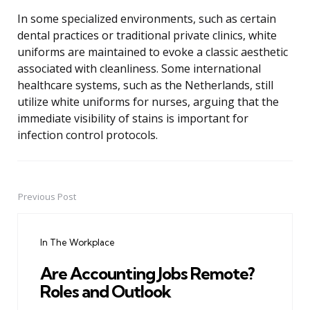
In some specialized environments, such as certain
dental practices or traditional private clinics, white
uniforms are maintained to evoke a classic aesthetic
associated with cleanliness. Some international
healthcare systems, such as the Netherlands, still
utilize white uniforms for nurses, arguing that the
immediate visibility of stains is important for
infection control protocols.
Previous Post
Post
navigation
In The Workplace
Are Accounting Jobs Remote?
Roles and Outlook