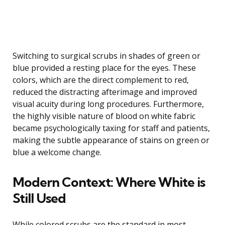
Switching to surgical scrubs in shades of green or
blue provided a resting place for the eyes. These
colors, which are the direct complement to red,
reduced the distracting afterimage and improved
visual acuity during long procedures. Furthermore,
the highly visible nature of blood on white fabric
became psychologically taxing for staff and patients,
making the subtle appearance of stains on green or
blue a welcome change.
Modern Context: Where White is
Still Used
While colored scrubs are the standard in most