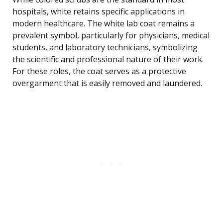
hospitals, white retains specific applications in
modern healthcare. The white lab coat remains a
prevalent symbol, particularly for physicians, medical
students, and laboratory technicians, symbolizing
the scientific and professional nature of their work.
For these roles, the coat serves as a protective
overgarment that is easily removed and laundered.