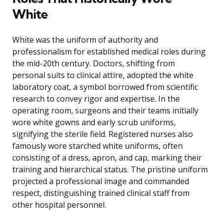
White
White was the uniform of authority and
professionalism for established medical roles during
the mid-20th century. Doctors, shifting from
personal suits to clinical attire, adopted the white
laboratory coat, a symbol borrowed from scientific
research to convey rigor and expertise. In the
operating room, surgeons and their teams initially
wore white gowns and early scrub uniforms,
signifying the sterile field. Registered nurses also
famously wore starched white uniforms, often
consisting of a dress, apron, and cap, marking their
training and hierarchical status. The pristine uniform
projected a professional image and commanded
respect, distinguishing trained clinical staff from
other hospital personnel.