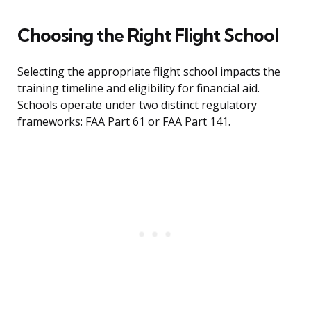
Choosing the Right Flight School
Selecting the appropriate flight school impacts the
training timeline and eligibility for financial aid.
Schools operate under two distinct regulatory
frameworks: FAA Part 61 or FAA Part 141.