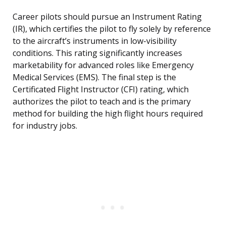
Career pilots should pursue an Instrument Rating
(IR), which certifies the pilot to fly solely by reference
to the aircraft’s instruments in low-visibility
conditions. This rating significantly increases
marketability for advanced roles like Emergency
Medical Services (EMS). The final step is the
Certificated Flight Instructor (CFI) rating, which
authorizes the pilot to teach and is the primary
method for building the high flight hours required
for industry jobs.