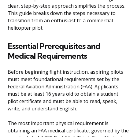
clear, step-by-step approach simplifies the process.
This guide breaks down the steps necessary to
transition from an enthusiast to a commercial
helicopter pilot.
Essential Prerequisites and
Medical Requirements
Before beginning flight instruction, aspiring pilots
must meet foundational requirements set by the
Federal Aviation Administration (FAA). Applicants
must be at least 16 years old to obtain a student
pilot certificate and must be able to read, speak,
write, and understand English.
The most important physical requirement is
obtaining an FAA medical certificate, governed by the