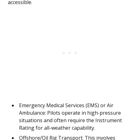
accessible.
Emergency Medical Services (EMS) or Air
Ambulance: Pilots operate in high-pressure
situations and often require the Instrument
Rating for all-weather capability.
Offshore/Oil Rig Transport: This involves