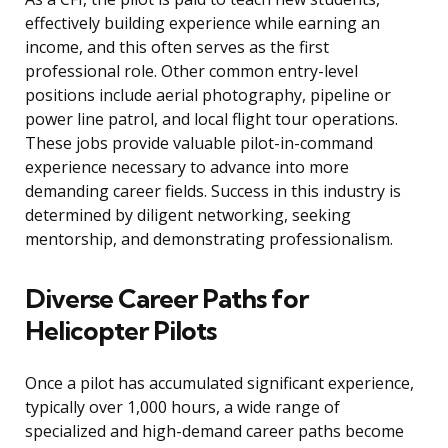
effectively building experience while earning an
income, and this often serves as the first
professional role. Other common entry-level
positions include aerial photography, pipeline or
power line patrol, and local flight tour operations.
These jobs provide valuable pilot-in-command
experience necessary to advance into more
demanding career fields. Success in this industry is
determined by diligent networking, seeking
mentorship, and demonstrating professionalism.
Diverse Career Paths for
Helicopter Pilots
Once a pilot has accumulated significant experience,
typically over 1,000 hours, a wide range of
specialized and high-demand career paths become