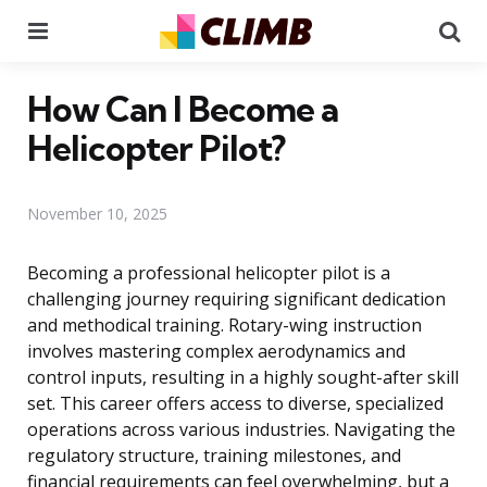
Menu
Se
How Can I Become a
Helicopter Pilot?
November 10, 2025
Becoming a professional helicopter pilot is a
challenging journey requiring significant dedication
and methodical training. Rotary-wing instruction
involves mastering complex aerodynamics and
control inputs, resulting in a highly sought-after skill
set. This career offers access to diverse, specialized
operations across various industries. Navigating the
regulatory structure, training milestones, and
financial requirements can feel overwhelming, but a