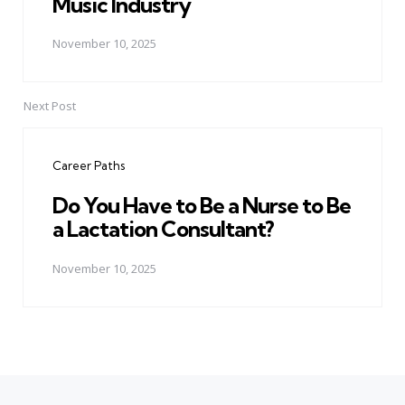
Music Industry
November 10, 2025
Next Post
Career Paths
Do You Have to Be a Nurse to Be
a Lactation Consultant?
November 10, 2025