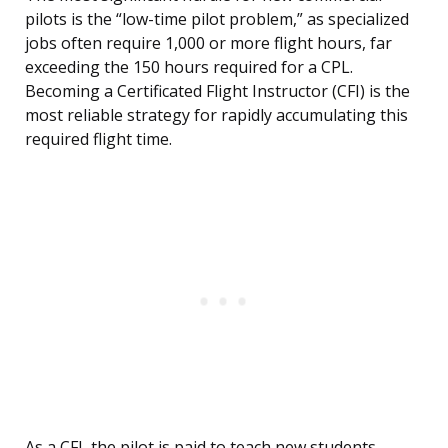
pilots is the “low-time pilot problem,” as specialized
jobs often require 1,000 or more flight hours, far
exceeding the 150 hours required for a CPL.
Becoming a Certificated Flight Instructor (CFI) is the
most reliable strategy for rapidly accumulating this
required flight time.
As a CFI, the pilot is paid to teach new students,