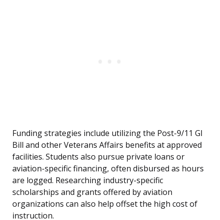
Funding strategies include utilizing the Post-9/11 GI
Bill and other Veterans Affairs benefits at approved
facilities. Students also pursue private loans or
aviation-specific financing, often disbursed as hours
are logged. Researching industry-specific
scholarships and grants offered by aviation
organizations can also help offset the high cost of
instruction.