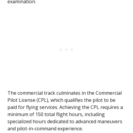
examination.
The commercial track culminates in the Commercial
Pilot License (CPL), which qualifies the pilot to be
paid for flying services. Achieving the CPL requires a
minimum of 150 total flight hours, including
specialized hours dedicated to advanced maneuvers
and pilot-in-command experience.