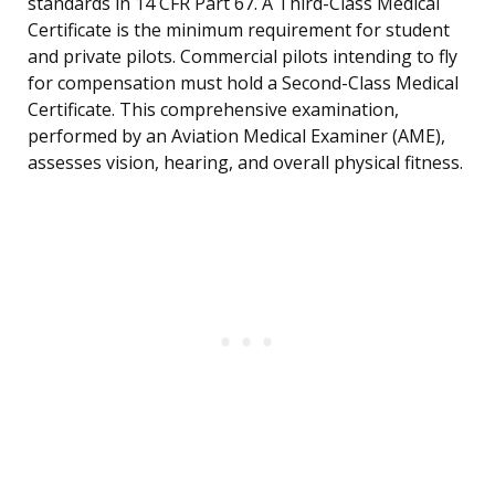
standards in 14 CFR Part 67. A Third-Class Medical
Certificate is the minimum requirement for student
and private pilots. Commercial pilots intending to fly
for compensation must hold a Second-Class Medical
Certificate. This comprehensive examination,
performed by an Aviation Medical Examiner (AME),
assesses vision, hearing, and overall physical fitness.