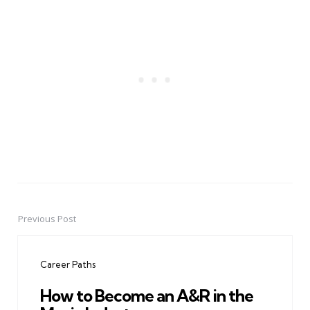
Previous Post
Post
navigation
Career Paths
How to Become an A&R in the