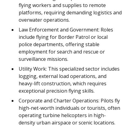
flying workers and supplies to remote
platforms, requiring demanding logistics and
overwater operations.
Law Enforcement and Government: Roles
include flying for Border Patrol or local
police departments, offering stable
employment for search and rescue or
surveillance missions.
Utility Work: This specialized sector includes
logging, external load operations, and
heavy-lift construction, which requires
exceptional precision flying skills.
Corporate and Charter Operations: Pilots fly
high-net-worth individuals or tourists, often
operating turbine helicopters in high-
density urban airspace or scenic locations.