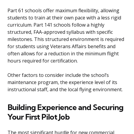
Part 61 schools offer maximum flexibility, allowing
students to train at their own pace with a less rigid
curriculum. Part 141 schools follow a highly
structured, FAA-approved syllabus with specific
milestones. This structured environment is required
for students using Veterans Affairs benefits and
often allows for a reduction in the minimum flight
hours required for certification.
Other factors to consider include the school’s
maintenance program, the experience level of its
instructional staff, and the local flying environment.
Building Experience and Securing
Your First Pilot Job
The most significant hurdle for new commercial