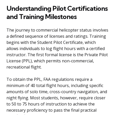
Understanding Pilot Certifications
and Training Milestones
The journey to commercial helicopter status involves
a defined sequence of licenses and ratings. Training
begins with the Student Pilot Certificate, which
allows individuals to log flight hours with a certified
instructor. The first formal license is the Private Pilot
License (PPL), which permits non-commercial,
recreational flight.
To obtain the PPL, FAA regulations require a
minimum of 40 total flight hours, including specific
amounts of solo time, cross-country navigation, and
night flying. Most students, however, require closer
to 50 to 75 hours of instruction to achieve the
necessary proficiency to pass the final practical