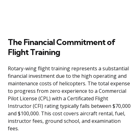
The Financial Commitment of
Flight Training
Rotary-wing flight training represents a substantial
financial investment due to the high operating and
maintenance costs of helicopters. The total expense
to progress from zero experience to a Commercial
Pilot License (CPL) with a Certificated Flight
Instructor (CFI) rating typically falls between $70,000
and $100,000. This cost covers aircraft rental, fuel,
instructor fees, ground school, and examination
fees.