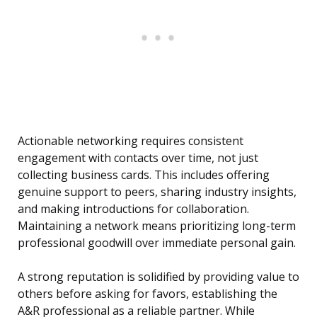
Actionable networking requires consistent
engagement with contacts over time, not just
collecting business cards. This includes offering
genuine support to peers, sharing industry insights,
and making introductions for collaboration.
Maintaining a network means prioritizing long-term
professional goodwill over immediate personal gain.
A strong reputation is solidified by providing value to
others before asking for favors, establishing the
A&R professional as a reliable partner. While