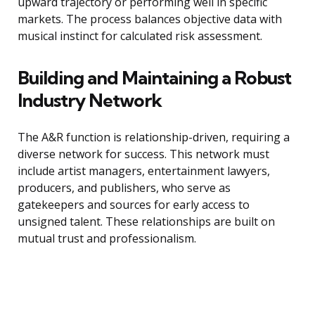
upward trajectory or performing well in specific
markets. The process balances objective data with
musical instinct for calculated risk assessment.
Building and Maintaining a Robust
Industry Network
The A&R function is relationship-driven, requiring a
diverse network for success. This network must
include artist managers, entertainment lawyers,
producers, and publishers, who serve as
gatekeepers and sources for early access to
unsigned talent. These relationships are built on
mutual trust and professionalism.