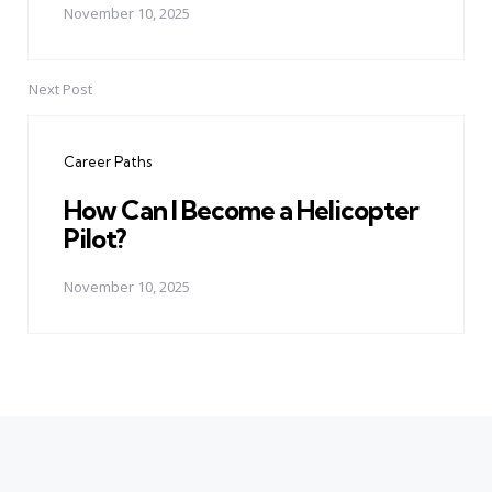
November 10, 2025
Next Post
Career Paths
How Can I Become a Helicopter
Pilot?
November 10, 2025