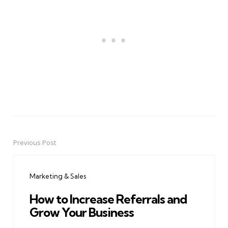
Previous Post
Post
navigation
Marketing & Sales
How to Increase Referrals and
Grow Your Business