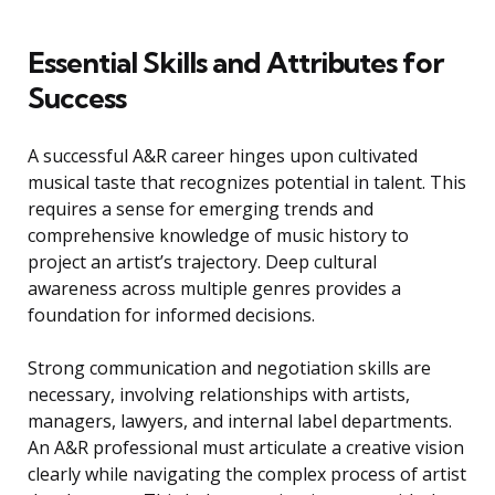
Essential Skills and Attributes for
Success
A successful A&R career hinges upon cultivated
musical taste that recognizes potential in talent. This
requires a sense for emerging trends and
comprehensive knowledge of music history to
project an artist’s trajectory. Deep cultural
awareness across multiple genres provides a
foundation for informed decisions.
Strong communication and negotiation skills are
necessary, involving relationships with artists,
managers, lawyers, and internal label departments.
An A&R professional must articulate a creative vision
clearly while navigating the complex process of artist