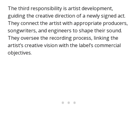
The third responsibility is artist development,
guiding the creative direction of a newly signed act.
They connect the artist with appropriate producers,
songwriters, and engineers to shape their sound.
They oversee the recording process, linking the
artist’s creative vision with the label’s commercial
objectives.