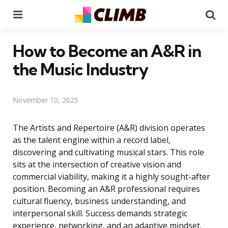
Menu
Se
How to Become an A&R in
the Music Industry
November 10, 2025
The Artists and Repertoire (A&R) division operates
as the talent engine within a record label,
discovering and cultivating musical stars. This role
sits at the intersection of creative vision and
commercial viability, making it a highly sought-after
position. Becoming an A&R professional requires
cultural fluency, business understanding, and
interpersonal skill. Success demands strategic
experience, networking, and an adaptive mindset.