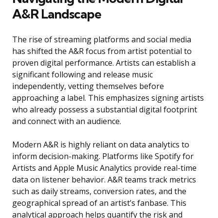
A&R Landscape
The rise of streaming platforms and social media
has shifted the A&R focus from artist potential to
proven digital performance. Artists can establish a
significant following and release music
independently, vetting themselves before
approaching a label. This emphasizes signing artists
who already possess a substantial digital footprint
and connect with an audience.
Modern A&R is highly reliant on data analytics to
inform decision-making. Platforms like Spotify for
Artists and Apple Music Analytics provide real-time
data on listener behavior. A&R teams track metrics
such as daily streams, conversion rates, and the
geographical spread of an artist’s fanbase. This
analytical approach helps quantify the risk and