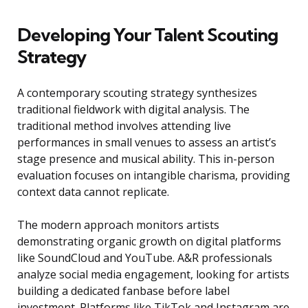
Developing Your Talent Scouting
Strategy
A contemporary scouting strategy synthesizes
traditional fieldwork with digital analysis. The
traditional method involves attending live
performances in small venues to assess an artist’s
stage presence and musical ability. This in-person
evaluation focuses on intangible charisma, providing
context data cannot replicate.
The modern approach monitors artists
demonstrating organic growth on digital platforms
like SoundCloud and YouTube. A&R professionals
analyze social media engagement, looking for artists
building a dedicated fanbase before label
investment. Platforms like TikTok and Instagram are