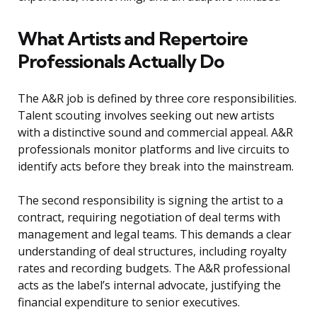
What Artists and Repertoire
Professionals Actually Do
The A&R job is defined by three core responsibilities.
Talent scouting involves seeking out new artists
with a distinctive sound and commercial appeal. A&R
professionals monitor platforms and live circuits to
identify acts before they break into the mainstream.
The second responsibility is signing the artist to a
contract, requiring negotiation of deal terms with
management and legal teams. This demands a clear
understanding of deal structures, including royalty
rates and recording budgets. The A&R professional
acts as the label’s internal advocate, justifying the
financial expenditure to senior executives.