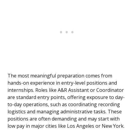
The most meaningful preparation comes from
hands-on experience in entry-level positions and
internships. Roles like A&R Assistant or Coordinator
are standard entry points, offering exposure to day-
to-day operations, such as coordinating recording
logistics and managing administrative tasks. These
positions are often demanding and may start with
low pay in major cities like Los Angeles or New York.