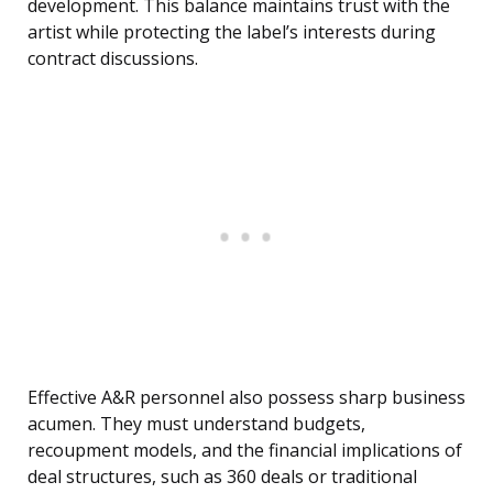
development. This balance maintains trust with the
artist while protecting the label’s interests during
contract discussions.
Effective A&R personnel also possess sharp business
acumen. They must understand budgets,
recoupment models, and the financial implications of
deal structures, such as 360 deals or traditional