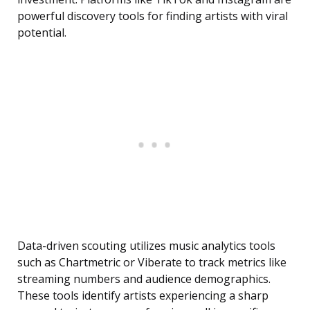
powerful discovery tools for finding artists with viral
potential.
Data-driven scouting utilizes music analytics tools
such as Chartmetric or Viberate to track metrics like
streaming numbers and audience demographics.
These tools identify artists experiencing a sharp