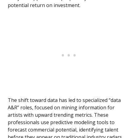
potential return on investment.
The shift toward data has led to specialized “data
A&R” roles, focused on mining information for
artists with upward trending metrics. These
professionals use predictive modeling tools to
forecast commercial potential, identifying talent
before they appear on traditional industry radars.