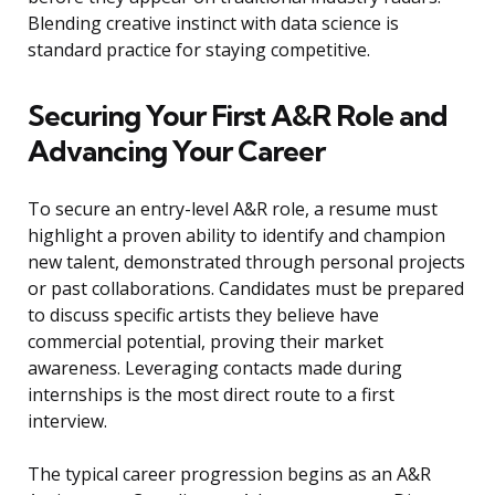
Blending creative instinct with data science is
standard practice for staying competitive.
Securing Your First A&R Role and
Advancing Your Career
To secure an entry-level A&R role, a resume must
highlight a proven ability to identify and champion
new talent, demonstrated through personal projects
or past collaborations. Candidates must be prepared
to discuss specific artists they believe have
commercial potential, proving their market
awareness. Leveraging contacts made during
internships is the most direct route to a first
interview.
The typical career progression begins as an A&R