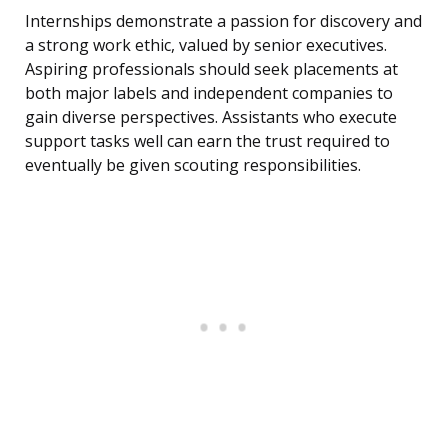
Internships demonstrate a passion for discovery and
a strong work ethic, valued by senior executives.
Aspiring professionals should seek placements at
both major labels and independent companies to
gain diverse perspectives. Assistants who execute
support tasks well can earn the trust required to
eventually be given scouting responsibilities.