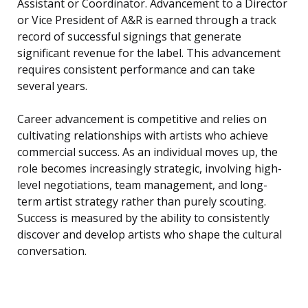
Assistant or Coordinator. Advancement to a Director
or Vice President of A&R is earned through a track
record of successful signings that generate
significant revenue for the label. This advancement
requires consistent performance and can take
several years.
Career advancement is competitive and relies on
cultivating relationships with artists who achieve
commercial success. As an individual moves up, the
role becomes increasingly strategic, involving high-
level negotiations, team management, and long-
term artist strategy rather than purely scouting.
Success is measured by the ability to consistently
discover and develop artists who shape the cultural
conversation.