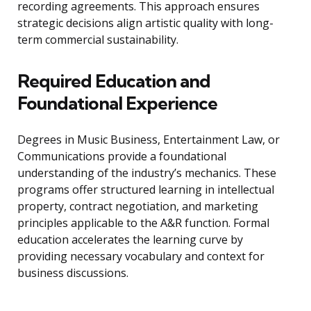
recording agreements. This approach ensures
strategic decisions align artistic quality with long-
term commercial sustainability.
Required Education and
Foundational Experience
Degrees in Music Business, Entertainment Law, or
Communications provide a foundational
understanding of the industry’s mechanics. These
programs offer structured learning in intellectual
property, contract negotiation, and marketing
principles applicable to the A&R function. Formal
education accelerates the learning curve by
providing necessary vocabulary and context for
business discussions.