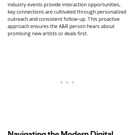
industry events provide interaction opportunities,
key connections are cultivated through personalized
outreach and consistent follow-up. This proactive
approach ensures the A&R person hears about
promising new artists or deals first.
Navigating the Modern Digital