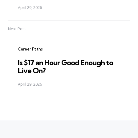
April 29, 2026
Next Post
Career Paths
Is $17 an Hour Good Enough to
Live On?
April 29, 2026