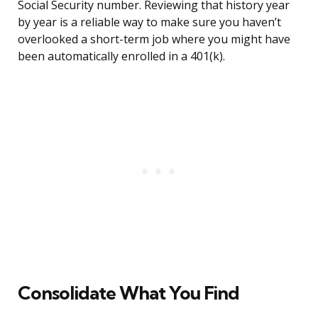
Social Security number. Reviewing that history year
by year is a reliable way to make sure you haven’t
overlooked a short-term job where you might have
been automatically enrolled in a 401(k).
Consolidate What You Find