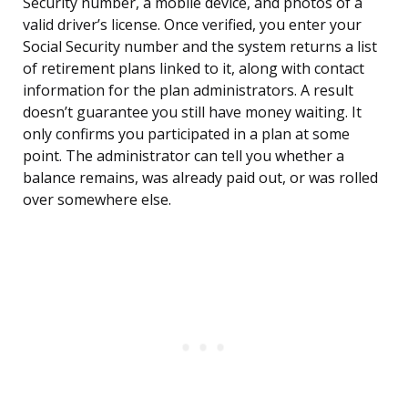
Security number, a mobile device, and photos of a
valid driver’s license. Once verified, you enter your
Social Security number and the system returns a list
of retirement plans linked to it, along with contact
information for the plan administrators. A result
doesn’t guarantee you still have money waiting. It
only confirms you participated in a plan at some
point. The administrator can tell you whether a
balance remains, was already paid out, or was rolled
over somewhere else.