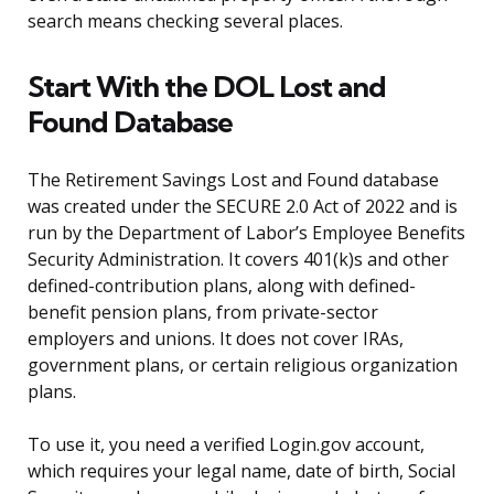
search means checking several places.
Start With the DOL Lost and
Found Database
The Retirement Savings Lost and Found database
was created under the SECURE 2.0 Act of 2022 and is
run by the Department of Labor’s Employee Benefits
Security Administration. It covers 401(k)s and other
defined-contribution plans, along with defined-
benefit pension plans, from private-sector
employers and unions. It does not cover IRAs,
government plans, or certain religious organization
plans.
To use it, you need a verified Login.gov account,
which requires your legal name, date of birth, Social