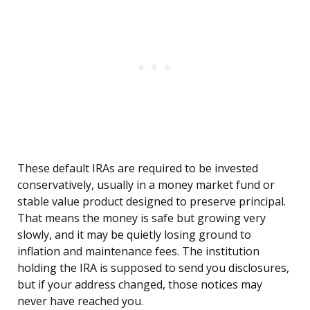
These default IRAs are required to be invested
conservatively, usually in a money market fund or
stable value product designed to preserve principal.
That means the money is safe but growing very
slowly, and it may be quietly losing ground to
inflation and maintenance fees. The institution
holding the IRA is supposed to send you disclosures,
but if your address changed, those notices may
never have reached you.