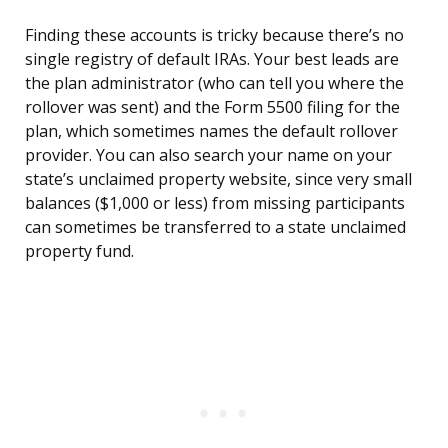
Finding these accounts is tricky because there’s no
single registry of default IRAs. Your best leads are
the plan administrator (who can tell you where the
rollover was sent) and the Form 5500 filing for the
plan, which sometimes names the default rollover
provider. You can also search your name on your
state’s unclaimed property website, since very small
balances ($1,000 or less) from missing participants
can sometimes be transferred to a state unclaimed
property fund.