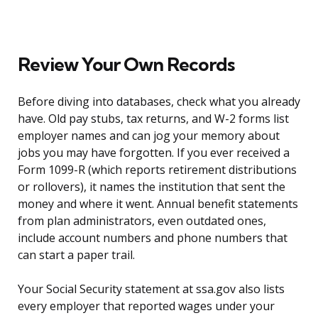
Review Your Own Records
Before diving into databases, check what you already
have. Old pay stubs, tax returns, and W-2 forms list
employer names and can jog your memory about
jobs you may have forgotten. If you ever received a
Form 1099-R (which reports retirement distributions
or rollovers), it names the institution that sent the
money and where it went. Annual benefit statements
from plan administrators, even outdated ones,
include account numbers and phone numbers that
can start a paper trail.
Your Social Security statement at ssa.gov also lists
every employer that reported wages under your