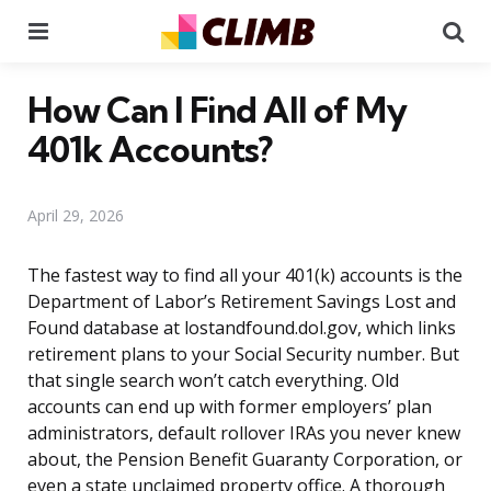
Menu
Se
How Can I Find All of My
401k Accounts?
April 29, 2026
The fastest way to find all your 401(k) accounts is the
Department of Labor’s Retirement Savings Lost and
Found database at lostandfound.dol.gov, which links
retirement plans to your Social Security number. But
that single search won’t catch everything. Old
accounts can end up with former employers’ plan
administrators, default rollover IRAs you never knew
about, the Pension Benefit Guaranty Corporation, or
even a state unclaimed property office. A thorough