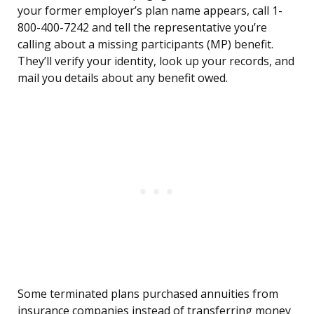
your former employer’s plan name appears, call 1-
800-400-7242 and tell the representative you’re
calling about a missing participants (MP) benefit.
They’ll verify your identity, look up your records, and
mail you details about any benefit owed.
Some terminated plans purchased annuities from
insurance companies instead of transferring money