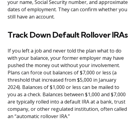
your name, Social Security number, and approximate
dates of employment. They can confirm whether you
still have an account.
Track Down Default Rollover IRAs
If you left a job and never told the plan what to do
with your balance, your former employer may have
pushed the money out without your involvement.
Plans can force out balances of $7,000 or less (a
threshold that increased from $5,000 in January
2024). Balances of $1,000 or less can be mailed to
you as a check. Balances between $1,000 and $7,000
are typically rolled into a default IRA at a bank, trust
company, or other regulated institution, often called
an “automatic rollover IRA.”