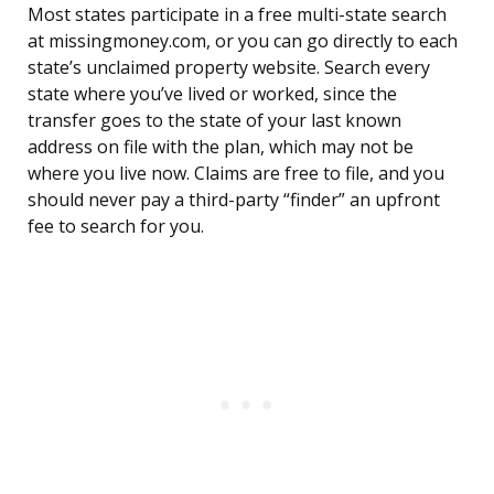
Most states participate in a free multi-state search
at missingmoney.com, or you can go directly to each
state’s unclaimed property website. Search every
state where you’ve lived or worked, since the
transfer goes to the state of your last known
address on file with the plan, which may not be
where you live now. Claims are free to file, and you
should never pay a third-party “finder” an upfront
fee to search for you.