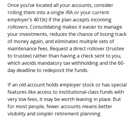
Once you’ve located all your accounts, consider
rolling them into a single IRA or your current
employer’s 401(k) if the plan accepts incoming
rollovers. Consolidating makes it easier to manage
your investments, reduces the chance of losing track
of money again, and eliminates multiple sets of
maintenance fees. Request a direct rollover (trustee
to trustee) rather than having a check sent to you,
which avoids mandatory tax withholding and the 60-
day deadline to redeposit the funds.
If an old account holds employer stock or has special
features like access to institutional-class funds with
very low fees, it may be worth leaving in place. But
for most people, fewer accounts means better
visibility and simpler retirement planning.