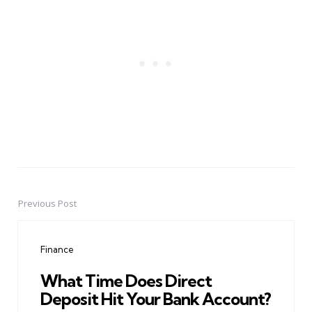
Previous Post
Post
navigation
Finance
What Time Does Direct
Deposit Hit Your Bank Account?