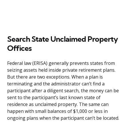
Search State Unclaimed Property
Offices
Federal law (ERISA) generally prevents states from
seizing assets held inside private retirement plans.
But there are two exceptions. When a plan is
terminating and the administrator can’t find a
participant after a diligent search, the money can be
sent to the participant’s last known state of
residence as unclaimed property. The same can
happen with small balances of $1,000 or less in
ongoing plans when the participant can’t be located.