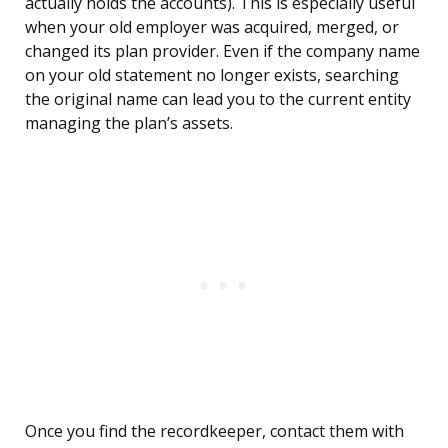
actually holds the accounts). This is especially useful
when your old employer was acquired, merged, or
changed its plan provider. Even if the company name
on your old statement no longer exists, searching
the original name can lead you to the current entity
managing the plan’s assets.
Once you find the recordkeeper, contact them with