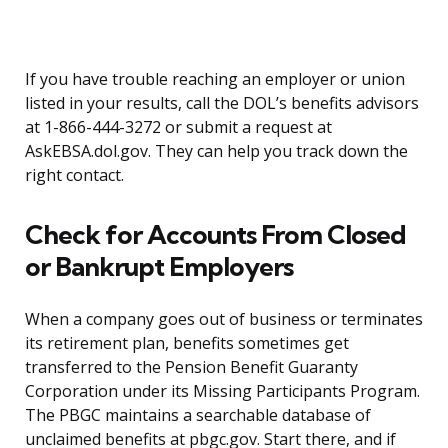
If you have trouble reaching an employer or union
listed in your results, call the DOL’s benefits advisors
at 1-866-444-3272 or submit a request at
AskEBSA.dol.gov. They can help you track down the
right contact.
Check for Accounts From Closed
or Bankrupt Employers
When a company goes out of business or terminates
its retirement plan, benefits sometimes get
transferred to the Pension Benefit Guaranty
Corporation under its Missing Participants Program.
The PBGC maintains a searchable database of
unclaimed benefits at pbgc.gov. Start there, and if