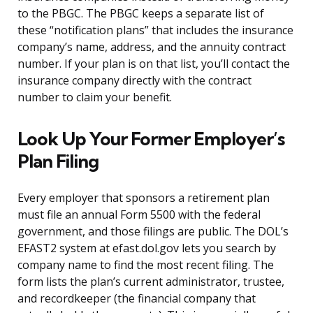
to the PBGC. The PBGC keeps a separate list of
these “notification plans” that includes the insurance
company’s name, address, and the annuity contract
number. If your plan is on that list, you’ll contact the
insurance company directly with the contract
number to claim your benefit.
Look Up Your Former Employer’s
Plan Filing
Every employer that sponsors a retirement plan
must file an annual Form 5500 with the federal
government, and those filings are public. The DOL’s
EFAST2 system at efast.dol.gov lets you search by
company name to find the most recent filing. The
form lists the plan’s current administrator, trustee,
and recordkeeper (the financial company that