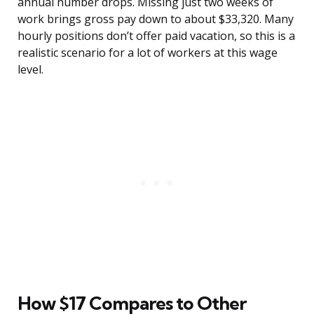
annual number drops. Missing just two weeks of
work brings gross pay down to about $33,320. Many
hourly positions don’t offer paid vacation, so this is a
realistic scenario for a lot of workers at this wage
level.
How $17 Compares to Other