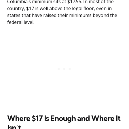
Columbia’s minimum sits at $17.95. In most of the
country, $17 is well above the legal floor, even in
states that have raised their minimums beyond the
federal level.
Where $17 Is Enough and Where It
Isn’t