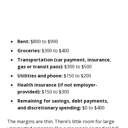
Rent:
$800 to $900
Groceries:
$300 to $400
Transportation (car payment, insurance,
gas or transit pass):
$300 to $500
Utilities and phone:
$150 to $200
Health insurance (if not employer-
provided):
$150 to $300
Remaining for savings, debt payments,
and discretionary spending:
$0 to $400
The margins are thin. There’s little room for large