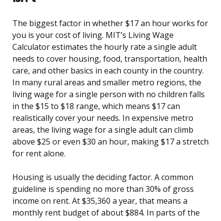
The biggest factor in whether $17 an hour works for
you is your cost of living. MIT’s Living Wage
Calculator estimates the hourly rate a single adult
needs to cover housing, food, transportation, health
care, and other basics in each county in the country.
In many rural areas and smaller metro regions, the
living wage for a single person with no children falls
in the $15 to $18 range, which means $17 can
realistically cover your needs. In expensive metro
areas, the living wage for a single adult can climb
above $25 or even $30 an hour, making $17 a stretch
for rent alone.
Housing is usually the deciding factor. A common
guideline is spending no more than 30% of gross
income on rent. At $35,360 a year, that means a
monthly rent budget of about $884. In parts of the