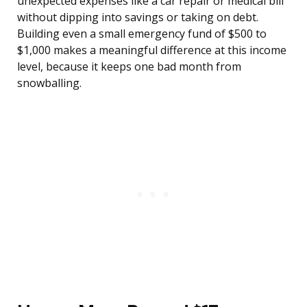
unexpected expenses like a car repair or medical bill
without dipping into savings or taking on debt.
Building even a small emergency fund of $500 to
$1,000 makes a meaningful difference at this income
level, because it keeps one bad month from
snowballing.