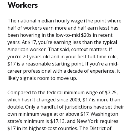
Workers
The national median hourly wage (the point where
half of workers earn more and half earn less) has
been hovering in the low-to-mid $20s in recent
years. At $17, you’re earning less than the typical
American worker. That said, context matters. If
you’re 20 years old and in your first full-time role,
$17 is a reasonable starting point. If you’re a mid-
career professional with a decade of experience, it
likely signals room to move up.
Compared to the federal minimum wage of $7.25,
which hasn’t changed since 2009, $17 is more than
double. Only a handful of jurisdictions have set their
own minimum wage at or above $17. Washington
state’s minimum is $17.13, and New York requires
$17 in its highest-cost counties. The District of