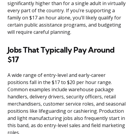
significantly higher than for a single adult in virtually
every part of the country. If you’re supporting a
family on $17 an hour alone, you’ll likely qualify for
certain public assistance programs, and budgeting
will require careful planning.
Jobs That Typically Pay Around
$17
A wide range of entry-level and early-career
positions fall in the $17 to $20 per hour range.
Common examples include warehouse package
handlers, delivery drivers, security officers, retail
merchandisers, customer service roles, and seasonal
positions like lifeguarding or cashiering. Production
and light manufacturing jobs also frequently start in
this band, as do entry-level sales and field marketing
roles.