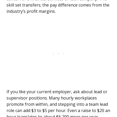
skill set transfers; the pay difference comes from the
industry’s profit margins.
If you like your current employer, ask about lead or
supervisor positions. Many hourly workplaces
promote from within, and stepping into a team lead
role can add $3 to $5 per hour. Even a raise to $20 an
hour translates to about $6,200 more per year