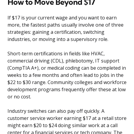
How to Move Beyond $17
If $17 is your current wage and you want to earn
more, the fastest paths usually involve one of three
strategies: gaining a certification, switching
industries, or moving into a supervisory role.
Short-term certifications in fields like HVAC,
commercial driving (CDL), phlebotomy, IT support
(CompTIA A+), or medical coding can be completed in
weeks to a few months and often lead to jobs in the
$22 to $30 range. Community colleges and workforce
development programs frequently offer these at low
or no cost.
Industry switches can also pay off quickly. A
customer service worker earning $17 at a retail store
might earn $20 to $24 doing similar work at a call
center for a financial services or tech company. The