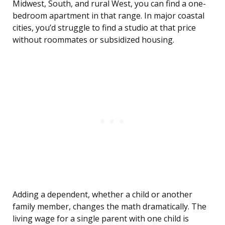
Midwest, South, and rural West, you can find a one-
bedroom apartment in that range. In major coastal
cities, you’d struggle to find a studio at that price
without roommates or subsidized housing.
Adding a dependent, whether a child or another
family member, changes the math dramatically. The
living wage for a single parent with one child is