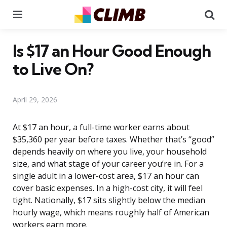
Menu
Se
Is $17 an Hour Good Enough
to Live On?
April 29, 2026
At $17 an hour, a full-time worker earns about
$35,360 per year before taxes. Whether that’s “good”
depends heavily on where you live, your household
size, and what stage of your career you’re in. For a
single adult in a lower-cost area, $17 an hour can
cover basic expenses. In a high-cost city, it will feel
tight. Nationally, $17 sits slightly below the median
hourly wage, which means roughly half of American
workers earn more.