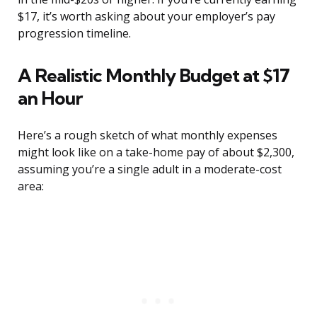
$17, it’s worth asking about your employer’s pay
progression timeline.
A Realistic Monthly Budget at $17
an Hour
Here’s a rough sketch of what monthly expenses
might look like on a take-home pay of about $2,300,
assuming you’re a single adult in a moderate-cost
area: