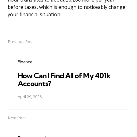
before taxes, which is enough to noticeably change
your financial situation.
Previous Post
Post
navigation
Finance
How Can I Find All of My 401k
Accounts?
April 29, 2026
Next Post