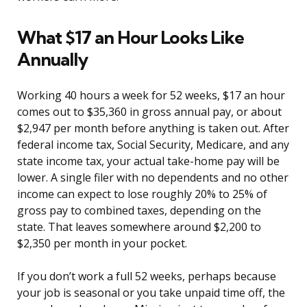
What $17 an Hour Looks Like
Annually
Working 40 hours a week for 52 weeks, $17 an hour
comes out to $35,360 in gross annual pay, or about
$2,947 per month before anything is taken out. After
federal income tax, Social Security, Medicare, and any
state income tax, your actual take-home pay will be
lower. A single filer with no dependents and no other
income can expect to lose roughly 20% to 25% of
gross pay to combined taxes, depending on the
state. That leaves somewhere around $2,200 to
$2,350 per month in your pocket.
If you don’t work a full 52 weeks, perhaps because
your job is seasonal or you take unpaid time off, the