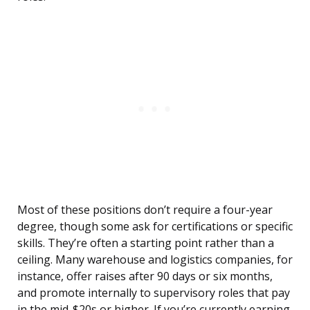
Most of these positions don’t require a four-year
degree, though some ask for certifications or specific
skills. They’re often a starting point rather than a
ceiling. Many warehouse and logistics companies, for
instance, offer raises after 90 days or six months,
and promote internally to supervisory roles that pay
in the mid-$20s or higher. If you’re currently earning