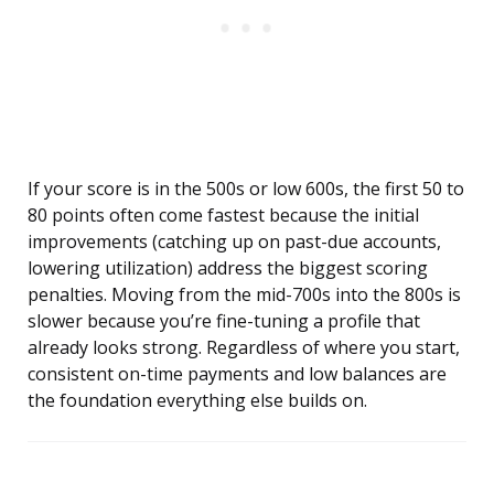
If your score is in the 500s or low 600s, the first 50 to
80 points often come fastest because the initial
improvements (catching up on past-due accounts,
lowering utilization) address the biggest scoring
penalties. Moving from the mid-700s into the 800s is
slower because you’re fine-tuning a profile that
already looks strong. Regardless of where you start,
consistent on-time payments and low balances are
the foundation everything else builds on.