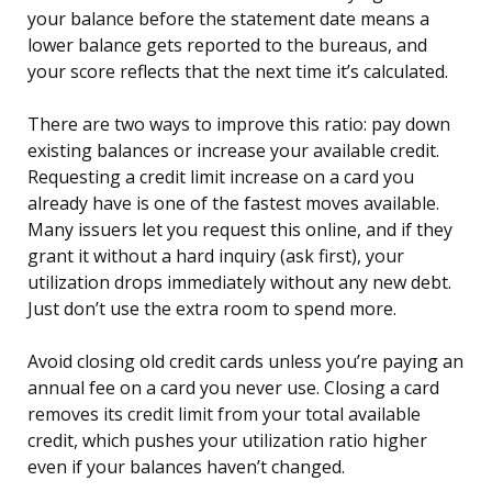
your balance before the statement date means a
lower balance gets reported to the bureaus, and
your score reflects that the next time it’s calculated.
There are two ways to improve this ratio: pay down
existing balances or increase your available credit.
Requesting a credit limit increase on a card you
already have is one of the fastest moves available.
Many issuers let you request this online, and if they
grant it without a hard inquiry (ask first), your
utilization drops immediately without any new debt.
Just don’t use the extra room to spend more.
Avoid closing old credit cards unless you’re paying an
annual fee on a card you never use. Closing a card
removes its credit limit from your total available
credit, which pushes your utilization ratio higher
even if your balances haven’t changed.