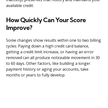
available credit.
How Quickly Can Your Score
Improve?
Some changes show results within one to two billing
cycles. Paying down a high credit card balance,
getting a credit limit increase, or having an error
removed can all produce noticeable movement in 30
to 60 days. Other factors, like building a longer
payment history or aging your accounts, take
months or years to fully develop.