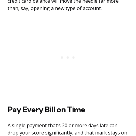
credit card balance will move the needle far more
than, say, opening a new type of account.
Pay Every Bill on Time
A single payment that’s 30 or more days late can
drop your score significantly, and that mark stays on