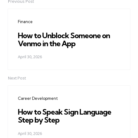
Previous Post
Post
navigation
Finance
How to Unblock Someone on
Venmo in the App
April 30, 2026
Next Post
Career Development
How to Speak Sign Language
Step by Step
April 30, 2026