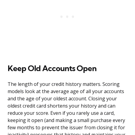
Keep Old Accounts Open
The length of your credit history matters. Scoring
models look at the average age of all your accounts
and the age of your oldest account. Closing your
oldest credit card shortens your history and can
reduce your score. Even if you rarely use a card,
keeping it open (and making a small purchase every
few months to prevent the issuer from closing it for
inactivity) preserves that history and maintains your