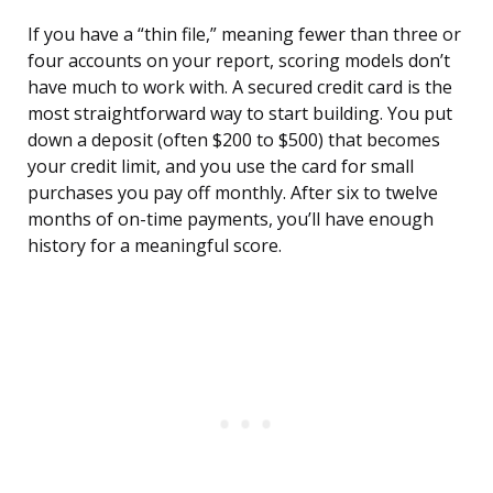
If you have a “thin file,” meaning fewer than three or
four accounts on your report, scoring models don’t
have much to work with. A secured credit card is the
most straightforward way to start building. You put
down a deposit (often $200 to $500) that becomes
your credit limit, and you use the card for small
purchases you pay off monthly. After six to twelve
months of on-time payments, you’ll have enough
history for a meaningful score.