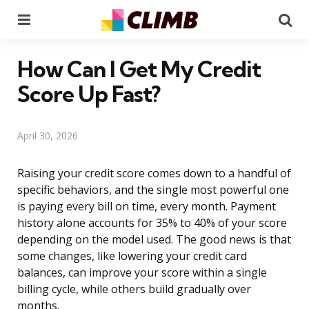
Menu
Se
How Can I Get My Credit
Score Up Fast?
April 30, 2026
Raising your credit score comes down to a handful of
specific behaviors, and the single most powerful one
is paying every bill on time, every month. Payment
history alone accounts for 35% to 40% of your score
depending on the model used. The good news is that
some changes, like lowering your credit card
balances, can improve your score within a single
billing cycle, while others build gradually over
months.