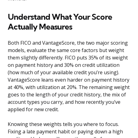
Understand What Your Score
Actually Measures
Both FICO and VantageScore, the two major scoring
models, evaluate the same core factors but weight
them slightly differently. FICO puts 35% of its weight
on payment history and 30% on credit utilization
(how much of your available credit you’re using).
VantageScore leans even harder on payment history
at 40%, with utilization at 20%. The remaining weight
goes to the length of your credit history, the mix of
account types you carry, and how recently you’ve
applied for new credit.
Knowing these weights tells you where to focus.
Fixing a late payment habit or paying down a high