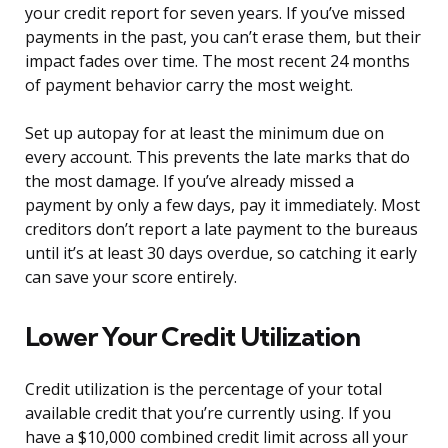
your credit report for seven years. If you’ve missed
payments in the past, you can’t erase them, but their
impact fades over time. The most recent 24 months
of payment behavior carry the most weight.
Set up autopay for at least the minimum due on
every account. This prevents the late marks that do
the most damage. If you’ve already missed a
payment by only a few days, pay it immediately. Most
creditors don’t report a late payment to the bureaus
until it’s at least 30 days overdue, so catching it early
can save your score entirely.
Lower Your Credit Utilization
Credit utilization is the percentage of your total
available credit that you’re currently using. If you
have a $10,000 combined credit limit across all your