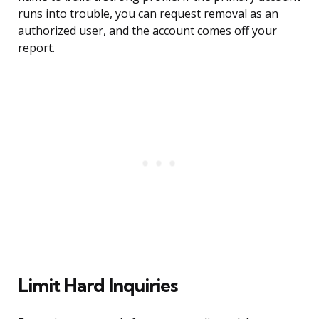
runs into trouble, you can request removal as an
authorized user, and the account comes off your
report.
Limit Hard Inquiries