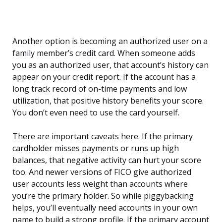
Another option is becoming an authorized user on a
family member’s credit card. When someone adds
you as an authorized user, that account’s history can
appear on your credit report. If the account has a
long track record of on-time payments and low
utilization, that positive history benefits your score.
You don’t even need to use the card yourself.
There are important caveats here. If the primary
cardholder misses payments or runs up high
balances, that negative activity can hurt your score
too. And newer versions of FICO give authorized
user accounts less weight than accounts where
you’re the primary holder. So while piggybacking
helps, you’ll eventually need accounts in your own
name to build a strong profile. If the primary account