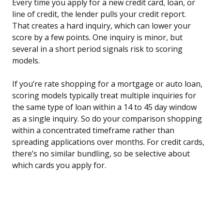
Every time you apply for a new credit card, loan, or
line of credit, the lender pulls your credit report.
That creates a hard inquiry, which can lower your
score by a few points. One inquiry is minor, but
several in a short period signals risk to scoring
models.
If you’re rate shopping for a mortgage or auto loan,
scoring models typically treat multiple inquiries for
the same type of loan within a 14 to 45 day window
as a single inquiry. So do your comparison shopping
within a concentrated timeframe rather than
spreading applications over months. For credit cards,
there’s no similar bundling, so be selective about
which cards you apply for.