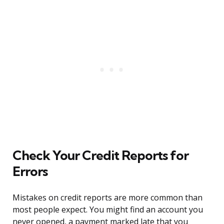
Check Your Credit Reports for
Errors
Mistakes on credit reports are more common than
most people expect. You might find an account you
never opened, a payment marked late that you