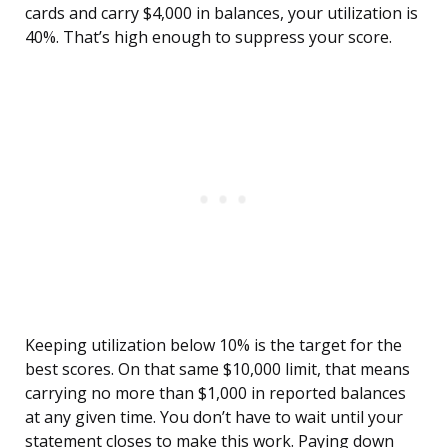
cards and carry $4,000 in balances, your utilization is
40%. That’s high enough to suppress your score.
Keeping utilization below 10% is the target for the
best scores. On that same $10,000 limit, that means
carrying no more than $1,000 in reported balances
at any given time. You don’t have to wait until your
statement closes to make this work. Paying down