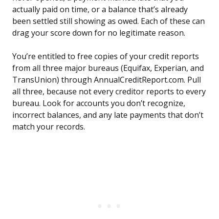
actually paid on time, or a balance that’s already
been settled still showing as owed. Each of these can
drag your score down for no legitimate reason.
You’re entitled to free copies of your credit reports
from all three major bureaus (Equifax, Experian, and
TransUnion) through AnnualCreditReport.com. Pull
all three, because not every creditor reports to every
bureau. Look for accounts you don’t recognize,
incorrect balances, and any late payments that don’t
match your records.