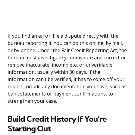
If you find an error, file a dispute directly with the
bureau reporting it. You can do this online, by mail,
or by phone. Under the Fair Credit Reporting Act, the
bureau must investigate your dispute and correct or
remove inaccurate, incomplete, or unverifiable
information, usually within 30 days. If the
information can’t be verified, it has to come off your
report. Include any documentation you have, such as
bank statements or payment confirmations, to
strengthen your case.
Build Credit History If You’re
Starting Out