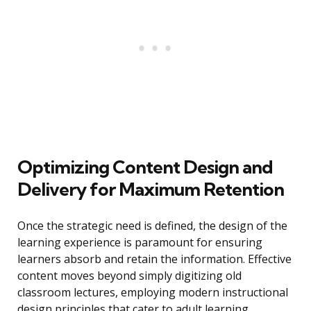
Optimizing Content Design and
Delivery for Maximum Retention
Once the strategic need is defined, the design of the
learning experience is paramount for ensuring
learners absorb and retain the information. Effective
content moves beyond simply digitizing old
classroom lectures, employing modern instructional
design principles that cater to adult learning