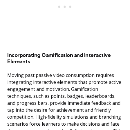
Incorporating Gamification and Interactive
Elements
Moving past passive video consumption requires
integrating interactive elements that promote active
engagement and motivation. Gamification
techniques, such as points, badges, leaderboards,
and progress bars, provide immediate feedback and
tap into the desire for achievement and friendly
competition. High-fidelity simulations and branching
scenarios force learners to make decisions and face