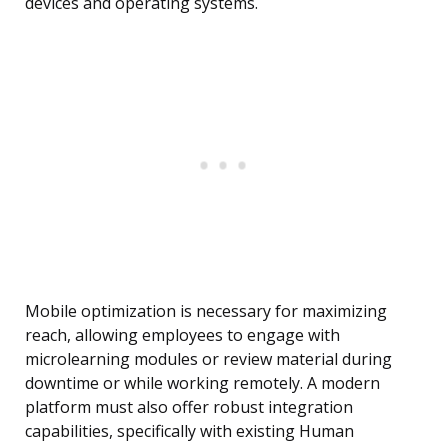
devices and operating systems.
Mobile optimization is necessary for maximizing
reach, allowing employees to engage with
microlearning modules or review material during
downtime or while working remotely. A modern
platform must also offer robust integration
capabilities, specifically with existing Human