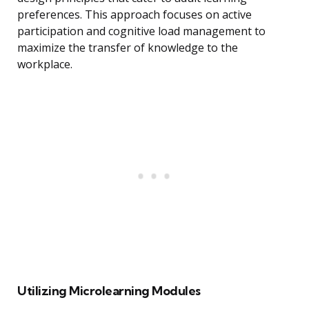
preferences. This approach focuses on active
participation and cognitive load management to
maximize the transfer of knowledge to the
workplace.
Utilizing Microlearning Modules