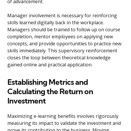
of advancement.
Manager involvement is necessary for reinforcing
skills learned digitally back in the workplace.
Managers should be trained to follow up on course
completion, mentor employees on applying new
concepts, and provide opportunities to practice new
skills immediately. This supervisory reinforcement
closes the loop between theoretical knowledge
gained online and practical application.
Establishing Metrics and
Calculating the Return on
Investment
Maximizing e-learning benefits involves rigorously
measuring its impact to validate the investment and
prove its contribution to the business. Moving