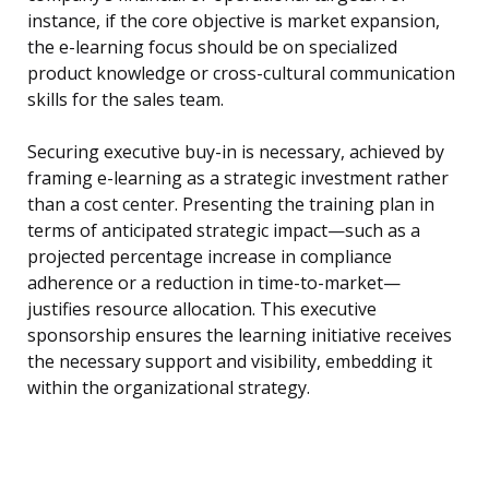
instance, if the core objective is market expansion,
the e-learning focus should be on specialized
product knowledge or cross-cultural communication
skills for the sales team.
Securing executive buy-in is necessary, achieved by
framing e-learning as a strategic investment rather
than a cost center. Presenting the training plan in
terms of anticipated strategic impact—such as a
projected percentage increase in compliance
adherence or a reduction in time-to-market—
justifies resource allocation. This executive
sponsorship ensures the learning initiative receives
the necessary support and visibility, embedding it
within the organizational strategy.