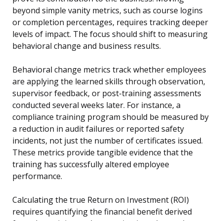
beyond simple vanity metrics, such as course logins
or completion percentages, requires tracking deeper
levels of impact. The focus should shift to measuring
behavioral change and business results.
Behavioral change metrics track whether employees
are applying the learned skills through observation,
supervisor feedback, or post-training assessments
conducted several weeks later. For instance, a
compliance training program should be measured by
a reduction in audit failures or reported safety
incidents, not just the number of certificates issued.
These metrics provide tangible evidence that the
training has successfully altered employee
performance.
Calculating the true Return on Investment (ROI)
requires quantifying the financial benefit derived