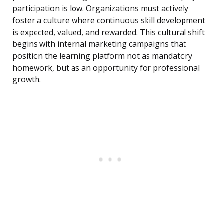
participation is low. Organizations must actively
foster a culture where continuous skill development
is expected, valued, and rewarded. This cultural shift
begins with internal marketing campaigns that
position the learning platform not as mandatory
homework, but as an opportunity for professional
growth.