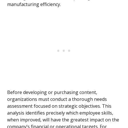
manufacturing efficiency.
Before developing or purchasing content,
organizations must conduct a thorough needs
assessment focused on strategic objectives. This
analysis identifies precisely which employee skills,
when improved, will have the greatest impact on the
company’s financial or operational targets. For