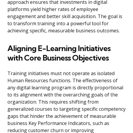
approach ensures that investments in digital
platforms yield higher rates of employee
engagement and better skill acquisition. The goal is
to transform training into a powerful tool for
achieving specific, measurable business outcomes.
Aligning E-Learning Initiatives
with Core Business Objectives
Training initiatives must not operate as isolated
Human Resources functions. The effectiveness of
any digital learning program is directly proportional
to its alignment with the overarching goals of the
organization. This requires shifting from
generalized courses to targeting specific competency
gaps that hinder the achievement of measurable
business Key Performance Indicators, such as
reducing customer churn or improving