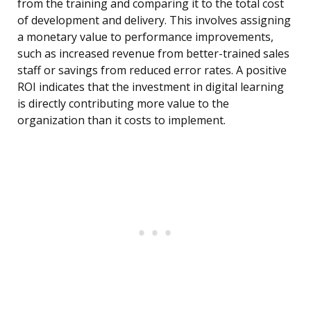
from the training and comparing it to the total cost
of development and delivery. This involves assigning
a monetary value to performance improvements,
such as increased revenue from better-trained sales
staff or savings from reduced error rates. A positive
ROI indicates that the investment in digital learning
is directly contributing more value to the
organization than it costs to implement.