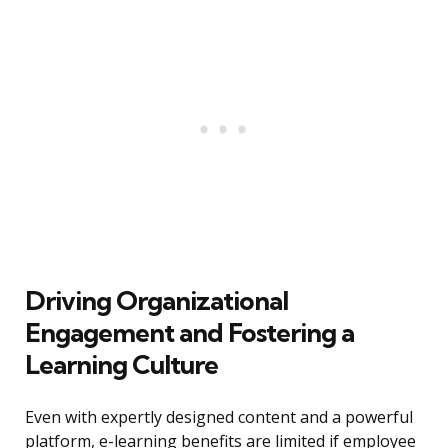
Driving Organizational
Engagement and Fostering a
Learning Culture
Even with expertly designed content and a powerful
platform, e-learning benefits are limited if employee