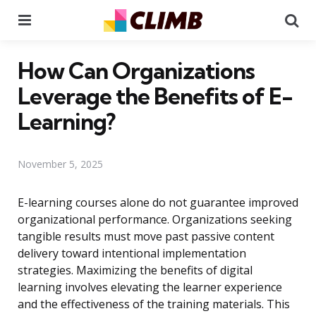
Menu
Se
How Can Organizations
Leverage the Benefits of E-
Learning?
November 5, 2025
E-learning courses alone do not guarantee improved
organizational performance. Organizations seeking
tangible results must move past passive content
delivery toward intentional implementation
strategies. Maximizing the benefits of digital
learning involves elevating the learner experience
and the effectiveness of the training materials. This