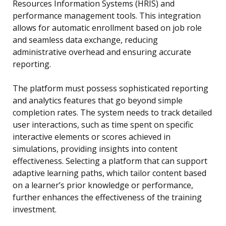
Resources Information Systems (HRIS) and
performance management tools. This integration
allows for automatic enrollment based on job role
and seamless data exchange, reducing
administrative overhead and ensuring accurate
reporting.
The platform must possess sophisticated reporting
and analytics features that go beyond simple
completion rates. The system needs to track detailed
user interactions, such as time spent on specific
interactive elements or scores achieved in
simulations, providing insights into content
effectiveness. Selecting a platform that can support
adaptive learning paths, which tailor content based
on a learner’s prior knowledge or performance,
further enhances the effectiveness of the training
investment.