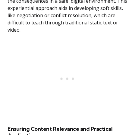
the consequences in a safe, digital environment. This
experiential approach aids in developing soft skills,
like negotiation or conflict resolution, which are
difficult to teach through traditional static text or
video.
Ensuring Content Relevance and Practical