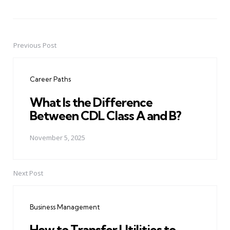
Previous Post
Post
navigation
Career Paths
What Is the Difference
Between CDL Class A and B?
November 5, 2025
Next Post
Business Management
How to Transfer Utilities to