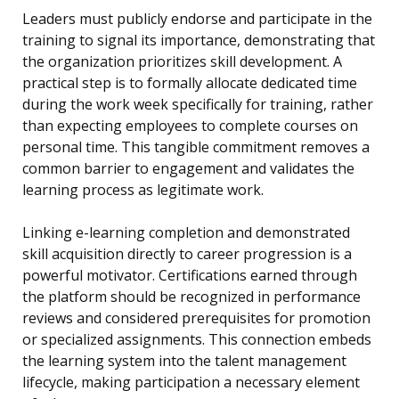
Leaders must publicly endorse and participate in the
training to signal its importance, demonstrating that
the organization prioritizes skill development. A
practical step is to formally allocate dedicated time
during the work week specifically for training, rather
than expecting employees to complete courses on
personal time. This tangible commitment removes a
common barrier to engagement and validates the
learning process as legitimate work.
Linking e-learning completion and demonstrated
skill acquisition directly to career progression is a
powerful motivator. Certifications earned through
the platform should be recognized in performance
reviews and considered prerequisites for promotion
or specialized assignments. This connection embeds
the learning system into the talent management
lifecycle, making participation a necessary element