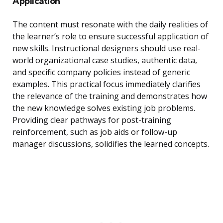
Application
The content must resonate with the daily realities of
the learner’s role to ensure successful application of
new skills. Instructional designers should use real-
world organizational case studies, authentic data,
and specific company policies instead of generic
examples. This practical focus immediately clarifies
the relevance of the training and demonstrates how
the new knowledge solves existing job problems.
Providing clear pathways for post-training
reinforcement, such as job aids or follow-up
manager discussions, solidifies the learned concepts.