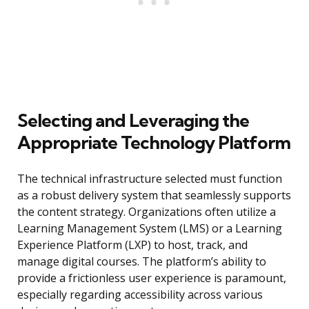
Selecting and Leveraging the
Appropriate Technology Platform
The technical infrastructure selected must function
as a robust delivery system that seamlessly supports
the content strategy. Organizations often utilize a
Learning Management System (LMS) or a Learning
Experience Platform (LXP) to host, track, and
manage digital courses. The platform’s ability to
provide a frictionless user experience is paramount,
especially regarding accessibility across various