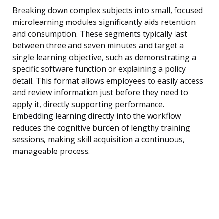
Breaking down complex subjects into small, focused
microlearning modules significantly aids retention
and consumption. These segments typically last
between three and seven minutes and target a
single learning objective, such as demonstrating a
specific software function or explaining a policy
detail. This format allows employees to easily access
and review information just before they need to
apply it, directly supporting performance.
Embedding learning directly into the workflow
reduces the cognitive burden of lengthy training
sessions, making skill acquisition a continuous,
manageable process.