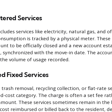
tered Services
cludes services like electricity, natural gas, and o
nsumption is tracked by a physical meter. These 
unt to be officially closed and a new account esta
, synchronized with the move-in date. The accoun
 the volume of usage recorded.
 Fixed Services
 trash removal, recycling collection, or flat-rate 
ixed-cost category. The charge is often a set fee ra
amount. These services sometimes remain in the 
cost reimbursed or billed back to the resident, 