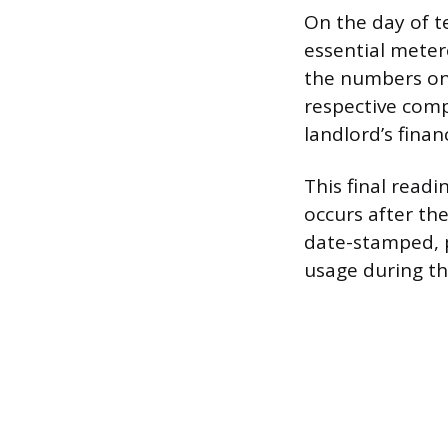
On the day of t
essential meter
the numbers on 
respective compa
landlord’s financ
This final read
occurs after th
date-stamped, p
usage during th