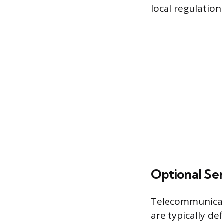
local regulation
Optional Se
Telecommunicati
are typically de