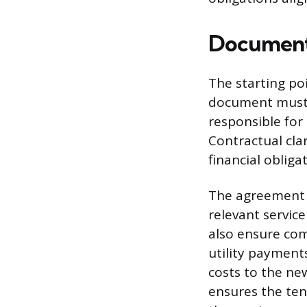
Documenti
The starting poi
document must e
responsible for
Contractual cla
financial obliga
The agreement s
relevant servic
also ensure com
utility payments
costs to the ne
ensures the ten