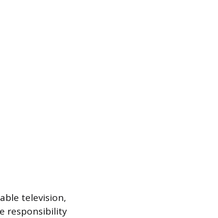
ble television,
e responsibility