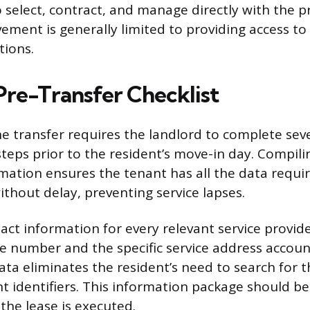
o select, contract, and manage directly with the p
vement is generally limited to providing access t
tions.
Pre-Transfer Checklist
he transfer requires the landlord to complete sev
steps prior to the resident’s move-in day. Compili
mation ensures the tenant has all the data requir
thout delay, preventing service lapses.
act information for every relevant service provide
e number and the specific service address accou
ata eliminates the resident’s need to search for t
nt identifiers. This information package should b
the lease is executed.