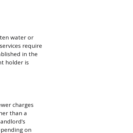
ften water or
services require
blished in the
t holder is
sewer charges
ther than a
landlord’s
depending on