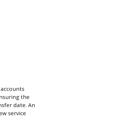
 accounts
ensuring the
nsfer date. An
ew service