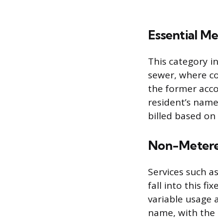
Essential Me
This category in
sewer, where co
the former acco
resident’s name
billed based on
Non-Metered
Services such as
fall into this f
variable usage 
name, with the 