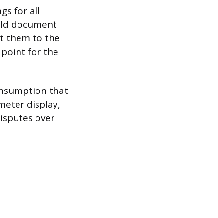
s for all
ould document
it them to the
 point for the
consumption that
meter display,
isputes over