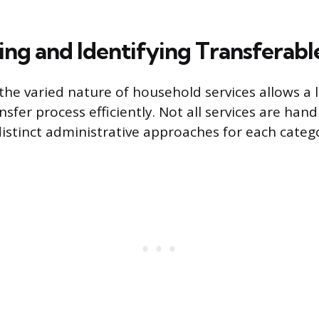
ing and Identifying Transferabl
he varied nature of household services allows a 
sfer process efficiently. Not all services are han
distinct administrative approaches for each categ