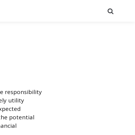
Search
e responsibility
ly utility
expected
the potential
nancial