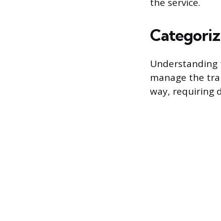
the service.
Categoriz
Understanding t
manage the tran
way, requiring 