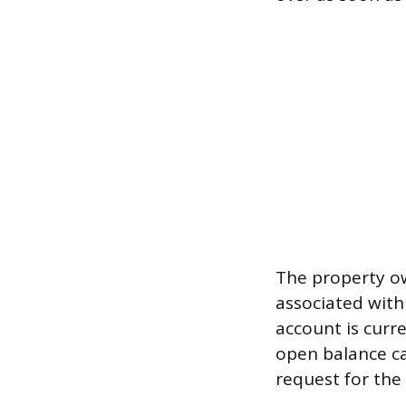
The property ow
associated with
account is curr
open balance ca
request for the