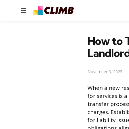
Menu
How to T
Landlord
November 5, 2025
When a new resi
for services is 
transfer proces
charges. Establi
for liability is
obligations ali