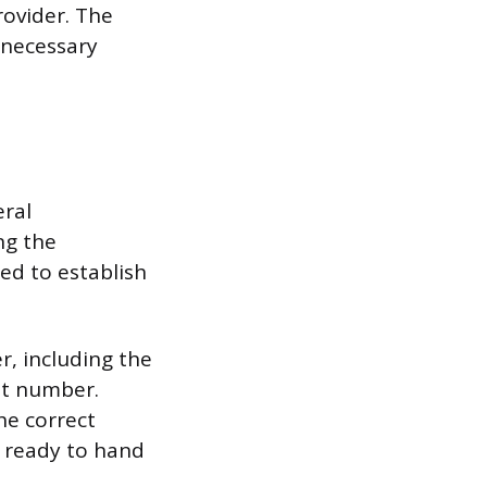
rovider. The
o necessary
eral
ng the
ed to establish
r, including the
nt number.
he correct
e ready to hand