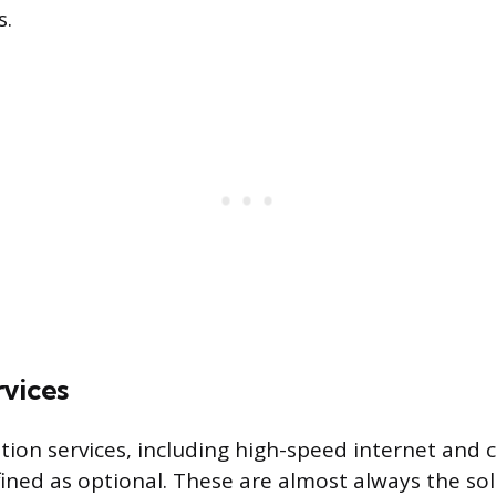
s.
rvices
on services, including high-speed internet and ca
fined as optional. These are almost always the sol