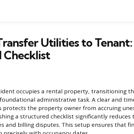
ransfer Utilities to Tenant:
 Checklist
dent occupies a rental property, transitioning th
a foundational administrative task. A clear and time
s protects the property owner from accruing un
shing a structured checklist significantly reduces 
sues and billing disputes. This setup ensures that fi
gn precisely with occupancy dates.