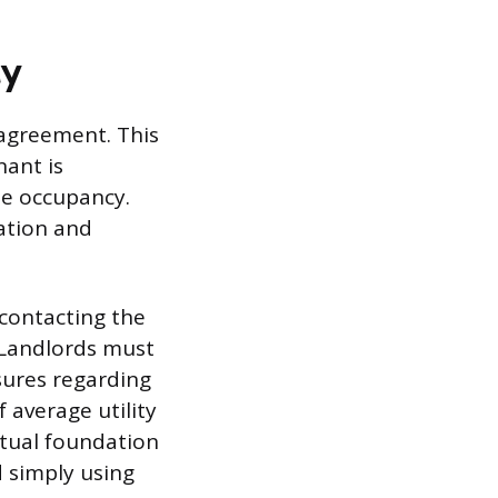
ty
e agreement. This
nant is
he occupancy.
ation and
 contacting the
. Landlords must
sures regarding
 average utility
ctual foundation
 simply using