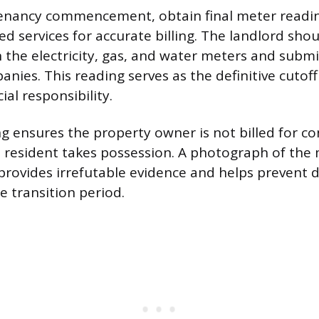
enancy commencement, obtain final meter reading
ed services for accurate billing. The landlord sh
the electricity, gas, and water meters and subm
nies. This reading serves as the definitive cutoff
ial responsibility.
ing ensures the property owner is not billed for 
e resident takes possession. A photograph of the 
rovides irrefutable evidence and helps prevent d
e transition period.