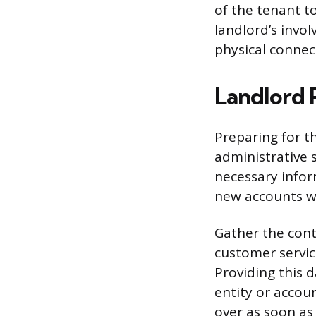
of the tenant t
landlord’s invol
physical connec
Landlord 
Preparing for t
administrative 
necessary infor
new accounts wi
Gather the cont
customer servic
Providing this d
entity or accou
over as soon as 