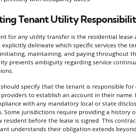
ng Tenant Utility Responsibili
nt for any utility transfer is the residential leas
xplicitly delineate which specific services the te
 initiating, maintaining, and paying throughout t
rity prevents ambiguity regarding service continu
tions.
hould specify that the tenant is responsible for
e providers to establish an account in their name
pliance with any mandatory local or state disclo
. Some jurisdictions require providing a history of
w resident before the lease is signed. This contra
ant understands their obligation extends beyond