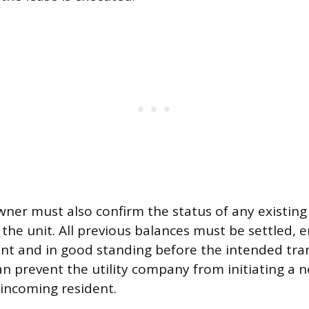
ner must also confirm the status of any existing
 the unit. All previous balances must be settled, 
ent and in good standing before the intended tra
n prevent the utility company from initiating a n
 incoming resident.