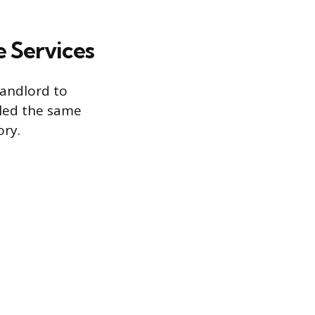
e Services
landlord to
dled the same
ory.