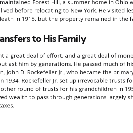
 maintained Forest Hill, a summer home in Ohio 
lived before relocating to New York. He visited le
 death in 1915, but the property remained in the f
ansfers to His Family
t a great deal of effort, and a great deal of mone
utlast him by generations. He passed much of hi
on, John D. Rockefeller Jr., who became the primar
In 1934, Rockefeller Jr. set up irrevocable trusts fo
other round of trusts for his grandchildren in 19
wed wealth to pass through generations largely s
taxes.