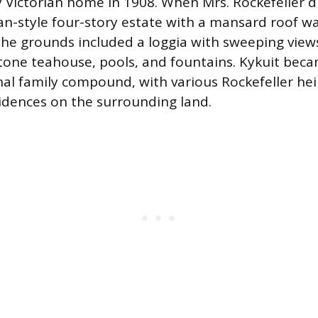
y Victorian home in 1908. When Mrs. Rockefeller di
an-style four-story estate with a mansard roof was
The grounds included a loggia with sweeping view
tone teahouse, pools, and fountains. Kykuit bec
al family compound, with various Rockefeller heir
dences on the surrounding land.