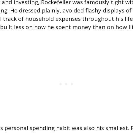
ng and investing, Rockefeller was famously tight w
ng. He dressed plainly, avoided flashy displays o
l track of household expenses throughout his life
built less on how he spent money than on how li
 personal spending habit was also his smallest. 