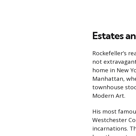
Estates an
Rockefeller’s re
not extravagant
home in New Yor
Manhattan, whe
townhouse stoo
Modern Art.
His most famous
Westchester Co
incarnations. 