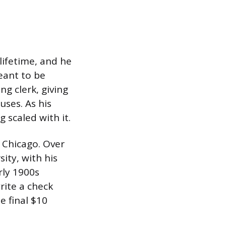
lifetime, and he
eant to be
ng clerk, giving
uses. As his
 scaled with it.
f Chicago. Over
sity, with his
rly 1900s
rite a check
e final $10