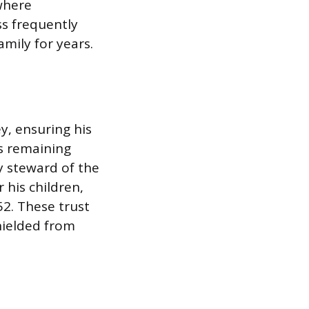
where
ss frequently
amily for years.
y, ensuring his
s remaining
y steward of the
r his children,
52. These trust
hielded from