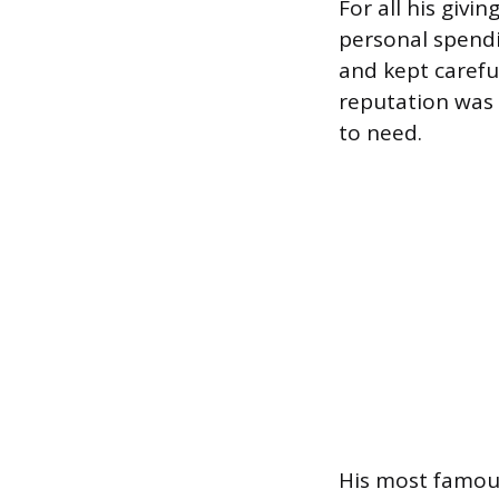
For all his givi
personal spendi
and kept carefu
reputation was 
to need.
His most famous