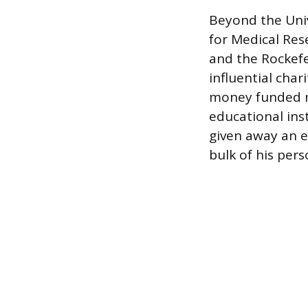
Beyond the Univ
for Medical Res
and the Rockefe
influential char
money funded m
educational inst
given away an e
bulk of his pers