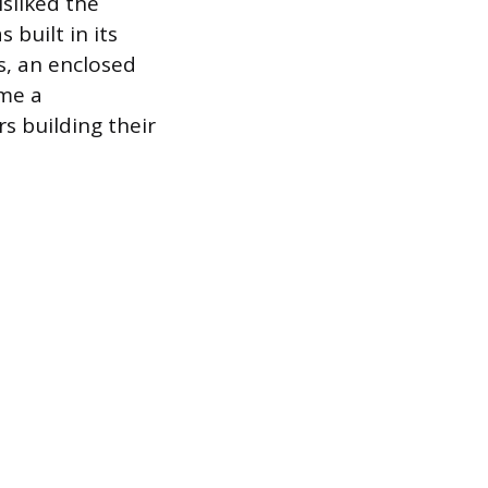
sliked the
 built in its
s, an enclosed
ame a
s building their