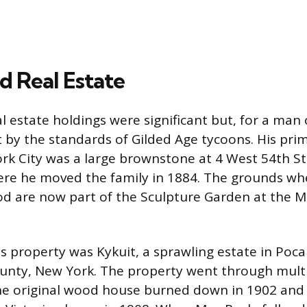
d Real Estate
al estate holdings were significant but, for a man 
 by the standards of Gilded Age tycoons. His pri
k City was a large brownstone at 4 West 54th St
re he moved the family in 1884. The grounds wh
d are now part of the Sculpture Garden at the 
 property was Kykuit, a sprawling estate in Pocant
unty, New York. The property went through mult
The original wood house burned down in 1902 and