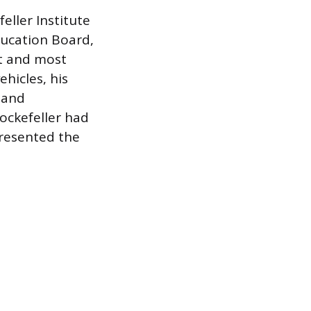
eller Institute
ducation Board,
st and most
ehicles, his
 and
Rockefeller had
presented the