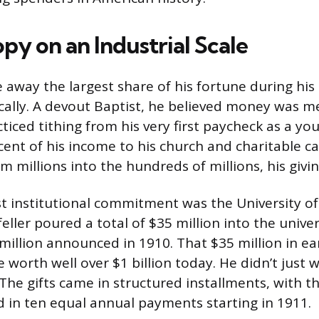
py on an Industrial Scale
 away the largest share of his fortune during his 
ically. A devout Baptist, he believed money was m
iced tithing from his very first paycheck as a you
cent of his income to his church and charitable ca
 millions into the hundreds of millions, his giving
est institutional commitment was the University o
eller poured a total of $35 million into the univer
0 million announced in 1910. That $35 million in ea
 worth well over $1 billion today. He didn’t just w
The gifts came in structured installments, with th
ed in ten equal annual payments starting in 1911.