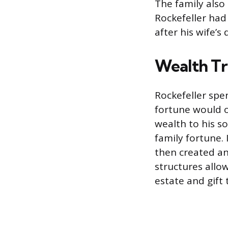
The family also
Rockefeller had 
after his wife’s
Wealth Tr
Rockefeller spen
fortune would o
wealth to his s
family fortune. 
then created an
structures allo
estate and gift 