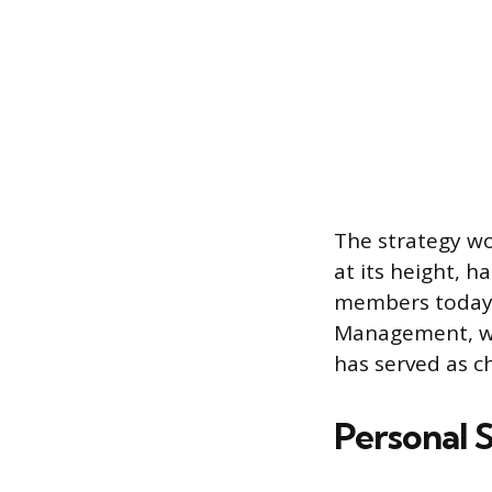
The strategy wo
at its height, 
members today.
Management, whe
has served as 
Personal 