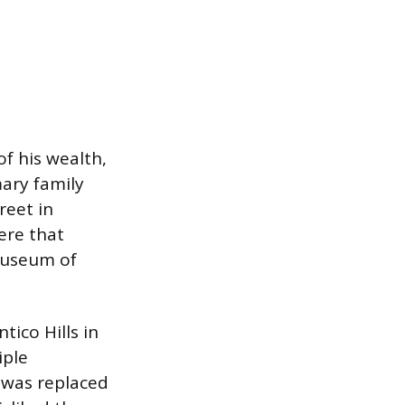
of his wealth,
mary family
reet in
ere that
Museum of
ico Hills in
iple
 was replaced