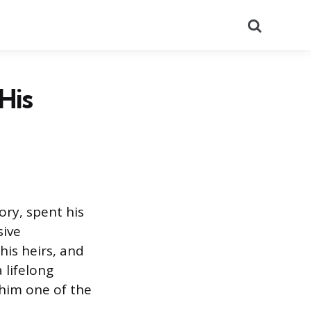
Search
His
ory, spent his
sive
his heirs, and
 lifelong
 him one of the