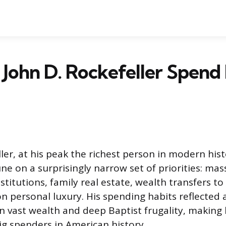
John D. Rockefeller Spend 
ler, at his peak the richest person in modern hist
e on a surprisingly narrow set of priorities: mas
stitutions, family real estate, wealth transfers to 
e on personal luxury. His spending habits reflected a
 vast wealth and deep Baptist frugality, making
g spenders in American history.