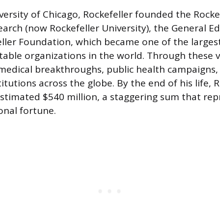
ersity of Chicago, Rockefeller founded the Rockef
earch (now Rockefeller University), the General E
ller Foundation, which became one of the large
itable organizations in the world. Through these v
edical breakthroughs, public health campaigns,
itutions across the globe. By the end of his life, 
stimated $540 million, a staggering sum that re
onal fortune.