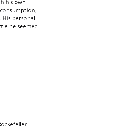
ith his own
f consumption,
. His personal
ttle he seemed
Rockefeller