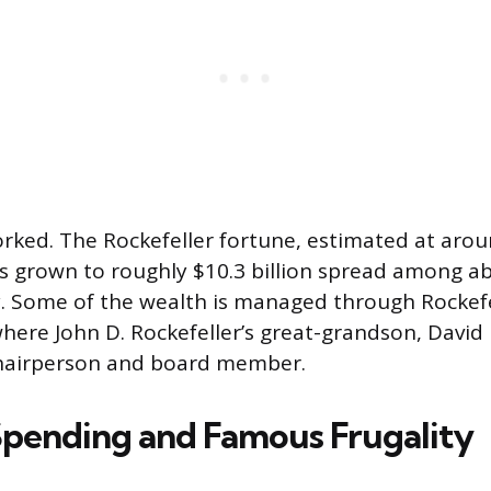
rked. The Rockefeller fortune, estimated at arou
has grown to roughly $10.3 billion spread among a
 Some of the wealth is managed through Rockefel
re John D. Rockefeller’s great-grandson, David Ro
chairperson and board member.
Spending and Famous Frugality