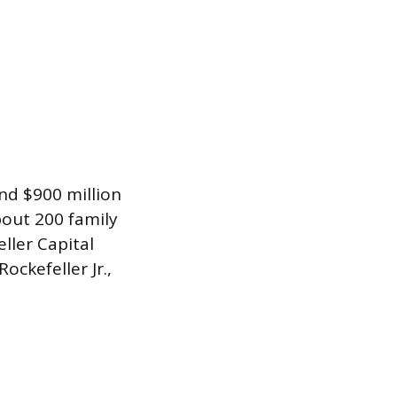
nd $900 million
bout 200 family
ler Capital
ckefeller Jr.,