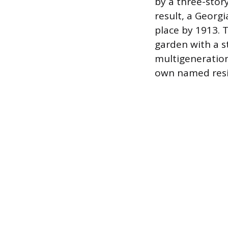
by a three-stor
result, a Georgi
place by 1913. 
garden with a s
multigeneration
own named resi