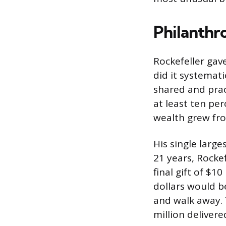
Philanthro
Rockefeller gave
did it systemat
shared and pract
at least ten per
wealth grew from
His single larg
21 years, Rockef
final gift of $1
dollars would be
and walk away. 
million deliver