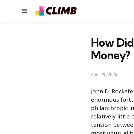
Menu
How Did 
Money?
April 29, 2026
John D. Rockefel
enormous fortun
philanthropic in
relatively littl
tension between
most unusual bi