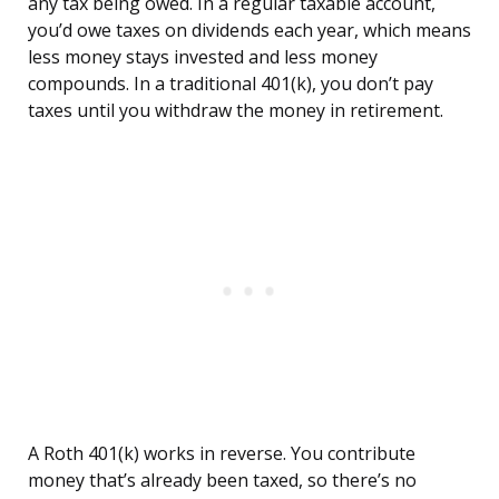
any tax being owed. In a regular taxable account,
you’d owe taxes on dividends each year, which means
less money stays invested and less money
compounds. In a traditional 401(k), you don’t pay
taxes until you withdraw the money in retirement.
A Roth 401(k) works in reverse. You contribute
money that’s already been taxed, so there’s no