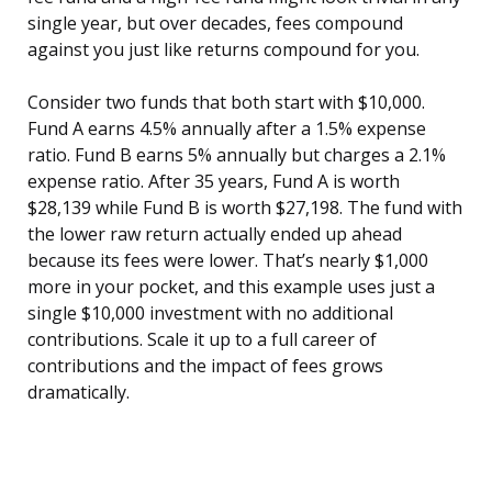
single year, but over decades, fees compound
against you just like returns compound for you.
Consider two funds that both start with $10,000.
Fund A earns 4.5% annually after a 1.5% expense
ratio. Fund B earns 5% annually but charges a 2.1%
expense ratio. After 35 years, Fund A is worth
$28,139 while Fund B is worth $27,198. The fund with
the lower raw return actually ended up ahead
because its fees were lower. That’s nearly $1,000
more in your pocket, and this example uses just a
single $10,000 investment with no additional
contributions. Scale it up to a full career of
contributions and the impact of fees grows
dramatically.