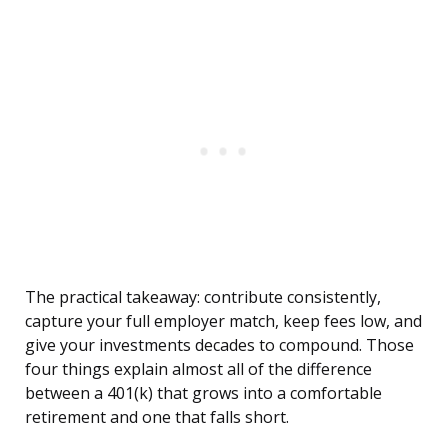
The practical takeaway: contribute consistently,
capture your full employer match, keep fees low, and
give your investments decades to compound. Those
four things explain almost all of the difference
between a 401(k) that grows into a comfortable
retirement and one that falls short.