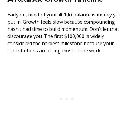
Early on, most of your 401(k) balance is money you
put in. Growth feels slow because compounding
hasn’t had time to build momentum. Don’t let that
discourage you. The first $100,000 is widely
considered the hardest milestone because your
contributions are doing most of the work.