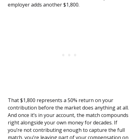
employer adds another $1,800.
That $1,800 represents a 50% return on your
contribution before the market does anything at all.
And once it’s in your account, the match compounds
right alongside your own money for decades. If
you’re not contributing enough to capture the full
match, you’re leaving part of your compensation on