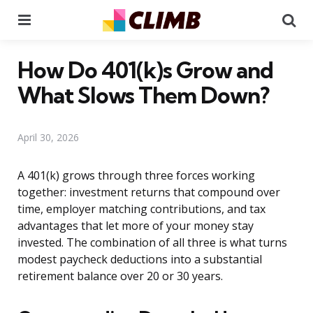
Menu
Se
How Do 401(k)s Grow and
What Slows Them Down?
April 30, 2026
A 401(k) grows through three forces working
together: investment returns that compound over
time, employer matching contributions, and tax
advantages that let more of your money stay
invested. The combination of all three is what turns
modest paycheck deductions into a substantial
retirement balance over 20 or 30 years.