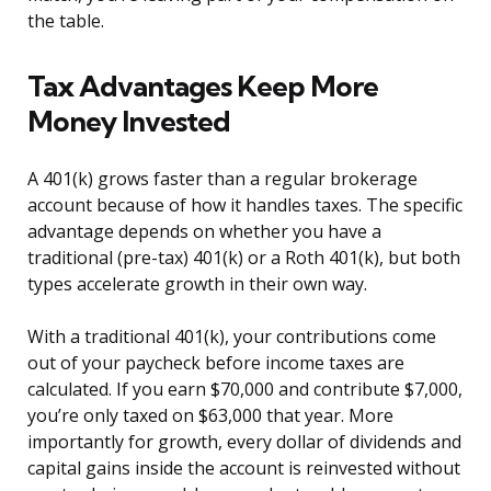
the table.
Tax Advantages Keep More
Money Invested
A 401(k) grows faster than a regular brokerage
account because of how it handles taxes. The specific
advantage depends on whether you have a
traditional (pre-tax) 401(k) or a Roth 401(k), but both
types accelerate growth in their own way.
With a traditional 401(k), your contributions come
out of your paycheck before income taxes are
calculated. If you earn $70,000 and contribute $7,000,
you’re only taxed on $63,000 that year. More
importantly for growth, every dollar of dividends and
capital gains inside the account is reinvested without