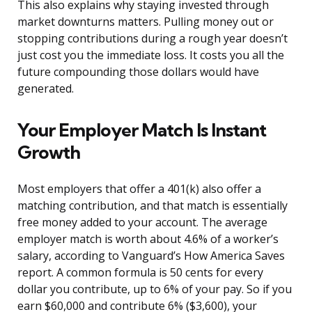
This also explains why staying invested through
market downturns matters. Pulling money out or
stopping contributions during a rough year doesn’t
just cost you the immediate loss. It costs you all the
future compounding those dollars would have
generated.
Your Employer Match Is Instant
Growth
Most employers that offer a 401(k) also offer a
matching contribution, and that match is essentially
free money added to your account. The average
employer match is worth about 4.6% of a worker’s
salary, according to Vanguard’s How America Saves
report. A common formula is 50 cents for every
dollar you contribute, up to 6% of your pay. So if you
earn $60,000 and contribute 6% ($3,600), your