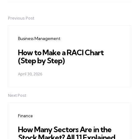
Previous Post
Post
navigation
Business Management
How to Make a RACI Chart
(Step by Step)
April 30, 2026
Next Post
Finance
How Many Sectors Are in the
Stock Market? All 11 Explained