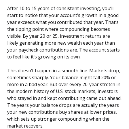
After 10 to 15 years of consistent investing, you’ll
start to notice that your account’s growth in a good
year exceeds what you contributed that year. That’s
the tipping point where compounding becomes
visible. By year 20 or 25, investment returns are
likely generating more new wealth each year than
your paycheck contributions are. The account starts
to feel like it’s growing on its own.
This doesn’t happen in a smooth line. Markets drop,
sometimes sharply. Your balance might fall 20% or
more in a bad year. But over every 20-year stretch in
the modern history of U.S. stock markets, investors
who stayed in and kept contributing came out ahead.
The years your balance drops are actually the years
your new contributions buy shares at lower prices,
which sets up stronger compounding when the
market recovers.