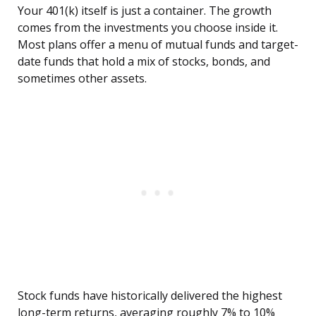
Your 401(k) itself is just a container. The growth
comes from the investments you choose inside it.
Most plans offer a menu of mutual funds and target-
date funds that hold a mix of stocks, bonds, and
sometimes other assets.
Stock funds have historically delivered the highest
long-term returns, averaging roughly 7% to 10%