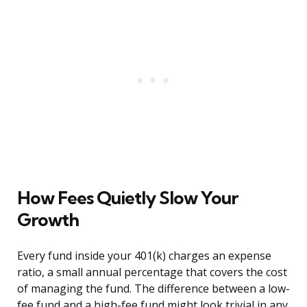
How Fees Quietly Slow Your
Growth
Every fund inside your 401(k) charges an expense
ratio, a small annual percentage that covers the cost
of managing the fund. The difference between a low-
fee fund and a high-fee fund might look trivial in any