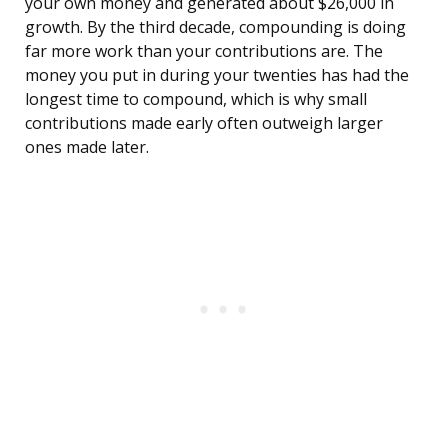
your own money and generated about $26,000 in
growth. By the third decade, compounding is doing
far more work than your contributions are. The
money you put in during your twenties has had the
longest time to compound, which is why small
contributions made early often outweigh larger
ones made later.