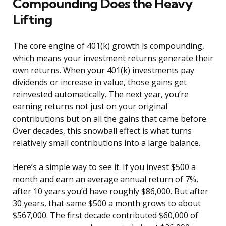
Compounding Does the Heavy
Lifting
The core engine of 401(k) growth is compounding,
which means your investment returns generate their
own returns. When your 401(k) investments pay
dividends or increase in value, those gains get
reinvested automatically. The next year, you’re
earning returns not just on your original
contributions but on all the gains that came before.
Over decades, this snowball effect is what turns
relatively small contributions into a large balance.
Here’s a simple way to see it. If you invest $500 a
month and earn an average annual return of 7%,
after 10 years you’d have roughly $86,000. But after
30 years, that same $500 a month grows to about
$567,000. The first decade contributed $60,000 of