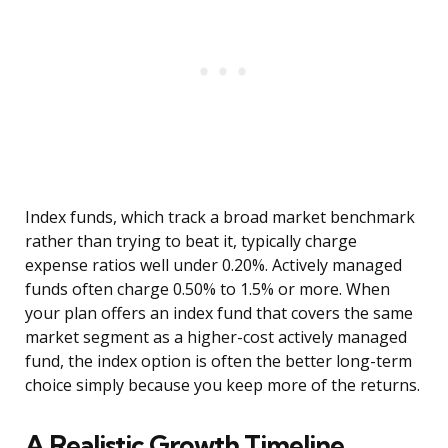
Index funds, which track a broad market benchmark
rather than trying to beat it, typically charge
expense ratios well under 0.20%. Actively managed
funds often charge 0.50% to 1.5% or more. When
your plan offers an index fund that covers the same
market segment as a higher-cost actively managed
fund, the index option is often the better long-term
choice simply because you keep more of the returns.
A Realistic Growth Timeline