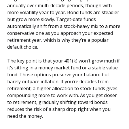
annually over multi-decade periods, though with
more volatility year to year. Bond funds are steadier
but grow more slowly. Target-date funds
automatically shift from a stock-heavy mix to a more
conservative one as you approach your expected
retirement year, which is why they’re a popular
default choice.
The key point is that your 401(k) won’t grow much if
it’s sitting in a money market fund or a stable value
fund. Those options preserve your balance but
barely outpace inflation. If you’re decades from
retirement, a higher allocation to stock funds gives
compounding more to work with. As you get closer
to retirement, gradually shifting toward bonds
reduces the risk of a sharp drop right when you
need the money.