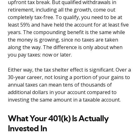
upfront tax break. But qualified withdrawals in
retirement, including all the growth, come out
completely tax-free. To qualify, you need to be at
least 59½ and have held the account for at least five
years. The compounding benefit is the same while
the money is growing, since no taxes are taken
along the way. The difference is only about when
you pay taxes: now or later.
Either way, the tax shelter effect is significant. Over a
30-year career, not losing a portion of your gains to
annual taxes can mean tens of thousands of
additional dollars in your account compared to
investing the same amount in a taxable account.
What Your 401(k) Is Actually
Invested In