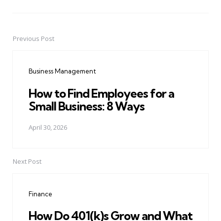
Previous Post
Post
navigation
Business Management
How to Find Employees for a
Small Business: 8 Ways
April 30, 2026
Next Post
Finance
How Do 401(k)s Grow and What