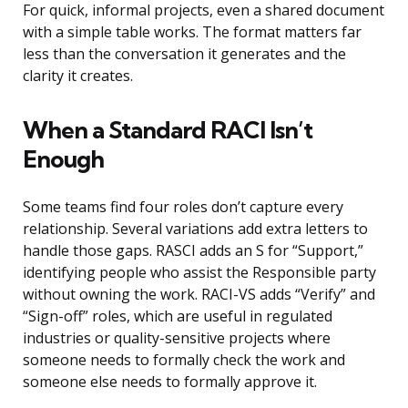
For quick, informal projects, even a shared document
with a simple table works. The format matters far
less than the conversation it generates and the
clarity it creates.
When a Standard RACI Isn’t
Enough
Some teams find four roles don’t capture every
relationship. Several variations add extra letters to
handle those gaps. RASCI adds an S for “Support,”
identifying people who assist the Responsible party
without owning the work. RACI-VS adds “Verify” and
“Sign-off” roles, which are useful in regulated
industries or quality-sensitive projects where
someone needs to formally check the work and
someone else needs to formally approve it.