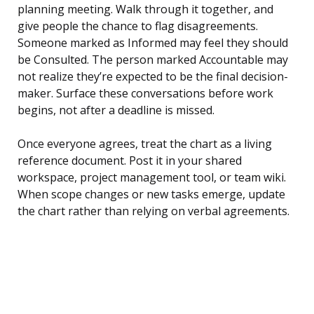
planning meeting. Walk through it together, and
give people the chance to flag disagreements.
Someone marked as Informed may feel they should
be Consulted. The person marked Accountable may
not realize they’re expected to be the final decision-
maker. Surface these conversations before work
begins, not after a deadline is missed.
Once everyone agrees, treat the chart as a living
reference document. Post it in your shared
workspace, project management tool, or team wiki.
When scope changes or new tasks emerge, update
the chart rather than relying on verbal agreements.