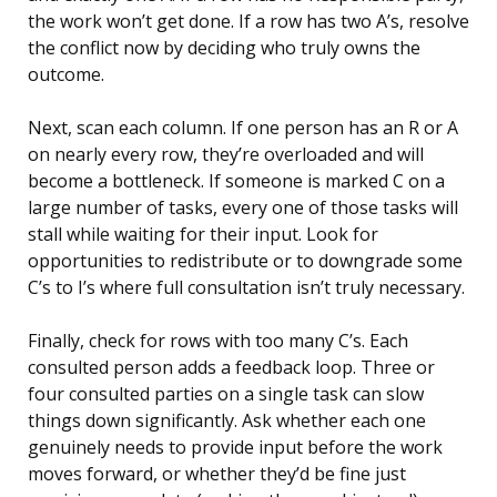
the work won’t get done. If a row has two A’s, resolve
the conflict now by deciding who truly owns the
outcome.
Next, scan each column. If one person has an R or A
on nearly every row, they’re overloaded and will
become a bottleneck. If someone is marked C on a
large number of tasks, every one of those tasks will
stall while waiting for their input. Look for
opportunities to redistribute or to downgrade some
C’s to I’s where full consultation isn’t truly necessary.
Finally, check for rows with too many C’s. Each
consulted person adds a feedback loop. Three or
four consulted parties on a single task can slow
things down significantly. Ask whether each one
genuinely needs to provide input before the work
moves forward, or whether they’d be fine just