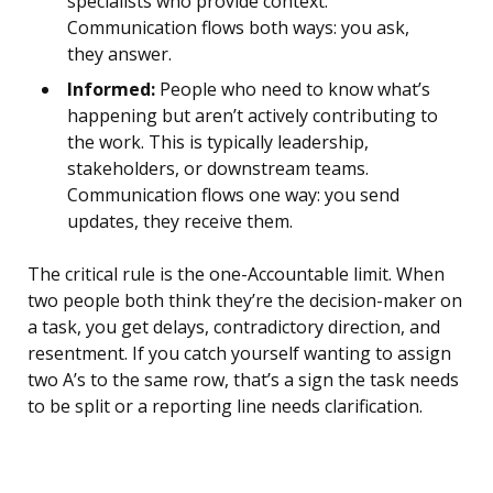
specialists who provide context.
Communication flows both ways: you ask,
they answer.
Informed:
People who need to know what’s
happening but aren’t actively contributing to
the work. This is typically leadership,
stakeholders, or downstream teams.
Communication flows one way: you send
updates, they receive them.
The critical rule is the one-Accountable limit. When
two people both think they’re the decision-maker on
a task, you get delays, contradictory direction, and
resentment. If you catch yourself wanting to assign
two A’s to the same row, that’s a sign the task needs
to be split or a reporting line needs clarification.