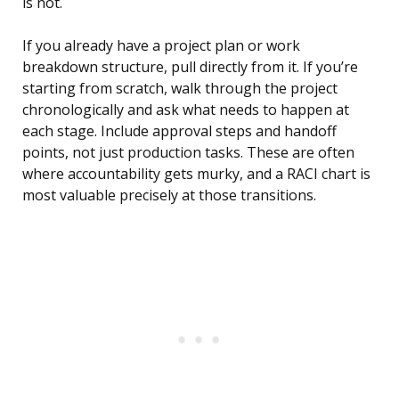
is not.
If you already have a project plan or work
breakdown structure, pull directly from it. If you’re
starting from scratch, walk through the project
chronologically and ask what needs to happen at
each stage. Include approval steps and handoff
points, not just production tasks. These are often
where accountability gets murky, and a RACI chart is
most valuable precisely at those transitions.