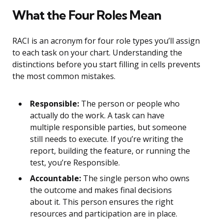
What the Four Roles Mean
RACI is an acronym for four role types you’ll assign
to each task on your chart. Understanding the
distinctions before you start filling in cells prevents
the most common mistakes.
Responsible:
The person or people who
actually do the work. A task can have
multiple responsible parties, but someone
still needs to execute. If you’re writing the
report, building the feature, or running the
test, you’re Responsible.
Accountable:
The single person who owns
the outcome and makes final decisions
about it. This person ensures the right
resources and participation are in place.