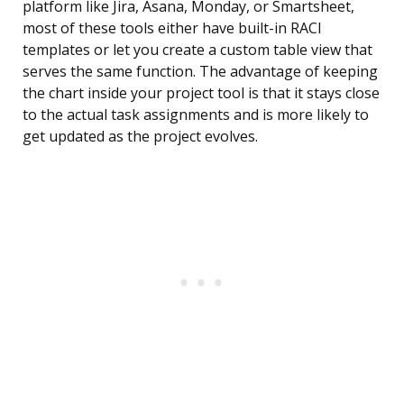
platform like Jira, Asana, Monday, or Smartsheet,
most of these tools either have built-in RACI
templates or let you create a custom table view that
serves the same function. The advantage of keeping
the chart inside your project tool is that it stays close
to the actual task assignments and is more likely to
get updated as the project evolves.