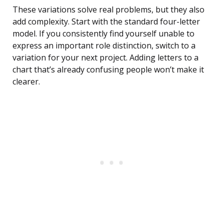
These variations solve real problems, but they also
add complexity. Start with the standard four-letter
model. If you consistently find yourself unable to
express an important role distinction, switch to a
variation for your next project. Adding letters to a
chart that’s already confusing people won’t make it
clearer.