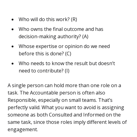
Who will do this work? (R)
Who owns the final outcome and has
decision-making authority? (A)
Whose expertise or opinion do we need
before this is done? (C)
Who needs to know the result but doesn’t
need to contribute? (I)
A single person can hold more than one role on a
task. The Accountable person is often also
Responsible, especially on small teams. That’s
perfectly valid. What you want to avoid is assigning
someone as both Consulted and Informed on the
same task, since those roles imply different levels of
engagement.