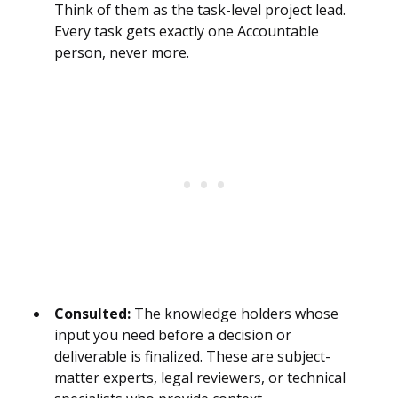
Think of them as the task-level project lead.
Every task gets exactly one Accountable
person, never more.
Consulted:
The knowledge holders whose
input you need before a decision or
deliverable is finalized. These are subject-
matter experts, legal reviewers, or technical