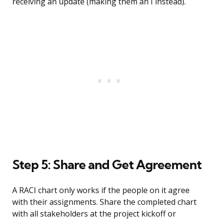
receiving an update (making them an I instead).
Step 5: Share and Get Agreement
A RACI chart only works if the people on it agree
with their assignments. Share the completed chart
with all stakeholders at the project kickoff or