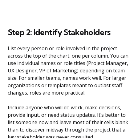
Step 2: Identify Stakeholders
List every person or role involved in the project
across the top of the chart, one per column. You can
use individual names or role titles (Project Manager,
UX Designer, VP of Marketing) depending on team
size. For smaller teams, names work well. For larger
organizations or templates meant to outlast staff
changes, roles are more practical.
Include anyone who will do work, make decisions,
provide input, or need status updates. It’s better to
list someone now and leave most of their cells blank
than to discover midway through the project that a
key stakeholder was never consulted.