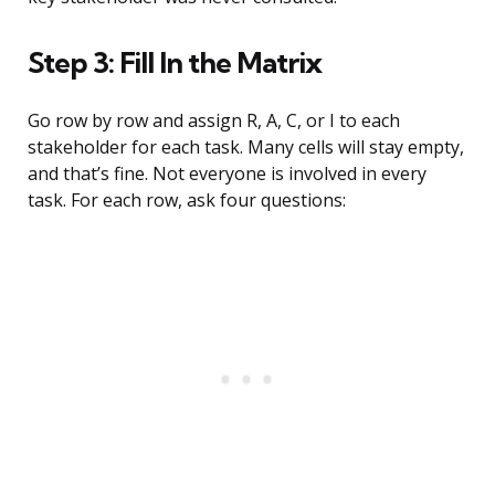
Step 3: Fill In the Matrix
Go row by row and assign R, A, C, or I to each
stakeholder for each task. Many cells will stay empty,
and that’s fine. Not everyone is involved in every
task. For each row, ask four questions: