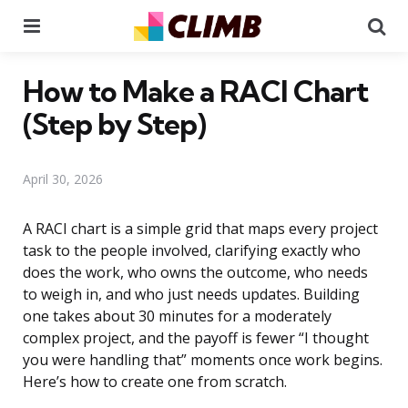
Menu
Se
How to Make a RACI Chart
(Step by Step)
April 30, 2026
A RACI chart is a simple grid that maps every project
task to the people involved, clarifying exactly who
does the work, who owns the outcome, who needs
to weigh in, and who just needs updates. Building
one takes about 30 minutes for a moderately
complex project, and the payoff is fewer “I thought
you were handling that” moments once work begins.
Here’s how to create one from scratch.