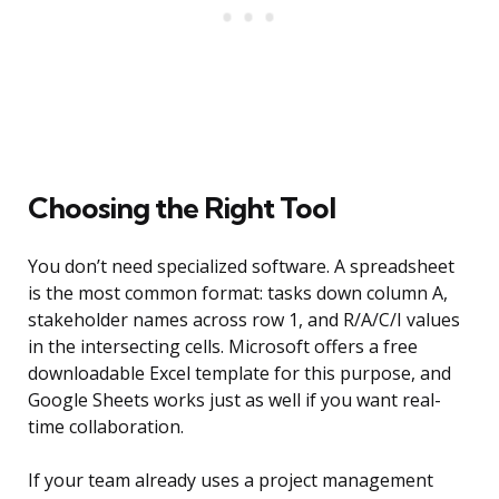
Choosing the Right Tool
You don’t need specialized software. A spreadsheet
is the most common format: tasks down column A,
stakeholder names across row 1, and R/A/C/I values
in the intersecting cells. Microsoft offers a free
downloadable Excel template for this purpose, and
Google Sheets works just as well if you want real-
time collaboration.
If your team already uses a project management