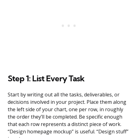
Step 1: List Every Task
Start by writing out all the tasks, deliverables, or
decisions involved in your project. Place them along
the left side of your chart, one per row, in roughly
the order they’ll be completed. Be specific enough
that each row represents a distinct piece of work.
“Design homepage mockup” is useful. “Design stuff”