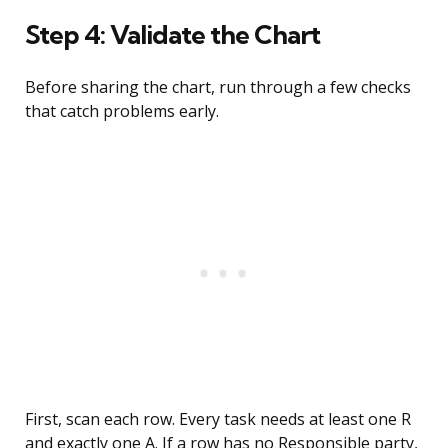
Step 4: Validate the Chart
Before sharing the chart, run through a few checks
that catch problems early.
First, scan each row. Every task needs at least one R
and exactly one A. If a row has no Responsible party,