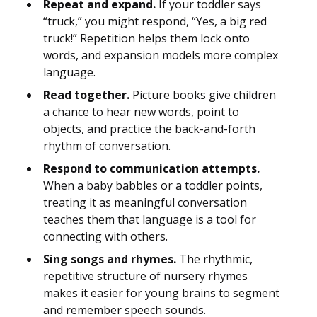
Repeat and expand.
If your toddler says
“truck,” you might respond, “Yes, a big red
truck!” Repetition helps them lock onto
words, and expansion models more complex
language.
Read together.
Picture books give children
a chance to hear new words, point to
objects, and practice the back-and-forth
rhythm of conversation.
Respond to communication attempts.
When a baby babbles or a toddler points,
treating it as meaningful conversation
teaches them that language is a tool for
connecting with others.
Sing songs and rhymes.
The rhythmic,
repetitive structure of nursery rhymes
makes it easier for young brains to segment
and remember speech sounds.