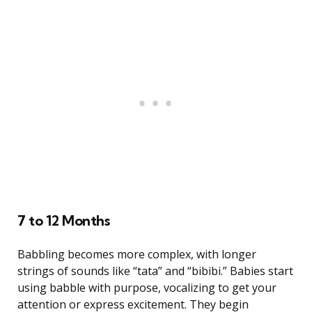
7 to 12 Months
Babbling becomes more complex, with longer
strings of sounds like “tata” and “bibibi.” Babies start
using babble with purpose, vocalizing to get your
attention or express excitement. They begin