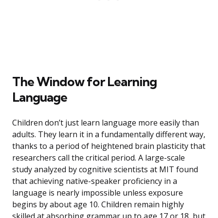
The Window for Learning
Language
Children don’t just learn language more easily than
adults. They learn it in a fundamentally different way,
thanks to a period of heightened brain plasticity that
researchers call the critical period. A large-scale
study analyzed by cognitive scientists at MIT found
that achieving native-speaker proficiency in a
language is nearly impossible unless exposure
begins by about age 10. Children remain highly
skilled at absorbing grammar up to age 17 or 18, but