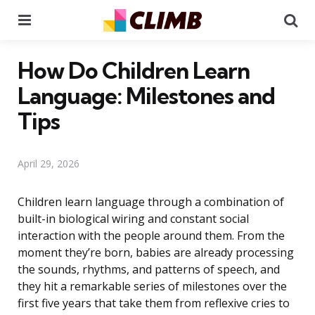
Menu
Se
How Do Children Learn
Language: Milestones and
Tips
April 29, 2026
Children learn language through a combination of
built-in biological wiring and constant social
interaction with the people around them. From the
moment they’re born, babies are already processing
the sounds, rhythms, and patterns of speech, and
they hit a remarkable series of milestones over the
first five years that take them from reflexive cries to