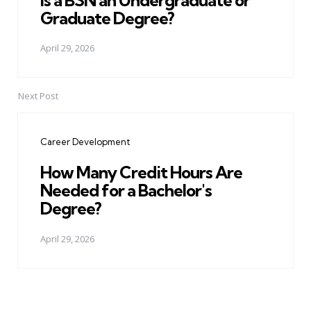
Graduate Degree?
April 29, 2026
Next Post
Career Development
How Many Credit Hours Are
Needed for a Bachelor's
Degree?
April 29, 2026