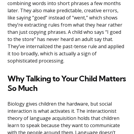
combining words into short phrases a few months
later. They also make predictable, creative errors,
like saying “goed” instead of “went,” which shows
they’re extracting rules from what they hear rather
than just copying phrases. A child who says “I goed
to the store” has never heard an adult say that.
They’ve internalized the past-tense rule and applied
it too broadly, which is actually a sign of
sophisticated processing.
Why Talking to Your Child Matters
So Much
Biology gives children the hardware, but social
interaction is what activates it. The interactionist
theory of language acquisition holds that children
learn to speak because they want to communicate
with the people around them. Language doesn’t