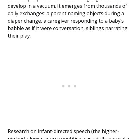
develop in a vacuum. It emerges from thousands of
daily exchanges: a parent naming objects during a
diaper change, a caregiver responding to a baby’s
babble as if it were conversation, siblings narrating
their play.
Research on infant-directed speech (the higher-
pitched, slower, more repetitive way adults naturally