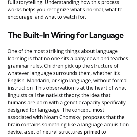
full storytelling. Understanding how this process
works helps you recognize what’s normal, what to
encourage, and what to watch for.
The Built-In Wiring for Language
One of the most striking things about language
learning is that no one sits a baby down and teaches
grammar rules. Children pick up the structure of
whatever language surrounds them, whether it’s
English, Mandarin, or sign language, without formal
instruction. This observation is at the heart of what
linguists call the nativist theory: the idea that
humans are born with a genetic capacity specifically
designed for language. The concept, most
associated with Noam Chomsky, proposes that the
brain contains something like a language acquisition
device, a set of neural structures primed to