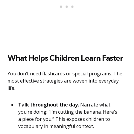
What Helps Children Learn Faster
You don’t need flashcards or special programs. The
most effective strategies are woven into everyday
life.
Talk throughout the day.
Narrate what
you’re doing: “I’m cutting the banana. Here’s
a piece for you.” This exposes children to
vocabulary in meaningful context.