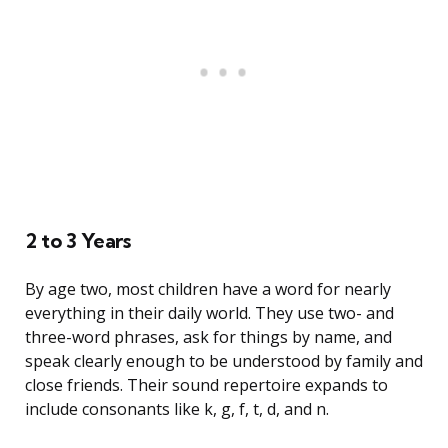
2 to 3 Years
By age two, most children have a word for nearly
everything in their daily world. They use two- and
three-word phrases, ask for things by name, and
speak clearly enough to be understood by family and
close friends. Their sound repertoire expands to
include consonants like k, g, f, t, d, and n.