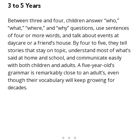
3 to 5 Years
Between three and four, children answer “who,”
“what,” “where,” and “why” questions, use sentences
of four or more words, and talk about events at
daycare or a friend’s house. By four to five, they tell
stories that stay on topic, understand most of what’s
said at home and school, and communicate easily
with both children and adults. A five-year-old’s
grammar is remarkably close to an adult’s, even
though their vocabulary will keep growing for
decades.