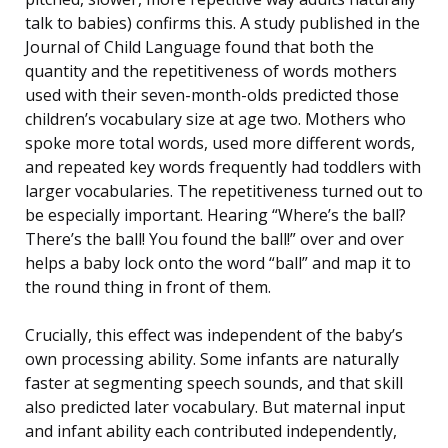
talk to babies) confirms this. A study published in the
Journal of Child Language found that both the
quantity and the repetitiveness of words mothers
used with their seven-month-olds predicted those
children’s vocabulary size at age two. Mothers who
spoke more total words, used more different words,
and repeated key words frequently had toddlers with
larger vocabularies. The repetitiveness turned out to
be especially important. Hearing “Where’s the ball?
There’s the ball! You found the ball!” over and over
helps a baby lock onto the word “ball” and map it to
the round thing in front of them.
Crucially, this effect was independent of the baby’s
own processing ability. Some infants are naturally
faster at segmenting speech sounds, and that skill
also predicted later vocabulary. But maternal input
and infant ability each contributed independently,