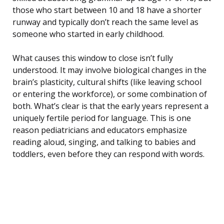
those who start between 10 and 18 have a shorter
runway and typically don’t reach the same level as
someone who started in early childhood.
What causes this window to close isn’t fully
understood. It may involve biological changes in the
brain’s plasticity, cultural shifts (like leaving school
or entering the workforce), or some combination of
both. What’s clear is that the early years represent a
uniquely fertile period for language. This is one
reason pediatricians and educators emphasize
reading aloud, singing, and talking to babies and
toddlers, even before they can respond with words.