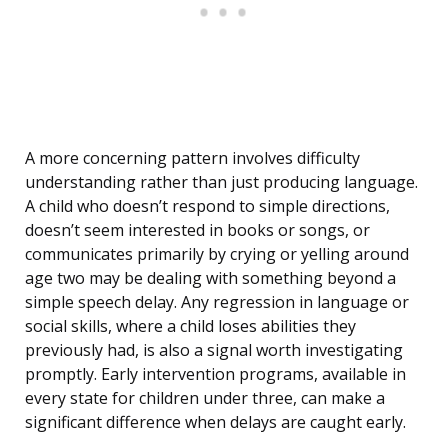
A more concerning pattern involves difficulty
understanding rather than just producing language.
A child who doesn’t respond to simple directions,
doesn’t seem interested in books or songs, or
communicates primarily by crying or yelling around
age two may be dealing with something beyond a
simple speech delay. Any regression in language or
social skills, where a child loses abilities they
previously had, is also a signal worth investigating
promptly. Early intervention programs, available in
every state for children under three, can make a
significant difference when delays are caught early.