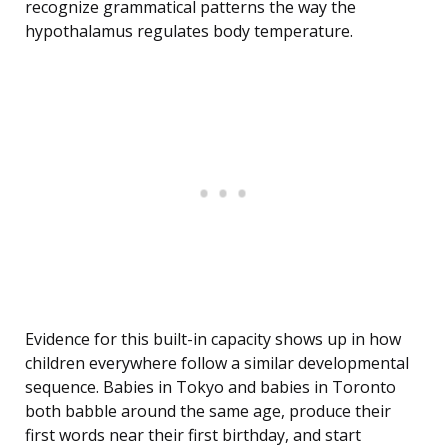
recognize grammatical patterns the way the
hypothalamus regulates body temperature.
Evidence for this built-in capacity shows up in how
children everywhere follow a similar developmental
sequence. Babies in Tokyo and babies in Toronto
both babble around the same age, produce their
first words near their first birthday, and start