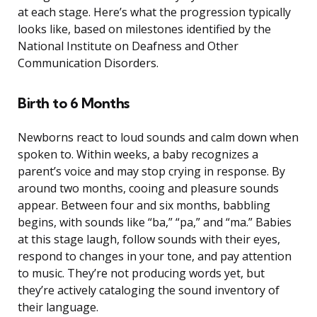
at each stage. Here’s what the progression typically
looks like, based on milestones identified by the
National Institute on Deafness and Other
Communication Disorders.
Birth to 6 Months
Newborns react to loud sounds and calm down when
spoken to. Within weeks, a baby recognizes a
parent’s voice and may stop crying in response. By
around two months, cooing and pleasure sounds
appear. Between four and six months, babbling
begins, with sounds like “ba,” “pa,” and “ma.” Babies
at this stage laugh, follow sounds with their eyes,
respond to changes in your tone, and pay attention
to music. They’re not producing words yet, but
they’re actively cataloging the sound inventory of
their language.