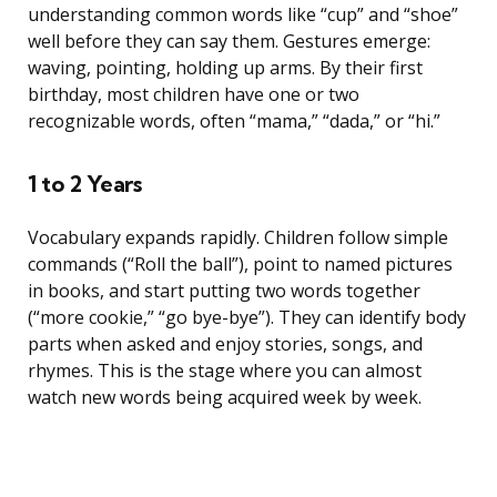
understanding common words like “cup” and “shoe”
well before they can say them. Gestures emerge:
waving, pointing, holding up arms. By their first
birthday, most children have one or two
recognizable words, often “mama,” “dada,” or “hi.”
1 to 2 Years
Vocabulary expands rapidly. Children follow simple
commands (“Roll the ball”), point to named pictures
in books, and start putting two words together
(“more cookie,” “go bye-bye”). They can identify body
parts when asked and enjoy stories, songs, and
rhymes. This is the stage where you can almost
watch new words being acquired week by week.