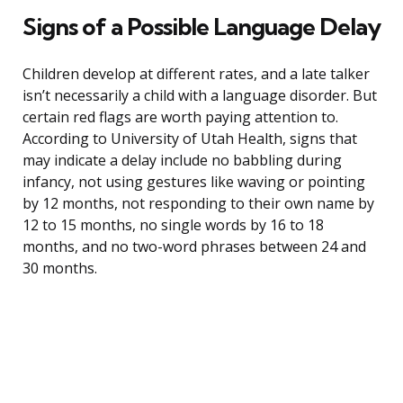
Signs of a Possible Language Delay
Children develop at different rates, and a late talker
isn’t necessarily a child with a language disorder. But
certain red flags are worth paying attention to.
According to University of Utah Health, signs that
may indicate a delay include no babbling during
infancy, not using gestures like waving or pointing
by 12 months, not responding to their own name by
12 to 15 months, no single words by 16 to 18
months, and no two-word phrases between 24 and
30 months.