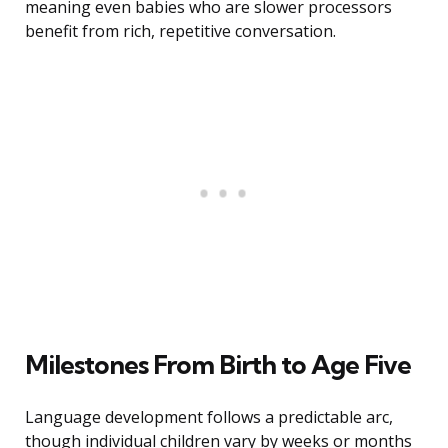
meaning even babies who are slower processors
benefit from rich, repetitive conversation.
Milestones From Birth to Age Five
Language development follows a predictable arc,
though individual children vary by weeks or months