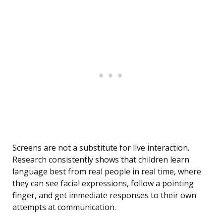
Screens are not a substitute for live interaction.
Research consistently shows that children learn
language best from real people in real time, where
they can see facial expressions, follow a pointing
finger, and get immediate responses to their own
attempts at communication.