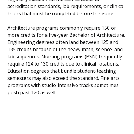
accreditation standards, lab requirements, or clinical
hours that must be completed before licensure.
Architecture programs commonly require 150 or
more credits for a five-year Bachelor of Architecture.
Engineering degrees often land between 125 and
135 credits because of the heavy math, science, and
lab sequences. Nursing programs (BSN) frequently
require 124 to 130 credits due to clinical rotations.
Education degrees that bundle student-teaching
semesters may also exceed the standard. Fine arts
programs with studio-intensive tracks sometimes
push past 120 as well.