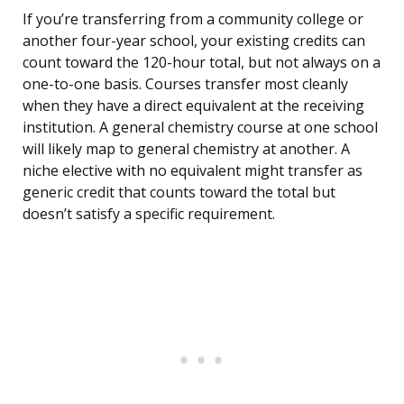
If you’re transferring from a community college or
another four-year school, your existing credits can
count toward the 120-hour total, but not always on a
one-to-one basis. Courses transfer most cleanly
when they have a direct equivalent at the receiving
institution. A general chemistry course at one school
will likely map to general chemistry at another. A
niche elective with no equivalent might transfer as
generic credit that counts toward the total but
doesn’t satisfy a specific requirement.