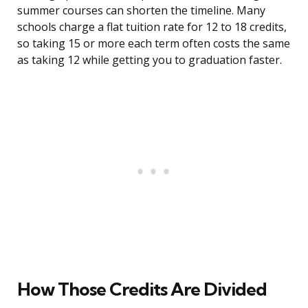
summer courses can shorten the timeline. Many
schools charge a flat tuition rate for 12 to 18 credits,
so taking 15 or more each term often costs the same
as taking 12 while getting you to graduation faster.
How Those Credits Are Divided