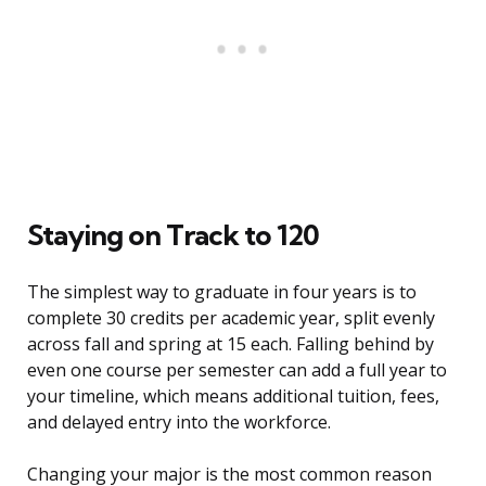
Staying on Track to 120
The simplest way to graduate in four years is to
complete 30 credits per academic year, split evenly
across fall and spring at 15 each. Falling behind by
even one course per semester can add a full year to
your timeline, which means additional tuition, fees,
and delayed entry into the workforce.
Changing your major is the most common reason