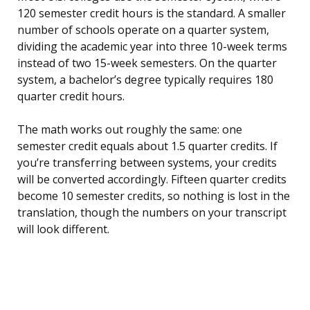
120 semester credit hours is the standard. A smaller
number of schools operate on a quarter system,
dividing the academic year into three 10-week terms
instead of two 15-week semesters. On the quarter
system, a bachelor’s degree typically requires 180
quarter credit hours.
The math works out roughly the same: one
semester credit equals about 1.5 quarter credits. If
you’re transferring between systems, your credits
will be converted accordingly. Fifteen quarter credits
become 10 semester credits, so nothing is lost in the
translation, though the numbers on your transcript
will look different.