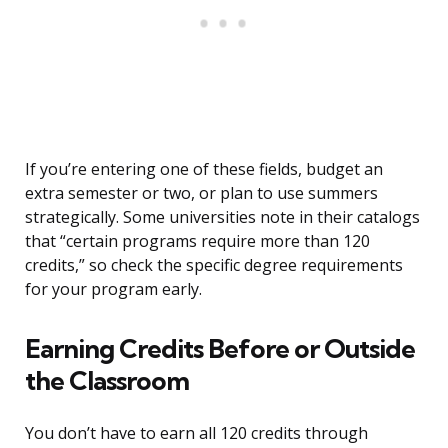
If you’re entering one of these fields, budget an
extra semester or two, or plan to use summers
strategically. Some universities note in their catalogs
that “certain programs require more than 120
credits,” so check the specific degree requirements
for your program early.
Earning Credits Before or Outside
the Classroom
You don’t have to earn all 120 credits through