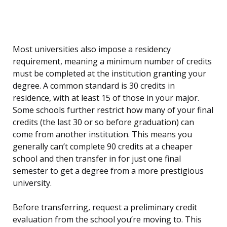
Most universities also impose a residency
requirement, meaning a minimum number of credits
must be completed at the institution granting your
degree. A common standard is 30 credits in
residence, with at least 15 of those in your major.
Some schools further restrict how many of your final
credits (the last 30 or so before graduation) can
come from another institution. This means you
generally can’t complete 90 credits at a cheaper
school and then transfer in for just one final
semester to get a degree from a more prestigious
university.
Before transferring, request a preliminary credit
evaluation from the school you’re moving to. This