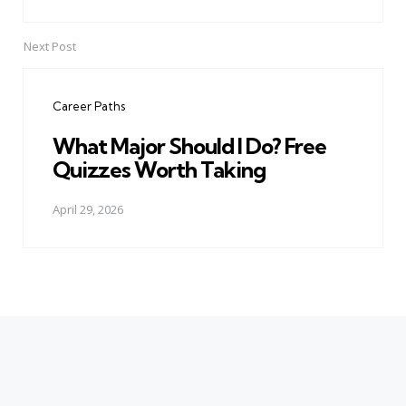
Next Post
Career Paths
What Major Should I Do? Free
Quizzes Worth Taking
April 29, 2026