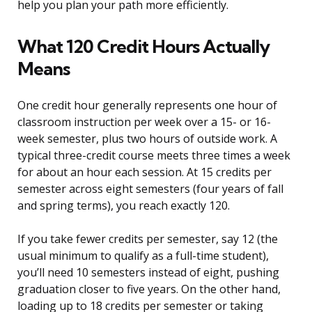
help you plan your path more efficiently.
What 120 Credit Hours Actually
Means
One credit hour generally represents one hour of
classroom instruction per week over a 15- or 16-
week semester, plus two hours of outside work. A
typical three-credit course meets three times a week
for about an hour each session. At 15 credits per
semester across eight semesters (four years of fall
and spring terms), you reach exactly 120.
If you take fewer credits per semester, say 12 (the
usual minimum to qualify as a full-time student),
you’ll need 10 semesters instead of eight, pushing
graduation closer to five years. On the other hand,
loading up to 18 credits per semester or taking