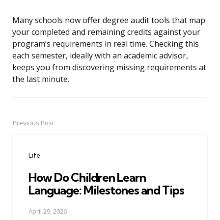
Many schools now offer degree audit tools that map
your completed and remaining credits against your
program’s requirements in real time. Checking this
each semester, ideally with an academic advisor,
keeps you from discovering missing requirements at
the last minute.
Previous Post
Post
navigation
Life
How Do Children Learn
Language: Milestones and Tips
April 29, 2026