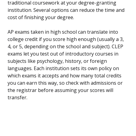
traditional coursework at your degree-granting
institution. Several options can reduce the time and
cost of finishing your degree.
AP exams taken in high school can translate into
college credit if you score high enough (usually a 3,
4, or 5, depending on the school and subject). CLEP
exams let you test out of introductory courses in
subjects like psychology, history, or foreign
languages. Each institution sets its own policy on
which exams it accepts and how many total credits
you can earn this way, so check with admissions or
the registrar before assuming your scores will
transfer.