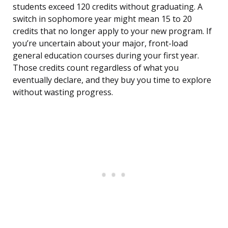
students exceed 120 credits without graduating. A
switch in sophomore year might mean 15 to 20
credits that no longer apply to your new program. If
you’re uncertain about your major, front-load
general education courses during your first year.
Those credits count regardless of what you
eventually declare, and they buy you time to explore
without wasting progress.