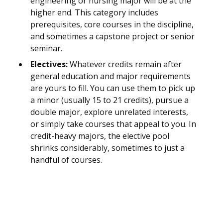
engineering or nursing major will be at the
higher end. This category includes
prerequisites, core courses in the discipline,
and sometimes a capstone project or senior
seminar.
Electives:
Whatever credits remain after
general education and major requirements
are yours to fill. You can use them to pick up
a minor (usually 15 to 21 credits), pursue a
double major, explore unrelated interests,
or simply take courses that appeal to you. In
credit-heavy majors, the elective pool
shrinks considerably, sometimes to just a
handful of courses.