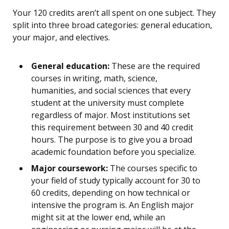
Your 120 credits aren’t all spent on one subject. They
split into three broad categories: general education,
your major, and electives.
General education:
These are the required
courses in writing, math, science,
humanities, and social sciences that every
student at the university must complete
regardless of major. Most institutions set
this requirement between 30 and 40 credit
hours. The purpose is to give you a broad
academic foundation before you specialize.
Major coursework:
The courses specific to
your field of study typically account for 30 to
60 credits, depending on how technical or
intensive the program is. An English major
might sit at the lower end, while an