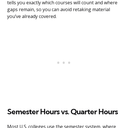
tells you exactly which courses will count and where
gaps remain, so you can avoid retaking material
you’ve already covered.
Semester Hours vs. Quarter Hours
Most U.S. colleges use the semester system, where