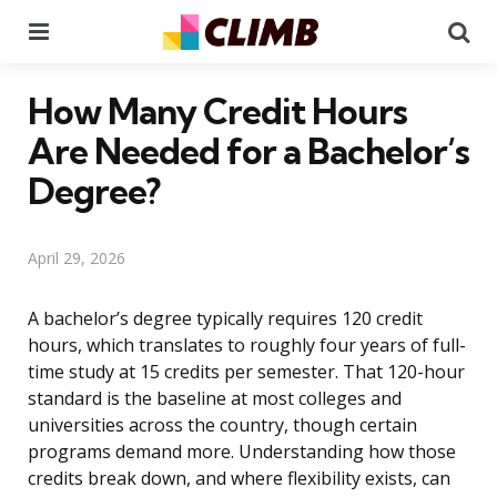
Menu
Se
How Many Credit Hours
Are Needed for a Bachelor’s
Degree?
April 29, 2026
A bachelor’s degree typically requires 120 credit
hours, which translates to roughly four years of full-
time study at 15 credits per semester. That 120-hour
standard is the baseline at most colleges and
universities across the country, though certain
programs demand more. Understanding how those
credits break down, and where flexibility exists, can