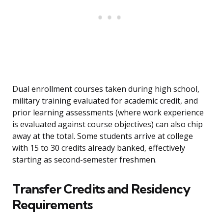
Dual enrollment courses taken during high school,
military training evaluated for academic credit, and
prior learning assessments (where work experience
is evaluated against course objectives) can also chip
away at the total. Some students arrive at college
with 15 to 30 credits already banked, effectively
starting as second-semester freshmen.
Transfer Credits and Residency
Requirements