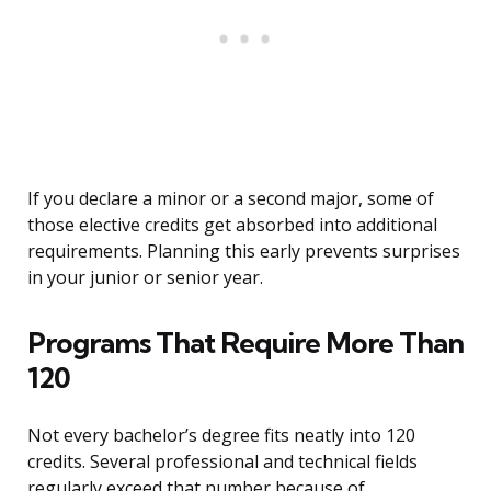
If you declare a minor or a second major, some of
those elective credits get absorbed into additional
requirements. Planning this early prevents surprises
in your junior or senior year.
Programs That Require More Than
120
Not every bachelor’s degree fits neatly into 120
credits. Several professional and technical fields
regularly exceed that number because of