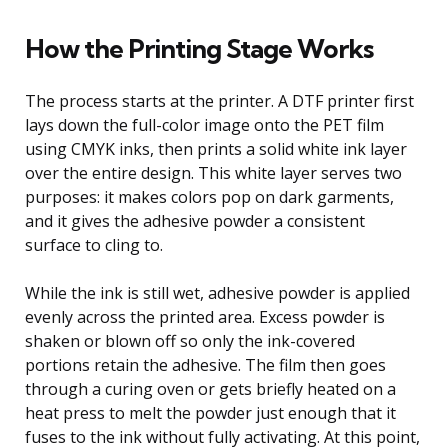
How the Printing Stage Works
The process starts at the printer. A DTF printer first
lays down the full-color image onto the PET film
using CMYK inks, then prints a solid white ink layer
over the entire design. This white layer serves two
purposes: it makes colors pop on dark garments,
and it gives the adhesive powder a consistent
surface to cling to.
While the ink is still wet, adhesive powder is applied
evenly across the printed area. Excess powder is
shaken or blown off so only the ink-covered
portions retain the adhesive. The film then goes
through a curing oven or gets briefly heated on a
heat press to melt the powder just enough that it
fuses to the ink without fully activating. At this point,