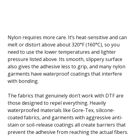
Nylon requires more care. It’s heat-sensitive and can
melt or distort above about 320°F (160°C), so you
need to use the lower temperatures and lighter
pressure listed above. Its smooth, slippery surface
also gives the adhesive less to grip, and many nylon
garments have waterproof coatings that interfere
with bonding.
The fabrics that genuinely don’t work with DTF are
those designed to repel everything. Heavily
waterproofed materials like Gore-Tex, silicone-
coated fabrics, and garments with aggressive anti-
stain or soil-release coatings all create barriers that
prevent the adhesive from reaching the actual fibers.