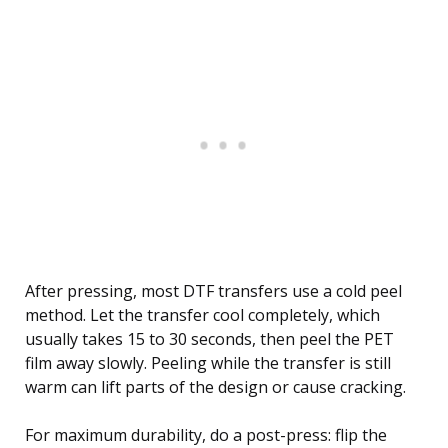
After pressing, most DTF transfers use a cold peel
method. Let the transfer cool completely, which
usually takes 15 to 30 seconds, then peel the PET
film away slowly. Peeling while the transfer is still
warm can lift parts of the design or cause cracking.
For maximum durability, do a post-press: flip the