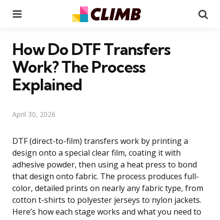
Menu
Se
How Do DTF Transfers
Work? The Process
Explained
April 30, 2026
DTF (direct-to-film) transfers work by printing a
design onto a special clear film, coating it with
adhesive powder, then using a heat press to bond
that design onto fabric. The process produces full-
color, detailed prints on nearly any fabric type, from
cotton t-shirts to polyester jerseys to nylon jackets.
Here’s how each stage works and what you need to