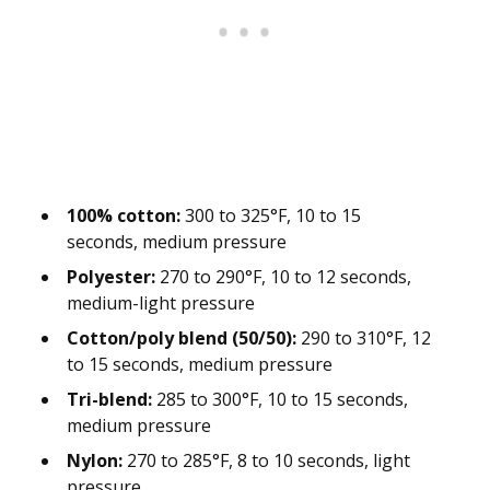
100% cotton:
300 to 325°F, 10 to 15
seconds, medium pressure
Polyester:
270 to 290°F, 10 to 12 seconds,
medium-light pressure
Cotton/poly blend (50/50):
290 to 310°F, 12
to 15 seconds, medium pressure
Tri-blend:
285 to 300°F, 10 to 15 seconds,
medium pressure
Nylon:
270 to 285°F, 8 to 10 seconds, light
pressure