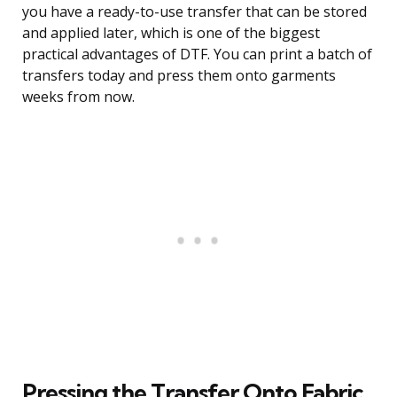
you have a ready-to-use transfer that can be stored
and applied later, which is one of the biggest
practical advantages of DTF. You can print a batch of
transfers today and press them onto garments
weeks from now.
Pressing the Transfer Onto Fabric