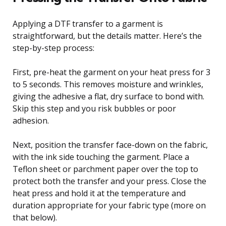
Applying a DTF transfer to a garment is
straightforward, but the details matter. Here’s the
step-by-step process:
First, pre-heat the garment on your heat press for 3
to 5 seconds. This removes moisture and wrinkles,
giving the adhesive a flat, dry surface to bond with.
Skip this step and you risk bubbles or poor
adhesion.
Next, position the transfer face-down on the fabric,
with the ink side touching the garment. Place a
Teflon sheet or parchment paper over the top to
protect both the transfer and your press. Close the
heat press and hold it at the temperature and
duration appropriate for your fabric type (more on
that below).