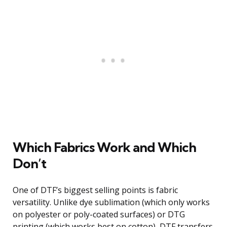
Which Fabrics Work and Which
Don’t
One of DTF’s biggest selling points is fabric
versatility. Unlike dye sublimation (which only works
on polyester or poly-coated surfaces) or DTG
printing (which works best on cotton), DTF transfers