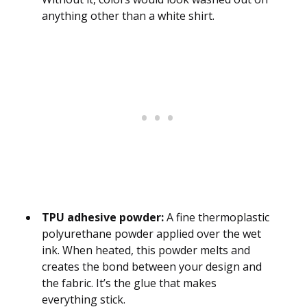
anything other than a white shirt.
TPU adhesive powder:
A fine thermoplastic
polyurethane powder applied over the wet
ink. When heated, this powder melts and
creates the bond between your design and
the fabric. It’s the glue that makes
everything stick.