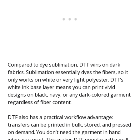
Compared to dye sublimation, DTF wins on dark
fabrics. Sublimation essentially dyes the fibers, so it
only works on white or very light polyester. DTF’s
white ink base layer means you can print vivid
designs on black, navy, or any dark-colored garment
regardless of fiber content.
DTF also has a practical workflow advantage:
transfers can be printed in bulk, stored, and pressed
on demand. You don’t need the garment in hand
when you print. This makes DTF popular with small