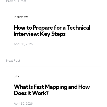
Previous Post
Post
navigation
Interview
How to Prepare for a Technical
Interview: Key Steps
April 30, 2026
Next Post
Life
What Is Fast Mapping and How
Does It Work?
April 30, 2026