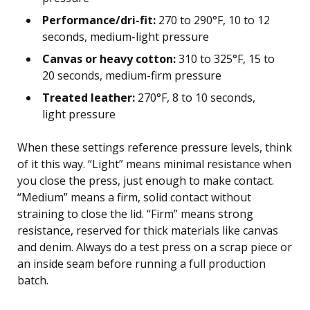
Performance/dri-fit:
270 to 290°F, 10 to 12
seconds, medium-light pressure
Canvas or heavy cotton:
310 to 325°F, 15 to
20 seconds, medium-firm pressure
Treated leather:
270°F, 8 to 10 seconds,
light pressure
When these settings reference pressure levels, think
of it this way. “Light” means minimal resistance when
you close the press, just enough to make contact.
“Medium” means a firm, solid contact without
straining to close the lid. “Firm” means strong
resistance, reserved for thick materials like canvas
and denim. Always do a test press on a scrap piece or
an inside seam before running a full production
batch.