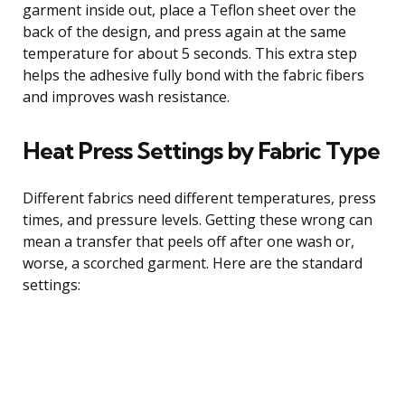
garment inside out, place a Teflon sheet over the
back of the design, and press again at the same
temperature for about 5 seconds. This extra step
helps the adhesive fully bond with the fabric fibers
and improves wash resistance.
Heat Press Settings by Fabric Type
Different fabrics need different temperatures, press
times, and pressure levels. Getting these wrong can
mean a transfer that peels off after one wash or,
worse, a scorched garment. Here are the standard
settings: