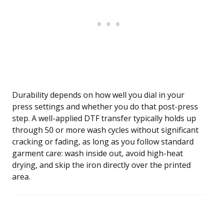
Durability depends on how well you dial in your
press settings and whether you do that post-press
step. A well-applied DTF transfer typically holds up
through 50 or more wash cycles without significant
cracking or fading, as long as you follow standard
garment care: wash inside out, avoid high-heat
drying, and skip the iron directly over the printed
area.