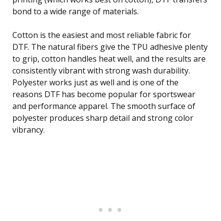
bond to a wide range of materials.
Cotton is the easiest and most reliable fabric for
DTF. The natural fibers give the TPU adhesive plenty
to grip, cotton handles heat well, and the results are
consistently vibrant with strong wash durability.
Polyester works just as well and is one of the
reasons DTF has become popular for sportswear
and performance apparel. The smooth surface of
polyester produces sharp detail and strong color
vibrancy.