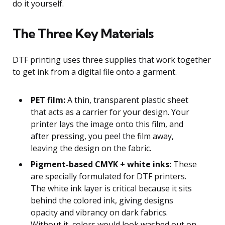
do it yourself.
The Three Key Materials
DTF printing uses three supplies that work together
to get ink from a digital file onto a garment.
PET film:
A thin, transparent plastic sheet
that acts as a carrier for your design. Your
printer lays the image onto this film, and
after pressing, you peel the film away,
leaving the design on the fabric.
Pigment-based CMYK + white inks:
These
are specially formulated for DTF printers.
The white ink layer is critical because it sits
behind the colored ink, giving designs
opacity and vibrancy on dark fabrics.
Without it, colors would look washed out on