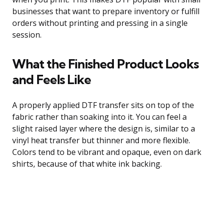
businesses that want to prepare inventory or fulfill
orders without printing and pressing in a single
session.
What the Finished Product Looks
and Feels Like
A properly applied DTF transfer sits on top of the
fabric rather than soaking into it. You can feel a
slight raised layer where the design is, similar to a
vinyl heat transfer but thinner and more flexible.
Colors tend to be vibrant and opaque, even on dark
shirts, because of that white ink backing.