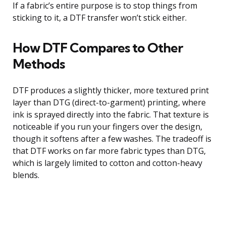
If a fabric’s entire purpose is to stop things from
sticking to it, a DTF transfer won’t stick either.
How DTF Compares to Other
Methods
DTF produces a slightly thicker, more textured print
layer than DTG (direct-to-garment) printing, where
ink is sprayed directly into the fabric. That texture is
noticeable if you run your fingers over the design,
though it softens after a few washes. The tradeoff is
that DTF works on far more fabric types than DTG,
which is largely limited to cotton and cotton-heavy
blends.