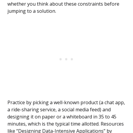
whether you think about these constraints before
jumping to a solution.
Practice by picking a well-known product (a chat app,
a ride-sharing service, a social media feed) and
designing it on paper or a whiteboard in 35 to 45
minutes, which is the typical time allotted. Resources
like “Designing Data-Intensive Applications” by