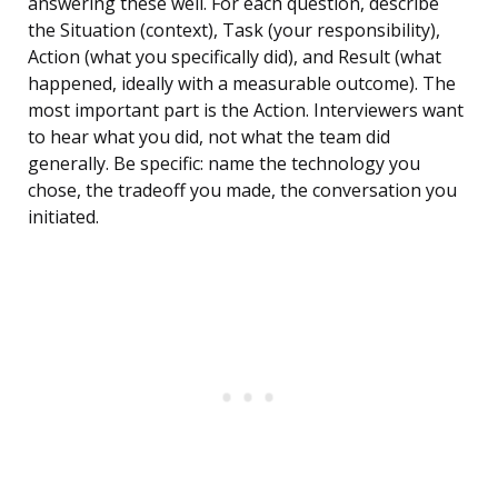
answering these well. For each question, describe
the Situation (context), Task (your responsibility),
Action (what you specifically did), and Result (what
happened, ideally with a measurable outcome). The
most important part is the Action. Interviewers want
to hear what you did, not what the team did
generally. Be specific: name the technology you
chose, the tradeoff you made, the conversation you
initiated.