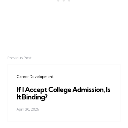
Previous Post
Post
navigation
Career Development
If I Accept College Admission, Is
It Binding?
April 30, 2026