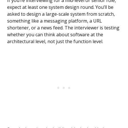
If you’re interviewing for a mid-level or senior role,
expect at least one system design round. You’ll be
asked to design a large-scale system from scratch,
something like a messaging platform, a URL
shortener, or a news feed. The interviewer is testing
whether you can think about software at the
architectural level, not just the function level.