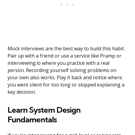
Mock interviews are the best way to build this habit.
Pair up with a friend or use a service like Pramp or
interviewing.io where you practice with a real
person. Recording yourself solving problems on
your own also works. Play it back and notice where
you went silent for too long or skipped explaining a
key decision.
Learn System Design
Fundamentals