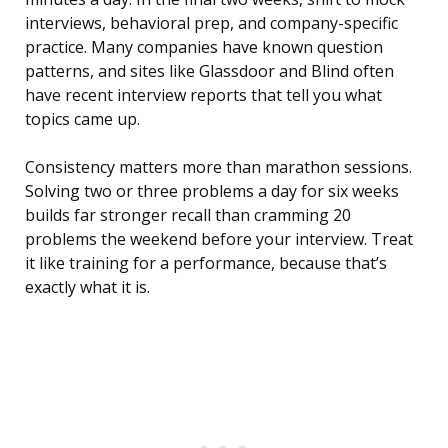
interviews, behavioral prep, and company-specific
practice. Many companies have known question
patterns, and sites like Glassdoor and Blind often
have recent interview reports that tell you what
topics came up.
Consistency matters more than marathon sessions.
Solving two or three problems a day for six weeks
builds far stronger recall than cramming 20
problems the weekend before your interview. Treat
it like training for a performance, because that’s
exactly what it is.