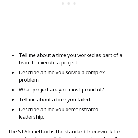
Tell me about a time you worked as part of a
team to execute a project.
Describe a time you solved a complex
problem.
What project are you most proud of?
Tell me about a time you failed.
Describe a time you demonstrated
leadership.
The STAR method is the standard framework for