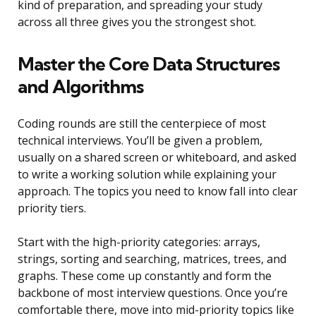
kind of preparation, and spreading your study
across all three gives you the strongest shot.
Master the Core Data Structures
and Algorithms
Coding rounds are still the centerpiece of most
technical interviews. You’ll be given a problem,
usually on a shared screen or whiteboard, and asked
to write a working solution while explaining your
approach. The topics you need to know fall into clear
priority tiers.
Start with the high-priority categories: arrays,
strings, sorting and searching, matrices, trees, and
graphs. These come up constantly and form the
backbone of most interview questions. Once you’re
comfortable there, move into mid-priority topics like