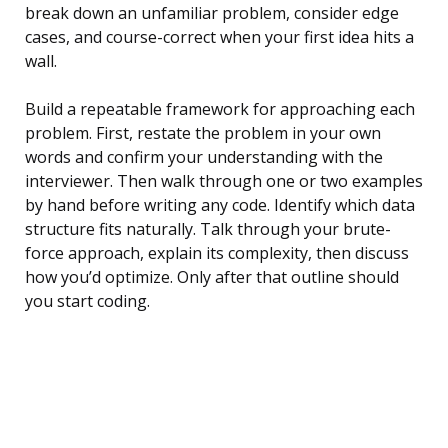
break down an unfamiliar problem, consider edge
cases, and course-correct when your first idea hits a
wall.
Build a repeatable framework for approaching each
problem. First, restate the problem in your own
words and confirm your understanding with the
interviewer. Then walk through one or two examples
by hand before writing any code. Identify which data
structure fits naturally. Talk through your brute-
force approach, explain its complexity, then discuss
how you’d optimize. Only after that outline should
you start coding.