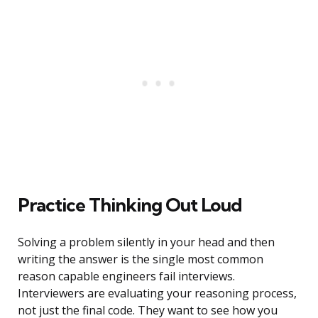
Practice Thinking Out Loud
Solving a problem silently in your head and then
writing the answer is the single most common
reason capable engineers fail interviews.
Interviewers are evaluating your reasoning process,
not just the final code. They want to see how you