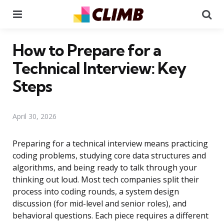
Menu
Se
How to Prepare for a
Technical Interview: Key
Steps
April 30, 2026
Preparing for a technical interview means practicing
coding problems, studying core data structures and
algorithms, and being ready to talk through your
thinking out loud. Most tech companies split their
process into coding rounds, a system design
discussion (for mid-level and senior roles), and
behavioral questions. Each piece requires a different