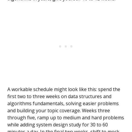
A workable schedule might look like this: spend the
first two to three weeks on data structures and
algorithms fundamentals, solving easier problems
and building your topic coverage. Weeks three
through five, ramp up to medium and hard problems
while adding system design study for 30 to 60
minutes a day. In the final two weeks, shift to mock