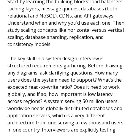
Start by learning the building blocks: load balancers,
caching layers, message queues, databases (both
relational and NoSQL), CDNs, and API gateways.
Understand when and why you’d use each one. Then
study scaling concepts like horizontal versus vertical
scaling, database sharding, replication, and
consistency models.
The key skill in a system design interview is
structured requirements gathering. Before drawing
any diagrams, ask clarifying questions. How many
users does the system need to support? What’s the
expected read-to-write ratio? Does it need to work
globally, and if so, how important is low latency
across regions? A system serving 50 million users
worldwide needs globally distributed databases and
application servers, which is a very different
architecture from one serving a few thousand users
in one country. Interviewers are explicitly testing