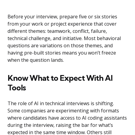
Before your interview, prepare five or six stories
from your work or project experience that cover
different themes: teamwork, conflict, failure,
technical challenge, and initiative. Most behavioral
questions are variations on those themes, and
having pre-built stories means you won’t freeze
when the question lands.
Know What to Expect With AI
Tools
The role of AI in technical interviews is shifting.
Some companies are experimenting with formats
where candidates have access to AI coding assistants
during the interview, raising the bar for what’s
expected in the same time window. Others still