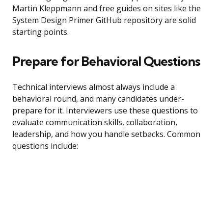
Martin Kleppmann and free guides on sites like the
System Design Primer GitHub repository are solid
starting points.
Prepare for Behavioral Questions
Technical interviews almost always include a
behavioral round, and many candidates under-
prepare for it. Interviewers use these questions to
evaluate communication skills, collaboration,
leadership, and how you handle setbacks. Common
questions include: