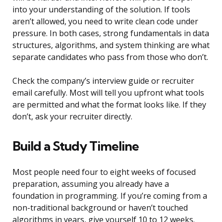
into your understanding of the solution. If tools
aren’t allowed, you need to write clean code under
pressure. In both cases, strong fundamentals in data
structures, algorithms, and system thinking are what
separate candidates who pass from those who don’t.
Check the company’s interview guide or recruiter
email carefully. Most will tell you upfront what tools
are permitted and what the format looks like. If they
don’t, ask your recruiter directly.
Build a Study Timeline
Most people need four to eight weeks of focused
preparation, assuming you already have a
foundation in programming. If you’re coming from a
non-traditional background or haven’t touched
algorithms in years, give yourself 10 to 12 weeks.