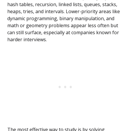
hash tables, recursion, linked lists, queues, stacks,
heaps, tries, and intervals. Lower-priority areas like
dynamic programming, binary manipulation, and
math or geometry problems appear less often but
can still surface, especially at companies known for
harder interviews.
The most effective way to study is by solving