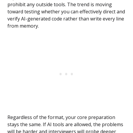
prohibit any outside tools. The trend is moving
toward testing whether you can effectively direct and
verify AI-generated code rather than write every line
from memory.
Regardless of the format, your core preparation
stays the same. If AI tools are allowed, the problems
will be harder and interviewers will probe deeper