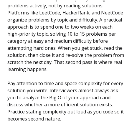
problems actively, not by reading solutions.
Platforms like LeetCode, HackerRank, and NeetCode
organize problems by topic and difficulty. A practical
approach is to spend one to two weeks on each
high-priority topic, solving 10 to 15 problems per
category at easy and medium difficulty before
attempting hard ones. When you get stuck, read the
solution, then close it and re-solve the problem from
scratch the next day. That second pass is where real
learning happens.
Pay attention to time and space complexity for every
solution you write. Interviewers almost always ask
you to analyze the Big O of your approach and
discuss whether a more efficient solution exists.
Practice stating complexity out loud as you code so it
becomes second nature.