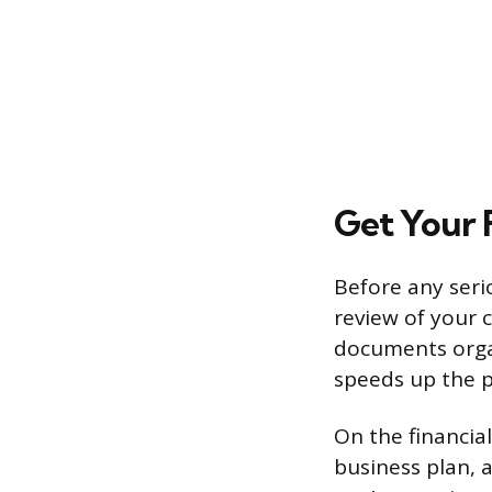
Get Your 
Before any serio
review of your 
documents organ
speeds up the p
On the financia
business plan, a