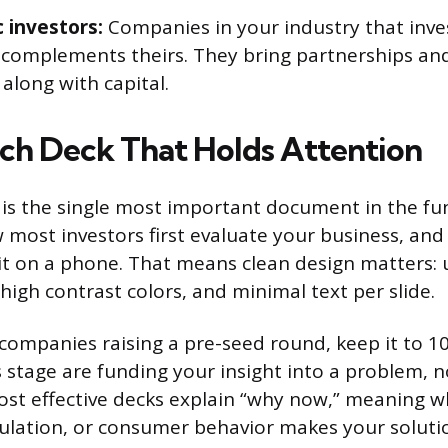
c investors:
Companies in your industry that inve
 complements theirs. They bring partnerships and
along with capital.
itch Deck That Holds Attention
 is the single most important document in the fu
ow most investors first evaluate your business, an
it on a phone. That means clean design matters: 
 high contrast colors, and minimal text per slide.
companies raising a pre-seed round, keep it to 10 
s stage are funding your insight into a problem, 
st effective decks explain “why now,” meaning wh
ulation, or consumer behavior makes your soluti