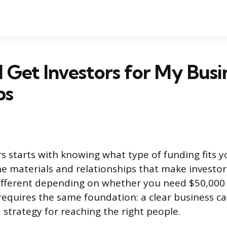
 Get Investors for My Busi
ps
rs starts with knowing what type of funding fits y
he materials and relationships that make investor
ifferent depending on whether you need $50,000 o
requires the same foundation: a clear business ca
a strategy for reaching the right people.