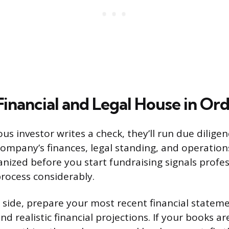
Financial and Legal House in Or
us investor writes a check, they’ll run due dilige
company’s finances, legal standing, and operation
ized before you start fundraising signals profe
rocess considerably.
l side, prepare your most recent financial stateme
nd realistic financial projections. If your books a