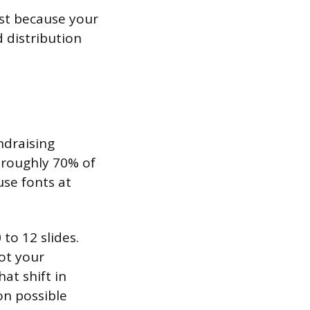
st because your
 distribution
ndraising
d roughly 70% of
use fonts at
to 12 slides.
not your
at shift in
on possible