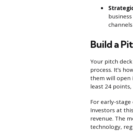
Strategi
business
channels 
Build a P
Your pitch deck
process. It’s h
them will open 
least 24 points,
For early-stage 
Investors at thi
revenue. The mo
technology, reg