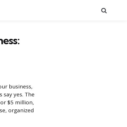
Search
ness:
our business,
s say yes. The
r $5 million,
se, organized