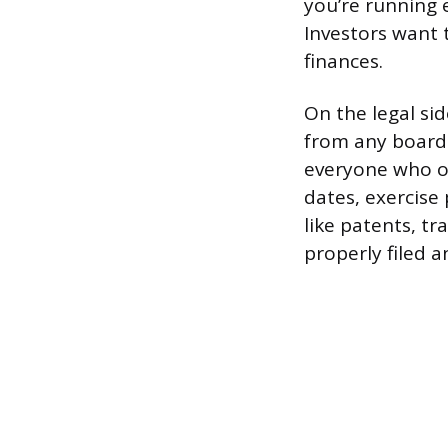
you’re running e
Investors want 
finances.
On the legal sid
from any board 
everyone who ow
dates, exercise 
like patents, t
properly filed 