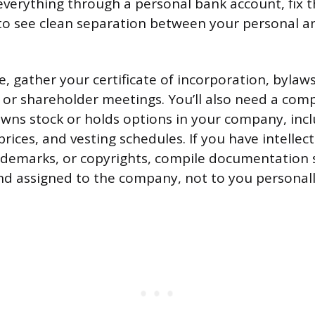
verything through a personal bank account, fix th
to see clean separation between your personal a
e, gather your certificate of incorporation, byla
or shareholder meetings. You’ll also need a compl
ns stock or holds options in your company, incl
prices, and vesting schedules. If you have intellec
rademarks, or copyrights, compile documentation 
and assigned to the company, not to you personall