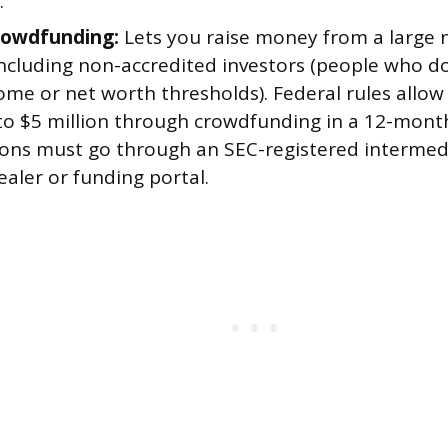
.
rowdfunding:
Lets you raise money from a large
including non-accredited investors (people who d
come or net worth thresholds). Federal rules allo
to $5 million through crowdfunding in a 12-month
ions must go through an SEC-registered intermedi
aler or funding portal.