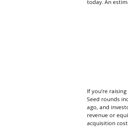
today. An estim
If you’re raisin
Seed rounds inc
ago, and invest
revenue or equi
acquisition cos