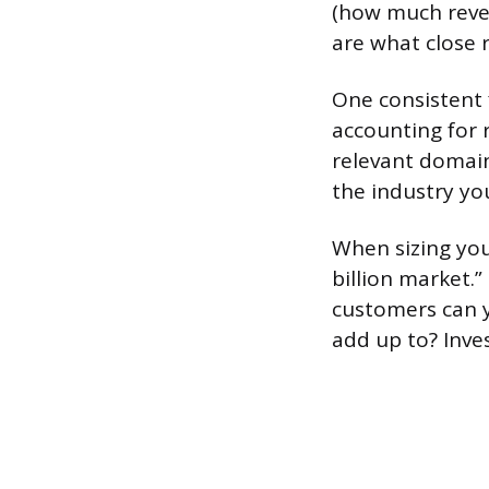
(how much reve
are what close 
One consistent 
accounting for 
relevant domain
the industry yo
When sizing you
billion market.
customers can y
add up to? Inve