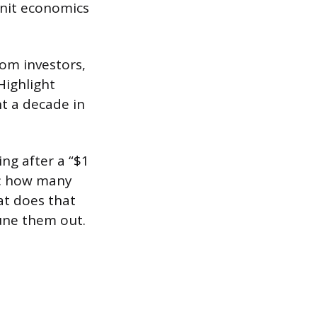
nit economics
rom investors,
Highlight
t a decade in
ng after a “$1
p: how many
at does that
tune them out.