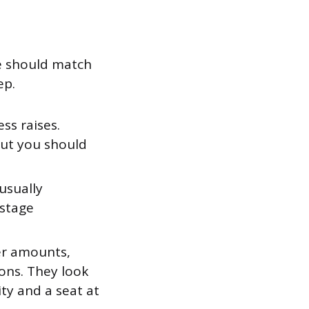
e should match
ep.
ss raises.
but you should
usually
-stage
er amounts,
ions. They look
ty and a seat at