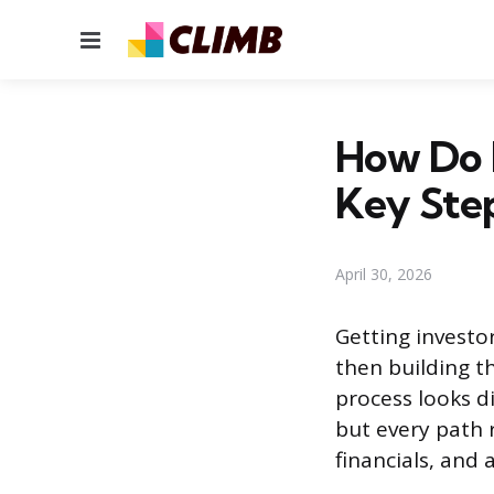
Menu
How Do I
Key Ste
April 30, 2026
Getting investo
then building t
process looks d
but every path 
financials, and 