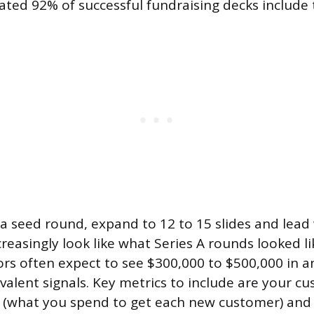
ated 92% of successful fundraising decks include 
g a seed round, expand to 12 to 15 slides and lead 
reasingly look like what Series A rounds looked li
ors often expect to see $300,000 to $500,000 in a
valent signals. Key metrics to include are your c
t (what you spend to get each new customer) and 