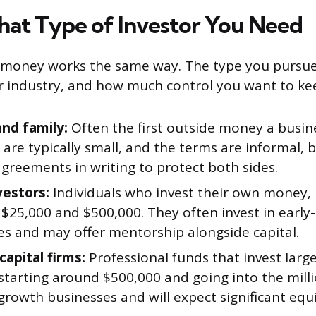
at Type of Investor You Need
or money works the same way. The type you pursu
r industry, and how much control you want to ke
and family:
Often the first outside money a busine
are typically small, and the terms are informal, 
 agreements in writing to protect both sides.
vestors:
Individuals who invest their own money, 
$25,000 and $500,000. They often invest in early
s and may offer mentorship alongside capital.
capital firms:
Professional funds that invest larg
 starting around $500,000 and going into the mill
growth businesses and will expect significant equi