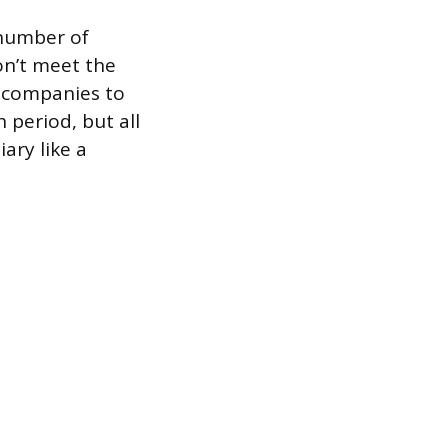
 number of
on’t meet the
w companies to
 period, but all
ary like a