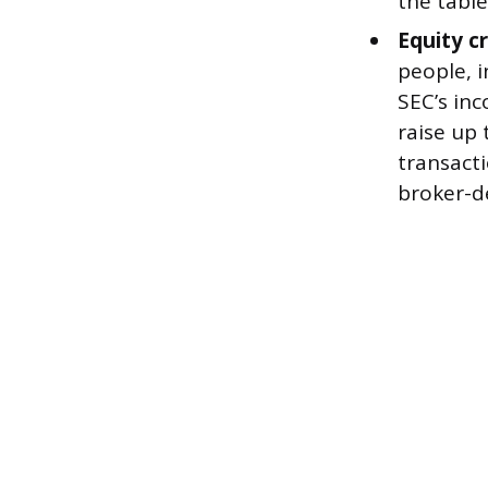
the table
Equity c
people, 
SEC’s in
raise up 
transact
broker-de