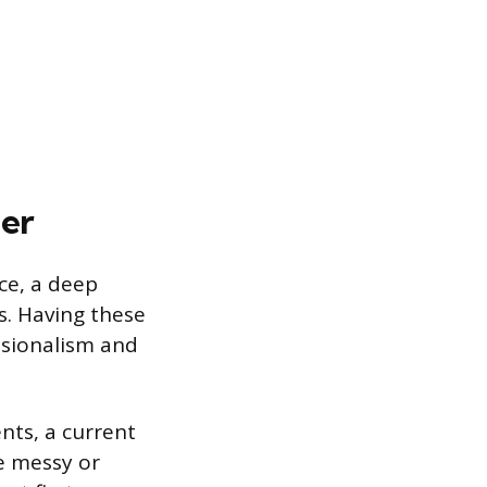
der
nce, a deep
s. Having these
ssionalism and
nts, a current
re messy or