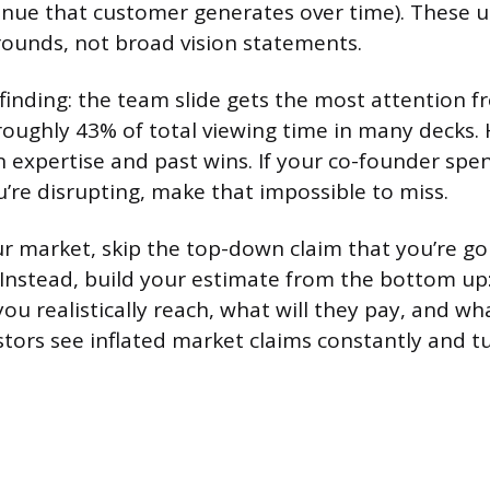
nue that customer generates over time). These u
rounds, not broad vision statements.
finding: the team slide gets the most attention f
roughly 43% of total viewing time in many decks. 
 expertise and past wins. If your co-founder spen
u’re disrupting, make that impossible to miss.
r market, skip the top-down claim that you’re goi
” Instead, build your estimate from the bottom u
ou realistically reach, what will they pay, and wh
stors see inflated market claims constantly and 