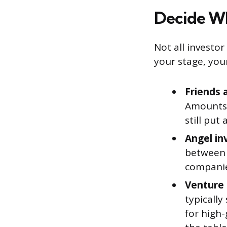
Decide Wh
Not all invest
your stage, you
Friends 
Amounts 
still put
Angel in
between 
companie
Venture 
typically
for high-