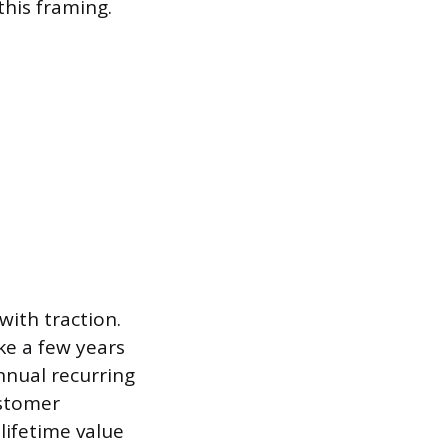
this framing.
with traction.
ke a few years
nnual recurring
ustomer
lifetime value