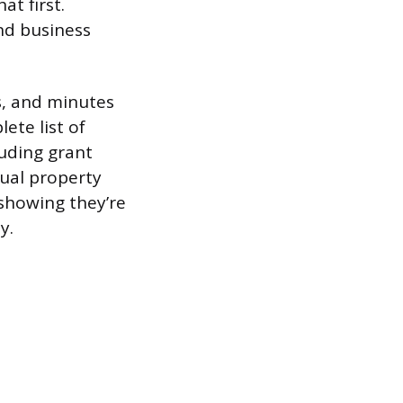
at first.
nd business
ws, and minutes
ete list of
uding grant
tual property
showing they’re
y.