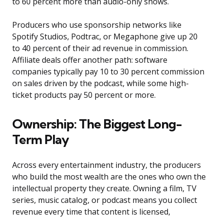
to 60 percent more than audio-only shows.
Producers who use sponsorship networks like
Spotify Studios, Podtrac, or Megaphone give up 20
to 40 percent of their ad revenue in commission.
Affiliate deals offer another path: software
companies typically pay 10 to 30 percent commission
on sales driven by the podcast, while some high-
ticket products pay 50 percent or more.
Ownership: The Biggest Long-
Term Play
Across every entertainment industry, the producers
who build the most wealth are the ones who own the
intellectual property they create. Owning a film, TV
series, music catalog, or podcast means you collect
revenue every time that content is licensed,