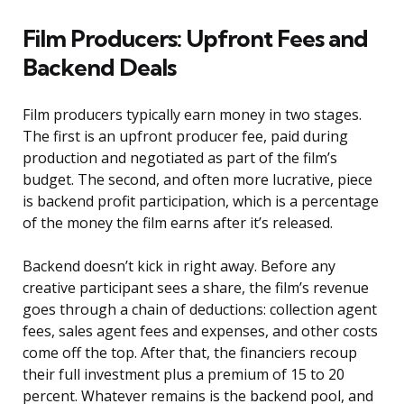
Film Producers: Upfront Fees and
Backend Deals
Film producers typically earn money in two stages.
The first is an upfront producer fee, paid during
production and negotiated as part of the film’s
budget. The second, and often more lucrative, piece
is backend profit participation, which is a percentage
of the money the film earns after it’s released.
Backend doesn’t kick in right away. Before any
creative participant sees a share, the film’s revenue
goes through a chain of deductions: collection agent
fees, sales agent fees and expenses, and other costs
come off the top. After that, the financiers recoup
their full investment plus a premium of 15 to 20
percent. Whatever remains is the backend pool, and