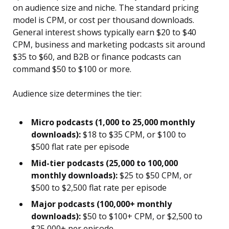
on audience size and niche. The standard pricing
model is CPM, or cost per thousand downloads.
General interest shows typically earn $20 to $40
CPM, business and marketing podcasts sit around
$35 to $60, and B2B or finance podcasts can
command $50 to $100 or more.
Audience size determines the tier:
Micro podcasts (1,000 to 25,000 monthly
downloads):
$18 to $35 CPM, or $100 to
$500 flat rate per episode
Mid-tier podcasts (25,000 to 100,000
monthly downloads):
$25 to $50 CPM, or
$500 to $2,500 flat rate per episode
Major podcasts (100,000+ monthly
downloads):
$50 to $100+ CPM, or $2,500 to
$25,000+ per episode