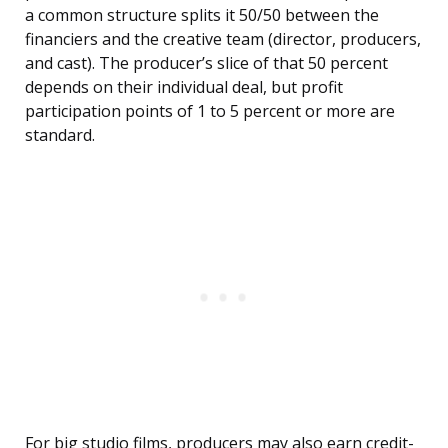
a common structure splits it 50/50 between the
financiers and the creative team (director, producers,
and cast). The producer’s slice of that 50 percent
depends on their individual deal, but profit
participation points of 1 to 5 percent or more are
standard.
For big studio films, producers may also earn credit-