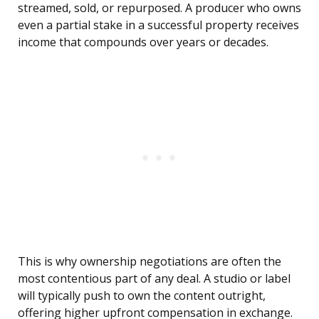
streamed, sold, or repurposed. A producer who owns
even a partial stake in a successful property receives
income that compounds over years or decades.
This is why ownership negotiations are often the
most contentious part of any deal. A studio or label
will typically push to own the content outright,
offering higher upfront compensation in exchange.