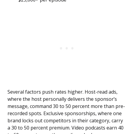
Several factors push rates higher. Host-read ads,
where the host personally delivers the sponsor’s
message, command 30 to 50 percent more than pre-
recorded spots. Exclusive sponsorships, where one
brand locks out competitors in their category, carry
a 30 to 50 percent premium. Video podcasts earn 40