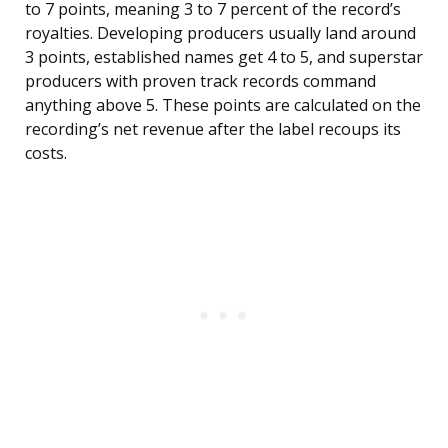
to 7 points, meaning 3 to 7 percent of the record’s
royalties. Developing producers usually land around
3 points, established names get 4 to 5, and superstar
producers with proven track records command
anything above 5. These points are calculated on the
recording’s net revenue after the label recoups its
costs.