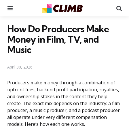
Menu
Se
How Do Producers Make
Money in Film, TV, and
Music
April 30, 2026
Producers make money through a combination of
upfront fees, backend profit participation, royalties,
and ownership stakes in the content they help
create. The exact mix depends on the industry: a film
producer, a music producer, and a podcast producer
all operate under very different compensation
models. Here’s how each one works.