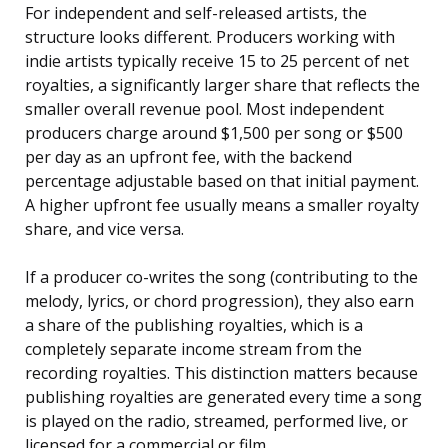
For independent and self-released artists, the
structure looks different. Producers working with
indie artists typically receive 15 to 25 percent of net
royalties, a significantly larger share that reflects the
smaller overall revenue pool. Most independent
producers charge around $1,500 per song or $500
per day as an upfront fee, with the backend
percentage adjustable based on that initial payment.
A higher upfront fee usually means a smaller royalty
share, and vice versa.
If a producer co-writes the song (contributing to the
melody, lyrics, or chord progression), they also earn
a share of the publishing royalties, which is a
completely separate income stream from the
recording royalties. This distinction matters because
publishing royalties are generated every time a song
is played on the radio, streamed, performed live, or
licensed for a commercial or film.