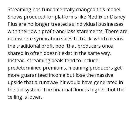
Streaming has fundamentally changed this model.
Shows produced for platforms like Netflix or Disney
Plus are no longer treated as individual businesses
with their own profit-and-loss statements. There are
no discrete syndication sales to track, which means
the traditional profit pool that producers once
shared in often doesn’t exist in the same way.
Instead, streaming deals tend to include
predetermined premiums, meaning producers get
more guaranteed income but lose the massive
upside that a runaway hit would have generated in
the old system. The financial floor is higher, but the
ceiling is lower.