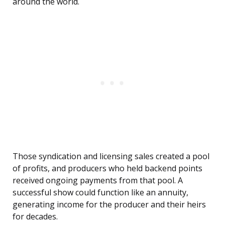
around the world.
Those syndication and licensing sales created a pool
of profits, and producers who held backend points
received ongoing payments from that pool. A
successful show could function like an annuity,
generating income for the producer and their heirs
for decades.