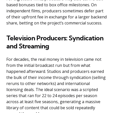
based bonuses tied to box office milestones. On
independent films, producers sometimes defer part
of their upfront fee in exchange for a larger backend
share, betting on the project’s commercial success.
Television Producers: Syndication
and Streaming
For decades, the real money in television came not
from the initial broadcast run but from what
happened afterward. Studios and producers earned
the bulk of their income through syndication (selling
reruns to other networks) and international
licensing deals. The ideal scenario was a scripted
series that ran for 22 to 24 episodes per season
across at least five seasons, generating a massive
library of content that could be sold repeatedly