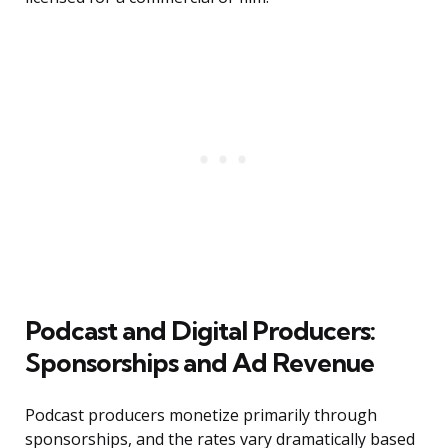
Podcast and Digital Producers:
Sponsorships and Ad Revenue
Podcast producers monetize primarily through
sponsorships, and the rates vary dramatically based