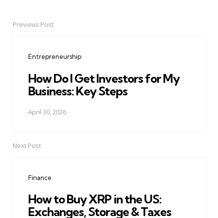
Previous Post
Post
navigation
Entrepreneurship
How Do I Get Investors for My
Business: Key Steps
April 30, 2026
Next Post
Finance
How to Buy XRP in the US:
Exchanges, Storage & Taxes