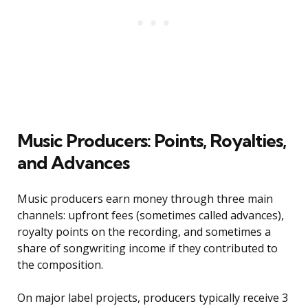
Music Producers: Points, Royalties,
and Advances
Music producers earn money through three main
channels: upfront fees (sometimes called advances),
royalty points on the recording, and sometimes a
share of songwriting income if they contributed to
the composition.
On major label projects, producers typically receive 3