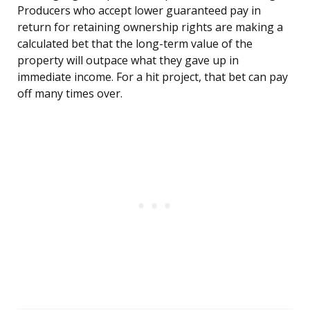
Producers who accept lower guaranteed pay in
return for retaining ownership rights are making a
calculated bet that the long-term value of the
property will outpace what they gave up in
immediate income. For a hit project, that bet can pay
off many times over.