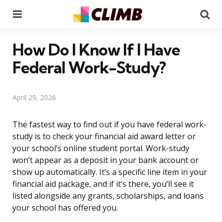
Menu
Se
How Do I Know If I Have
Federal Work-Study?
April 29, 2026
The fastest way to find out if you have federal work-
study is to check your financial aid award letter or
your school’s online student portal. Work-study
won’t appear as a deposit in your bank account or
show up automatically. It’s a specific line item in your
financial aid package, and if it’s there, you’ll see it
listed alongside any grants, scholarships, and loans
your school has offered you.