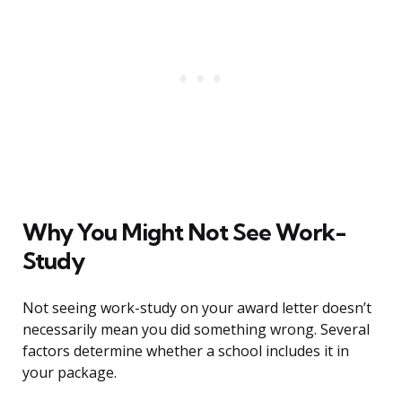
Why You Might Not See Work-
Study
Not seeing work-study on your award letter doesn’t
necessarily mean you did something wrong. Several
factors determine whether a school includes it in
your package.