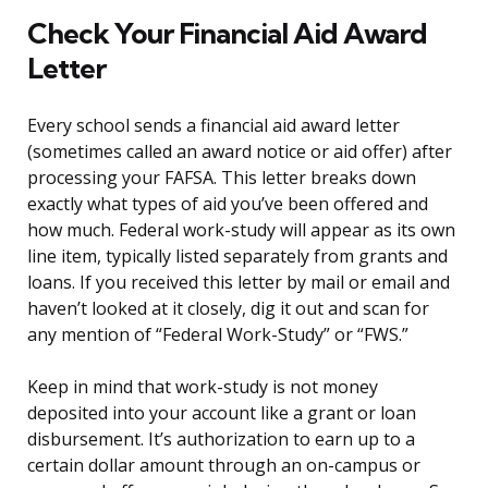
Check Your Financial Aid Award
Letter
Every school sends a financial aid award letter
(sometimes called an award notice or aid offer) after
processing your FAFSA. This letter breaks down
exactly what types of aid you’ve been offered and
how much. Federal work-study will appear as its own
line item, typically listed separately from grants and
loans. If you received this letter by mail or email and
haven’t looked at it closely, dig it out and scan for
any mention of “Federal Work-Study” or “FWS.”
Keep in mind that work-study is not money
deposited into your account like a grant or loan
disbursement. It’s authorization to earn up to a
certain dollar amount through an on-campus or