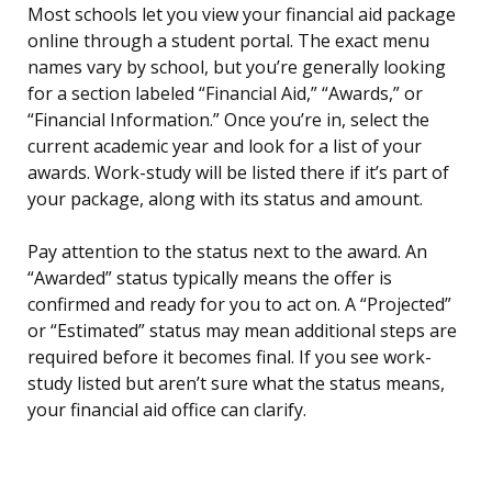
Most schools let you view your financial aid package
online through a student portal. The exact menu
names vary by school, but you’re generally looking
for a section labeled “Financial Aid,” “Awards,” or
“Financial Information.” Once you’re in, select the
current academic year and look for a list of your
awards. Work-study will be listed there if it’s part of
your package, along with its status and amount.
Pay attention to the status next to the award. An
“Awarded” status typically means the offer is
confirmed and ready for you to act on. A “Projected”
or “Estimated” status may mean additional steps are
required before it becomes final. If you see work-
study listed but aren’t sure what the status means,
your financial aid office can clarify.