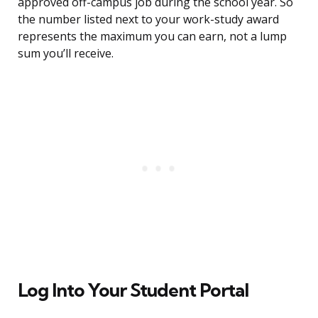
approved off-campus job during the school year. So
the number listed next to your work-study award
represents the maximum you can earn, not a lump
sum you’ll receive.
Log Into Your Student Portal