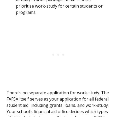
prioritize work-study for certain students or
programs.
There’s no separate application for work-study. The
FAFSA itself serves as your application for all federal
student aid, including grants, loans, and work-study.
Your school’s financial aid office decides which types