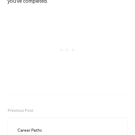
you’ve completed.
Previous Post
Post
navigation
Career Paths