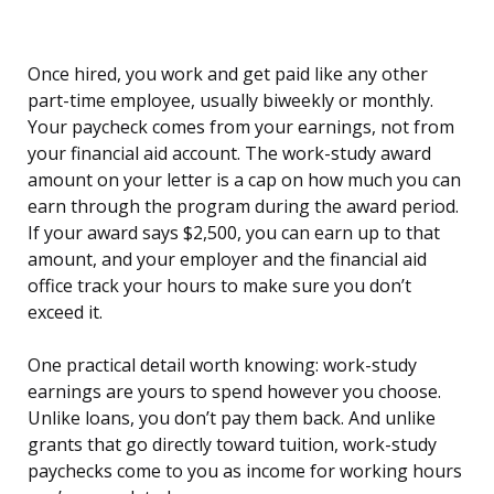
Once hired, you work and get paid like any other
part-time employee, usually biweekly or monthly.
Your paycheck comes from your earnings, not from
your financial aid account. The work-study award
amount on your letter is a cap on how much you can
earn through the program during the award period.
If your award says $2,500, you can earn up to that
amount, and your employer and the financial aid
office track your hours to make sure you don’t
exceed it.
One practical detail worth knowing: work-study
earnings are yours to spend however you choose.
Unlike loans, you don’t pay them back. And unlike
grants that go directly toward tuition, work-study
paychecks come to you as income for working hours