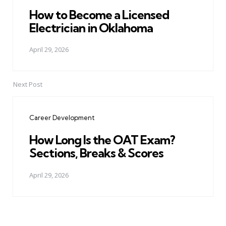
How to Become a Licensed
Electrician in Oklahoma
April 29, 2026
Next Post
Career Development
How Long Is the OAT Exam?
Sections, Breaks & Scores
April 29, 2026