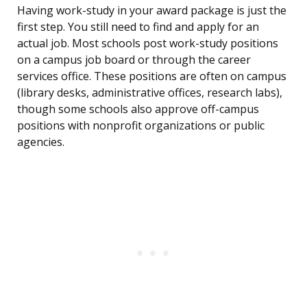
Having work-study in your award package is just the
first step. You still need to find and apply for an
actual job. Most schools post work-study positions
on a campus job board or through the career
services office. These positions are often on campus
(library desks, administrative offices, research labs),
though some schools also approve off-campus
positions with nonprofit organizations or public
agencies.