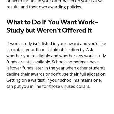
of aid to include in your offer based on your FAFSA
results and their own awarding policies.
What to Do If You Want Work-
Study but Weren’t Offered It
If work-study isn’t listed in your award and you’d like
it, contact your financial aid office directly. Ask
whether you’re eligible and whether any work-study
funds are still available. Schools sometimes have
leftover funds later in the year when other students
decline their awards or don’t use their full allocation.
Getting on a waitlist, if your school maintains one,
can put you in line for those unused dollars.