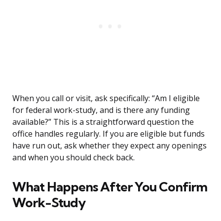
When you call or visit, ask specifically: “Am I eligible
for federal work-study, and is there any funding
available?” This is a straightforward question the
office handles regularly. If you are eligible but funds
have run out, ask whether they expect any openings
and when you should check back.
What Happens After You Confirm
Work-Study