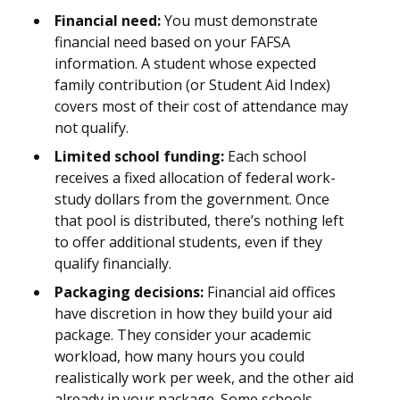
Financial need:
You must demonstrate
financial need based on your FAFSA
information. A student whose expected
family contribution (or Student Aid Index)
covers most of their cost of attendance may
not qualify.
Limited school funding:
Each school
receives a fixed allocation of federal work-
study dollars from the government. Once
that pool is distributed, there’s nothing left
to offer additional students, even if they
qualify financially.
Packaging decisions:
Financial aid offices
have discretion in how they build your aid
package. They consider your academic
workload, how many hours you could
realistically work per week, and the other aid
already in your package. Some schools