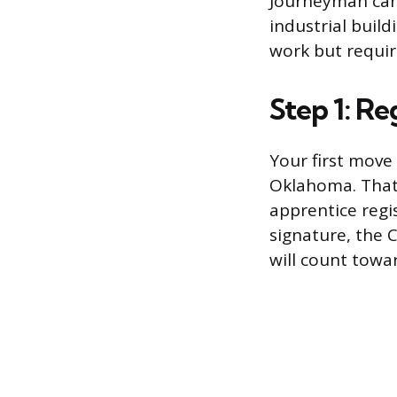
Journeyman can 
industrial build
work but require
Step 1: Re
Your first move 
Oklahoma. That 
apprentice regi
signature, the 
will count towar