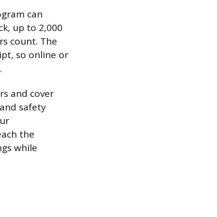
rogram can
ck, up to 2,000
rs count. The
ipt, so online or
.
rs and cover
 and safety
our
each the
ngs while