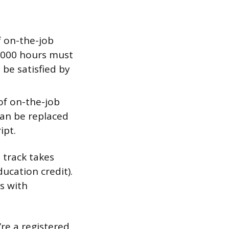
f on-the-job
4,000 hours must
 be satisfied by
of on-the-job
can be replaced
ipt.
 track takes
ducation credit).
s with
’re a registered