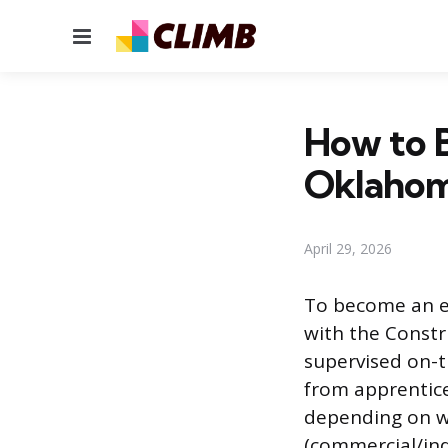
Menu
How to B
Oklaho
April 29, 2026
To become an el
with the Constr
supervised on-t
from apprentice
depending on wh
(commercial/ind