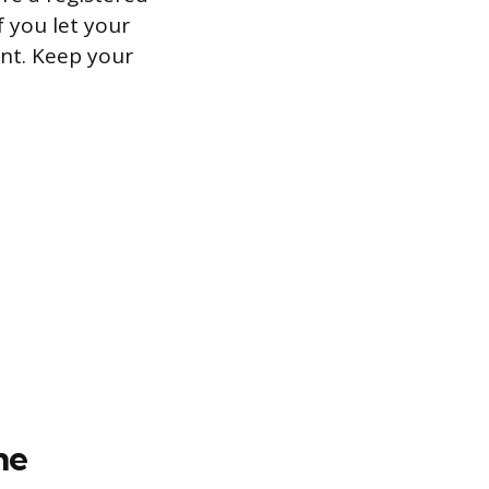
 you let your
unt. Keep your
ne