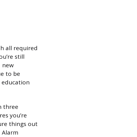
h all required
u’re still
a new
ue to be
g education
n three
res you’re
ure things out
e Alarm