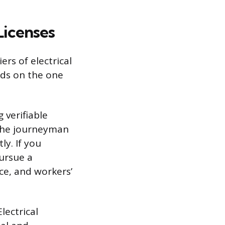
Licenses
rs of electrical
lds on the one
 verifiable
 the journeyman
ly. If you
pursue a
nce, and workers’
lectrical