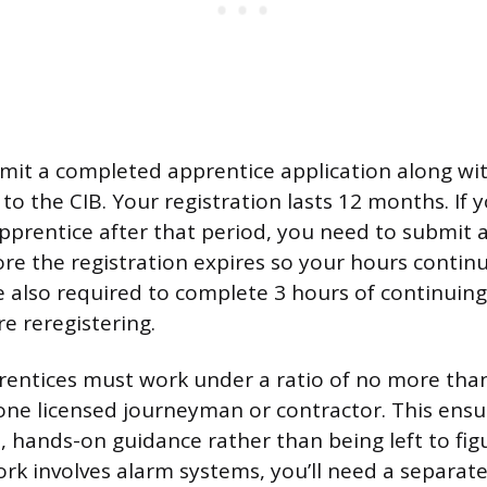
bmit a completed apprentice application along wit
 the CIB. Your registration lasts 12 months. If yo
pprentice after that period, you need to submit 
ore the registration expires so your hours contin
’re also required to complete 3 hours of continuin
e reregistering.
rentices must work under a ratio of no more tha
one licensed journeyman or contractor. This ensu
, hands-on guidance rather than being left to fig
work involves alarm systems, you’ll need a separat