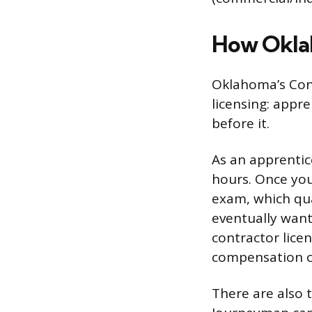
How Oklah
Oklahoma’s Cons
licensing: appr
before it.
As an apprentic
hours. Once you
exam, which qua
eventually want
contractor licen
compensation co
There are also 