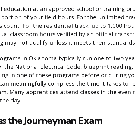
al education at an approved school or training p
 portion of your field hours. For the unlimited tra
 count. For the residential track, up to 1,000 hou
ual classroom hours verified by an official transcr
ng may not qualify unless it meets their standards
ograms in Oklahoma typically run one to two yea
y, the National Electrical Code, blueprint reading,
lling in one of these programs before or during y
can meaningfully compress the time it takes to r
. Many apprentices attend classes in the eveni
the day.
ass the Journeyman Exam