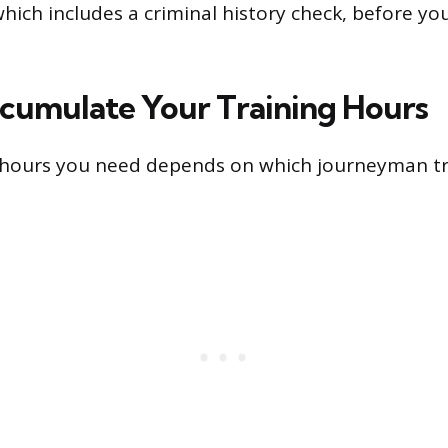
ich includes a criminal history check, before yo
ccumulate Your Training Hours
hours you need depends on which journeyman tr