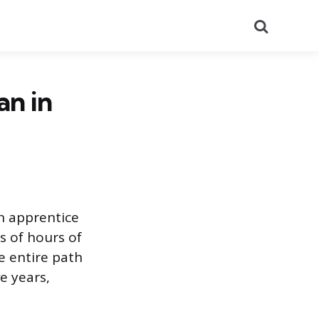
Search
an in
n apprentice
s of hours of
e entire path
e years,