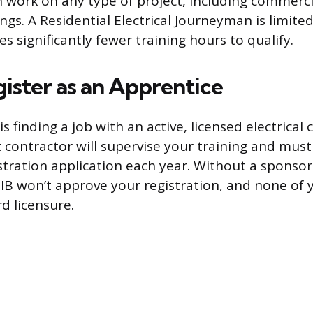
work on any type of project, including commerci
ings. A Residential Electrical Journeyman is limited
s significantly fewer training hours to qualify.
gister as an Apprentice
is finding a job with an active, licensed electrical 
contractor will supervise your training and must
stration application each year. Without a sponsor
CIB won’t approve your registration, and none of
d licensure.