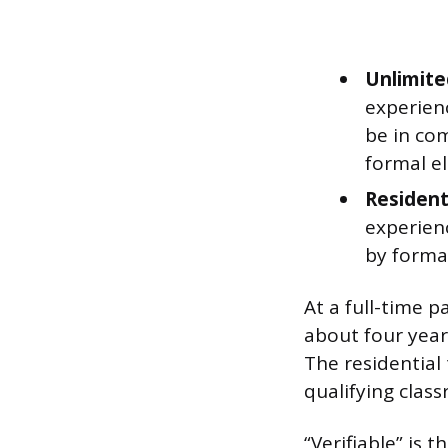
Unlimite
experienc
be in com
formal el
Resident
experien
by formal
At a full-time p
about four years
The residential
qualifying clas
“Verifiable” is 