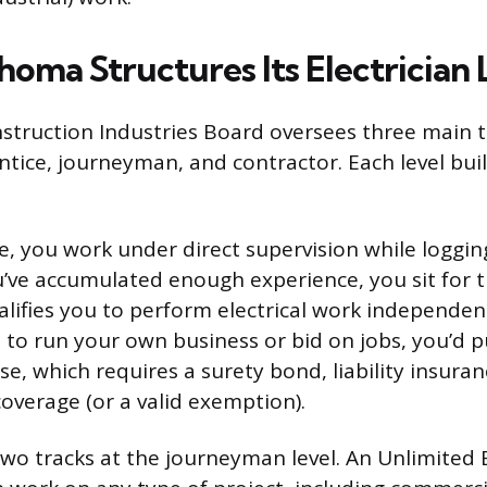
oma Structures Its Electrician 
truction Industries Board oversees three main tie
entice, journeyman, and contractor. Each level bui
e, you work under direct supervision while logging
’ve accumulated enough experience, you sit for
lifies you to perform electrical work independent
 to run your own business or bid on jobs, you’d 
se, which requires a surety bond, liability insura
verage (or a valid exemption).
two tracks at the journeyman level. An Unlimited E