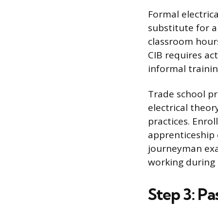
Formal electric
substitute for a
classroom hours
CIB requires act
informal traini
Trade school pr
electrical theor
practices. Enro
apprenticeship 
journeyman exam
working during 
Step 3: P