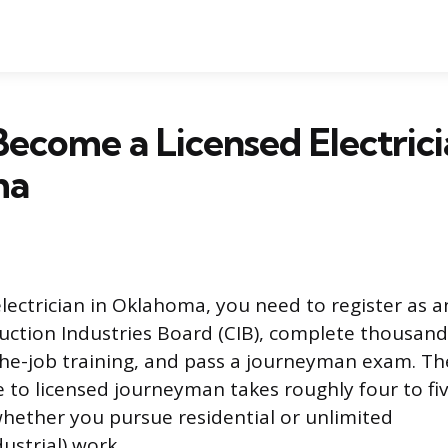
ecome a Licensed Electrici
ma
ectrician in Oklahoma, you need to register as a
uction Industries Board (CIB), complete thousand
he-job training, and pass a journeyman exam. Th
 to licensed journeyman takes roughly four to fiv
ether you pursue residential or unlimited
ustrial) work.