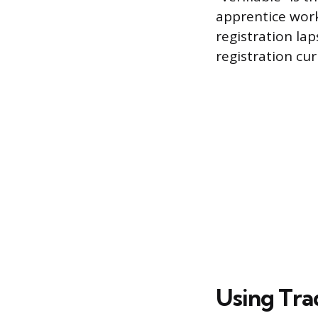
apprentice work
registration la
registration cu
Using Tra