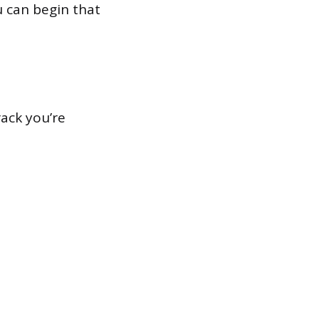
u can begin that
ack you’re