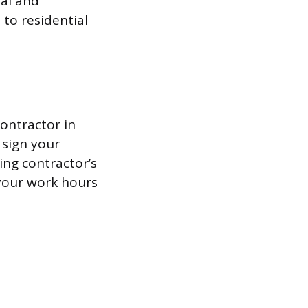
al and
 to residential
contractor in
 sign your
ing contractor’s
 your work hours