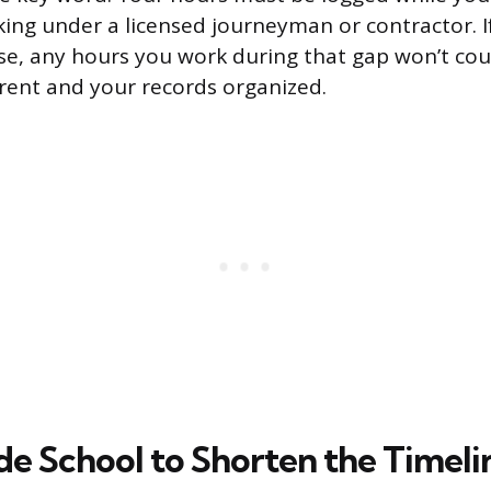
ing under a licensed journeyman or contractor. If
pse, any hours you work during that gap won’t co
rrent and your records organized.
de School to Shorten the Timeli