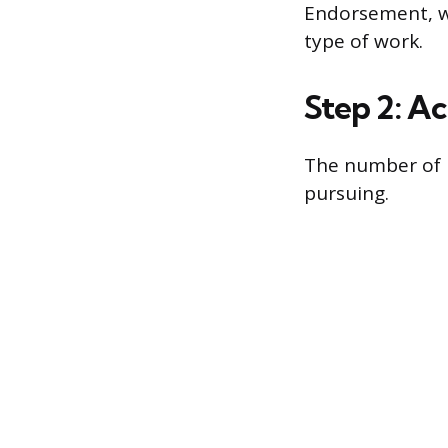
Endorsement, wh
type of work.
Step 2: A
The number of 
pursuing.