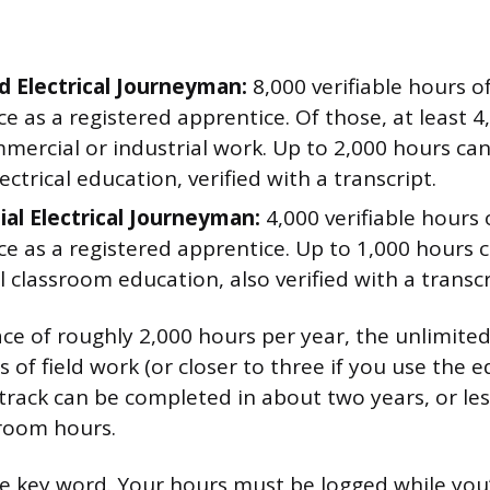
d Electrical Journeyman:
8,000 verifiable hours o
e as a registered apprentice. Of those, at least 
mercial or industrial work. Up to 2,000 hours can
ectrical education, verified with a transcript.
ial Electrical Journeyman:
4,000 verifiable hours 
ce as a registered apprentice. Up to 1,000 hours 
 classroom education, also verified with a transcr
ace of roughly 2,000 hours per year, the unlimited
 of field work (or closer to three if you use the e
 track can be completed in about two years, or les
sroom hours.
the key word. Your hours must be logged while you