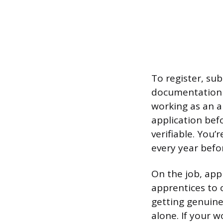
To register, su
documentation to
working as an a
application bef
verifiable. You
every year befor
On the job, app
apprentices to 
getting genuine
alone. If your 