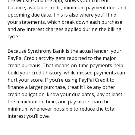
the website and the app, shows your current
balance, available credit, minimum payment due, and
upcoming due date. This is also where you’ll find
your statements, which break down each purchase
and any interest charges applied during the billing
cycle.
Because Synchrony Bank is the actual lender, your
PayPal Credit activity gets reported to the major
credit bureaus. That means on-time payments help
build your credit history, while missed payments can
hurt your score. If you’re using PayPal Credit to
finance a larger purchase, treat it like any other
credit obligation: know your due dates, pay at least
the minimum on time, and pay more than the
minimum whenever possible to reduce the total
interest you’ll owe.