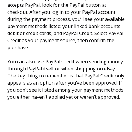
accepts PayPal, look for the PayPal button at
checkout. After you log in to your PayPal account
during the payment process, you’ll see your available
payment methods listed: your linked bank accounts,
debit or credit cards, and PayPal Credit. Select PayPal
Credit as your payment source, then confirm the
purchase.
You can also use PayPal Credit when sending money
through PayPal itself or when shopping on eBay.
The key thing to remember is that PayPal Credit only
appears as an option after you’ve been approved. If
you don’t see it listed among your payment methods,
you either haven’t applied yet or weren’t approved.