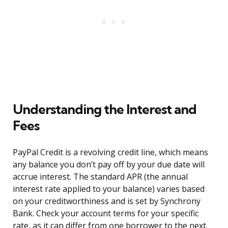
Understanding the Interest and
Fees
PayPal Credit is a revolving credit line, which means
any balance you don’t pay off by your due date will
accrue interest. The standard APR (the annual
interest rate applied to your balance) varies based
on your creditworthiness and is set by Synchrony
Bank. Check your account terms for your specific
rate, as it can differ from one borrower to the next.