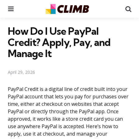
Menu
Se
How Do I Use PayPal
Credit? Apply, Pay, and
Manage It
April 29, 2026
PayPal Credit is a digital line of credit built into your
PayPal account that lets you pay for purchases over
time, either at checkout on websites that accept
PayPal or directly through the PayPal app. Once
approved, it works like a store credit card you can
use anywhere PayPal is accepted. Here’s how to
apply, use it at checkout, and manage your