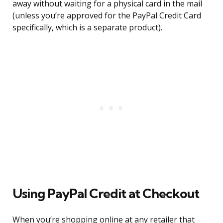
away without waiting for a physical card in the mail
(unless you’re approved for the PayPal Credit Card
specifically, which is a separate product).
Using PayPal Credit at Checkout
When you’re shopping online at any retailer that