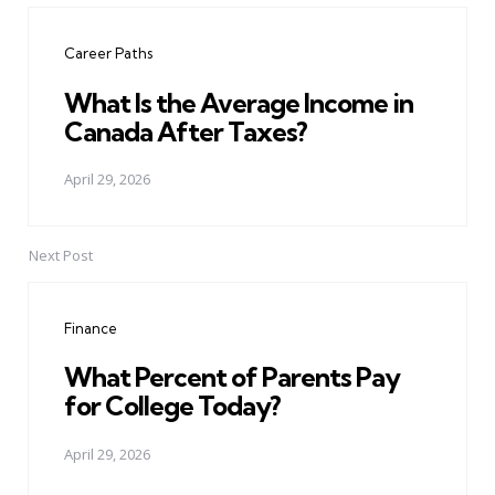
navigation
Career Paths
What Is the Average Income in
Canada After Taxes?
April 29, 2026
Next Post
Finance
What Percent of Parents Pay
for College Today?
April 29, 2026