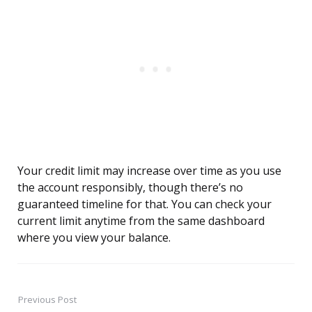
Your credit limit may increase over time as you use
the account responsibly, though there’s no
guaranteed timeline for that. You can check your
current limit anytime from the same dashboard
where you view your balance.
Previous Post
Post