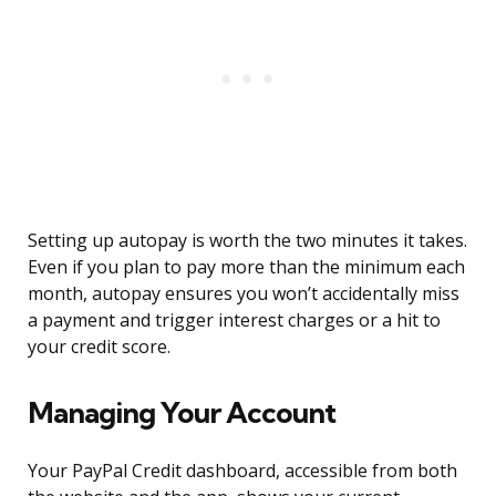
Setting up autopay is worth the two minutes it takes.
Even if you plan to pay more than the minimum each
month, autopay ensures you won’t accidentally miss
a payment and trigger interest charges or a hit to
your credit score.
Managing Your Account
Your PayPal Credit dashboard, accessible from both