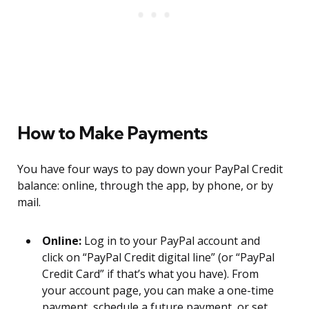
How to Make Payments
You have four ways to pay down your PayPal Credit
balance: online, through the app, by phone, or by
mail.
Online:
Log in to your PayPal account and
click on “PayPal Credit digital line” (or “PayPal
Credit Card” if that’s what you have). From
your account page, you can make a one-time
payment, schedule a future payment, or set