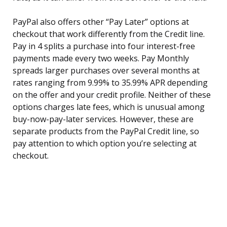
PayPal also offers other “Pay Later” options at
checkout that work differently from the Credit line.
Pay in 4 splits a purchase into four interest-free
payments made every two weeks. Pay Monthly
spreads larger purchases over several months at
rates ranging from 9.99% to 35.99% APR depending
on the offer and your credit profile. Neither of these
options charges late fees, which is unusual among
buy-now-pay-later services. However, these are
separate products from the PayPal Credit line, so
pay attention to which option you’re selecting at
checkout.