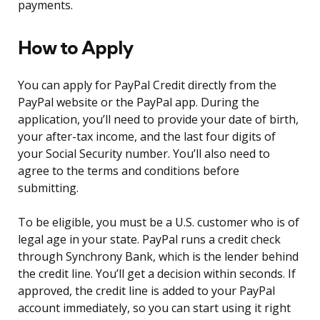
payments.
How to Apply
You can apply for PayPal Credit directly from the
PayPal website or the PayPal app. During the
application, you’ll need to provide your date of birth,
your after-tax income, and the last four digits of
your Social Security number. You’ll also need to
agree to the terms and conditions before
submitting.
To be eligible, you must be a U.S. customer who is of
legal age in your state. PayPal runs a credit check
through Synchrony Bank, which is the lender behind
the credit line. You’ll get a decision within seconds. If
approved, the credit line is added to your PayPal
account immediately, so you can start using it right