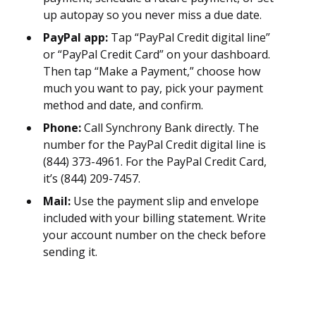
up autopay so you never miss a due date.
PayPal app:
Tap “PayPal Credit digital line”
or “PayPal Credit Card” on your dashboard.
Then tap “Make a Payment,” choose how
much you want to pay, pick your payment
method and date, and confirm.
Phone:
Call Synchrony Bank directly. The
number for the PayPal Credit digital line is
(844) 373-4961. For the PayPal Credit Card,
it’s (844) 209-7457.
Mail:
Use the payment slip and envelope
included with your billing statement. Write
your account number on the check before
sending it.