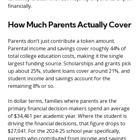
financially.
How Much Parents Actually Cover
Parents don’t just contribute a token amount.
Parental income and savings cover roughly 44% of
total college education costs, making it the single
largest funding source. Scholarships and grants pick
up about 25%, student loans cover around 21%, and
student income and savings account for the
remaining 8% or so.
In dollar terms, families where parents are the
primary financial decision-makers spend an average
of $34,461 per academic year. Where the student is
driving the financial decisions, that figure drops to
$27,041. For the 2024-25 school year specifically,
parents who contributed from income and savings