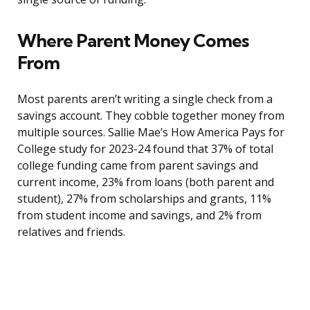
Where Parent Money Comes
From
Most parents aren’t writing a single check from a
savings account. They cobble together money from
multiple sources. Sallie Mae’s How America Pays for
College study for 2023-24 found that 37% of total
college funding came from parent savings and
current income, 23% from loans (both parent and
student), 27% from scholarships and grants, 11%
from student income and savings, and 2% from
relatives and friends.