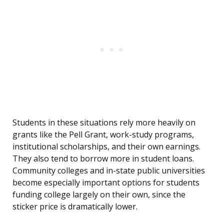
Students in these situations rely more heavily on
grants like the Pell Grant, work-study programs,
institutional scholarships, and their own earnings.
They also tend to borrow more in student loans.
Community colleges and in-state public universities
become especially important options for students
funding college largely on their own, since the
sticker price is dramatically lower.