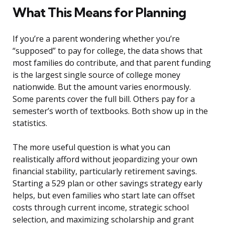
What This Means for Planning
If you’re a parent wondering whether you’re
“supposed” to pay for college, the data shows that
most families do contribute, and that parent funding
is the largest single source of college money
nationwide. But the amount varies enormously.
Some parents cover the full bill. Others pay for a
semester’s worth of textbooks. Both show up in the
statistics.
The more useful question is what you can
realistically afford without jeopardizing your own
financial stability, particularly retirement savings.
Starting a 529 plan or other savings strategy early
helps, but even families who start late can offset
costs through current income, strategic school
selection, and maximizing scholarship and grant