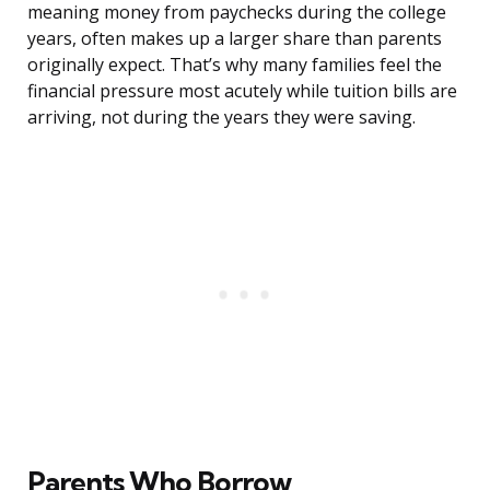
meaning money from paychecks during the college
years, often makes up a larger share than parents
originally expect. That’s why many families feel the
financial pressure most acutely while tuition bills are
arriving, not during the years they were saving.
Parents Who Borrow