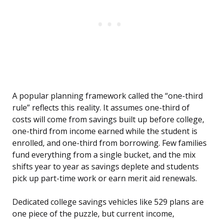
A popular planning framework called the “one-third
rule” reflects this reality. It assumes one-third of
costs will come from savings built up before college,
one-third from income earned while the student is
enrolled, and one-third from borrowing. Few families
fund everything from a single bucket, and the mix
shifts year to year as savings deplete and students
pick up part-time work or earn merit aid renewals.
Dedicated college savings vehicles like 529 plans are
one piece of the puzzle, but current income,