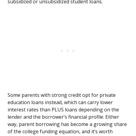
subsidized or unsubsidized student loans.
Some parents with strong credit opt for private
education loans instead, which can carry lower
interest rates than PLUS loans depending on the
lender and the borrower’s financial profile. Either
way, parent borrowing has become a growing share
of the college funding equation, and it’s worth