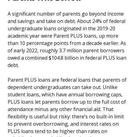
A significant number of parents go beyond income
and savings and take on debt. About 24% of federal
undergraduate loans originated in the 2019-20
academic year were Parent PLUS loans, up more
than 10 percentage points from a decade earlier. As
of early 2022, roughly 3.7 million parent borrowers
owed a combined $104.8 billion in federal PLUS loan
debt.
Parent PLUS loans are federal loans that parents of
dependent undergraduates can take out. Unlike
student loans, which have annual borrowing caps,
PLUS loans let parents borrow up to the full cost of
attendance minus any other financial aid. That
flexibility is useful but risky: there’s no built-in limit
to prevent overborrowing, and interest rates on
PLUS loans tend to be higher than rates on