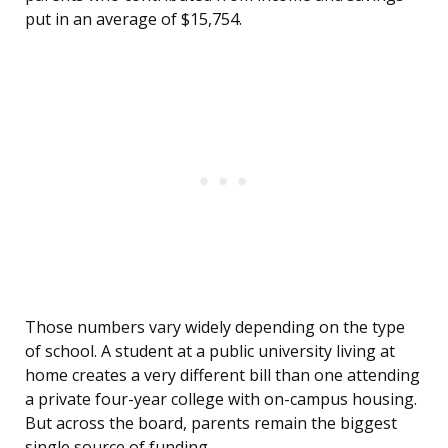
put in an average of $15,754.
Those numbers vary widely depending on the type
of school. A student at a public university living at
home creates a very different bill than one attending
a private four-year college with on-campus housing.
But across the board, parents remain the biggest
single source of funding.