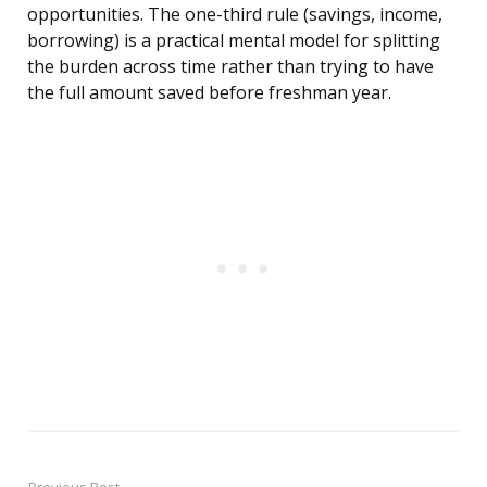
opportunities. The one-third rule (savings, income,
borrowing) is a practical mental model for splitting
the burden across time rather than trying to have
the full amount saved before freshman year.