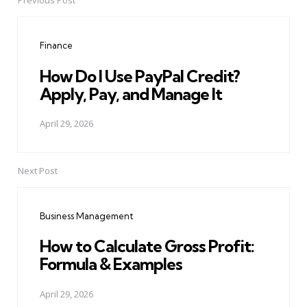
Previous Post
Post
navigation
Finance
How Do I Use PayPal Credit?
Apply, Pay, and Manage It
April 29, 2026
Next Post
Business Management
How to Calculate Gross Profit:
Formula & Examples
April 29, 2026