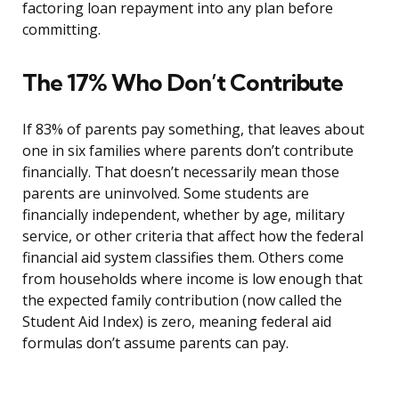
factoring loan repayment into any plan before
committing.
The 17% Who Don’t Contribute
If 83% of parents pay something, that leaves about
one in six families where parents don’t contribute
financially. That doesn’t necessarily mean those
parents are uninvolved. Some students are
financially independent, whether by age, military
service, or other criteria that affect how the federal
financial aid system classifies them. Others come
from households where income is low enough that
the expected family contribution (now called the
Student Aid Index) is zero, meaning federal aid
formulas don’t assume parents can pay.