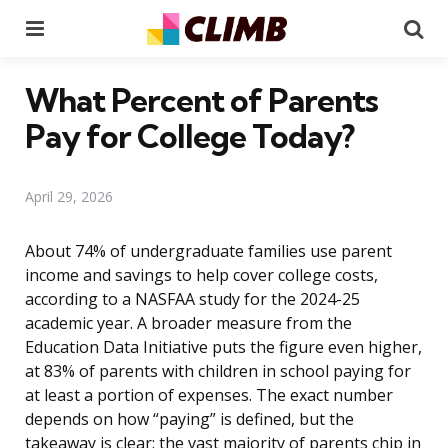
Menu
Se
What Percent of Parents
Pay for College Today?
April 29, 2026
About 74% of undergraduate families use parent
income and savings to help cover college costs,
according to a NASFAA study for the 2024-25
academic year. A broader measure from the
Education Data Initiative puts the figure even higher,
at 83% of parents with children in school paying for
at least a portion of expenses. The exact number
depends on how “paying” is defined, but the
takeaway is clear: the vast majority of parents chip in