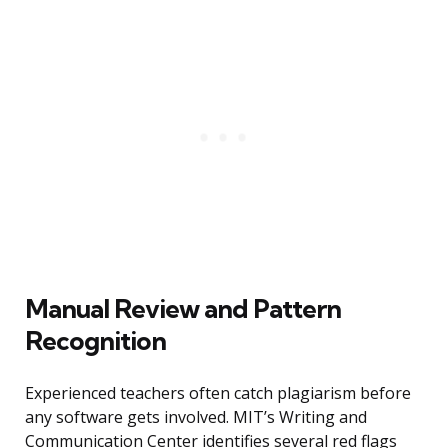
Manual Review and Pattern
Recognition
Experienced teachers often catch plagiarism before
any software gets involved. MIT’s Writing and
Communication Center identifies several red flags