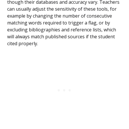
though their databases and accuracy vary. Teachers
can usually adjust the sensitivity of these tools, for
example by changing the number of consecutive
matching words required to trigger a flag, or by
excluding bibliographies and reference lists, which
will always match published sources if the student
cited properly.