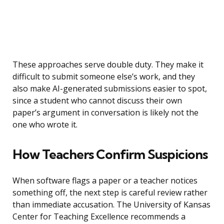
These approaches serve double duty. They make it
difficult to submit someone else’s work, and they
also make AI-generated submissions easier to spot,
since a student who cannot discuss their own
paper’s argument in conversation is likely not the
one who wrote it.
How Teachers Confirm Suspicions
When software flags a paper or a teacher notices
something off, the next step is careful review rather
than immediate accusation. The University of Kansas
Center for Teaching Excellence recommends a