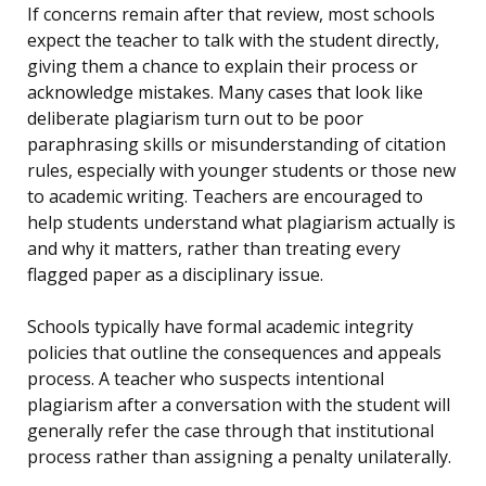
If concerns remain after that review, most schools
expect the teacher to talk with the student directly,
giving them a chance to explain their process or
acknowledge mistakes. Many cases that look like
deliberate plagiarism turn out to be poor
paraphrasing skills or misunderstanding of citation
rules, especially with younger students or those new
to academic writing. Teachers are encouraged to
help students understand what plagiarism actually is
and why it matters, rather than treating every
flagged paper as a disciplinary issue.
Schools typically have formal academic integrity
policies that outline the consequences and appeals
process. A teacher who suspects intentional
plagiarism after a conversation with the student will
generally refer the case through that institutional
process rather than assigning a penalty unilaterally.