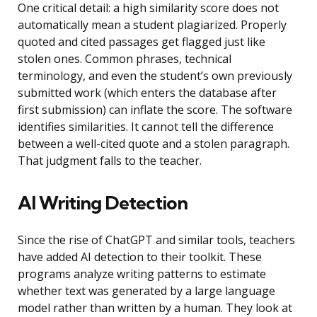
One critical detail: a high similarity score does not
automatically mean a student plagiarized. Properly
quoted and cited passages get flagged just like
stolen ones. Common phrases, technical
terminology, and even the student’s own previously
submitted work (which enters the database after
first submission) can inflate the score. The software
identifies similarities. It cannot tell the difference
between a well-cited quote and a stolen paragraph.
That judgment falls to the teacher.
AI Writing Detection
Since the rise of ChatGPT and similar tools, teachers
have added AI detection to their toolkit. These
programs analyze writing patterns to estimate
whether text was generated by a large language
model rather than written by a human. They look at