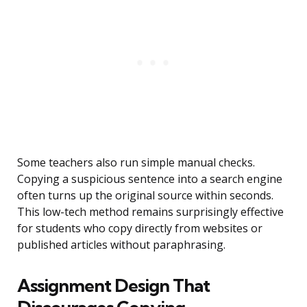
Some teachers also run simple manual checks.
Copying a suspicious sentence into a search engine
often turns up the original source within seconds.
This low-tech method remains surprisingly effective
for students who copy directly from websites or
published articles without paraphrasing.
Assignment Design That