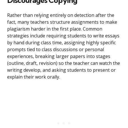
Discourages Copying
Rather than relying entirely on detection after the
fact, many teachers structure assignments to make
plagiarism harder in the first place. Common
strategies include requiring students to write essays
by hand during class time, assigning highly specific
prompts tied to class discussions or personal
experiences, breaking larger papers into stages
(outline, draft, revision) so the teacher can watch the
writing develop, and asking students to present or
explain their work orally.