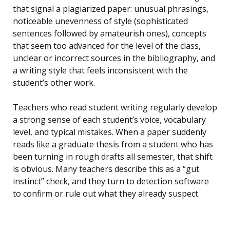
that signal a plagiarized paper: unusual phrasings,
noticeable unevenness of style (sophisticated
sentences followed by amateurish ones), concepts
that seem too advanced for the level of the class,
unclear or incorrect sources in the bibliography, and
a writing style that feels inconsistent with the
student’s other work.
Teachers who read student writing regularly develop
a strong sense of each student’s voice, vocabulary
level, and typical mistakes. When a paper suddenly
reads like a graduate thesis from a student who has
been turning in rough drafts all semester, that shift
is obvious. Many teachers describe this as a “gut
instinct” check, and they turn to detection software
to confirm or rule out what they already suspect.