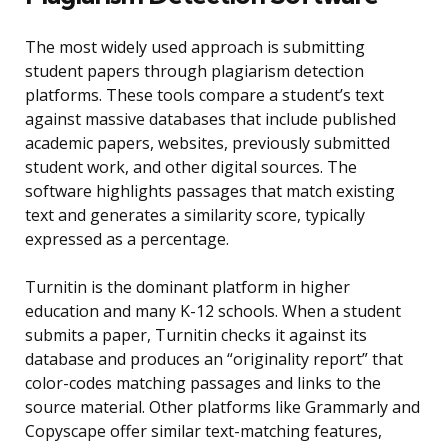
The most widely used approach is submitting
student papers through plagiarism detection
platforms. These tools compare a student’s text
against massive databases that include published
academic papers, websites, previously submitted
student work, and other digital sources. The
software highlights passages that match existing
text and generates a similarity score, typically
expressed as a percentage.
Turnitin is the dominant platform in higher
education and many K-12 schools. When a student
submits a paper, Turnitin checks it against its
database and produces an “originality report” that
color-codes matching passages and links to the
source material. Other platforms like Grammarly and
Copyscape offer similar text-matching features,