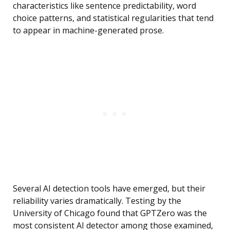
characteristics like sentence predictability, word
choice patterns, and statistical regularities that tend
to appear in machine-generated prose.
Several AI detection tools have emerged, but their
reliability varies dramatically. Testing by the
University of Chicago found that GPTZero was the
most consistent AI detector among those examined,