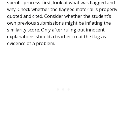
specific process: first, look at what was flagged and
why. Check whether the flagged material is properly
quoted and cited. Consider whether the student’s
own previous submissions might be inflating the
similarity score. Only after ruling out innocent
explanations should a teacher treat the flag as
evidence of a problem.