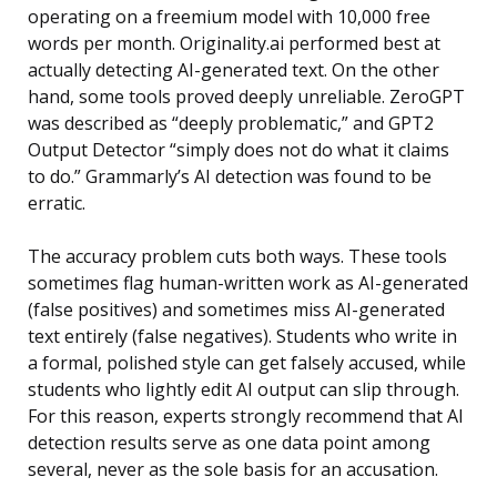
operating on a freemium model with 10,000 free
words per month. Originality.ai performed best at
actually detecting AI-generated text. On the other
hand, some tools proved deeply unreliable. ZeroGPT
was described as “deeply problematic,” and GPT2
Output Detector “simply does not do what it claims
to do.” Grammarly’s AI detection was found to be
erratic.
The accuracy problem cuts both ways. These tools
sometimes flag human-written work as AI-generated
(false positives) and sometimes miss AI-generated
text entirely (false negatives). Students who write in
a formal, polished style can get falsely accused, while
students who lightly edit AI output can slip through.
For this reason, experts strongly recommend that AI
detection results serve as one data point among
several, never as the sole basis for an accusation.