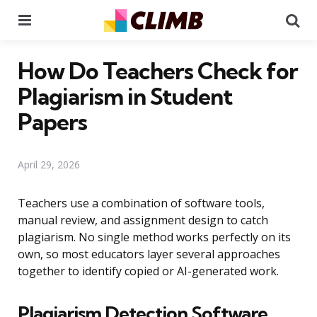
Menu
Se
How Do Teachers Check for
Plagiarism in Student
Papers
April 29, 2026
Teachers use a combination of software tools,
manual review, and assignment design to catch
plagiarism. No single method works perfectly on its
own, so most educators layer several approaches
together to identify copied or AI-generated work.
Plagiarism Detection Software