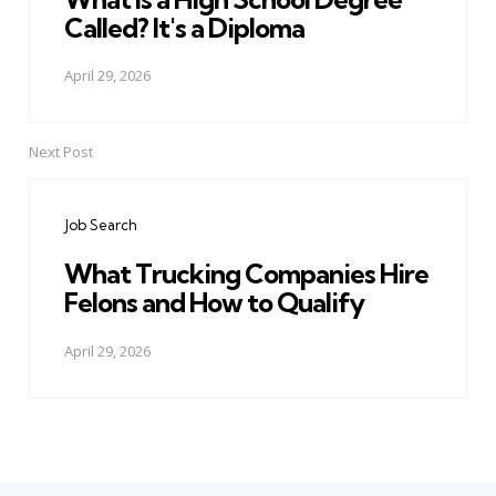
Called? It's a Diploma
April 29, 2026
Next Post
Job Search
What Trucking Companies Hire
Felons and How to Qualify
April 29, 2026