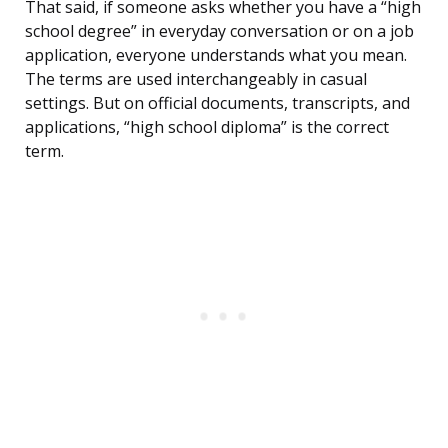
That said, if someone asks whether you have a “high
school degree” in everyday conversation or on a job
application, everyone understands what you mean.
The terms are used interchangeably in casual
settings. But on official documents, transcripts, and
applications, “high school diploma” is the correct
term.