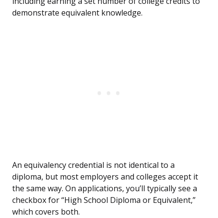
including earning a set number of college credits to
demonstrate equivalent knowledge.
An equivalency credential is not identical to a
diploma, but most employers and colleges accept it
the same way. On applications, you’ll typically see a
checkbox for “High School Diploma or Equivalent,”
which covers both.