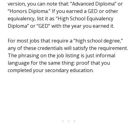
version, you can note that: “Advanced Diploma” or
“Honors Diploma.” If you earned a GED or other
equivalency, list it as “High School Equivalency
Diploma” or “GED” with the year you earned it.
For most jobs that require a “high school degree,”
any of these credentials will satisfy the requirement.
The phrasing on the job listing is just informal
language for the same thing: proof that you
completed your secondary education.