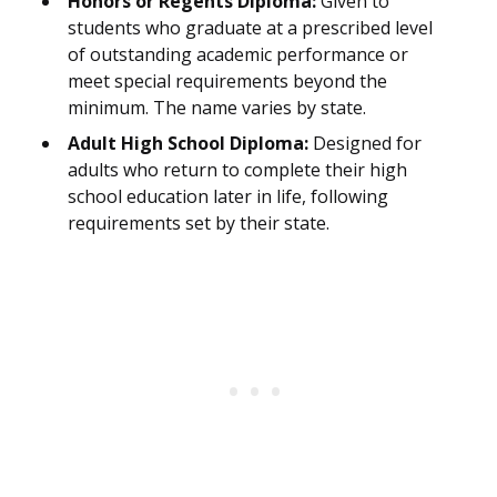
Honors or Regents Diploma:
Given to
students who graduate at a prescribed level
of outstanding academic performance or
meet special requirements beyond the
minimum. The name varies by state.
Adult High School Diploma:
Designed for
adults who return to complete their high
school education later in life, following
requirements set by their state.