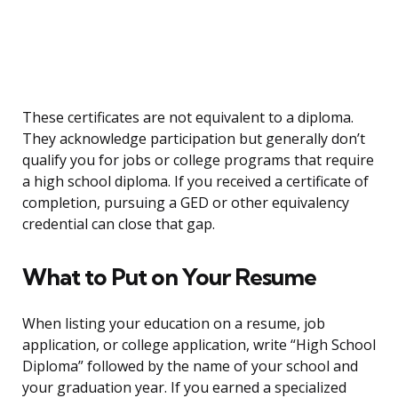
These certificates are not equivalent to a diploma.
They acknowledge participation but generally don’t
qualify you for jobs or college programs that require
a high school diploma. If you received a certificate of
completion, pursuing a GED or other equivalency
credential can close that gap.
What to Put on Your Resume
When listing your education on a resume, job
application, or college application, write “High School
Diploma” followed by the name of your school and
your graduation year. If you earned a specialized