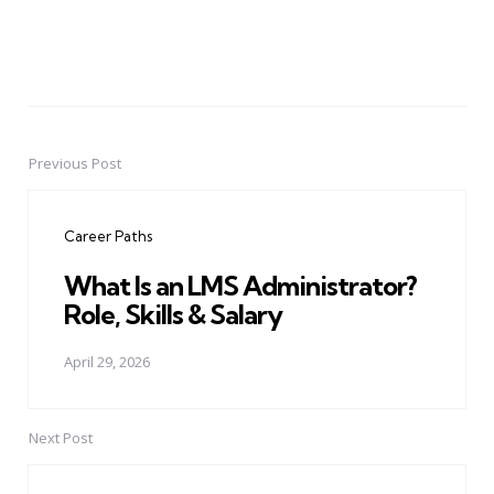
Previous Post
Post
navigation
Career Paths
What Is an LMS Administrator?
Role, Skills & Salary
April 29, 2026
Next Post