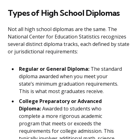
Types of High School Diplomas
Not all high school diplomas are the same. The
National Center for Education Statistics recognizes
several distinct diploma tracks, each defined by state
or jurisdictional requirements:
Regular or General Diploma:
The standard
diploma awarded when you meet your
state’s minimum graduation requirements.
This is what most graduates receive.
College Preparatory or Advanced
Diploma:
Awarded to students who
complete a more rigorous academic
program that meets or exceeds the
requirements for college admission. This
typically involves additional math, science,