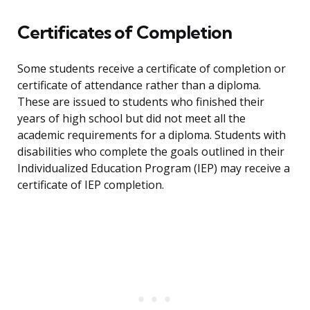
Certificates of Completion
Some students receive a certificate of completion or
certificate of attendance rather than a diploma.
These are issued to students who finished their
years of high school but did not meet all the
academic requirements for a diploma. Students with
disabilities who complete the goals outlined in their
Individualized Education Program (IEP) may receive a
certificate of IEP completion.