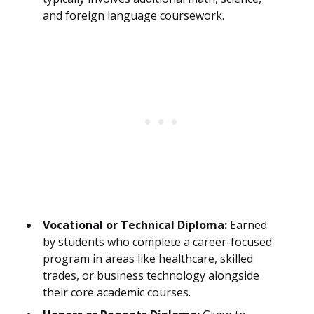
and foreign language coursework.
Vocational or Technical Diploma:
Earned
by students who complete a career-focused
program in areas like healthcare, skilled
trades, or business technology alongside
their core academic courses.