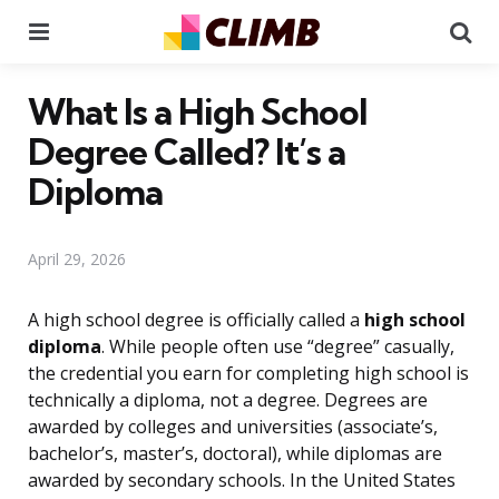
Menu
Se
What Is a High School
Degree Called? It’s a
Diploma
April 29, 2026
A high school degree is officially called a
high school
diploma
. While people often use “degree” casually,
the credential you earn for completing high school is
technically a diploma, not a degree. Degrees are
awarded by colleges and universities (associate’s,
bachelor’s, master’s, doctoral), while diplomas are
awarded by secondary schools. In the United States