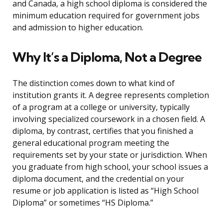
and Canada, a high school diploma is considered the
minimum education required for government jobs
and admission to higher education.
Why It’s a Diploma, Not a Degree
The distinction comes down to what kind of
institution grants it. A degree represents completion
of a program at a college or university, typically
involving specialized coursework in a chosen field. A
diploma, by contrast, certifies that you finished a
general educational program meeting the
requirements set by your state or jurisdiction. When
you graduate from high school, your school issues a
diploma document, and the credential on your
resume or job application is listed as “High School
Diploma” or sometimes “HS Diploma.”