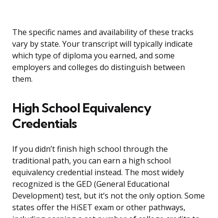
The specific names and availability of these tracks
vary by state. Your transcript will typically indicate
which type of diploma you earned, and some
employers and colleges do distinguish between
them.
High School Equivalency
Credentials
If you didn’t finish high school through the
traditional path, you can earn a high school
equivalency credential instead. The most widely
recognized is the GED (General Educational
Development) test, but it’s not the only option. Some
states offer the HiSET exam or other pathways,