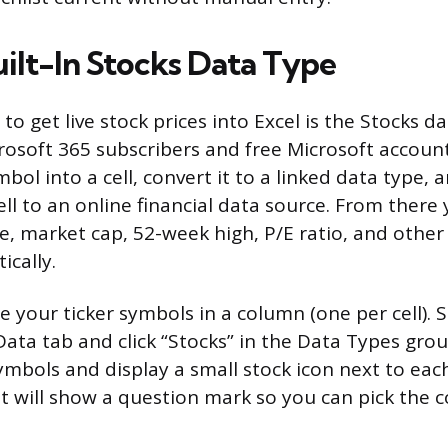
uilt-In Stocks Data Type
to get live stock prices into Excel is the Stocks da
crosoft 365 subscribers and free Microsoft accoun
mbol into a cell, convert it to a linked data type, 
ll to an online financial data source. From there 
e, market cap, 52-week high, P/E ratio, and other 
cally.
pe your ticker symbols in a column (one per cell). Se
ata tab and click “Stocks” in the Data Types group
mbols and display a small stock icon next to each o
 it will show a question mark so you can pick the