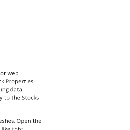
 or web
ck Properties,
ling data
y to the Stocks
reshes. Open the
ike this: