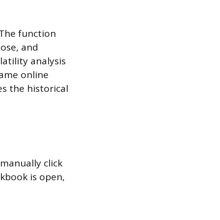
 The function
lose, and
atility analysis
same online
s the historical
 manually click
rkbook is open,