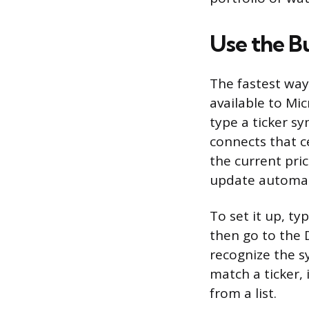
Use the B
The fastest way 
available to Mi
type a ticker sy
connects that ce
the current pric
update automati
To set it up, ty
then go to the D
recognize the sy
match a ticker,
from a list.