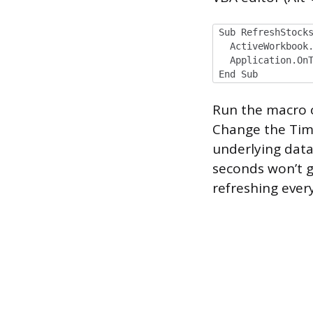
Sub RefreshStock
ActiveWorkbook.
Application.OnTi
End Sub
Run the macro on
Change the Time
underlying data
seconds won’t gi
refreshing every