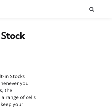
Search
 Stock
lt-in Stocks
 whenever you
s, the
a range of cells
 keep your