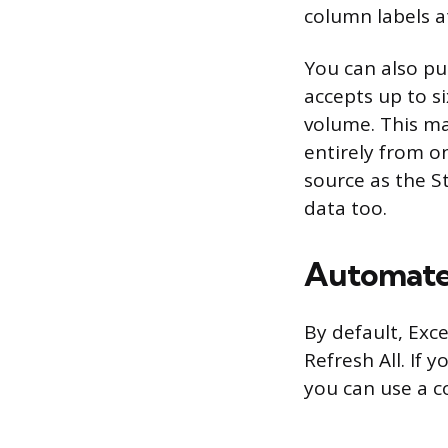
column labels a
You can also pu
accepts up to s
volume. This mak
entirely from o
source as the S
data too.
Automate 
By default, Exce
Refresh All. If
you can use a c