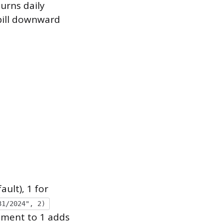
urns daily
spill downward
ult), 1 for
31/2024", 2)
gument to 1 adds