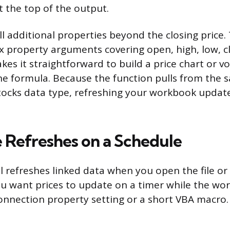
t the top of the output.
ll additional properties beyond the closing price.
ix property arguments covering open, high, low, c
es it straightforward to build a price chart or vol
ne formula. Because the function pulls from the 
tocks data type, refreshing your workbook update
Refreshes on a Schedule
l refreshes linked data when you open the file or
 you want prices to update on a timer while the wo
onnection property setting or a short VBA macro.