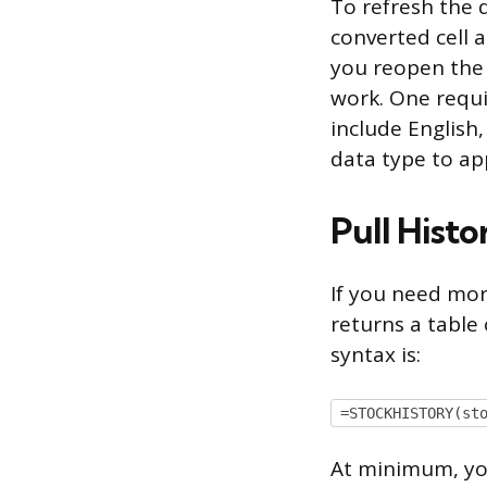
To refresh the d
converted cell 
you reopen the 
work. One requi
include English
data type to ap
Pull Hist
If you need mor
returns a table o
syntax is:
=STOCKHISTORY(st
At minimum, you