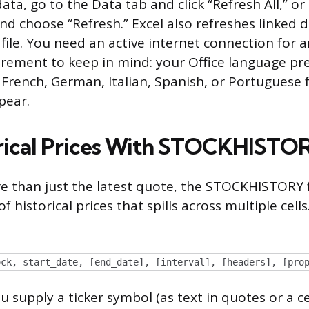
ata, go to the Data tab and click “Refresh All,” or 
and choose “Refresh.” Excel also refreshes linked
file. You need an active internet connection for a
rement to keep in mind: your Office language pr
, French, German, Italian, Spanish, or Portuguese 
pear.
orical Prices With STOCKHISTO
e than just the latest quote, the STOCKHISTORY 
f historical prices that spills across multiple cells
ock, start_date, [end_date], [interval], [headers], [pro
 supply a ticker symbol (as text in quotes or a ce