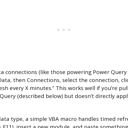
ta connections (like those powering Power Query
Data, then Connections, select the connection, cli
sh every X minutes.” This works well if you’re pul
uery (described below) but doesn’t directly appl
data type, a simple VBA macro handles timed ref
+ F11), insert a new module, and paste something l