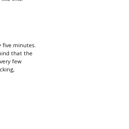
 five minutes.
mind that the
every few
cking,