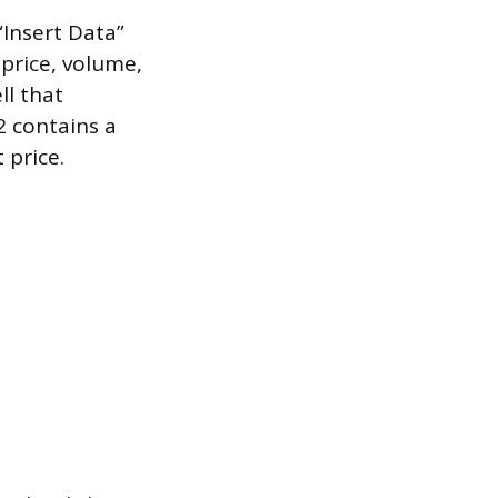
“Insert Data”
(price, volume,
ll that
A2 contains a
 price.