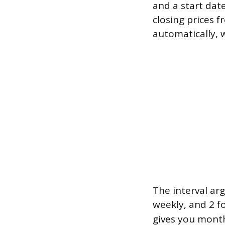
and a start dat
closing prices 
automatically, 
The interval arg
weekly, and 2 f
gives you month