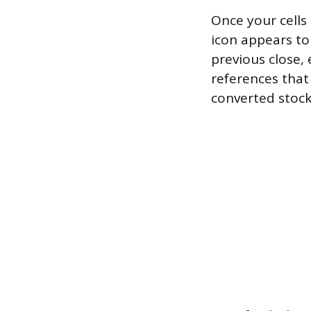
Once your cells
icon appears to 
previous close, 
references that 
converted stock