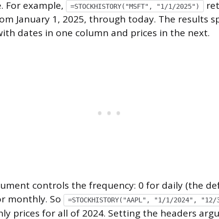
e. For example,
ret
=STOCKHISTORY("MSFT", "1/1/2025")
from January 1, 2025, through today. The results 
with dates in one column and prices in the next.
ument controls the frequency: 0 for daily (the defa
or monthly. So
=STOCKHISTORY("AAPL", "1/1/2024", "12/
ly prices for all of 2024. Setting the headers ar