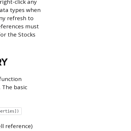
right-click any
 data types when
ny refresh to
eferences must
for the Stocks
RY
function
. The basic
perties])
ll reference)