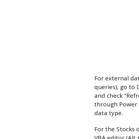
For external da
queries), go to 
and check “Refre
through Power Q
data type.
For the Stocks 
VBA editor (Alt 