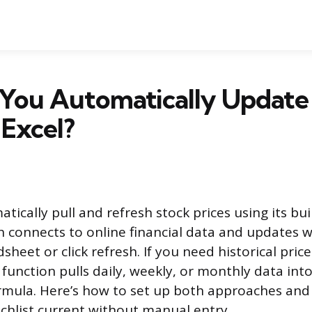
You Automatically Update
 Excel?
tically pull and refresh stock prices using its bui
h connects to online financial data and updates
heet or click refresh. If you need historical price
nction pulls daily, weekly, or monthly data into 
ormula. Here’s how to set up both approaches and
tchlist current without manual entry.