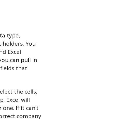
ta type,
t holders. You
and Excel
you can pull in
fields that
lect the cells,
. Excel will
ne. If it can’t
 correct company