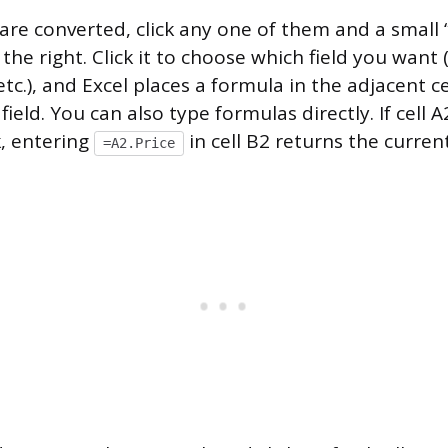
 are converted, click any one of them and a small 
the right. Click it to choose which field you want 
etc.), and Excel places a formula in the adjacent ce
field. You can also type formulas directly. If cell 
, entering
in cell B2 returns the current
=A2.Price