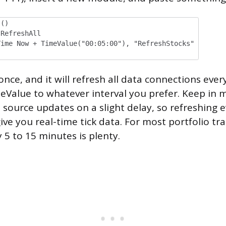
s()
RefreshAll
me Now + TimeValue("00:05:00"), "RefreshStocks"
ce, and it will refresh all data connections every
Value to whatever interval you prefer. Keep in 
 source updates on a slight delay, so refreshing 
ve you real-time tick data. For most portfolio tra
 5 to 15 minutes is plenty.