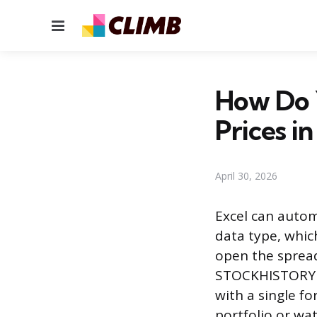
Menu
How Do 
Prices in
April 30, 2026
Excel can automa
data type, whic
open the spreads
STOCKHISTORY fu
with a single f
portfolio or wa