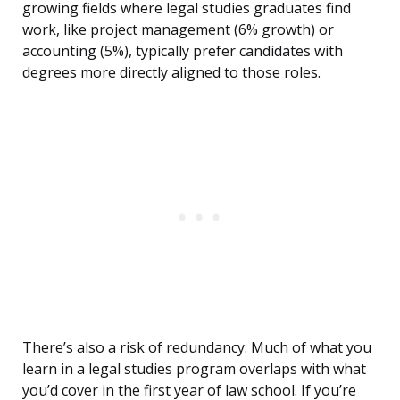
growing fields where legal studies graduates find
work, like project management (6% growth) or
accounting (5%), typically prefer candidates with
degrees more directly aligned to those roles.
There’s also a risk of redundancy. Much of what you
learn in a legal studies program overlaps with what
you’d cover in the first year of law school. If you’re