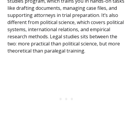
studies program, which trains you in hands-on tasks
like drafting documents, managing case files, and
supporting attorneys in trial preparation. It’s also
different from political science, which covers political
systems, international relations, and empirical
research methods. Legal studies sits between the
two: more practical than political science, but more
theoretical than paralegal training.