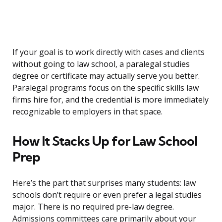
If your goal is to work directly with cases and clients
without going to law school, a paralegal studies
degree or certificate may actually serve you better.
Paralegal programs focus on the specific skills law
firms hire for, and the credential is more immediately
recognizable to employers in that space.
How It Stacks Up for Law School
Prep
Here’s the part that surprises many students: law
schools don’t require or even prefer a legal studies
major. There is no required pre-law degree.
Admissions committees care primarily about your