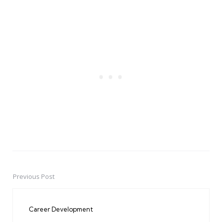
Previous Post
Post
navigation
Career Development