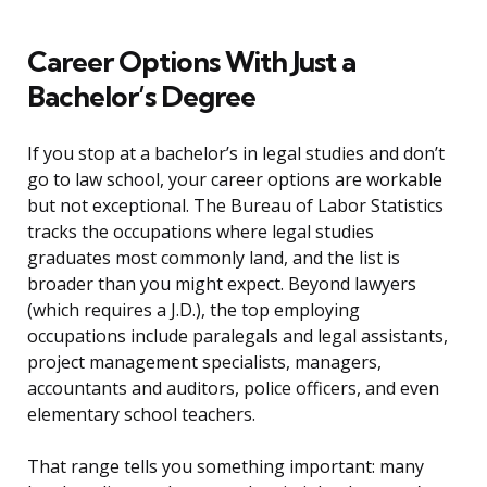
Career Options With Just a
Bachelor’s Degree
If you stop at a bachelor’s in legal studies and don’t
go to law school, your career options are workable
but not exceptional. The Bureau of Labor Statistics
tracks the occupations where legal studies
graduates most commonly land, and the list is
broader than you might expect. Beyond lawyers
(which requires a J.D.), the top employing
occupations include paralegals and legal assistants,
project management specialists, managers,
accountants and auditors, police officers, and even
elementary school teachers.
That range tells you something important: many