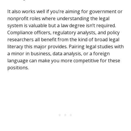
It also works well if you’re aiming for government or
nonprofit roles where understanding the legal
system is valuable but a law degree isn’t required.
Compliance officers, regulatory analysts, and policy
researchers all benefit from the kind of broad legal
literacy this major provides. Pairing legal studies with
a minor in business, data analysis, or a foreign
language can make you more competitive for these
positions.