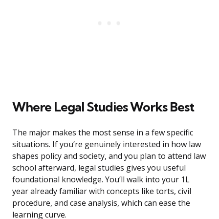
Where Legal Studies Works Best
The major makes the most sense in a few specific
situations. If you’re genuinely interested in how law
shapes policy and society, and you plan to attend law
school afterward, legal studies gives you useful
foundational knowledge. You’ll walk into your 1L
year already familiar with concepts like torts, civil
procedure, and case analysis, which can ease the
learning curve.