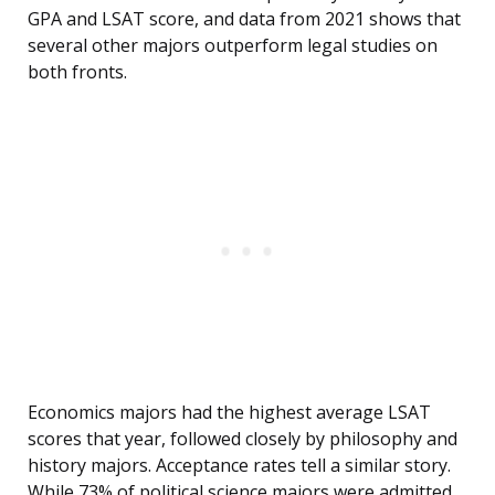
GPA and LSAT score, and data from 2021 shows that
several other majors outperform legal studies on
both fronts.
Economics majors had the highest average LSAT
scores that year, followed closely by philosophy and
history majors. Acceptance rates tell a similar story.
While 73% of political science majors were admitted