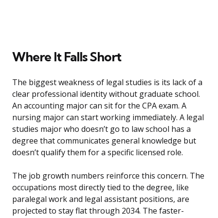
Where It Falls Short
The biggest weakness of legal studies is its lack of a
clear professional identity without graduate school.
An accounting major can sit for the CPA exam. A
nursing major can start working immediately. A legal
studies major who doesn’t go to law school has a
degree that communicates general knowledge but
doesn’t qualify them for a specific licensed role.
The job growth numbers reinforce this concern. The
occupations most directly tied to the degree, like
paralegal work and legal assistant positions, are
projected to stay flat through 2034. The faster-