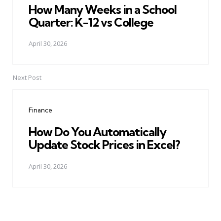
How Many Weeks in a School
Quarter: K-12 vs College
April 30, 2026
Next Post
Finance
How Do You Automatically
Update Stock Prices in Excel?
April 30, 2026