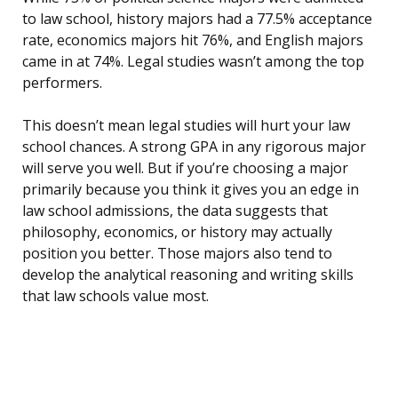
to law school, history majors had a 77.5% acceptance
rate, economics majors hit 76%, and English majors
came in at 74%. Legal studies wasn’t among the top
performers.
This doesn’t mean legal studies will hurt your law
school chances. A strong GPA in any rigorous major
will serve you well. But if you’re choosing a major
primarily because you think it gives you an edge in
law school admissions, the data suggests that
philosophy, economics, or history may actually
position you better. Those majors also tend to
develop the analytical reasoning and writing skills
that law schools value most.