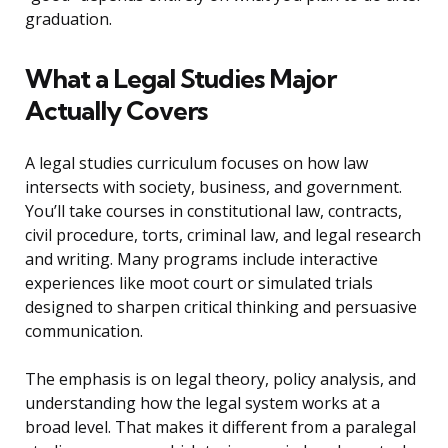
graduation.
What a Legal Studies Major
Actually Covers
A legal studies curriculum focuses on how law
intersects with society, business, and government.
You’ll take courses in constitutional law, contracts,
civil procedure, torts, criminal law, and legal research
and writing. Many programs include interactive
experiences like moot court or simulated trials
designed to sharpen critical thinking and persuasive
communication.
The emphasis is on legal theory, policy analysis, and
understanding how the legal system works at a
broad level. That makes it different from a paralegal