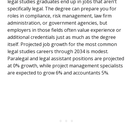
legal studies graduates end up in jobs that aren’t
specifically legal. The degree can prepare you for
roles in compliance, risk management, law firm
administration, or government agencies, but
employers in those fields often value experience or
additional credentials just as much as the degree
itself. Projected job growth for the most common
legal studies careers through 2034 is modest.
Paralegal and legal assistant positions are projected
at 0% growth, while project management specialists
are expected to grow 6% and accountants 5%.