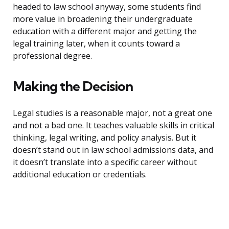
headed to law school anyway, some students find
more value in broadening their undergraduate
education with a different major and getting the
legal training later, when it counts toward a
professional degree.
Making the Decision
Legal studies is a reasonable major, not a great one
and not a bad one. It teaches valuable skills in critical
thinking, legal writing, and policy analysis. But it
doesn’t stand out in law school admissions data, and
it doesn’t translate into a specific career without
additional education or credentials.