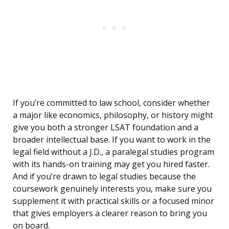
If you’re committed to law school, consider whether
a major like economics, philosophy, or history might
give you both a stronger LSAT foundation and a
broader intellectual base. If you want to work in the
legal field without a J.D., a paralegal studies program
with its hands-on training may get you hired faster.
And if you’re drawn to legal studies because the
coursework genuinely interests you, make sure you
supplement it with practical skills or a focused minor
that gives employers a clearer reason to bring you
on board.