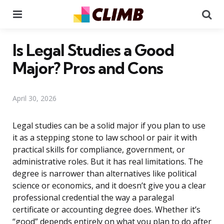
Menu
Se
Is Legal Studies a Good
Major? Pros and Cons
April 30, 2026
Legal studies can be a solid major if you plan to use
it as a stepping stone to law school or pair it with
practical skills for compliance, government, or
administrative roles. But it has real limitations. The
degree is narrower than alternatives like political
science or economics, and it doesn’t give you a clear
professional credential the way a paralegal
certificate or accounting degree does. Whether it’s
“good” depends entirely on what you plan to do after