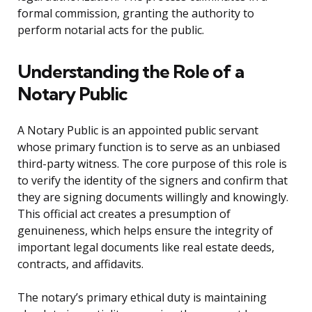
formal commission, granting the authority to
perform notarial acts for the public.
Understanding the Role of a
Notary Public
A Notary Public is an appointed public servant
whose primary function is to serve as an unbiased
third-party witness. The core purpose of this role is
to verify the identity of the signers and confirm that
they are signing documents willingly and knowingly.
This official act creates a presumption of
genuineness, which helps ensure the integrity of
important legal documents like real estate deeds,
contracts, and affidavits.
The notary’s primary ethical duty is maintaining