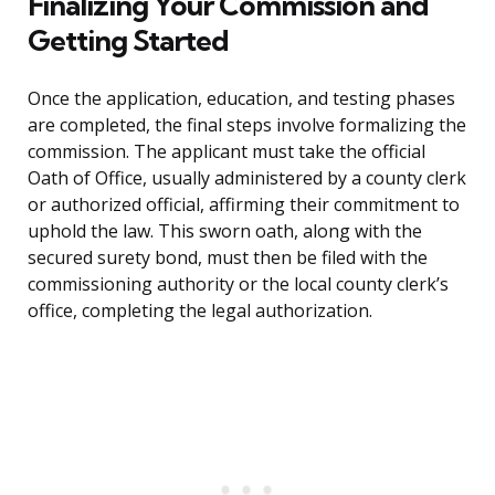
Finalizing Your Commission and
Getting Started
Once the application, education, and testing phases
are completed, the final steps involve formalizing the
commission. The applicant must take the official
Oath of Office, usually administered by a county clerk
or authorized official, affirming their commitment to
uphold the law. This sworn oath, along with the
secured surety bond, must then be filed with the
commissioning authority or the local county clerk’s
office, completing the legal authorization.