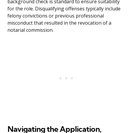
background check is standard to ensure suitability
for the role. Disqualifying offenses typically include
felony convictions or previous professional
misconduct that resulted in the revocation of a
notarial commission.
Navigating the Application,