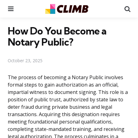
Menu
Se
How Do You Become a
Notary Public?
October 23, 2025
The process of becoming a Notary Public involves
formal steps to gain authorization as an official,
impartial witness to document signing. This role is a
position of public trust, authorized by state law to
deter fraud during private business and legal
transactions. Acquiring this designation requires
meeting foundational personal qualifications,
completing state-mandated training, and receiving
legal authorization. The process culminates in a