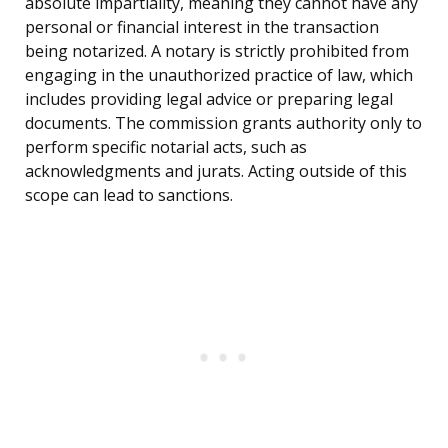
absolute impartiality, meaning they cannot have any
personal or financial interest in the transaction
being notarized. A notary is strictly prohibited from
engaging in the unauthorized practice of law, which
includes providing legal advice or preparing legal
documents. The commission grants authority only to
perform specific notarial acts, such as
acknowledgments and jurats. Acting outside of this
scope can lead to sanctions.