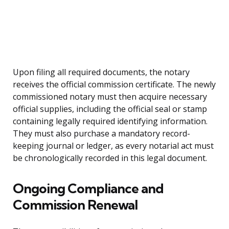
Upon filing all required documents, the notary
receives the official commission certificate. The newly
commissioned notary must then acquire necessary
official supplies, including the official seal or stamp
containing legally required identifying information.
They must also purchase a mandatory record-
keeping journal or ledger, as every notarial act must
be chronologically recorded in this legal document.
Ongoing Compliance and
Commission Renewal