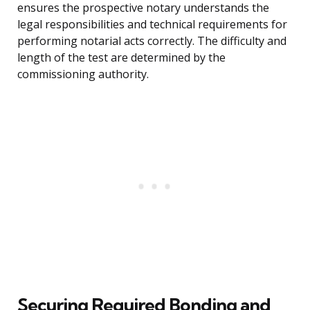
ensures the prospective notary understands the
legal responsibilities and technical requirements for
performing notarial acts correctly. The difficulty and
length of the test are determined by the
commissioning authority.
Securing Required Bonding and