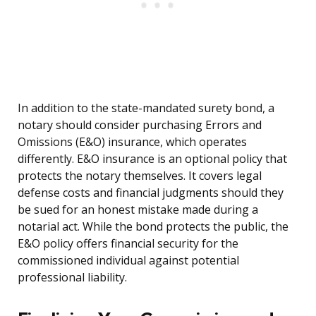
In addition to the state-mandated surety bond, a
notary should consider purchasing Errors and
Omissions (E&O) insurance, which operates
differently. E&O insurance is an optional policy that
protects the notary themselves. It covers legal
defense costs and financial judgments should they
be sued for an honest mistake made during a
notarial act. While the bond protects the public, the
E&O policy offers financial security for the
commissioned individual against potential
professional liability.