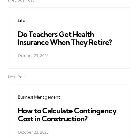
Previous Post
Post
navigation
Life
Do Teachers Get Health
Insurance When They Retire?
October 23, 2025
Next Post
Business Management
How to Calculate Contingency
Cost in Construction?
October 23, 2025