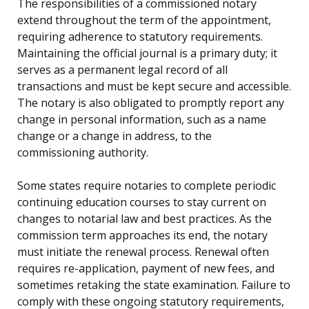
The responsibilities of a commissioned notary
extend throughout the term of the appointment,
requiring adherence to statutory requirements.
Maintaining the official journal is a primary duty; it
serves as a permanent legal record of all
transactions and must be kept secure and accessible.
The notary is also obligated to promptly report any
change in personal information, such as a name
change or a change in address, to the
commissioning authority.
Some states require notaries to complete periodic
continuing education courses to stay current on
changes to notarial law and best practices. As the
commission term approaches its end, the notary
must initiate the renewal process. Renewal often
requires re-application, payment of new fees, and
sometimes retaking the state examination. Failure to
comply with these ongoing statutory requirements,