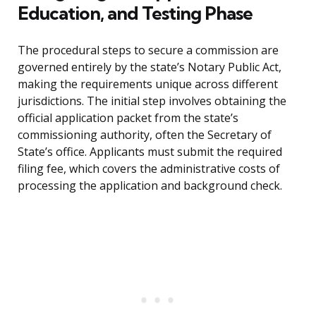
Education, and Testing Phase
The procedural steps to secure a commission are
governed entirely by the state’s Notary Public Act,
making the requirements unique across different
jurisdictions. The initial step involves obtaining the
official application packet from the state’s
commissioning authority, often the Secretary of
State’s office. Applicants must submit the required
filing fee, which covers the administrative costs of
processing the application and background check.