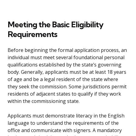
Meeting the Basic Eligibility
Requirements
Before beginning the formal application process, an
individual must meet several foundational personal
qualifications established by the state’s governing
body. Generally, applicants must be at least 18 years
of age and be a legal resident of the state where
they seek the commission. Some jurisdictions permit
residents of adjacent states to qualify if they work
within the commissioning state.
Applicants must demonstrate literacy in the English
language to understand the requirements of the
office and communicate with signers. A mandatory