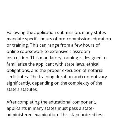
Following the application submission, many states
mandate specific hours of pre-commission education
or training. This can range from a few hours of
online coursework to extensive classroom
instruction. This mandatory training is designed to
familiarize the applicant with state laws, ethical
obligations, and the proper execution of notarial
certificates. The training duration and content vary
significantly, depending on the complexity of the
state’s statutes.
After completing the educational component,
applicants in many states must pass a state-
administered examination. This standardized test