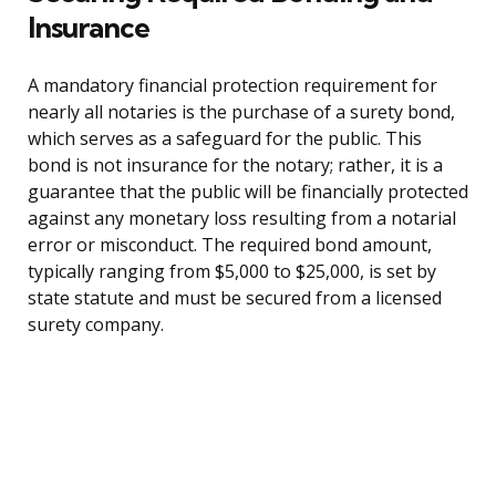
Insurance
A mandatory financial protection requirement for
nearly all notaries is the purchase of a surety bond,
which serves as a safeguard for the public. This
bond is not insurance for the notary; rather, it is a
guarantee that the public will be financially protected
against any monetary loss resulting from a notarial
error or misconduct. The required bond amount,
typically ranging from $5,000 to $25,000, is set by
state statute and must be secured from a licensed
surety company.