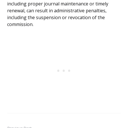
including proper journal maintenance or timely
renewal, can result in administrative penalties,
including the suspension or revocation of the
commission.