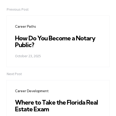
Previous Post
Post
navigation
Career Paths
How Do You Become a Notary
Public?
October 23, 2025
Next Post
Career Development
Where to Take the Florida Real
Estate Exam