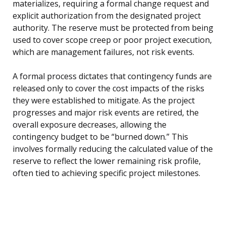
materializes, requiring a formal change request and
explicit authorization from the designated project
authority. The reserve must be protected from being
used to cover scope creep or poor project execution,
which are management failures, not risk events.
A formal process dictates that contingency funds are
released only to cover the cost impacts of the risks
they were established to mitigate. As the project
progresses and major risk events are retired, the
overall exposure decreases, allowing the
contingency budget to be “burned down.” This
involves formally reducing the calculated value of the
reserve to reflect the lower remaining risk profile,
often tied to achieving specific project milestones.