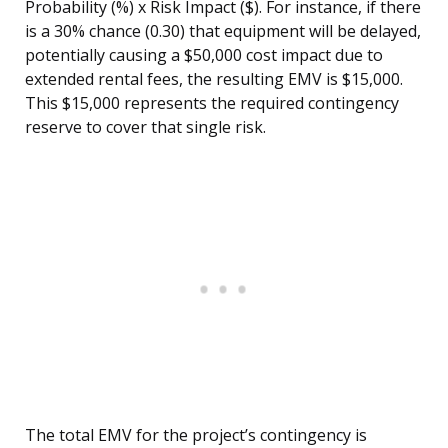
Probability (%) x Risk Impact ($). For instance, if there
is a 30% chance (0.30) that equipment will be delayed,
potentially causing a $50,000 cost impact due to
extended rental fees, the resulting EMV is $15,000.
This $15,000 represents the required contingency
reserve to cover that single risk.
The total EMV for the project’s contingency is