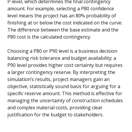
P-level, which determines the final contingency
amount. For example, selecting a P80 confidence
level means the project has an 80% probability of
finishing at or below the cost indicated on the curve.
The difference between the base estimate and the
P80 cost is the calculated contingency.
Choosing a P80 or P90 level is a business decision
balancing risk tolerance and budget availability; a
P90 level provides higher cost certainty but requires
a larger contingency reserve. By interpreting the
simulation’s results, project managers gain an
objective, statistically sound basis for arguing for a
specific reserve amount. This method is effective for
managing the uncertainty of construction schedules
and complex material costs, providing clear
justification for the budget to stakeholders.