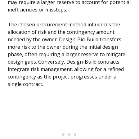
may require a larger reserve to account for potential
inefficiencies or missteps.
The chosen procurement method influences the
allocation of risk and the contingency amount
needed by the owner. Design-Bid-Build transfers
more risk to the owner during the initial design
phase, often requiring a larger reserve to mitigate
design gaps. Conversely, Design-Build contracts
integrate risk management, allowing for a refined
contingency as the project progresses under a
single contract.