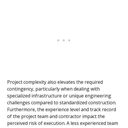
Project complexity also elevates the required
contingency, particularly when dealing with
specialized infrastructure or unique engineering
challenges compared to standardized construction.
Furthermore, the experience level and track record
of the project team and contractor impact the
perceived risk of execution. A less experienced team