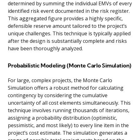
determined by summing the individual EMVs of every
identified risk event documented in the risk register.
This aggregated figure provides a highly specific,
defensible reserve amount tailored to the project’s
unique challenges. This technique is typically applied
after the design is substantially complete and risks
have been thoroughly analyzed.
Probabilistic Modeling (Monte Carlo Simulation)
For large, complex projects, the Monte Carlo
Simulation offers a robust method for calculating
contingency by considering the cumulative
uncertainty of all cost elements simultaneously. This
technique involves running thousands of iterations,
assigning a probability distribution (optimistic,
pessimistic, and most likely) to every line item in the
project’s cost estimate. The simulation generates a