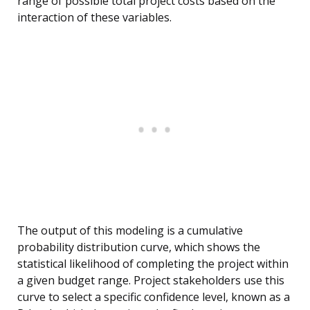
range of possible total project costs based on the
interaction of these variables.
The output of this modeling is a cumulative
probability distribution curve, which shows the
statistical likelihood of completing the project within
a given budget range. Project stakeholders use this
curve to select a specific confidence level, known as a