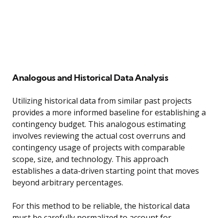
Analogous and Historical Data Analysis
Utilizing historical data from similar past projects
provides a more informed baseline for establishing a
contingency budget. This analogous estimating
involves reviewing the actual cost overruns and
contingency usage of projects with comparable
scope, size, and technology. This approach
establishes a data-driven starting point that moves
beyond arbitrary percentages.
For this method to be reliable, the historical data
must be carefully normalized to account for