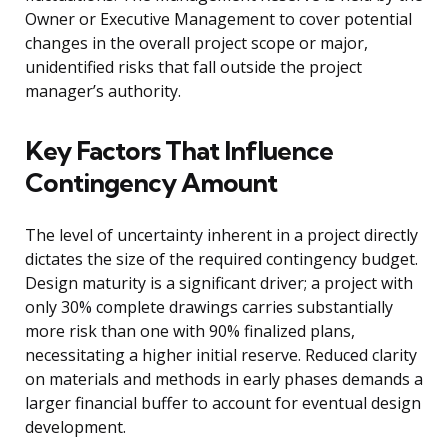
Owner or Executive Management to cover potential
changes in the overall project scope or major,
unidentified risks that fall outside the project
manager’s authority.
Key Factors That Influence
Contingency Amount
The level of uncertainty inherent in a project directly
dictates the size of the required contingency budget.
Design maturity is a significant driver; a project with
only 30% complete drawings carries substantially
more risk than one with 90% finalized plans,
necessitating a higher initial reserve. Reduced clarity
on materials and methods in early phases demands a
larger financial buffer to account for eventual design
development.