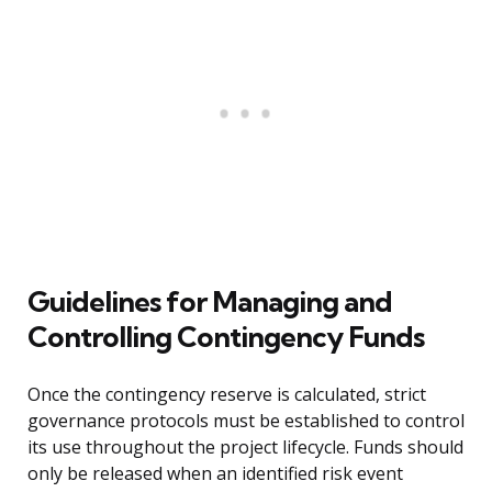
Guidelines for Managing and
Controlling Contingency Funds
Once the contingency reserve is calculated, strict
governance protocols must be established to control
its use throughout the project lifecycle. Funds should
only be released when an identified risk event