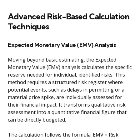
Advanced Risk-Based Calculation
Techniques
Expected Monetary Value (EMV) Analysis
Moving beyond basic estimating, the Expected
Monetary Value (EMV) analysis calculates the specific
reserve needed for individual, identified risks. This
method requires a structured risk register where
potential events, such as delays in permitting or a
material price spike, are individually assessed for
their financial impact. It transforms qualitative risk
assessment into a quantitative financial figure that
can be directly budgeted.
The calculation follows the formula: EMV = Risk