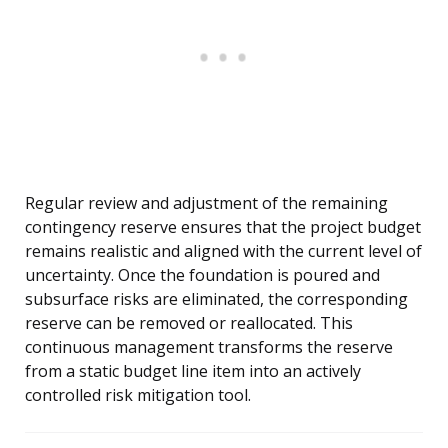
Regular review and adjustment of the remaining
contingency reserve ensures that the project budget
remains realistic and aligned with the current level of
uncertainty. Once the foundation is poured and
subsurface risks are eliminated, the corresponding
reserve can be removed or reallocated. This
continuous management transforms the reserve
from a static budget line item into an actively
controlled risk mitigation tool.