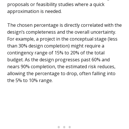
proposals or feasibility studies where a quick
approximation is needed.
The chosen percentage is directly correlated with the
design’s completeness and the overall uncertainty.
For example, a project in the conceptual stage (less
than 30% design completion) might require a
contingency range of 15% to 20% of the total
budget. As the design progresses past 60% and
nears 90% completion, the estimated risk reduces,
allowing the percentage to drop, often falling into
the 5% to 10% range.