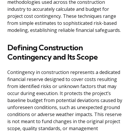
methodologies used across the construction
industry to accurately calculate and budget for
project cost contingency. These techniques range
from simple estimates to sophisticated risk-based
modeling, establishing reliable financial safeguards.
Defining Construction
Contingency and Its Scope
Contingency in construction represents a dedicated
financial reserve designed to cover costs resulting
from identified risks or unknown factors that may
occur during execution. It protects the project’s
baseline budget from potential deviations caused by
unforeseen conditions, such as unexpected ground
conditions or adverse weather impacts. This reserve
is not meant to fund changes in the original project
scope, quality standards, or management