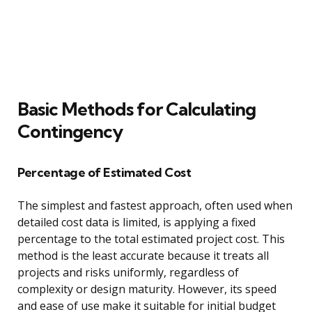
Basic Methods for Calculating
Contingency
Percentage of Estimated Cost
The simplest and fastest approach, often used when
detailed cost data is limited, is applying a fixed
percentage to the total estimated project cost. This
method is the least accurate because it treats all
projects and risks uniformly, regardless of
complexity or design maturity. However, its speed
and ease of use make it suitable for initial budget