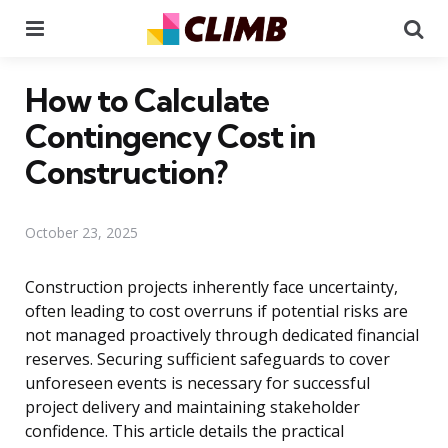
Menu
Se
How to Calculate
Contingency Cost in
Construction?
October 23, 2025
Construction projects inherently face uncertainty,
often leading to cost overruns if potential risks are
not managed proactively through dedicated financial
reserves. Securing sufficient safeguards to cover
unforeseen events is necessary for successful
project delivery and maintaining stakeholder
confidence. This article details the practical