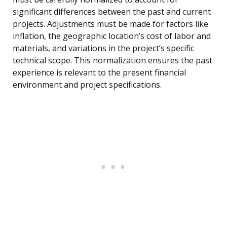
significant differences between the past and current
projects. Adjustments must be made for factors like
inflation, the geographic location’s cost of labor and
materials, and variations in the project’s specific
technical scope. This normalization ensures the past
experience is relevant to the present financial
environment and project specifications.