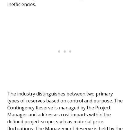
inefficiencies.
The industry distinguishes between two primary
types of reserves based on control and purpose. The
Contingency Reserve is managed by the Project
Manager and addresses cost impacts within the
defined project scope, such as material price
fluctuations. The Management Reserve is held by the