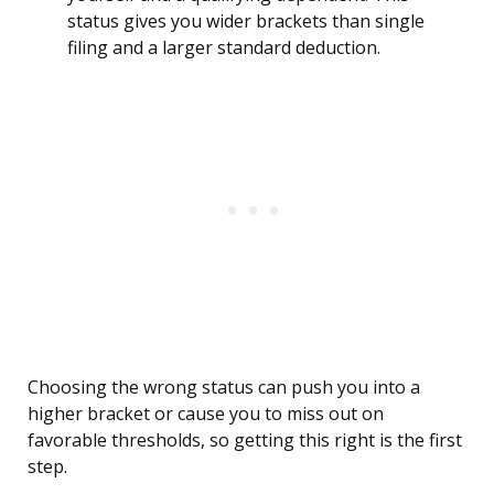
status gives you wider brackets than single
filing and a larger standard deduction.
Choosing the wrong status can push you into a
higher bracket or cause you to miss out on
favorable thresholds, so getting this right is the first
step.