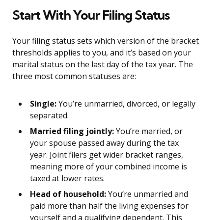
Start With Your Filing Status
Your filing status sets which version of the bracket
thresholds applies to you, and it’s based on your
marital status on the last day of the tax year. The
three most common statuses are:
Single:
You’re unmarried, divorced, or legally
separated.
Married filing jointly:
You’re married, or
your spouse passed away during the tax
year. Joint filers get wider bracket ranges,
meaning more of your combined income is
taxed at lower rates.
Head of household:
You’re unmarried and
paid more than half the living expenses for
yourself and a qualifying dependent. This