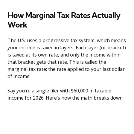
How Marginal Tax Rates Actually
Work
The U.S. uses a progressive tax system, which means
your income is taxed in layers. Each layer (or bracket)
is taxed at its own rate, and only the income within
that bracket gets that rate. This is called the
marginal tax rate: the rate applied to your last dollar
of income.
Say you’re a single filer with $60,000 in taxable
income for 2026. Here’s how the math breaks down: