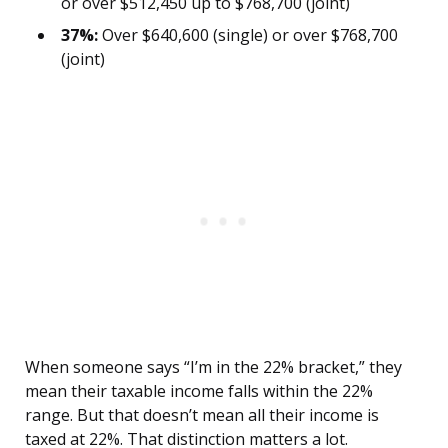
or over $512,450 up to $768,700 (joint)
37%:
Over $640,600 (single) or over $768,700
(joint)
When someone says “I’m in the 22% bracket,” they
mean their taxable income falls within the 22%
range. But that doesn’t mean all their income is
taxed at 22%. That distinction matters a lot.