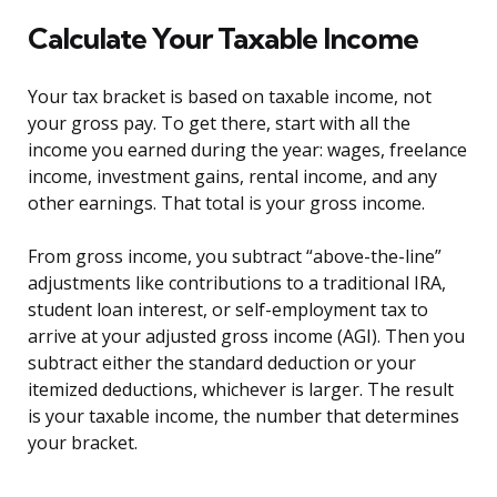
Calculate Your Taxable Income
Your tax bracket is based on taxable income, not
your gross pay. To get there, start with all the
income you earned during the year: wages, freelance
income, investment gains, rental income, and any
other earnings. That total is your gross income.
From gross income, you subtract “above-the-line”
adjustments like contributions to a traditional IRA,
student loan interest, or self-employment tax to
arrive at your adjusted gross income (AGI). Then you
subtract either the standard deduction or your
itemized deductions, whichever is larger. The result
is your taxable income, the number that determines
your bracket.