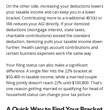
On the other side, increasing your deductions lowers
your taxable income and can keep you in a lower
bracket. Contributing more to a traditional 401(k) or
IRA reduces your AGI directly. If your itemized
deductions (mortgage interest, state taxes,
charitable contributions) exceed the standard
deduction, itemizing pulls your taxable income down
further. Health savings account contributions and
certain business expenses work the same way.
Your filing status can also make a significant
difference. A single filer hits the 22% bracket at
$50,400 in taxable income, while a married couple
filing jointly doesn’t reach 22% until $100,800. That’s
one reason getting married or qualifying for head of
household status can change your tax picture.
A Quick Way to Find Your Bracket