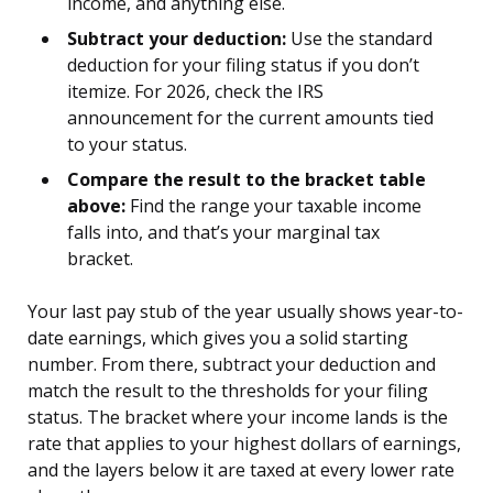
income, and anything else.
Subtract your deduction:
Use the standard
deduction for your filing status if you don’t
itemize. For 2026, check the IRS
announcement for the current amounts tied
to your status.
Compare the result to the bracket table
above:
Find the range your taxable income
falls into, and that’s your marginal tax
bracket.
Your last pay stub of the year usually shows year-to-
date earnings, which gives you a solid starting
number. From there, subtract your deduction and
match the result to the thresholds for your filing
status. The bracket where your income lands is the
rate that applies to your highest dollars of earnings,
and the layers below it are taxed at every lower rate