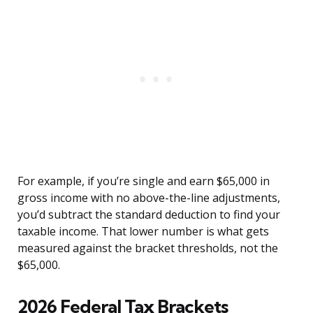
For example, if you’re single and earn $65,000 in
gross income with no above-the-line adjustments,
you’d subtract the standard deduction to find your
taxable income. That lower number is what gets
measured against the bracket thresholds, not the
$65,000.
2026 Federal Tax Brackets