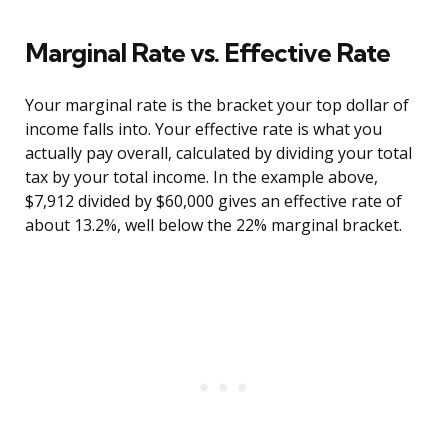
Marginal Rate vs. Effective Rate
Your marginal rate is the bracket your top dollar of
income falls into. Your effective rate is what you
actually pay overall, calculated by dividing your total
tax by your total income. In the example above,
$7,912 divided by $60,000 gives an effective rate of
about 13.2%, well below the 22% marginal bracket.