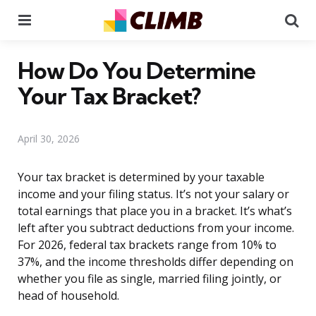
Menu
Se
How Do You Determine
Your Tax Bracket?
April 30, 2026
Your tax bracket is determined by your taxable
income and your filing status. It’s not your salary or
total earnings that place you in a bracket. It’s what’s
left after you subtract deductions from your income.
For 2026, federal tax brackets range from 10% to
37%, and the income thresholds differ depending on
whether you file as single, married filing jointly, or
head of household.