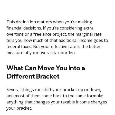
This distinction matters when you’re making
financial decisions. If you’re considering extra
overtime or a freelance project, the marginal rate
tells you how much of that additional income goes to
federal taxes. But your effective rate is the better
measure of your overall tax burden.
What Can Move You Into a
Different Bracket
Several things can shift your bracket up or down,
and most of them come back to the same formula:
anything that changes your taxable income changes
your bracket.