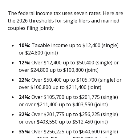
The federal income tax uses seven rates. Here are
the 2026 thresholds for single filers and married
couples filing jointly:
10%:
Taxable income up to $12,400 (single)
or $24,800 (joint)
12%:
Over $12,400 up to $50,400 (single) or
over $24,800 up to $100,800 (joint)
22%:
Over $50,400 up to $105,700 (single) or
over $100,800 up to $211,400 (joint)
24%:
Over $105,700 up to $201,775 (single)
or over $211,400 up to $403,550 (joint)
32%:
Over $201,775 up to $256,225 (single)
or over $403,550 up to $512,450 (joint)
35%:
Over $256,225 up to $640,600 (single)