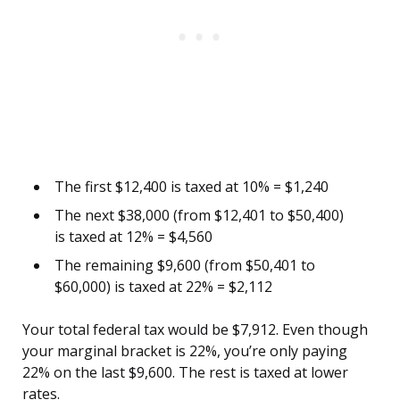
The first $12,400 is taxed at 10% = $1,240
The next $38,000 (from $12,401 to $50,400)
is taxed at 12% = $4,560
The remaining $9,600 (from $50,401 to
$60,000) is taxed at 22% = $2,112
Your total federal tax would be $7,912. Even though
your marginal bracket is 22%, you’re only paying
22% on the last $9,600. The rest is taxed at lower
rates.