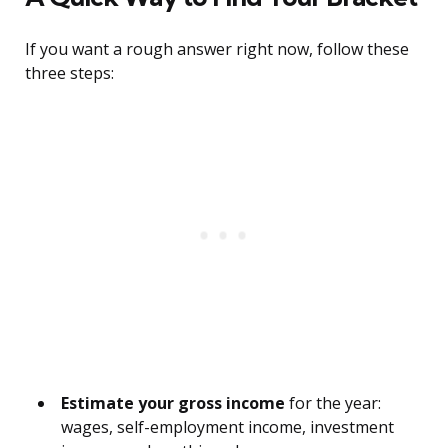
If you want a rough answer right now, follow these
three steps:
Estimate your gross income
for the year:
wages, self-employment income, investment