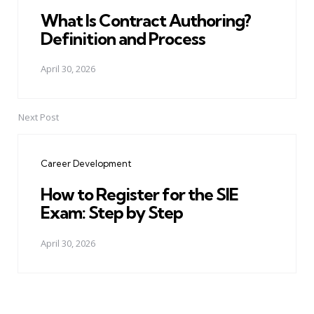
What Is Contract Authoring?
Definition and Process
April 30, 2026
Next Post
Career Development
How to Register for the SIE
Exam: Step by Step
April 30, 2026