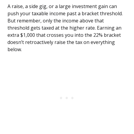
A raise, a side gig, or a large investment gain can
push your taxable income past a bracket threshold.
But remember, only the income above that
threshold gets taxed at the higher rate. Earning an
extra $1,000 that crosses you into the 22% bracket
doesn’t retroactively raise the tax on everything
below.