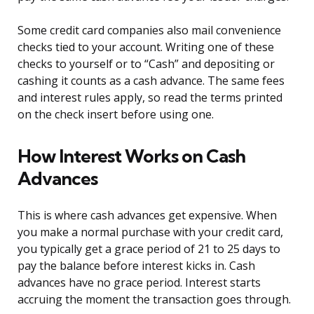
Some credit card companies also mail convenience
checks tied to your account. Writing one of these
checks to yourself or to “Cash” and depositing or
cashing it counts as a cash advance. The same fees
and interest rules apply, so read the terms printed
on the check insert before using one.
How Interest Works on Cash
Advances
This is where cash advances get expensive. When
you make a normal purchase with your credit card,
you typically get a grace period of 21 to 25 days to
pay the balance before interest kicks in. Cash
advances have no grace period. Interest starts
accruing the moment the transaction goes through.