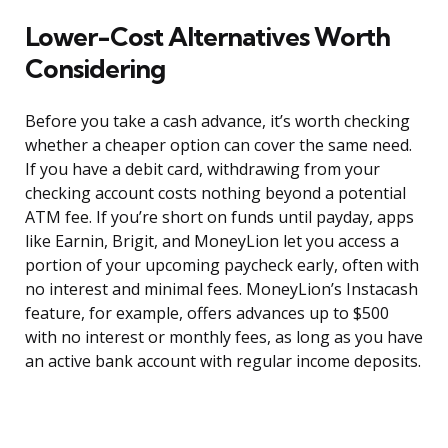
Lower-Cost Alternatives Worth
Considering
Before you take a cash advance, it’s worth checking
whether a cheaper option can cover the same need.
If you have a debit card, withdrawing from your
checking account costs nothing beyond a potential
ATM fee. If you’re short on funds until payday, apps
like Earnin, Brigit, and MoneyLion let you access a
portion of your upcoming paycheck early, often with
no interest and minimal fees. MoneyLion’s Instacash
feature, for example, offers advances up to $500
with no interest or monthly fees, as long as you have
an active bank account with regular income deposits.