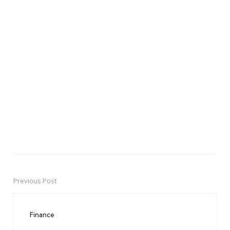
Previous Post
Post
navigation
Finance