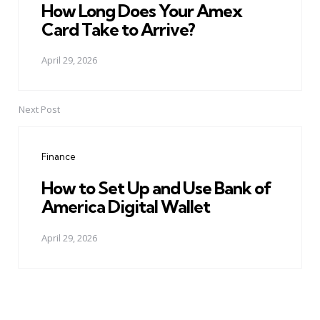
How Long Does Your Amex
Card Take to Arrive?
April 29, 2026
Next Post
Finance
How to Set Up and Use Bank of
America Digital Wallet
April 29, 2026