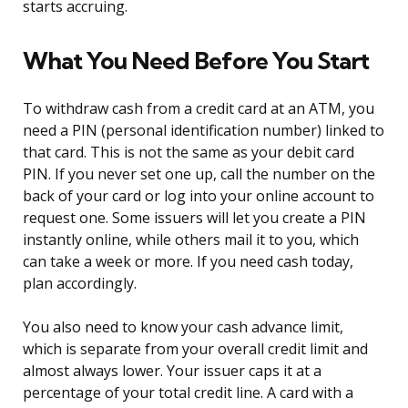
starts accruing.
What You Need Before You Start
To withdraw cash from a credit card at an ATM, you
need a PIN (personal identification number) linked to
that card. This is not the same as your debit card
PIN. If you never set one up, call the number on the
back of your card or log into your online account to
request one. Some issuers will let you create a PIN
instantly online, while others mail it to you, which
can take a week or more. If you need cash today,
plan accordingly.
You also need to know your cash advance limit,
which is separate from your overall credit limit and
almost always lower. Your issuer caps it at a
percentage of your total credit line. A card with a