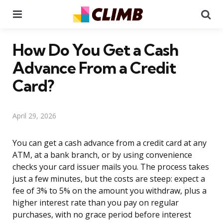
Menu
Se
How Do You Get a Cash
Advance From a Credit
Card?
April 29, 2026
You can get a cash advance from a credit card at any
ATM, at a bank branch, or by using convenience
checks your card issuer mails you. The process takes
just a few minutes, but the costs are steep: expect a
fee of 3% to 5% on the amount you withdraw, plus a
higher interest rate than you pay on regular
purchases, with no grace period before interest