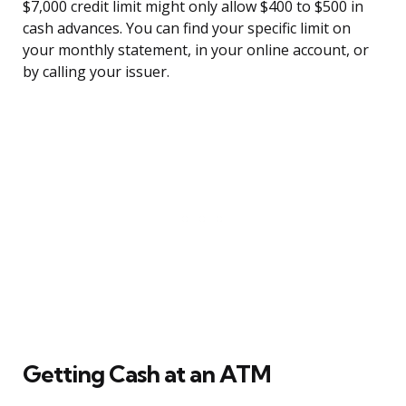
$7,000 credit limit might only allow $400 to $500 in
cash advances. You can find your specific limit on
your monthly statement, in your online account, or
by calling your issuer.
Getting Cash at an ATM