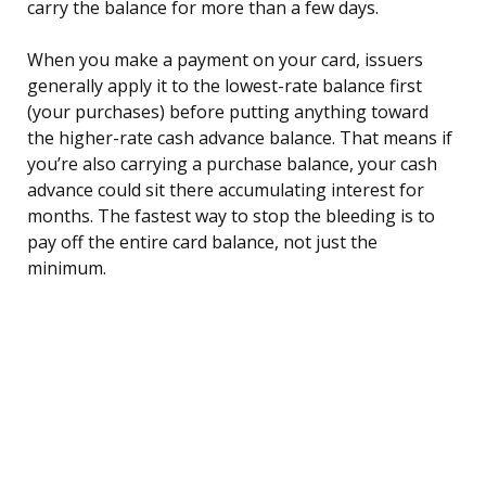
carry the balance for more than a few days.
When you make a payment on your card, issuers
generally apply it to the lowest-rate balance first
(your purchases) before putting anything toward
the higher-rate cash advance balance. That means if
you’re also carrying a purchase balance, your cash
advance could sit there accumulating interest for
months. The fastest way to stop the bleeding is to
pay off the entire card balance, not just the
minimum.