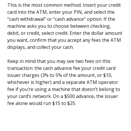
This is the most common method. Insert your credit
card into the ATM, enter your PIN, and select the
“cash withdrawal” or “cash advance” option. If the
machine asks you to choose between checking,
debit, or credit, select credit. Enter the dollar amount
you want, confirm that you accept any fees the ATM
displays, and collect your cash.
Keep in mind that you may see two fees on this
transaction: the cash advance fee your credit card
issuer charges (3% to 5% of the amount, or $10,
whichever is higher) and a separate ATM operator
fee if you’re using a machine that doesn’t belong to
your card’s network. On a $500 advance, the issuer
fee alone would run $15 to $25.