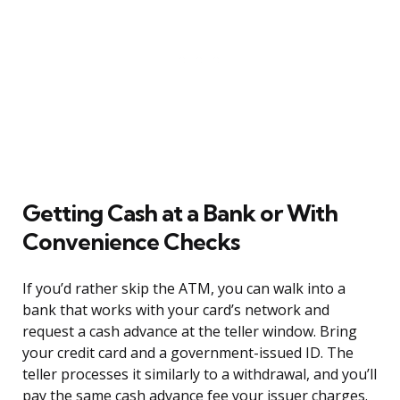
Getting Cash at a Bank or With
Convenience Checks
If you’d rather skip the ATM, you can walk into a
bank that works with your card’s network and
request a cash advance at the teller window. Bring
your credit card and a government-issued ID. The
teller processes it similarly to a withdrawal, and you’ll
pay the same cash advance fee your issuer charges.