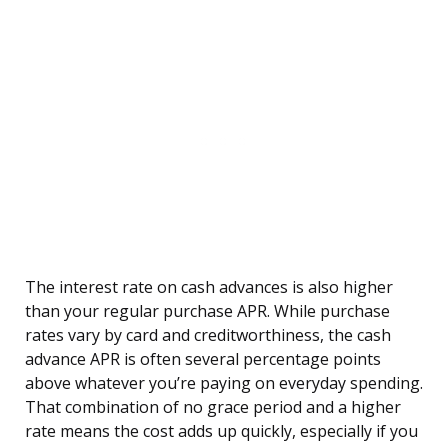
The interest rate on cash advances is also higher
than your regular purchase APR. While purchase
rates vary by card and creditworthiness, the cash
advance APR is often several percentage points
above whatever you’re paying on everyday spending.
That combination of no grace period and a higher
rate means the cost adds up quickly, especially if you