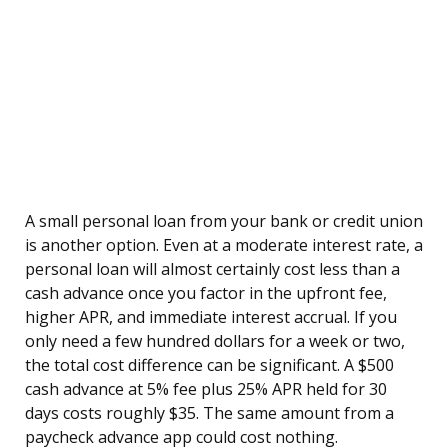
A small personal loan from your bank or credit union
is another option. Even at a moderate interest rate, a
personal loan will almost certainly cost less than a
cash advance once you factor in the upfront fee,
higher APR, and immediate interest accrual. If you
only need a few hundred dollars for a week or two,
the total cost difference can be significant. A $500
cash advance at 5% fee plus 25% APR held for 30
days costs roughly $35. The same amount from a
paycheck advance app could cost nothing.