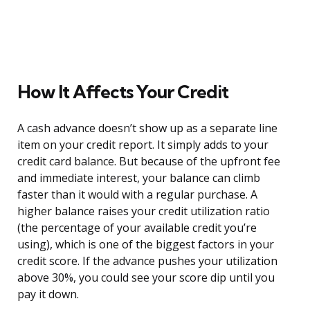
How It Affects Your Credit
A cash advance doesn’t show up as a separate line
item on your credit report. It simply adds to your
credit card balance. But because of the upfront fee
and immediate interest, your balance can climb
faster than it would with a regular purchase. A
higher balance raises your credit utilization ratio
(the percentage of your available credit you’re
using), which is one of the biggest factors in your
credit score. If the advance pushes your utilization
above 30%, you could see your score dip until you
pay it down.