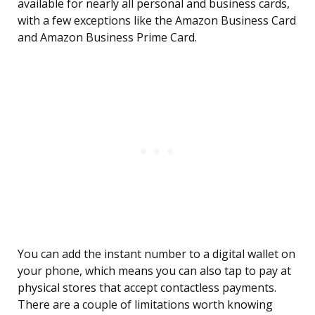
available for nearly all personal and business cards,
with a few exceptions like the Amazon Business Card
and Amazon Business Prime Card.
You can add the instant number to a digital wallet on
your phone, which means you can also tap to pay at
physical stores that accept contactless payments.
There are a couple of limitations worth knowing