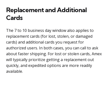
Replacement and Additional
Cards
The 7 to 10 business day window also applies to
replacement cards (for lost, stolen, or damaged
cards) and additional cards you request for
authorized users. In both cases, you can call to ask
about faster shipping. For lost or stolen cards, Amex
will typically prioritize getting a replacement out
quickly, and expedited options are more readily
available.