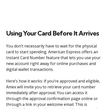
Using Your Card Before It Arrives
You don’t necessarily have to wait for the physical
card to start spending. American Express offers an
Instant Card Number feature that lets you use your
new account right away for online purchases and
digital wallet transactions.
Here’s how it works: if you’re approved and eligible,
Amex will invite you to retrieve your card number
immediately after approval. You can access it
through the approval confirmation page online or
through a link in your welcome email. This is