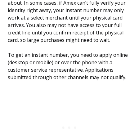
about. In some cases, if Amex can’t fully verify your
identity right away, your instant number may only
work at a select merchant until your physical card
arrives. You also may not have access to your full
credit line until you confirm receipt of the physical
card, so large purchases might need to wait.
To get an instant number, you need to apply online
(desktop or mobile) or over the phone with a
customer service representative. Applications
submitted through other channels may not qualify.