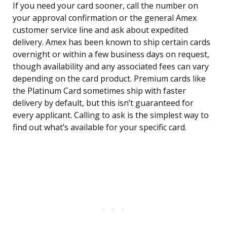
If you need your card sooner, call the number on
your approval confirmation or the general Amex
customer service line and ask about expedited
delivery. Amex has been known to ship certain cards
overnight or within a few business days on request,
though availability and any associated fees can vary
depending on the card product. Premium cards like
the Platinum Card sometimes ship with faster
delivery by default, but this isn’t guaranteed for
every applicant. Calling to ask is the simplest way to
find out what’s available for your specific card.