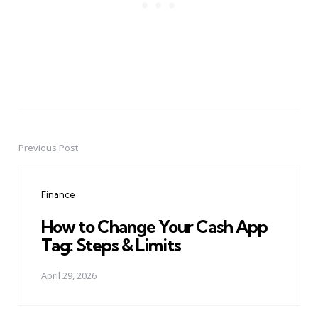
Previous Post
Post
navigation
Finance
How to Change Your Cash App
Tag: Steps & Limits
April 29, 2026