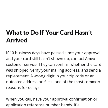
What to Do If Your Card Hasn’t
Arrived
If 10 business days have passed since your approval
and your card still hasn’t shown up, contact Amex
customer service. They can confirm whether the card
was shipped, verify your mailing address, and send a
replacement. A wrong digit in your zip code or an
outdated address on file is one of the most common
reasons for delays.
When you call, have your approval confirmation or
application reference number handy. If a