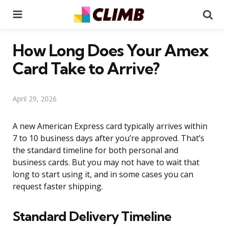
Menu
Se
How Long Does Your Amex
Card Take to Arrive?
April 29, 2026
A new American Express card typically arrives within
7 to 10 business days after you’re approved. That’s
the standard timeline for both personal and
business cards. But you may not have to wait that
long to start using it, and in some cases you can
request faster shipping.
Standard Delivery Timeline