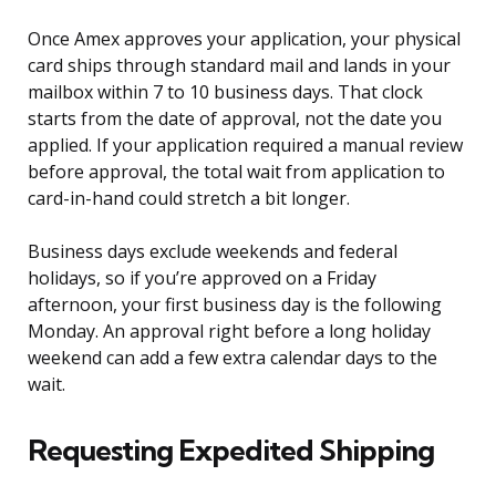
Once Amex approves your application, your physical
card ships through standard mail and lands in your
mailbox within 7 to 10 business days. That clock
starts from the date of approval, not the date you
applied. If your application required a manual review
before approval, the total wait from application to
card-in-hand could stretch a bit longer.
Business days exclude weekends and federal
holidays, so if you’re approved on a Friday
afternoon, your first business day is the following
Monday. An approval right before a long holiday
weekend can add a few extra calendar days to the
wait.
Requesting Expedited Shipping