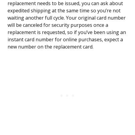
replacement needs to be issued, you can ask about
expedited shipping at the same time so you’re not
waiting another full cycle. Your original card number
will be canceled for security purposes once a
replacement is requested, so if you’ve been using an
instant card number for online purchases, expect a
new number on the replacement card.