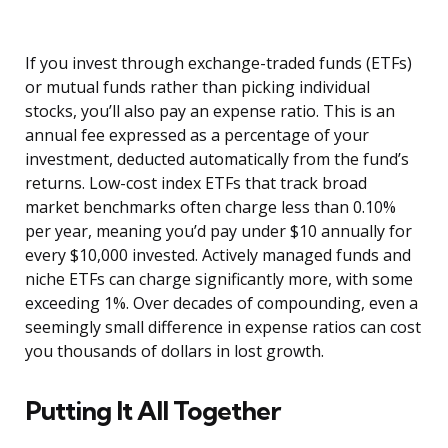
If you invest through exchange-traded funds (ETFs)
or mutual funds rather than picking individual
stocks, you’ll also pay an expense ratio. This is an
annual fee expressed as a percentage of your
investment, deducted automatically from the fund’s
returns. Low-cost index ETFs that track broad
market benchmarks often charge less than 0.10%
per year, meaning you’d pay under $10 annually for
every $10,000 invested. Actively managed funds and
niche ETFs can charge significantly more, with some
exceeding 1%. Over decades of compounding, even a
seemingly small difference in expense ratios can cost
you thousands of dollars in lost growth.
Putting It All Together