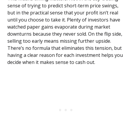
sense of trying to predict short-term price swings,
but in the practical sense that your profit isn’t real
until you choose to take it. Plenty of investors have
watched paper gains evaporate during market
downturns because they never sold. On the flip side,
selling too early means missing further upside.
There’s no formula that eliminates this tension, but
having a clear reason for each investment helps you
decide when it makes sense to cash out.