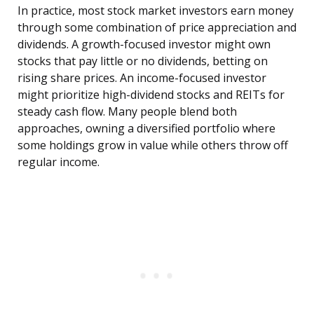
In practice, most stock market investors earn money
through some combination of price appreciation and
dividends. A growth-focused investor might own
stocks that pay little or no dividends, betting on
rising share prices. An income-focused investor
might prioritize high-dividend stocks and REITs for
steady cash flow. Many people blend both
approaches, owning a diversified portfolio where
some holdings grow in value while others throw off
regular income.