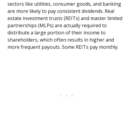
sectors like utilities, consumer goods, and banking
are more likely to pay consistent dividends. Real
estate investment trusts (REITs) and master limited
partnerships (MLPs) are actually required to
distribute a large portion of their income to
shareholders, which often results in higher and
more frequent payouts. Some REITs pay monthly.