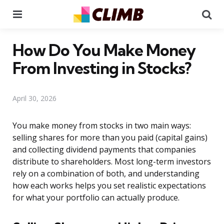
Menu
Se
How Do You Make Money
From Investing in Stocks?
April 30, 2026
You make money from stocks in two main ways:
selling shares for more than you paid (capital gains)
and collecting dividend payments that companies
distribute to shareholders. Most long-term investors
rely on a combination of both, and understanding
how each works helps you set realistic expectations
for what your portfolio can actually produce.