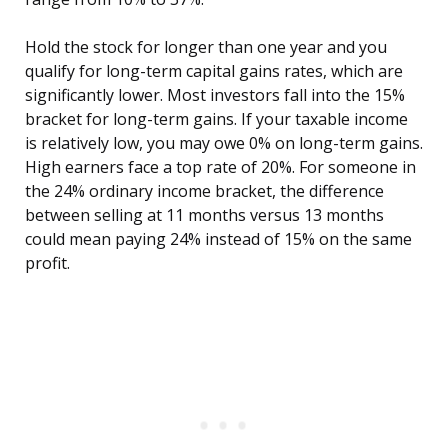
Hold the stock for longer than one year and you
qualify for long-term capital gains rates, which are
significantly lower. Most investors fall into the 15%
bracket for long-term gains. If your taxable income
is relatively low, you may owe 0% on long-term gains.
High earners face a top rate of 20%. For someone in
the 24% ordinary income bracket, the difference
between selling at 11 months versus 13 months
could mean paying 24% instead of 15% on the same
profit.