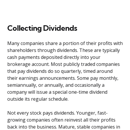
Collecting Dividends
Many companies share a portion of their profits with
shareholders through dividends. These are typically
cash payments deposited directly into your
brokerage account. Most publicly traded companies
that pay dividends do so quarterly, timed around
their earnings announcements. Some pay monthly,
semiannually, or annually, and occasionally a
company will issue a special one-time dividend
outside its regular schedule.
Not every stock pays dividends. Younger, fast-
growing companies often reinvest all their profits
back into the business. Mature, stable companies in