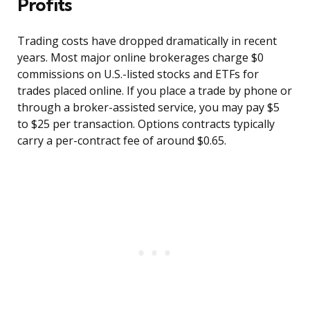
Profits
Trading costs have dropped dramatically in recent
years. Most major online brokerages charge $0
commissions on U.S.-listed stocks and ETFs for
trades placed online. If you place a trade by phone or
through a broker-assisted service, you may pay $5
to $25 per transaction. Options contracts typically
carry a per-contract fee of around $0.65.