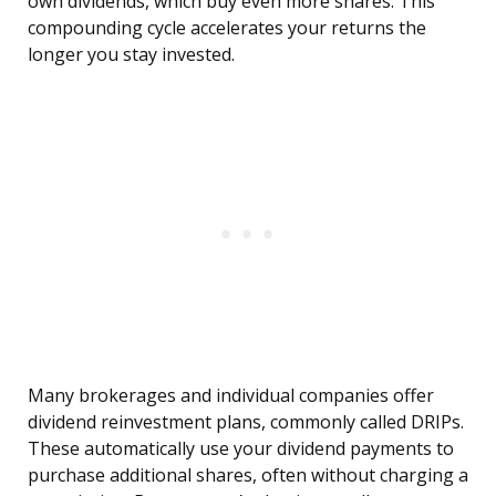
own dividends, which buy even more shares. This
compounding cycle accelerates your returns the
longer you stay invested.
Many brokerages and individual companies offer
dividend reinvestment plans, commonly called DRIPs.
These automatically use your dividend payments to
purchase additional shares, often without charging a