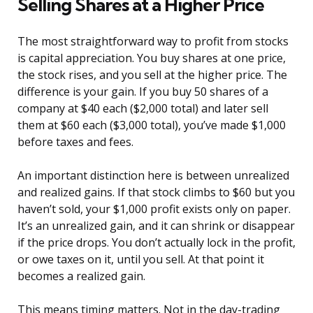
Selling Shares at a Higher Price
The most straightforward way to profit from stocks
is capital appreciation. You buy shares at one price,
the stock rises, and you sell at the higher price. The
difference is your gain. If you buy 50 shares of a
company at $40 each ($2,000 total) and later sell
them at $60 each ($3,000 total), you’ve made $1,000
before taxes and fees.
An important distinction here is between unrealized
and realized gains. If that stock climbs to $60 but you
haven’t sold, your $1,000 profit exists only on paper.
It’s an unrealized gain, and it can shrink or disappear
if the price drops. You don’t actually lock in the profit,
or owe taxes on it, until you sell. At that point it
becomes a realized gain.
This means timing matters. Not in the day-trading