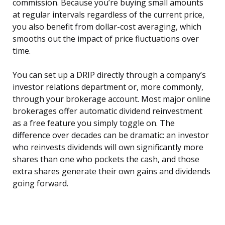
commission. Because you’re buying small amounts
at regular intervals regardless of the current price,
you also benefit from dollar-cost averaging, which
smooths out the impact of price fluctuations over
time.
You can set up a DRIP directly through a company’s
investor relations department or, more commonly,
through your brokerage account. Most major online
brokerages offer automatic dividend reinvestment
as a free feature you simply toggle on. The
difference over decades can be dramatic: an investor
who reinvests dividends will own significantly more
shares than one who pockets the cash, and those
extra shares generate their own gains and dividends
going forward.