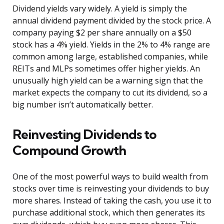
Dividend yields vary widely. A yield is simply the
annual dividend payment divided by the stock price. A
company paying $2 per share annually on a $50
stock has a 4% yield. Yields in the 2% to 4% range are
common among large, established companies, while
REITs and MLPs sometimes offer higher yields. An
unusually high yield can be a warning sign that the
market expects the company to cut its dividend, so a
big number isn’t automatically better.
Reinvesting Dividends to
Compound Growth
One of the most powerful ways to build wealth from
stocks over time is reinvesting your dividends to buy
more shares. Instead of taking the cash, you use it to
purchase additional stock, which then generates its