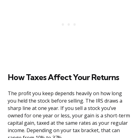
How Taxes Affect Your Returns
The profit you keep depends heavily on how long
you held the stock before selling. The IRS draws a
sharp line at one year. If you sell a stock you’ve
owned for one year or less, your gain is a short-term
capital gain, taxed at the same rates as your regular
income. Depending on your tax bracket, that can
range from 10% to 37%.