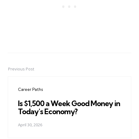
Previous Post
Post
navigation
Career Paths
Is $1,500 a Week Good Money in
Today's Economy?
April 30, 2026