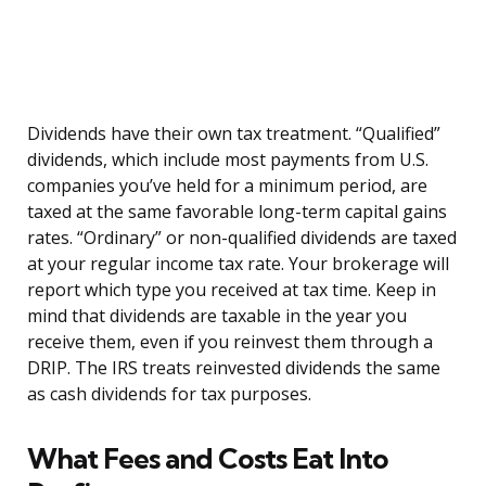
Dividends have their own tax treatment. “Qualified”
dividends, which include most payments from U.S.
companies you’ve held for a minimum period, are
taxed at the same favorable long-term capital gains
rates. “Ordinary” or non-qualified dividends are taxed
at your regular income tax rate. Your brokerage will
report which type you received at tax time. Keep in
mind that dividends are taxable in the year you
receive them, even if you reinvest them through a
DRIP. The IRS treats reinvested dividends the same
as cash dividends for tax purposes.
What Fees and Costs Eat Into