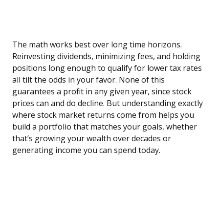
The math works best over long time horizons.
Reinvesting dividends, minimizing fees, and holding
positions long enough to qualify for lower tax rates
all tilt the odds in your favor. None of this
guarantees a profit in any given year, since stock
prices can and do decline. But understanding exactly
where stock market returns come from helps you
build a portfolio that matches your goals, whether
that’s growing your wealth over decades or
generating income you can spend today.