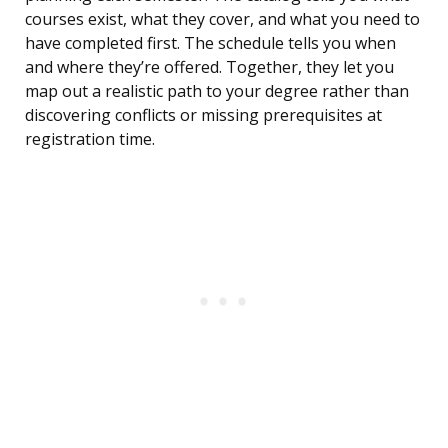
courses exist, what they cover, and what you need to
have completed first. The schedule tells you when
and where they’re offered. Together, they let you
map out a realistic path to your degree rather than
discovering conflicts or missing prerequisites at
registration time.