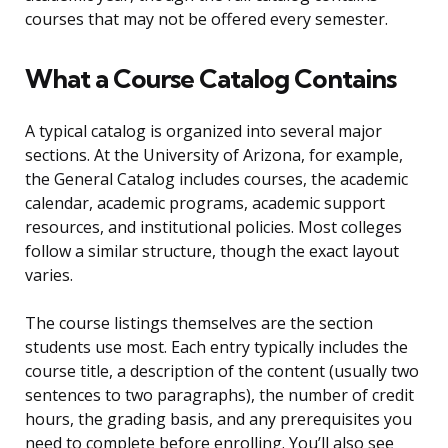
courses that may not be offered every semester.
What a Course Catalog Contains
A typical catalog is organized into several major
sections. At the University of Arizona, for example,
the General Catalog includes courses, the academic
calendar, academic programs, academic support
resources, and institutional policies. Most colleges
follow a similar structure, though the exact layout
varies.
The course listings themselves are the section
students use most. Each entry typically includes the
course title, a description of the content (usually two
sentences to two paragraphs), the number of credit
hours, the grading basis, and any prerequisites you
need to complete before enrolling. You’ll also see