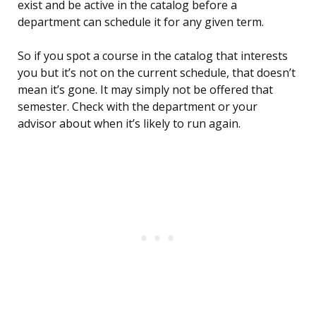
exist and be active in the catalog before a
department can schedule it for any given term.
So if you spot a course in the catalog that interests
you but it’s not on the current schedule, that doesn’t
mean it’s gone. It may simply not be offered that
semester. Check with the department or your
advisor about when it’s likely to run again.