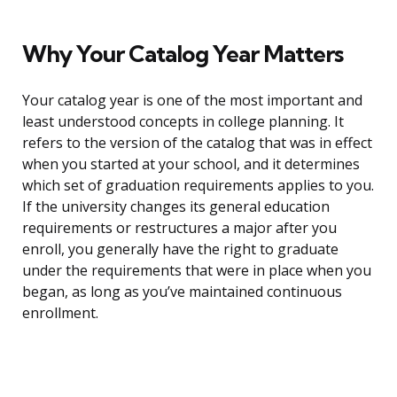
Why Your Catalog Year Matters
Your catalog year is one of the most important and
least understood concepts in college planning. It
refers to the version of the catalog that was in effect
when you started at your school, and it determines
which set of graduation requirements applies to you.
If the university changes its general education
requirements or restructures a major after you
enroll, you generally have the right to graduate
under the requirements that were in place when you
began, as long as you’ve maintained continuous
enrollment.