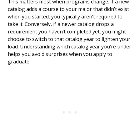
This matters most when programs change. If a new
catalog adds a course to your major that didn’t exist
when you started, you typically aren’t required to
take it. Conversely, if a newer catalog drops a
requirement you haven’t completed yet, you might
choose to switch to that catalog year to lighten your
load. Understanding which catalog year you’re under
helps you avoid surprises when you apply to
graduate.