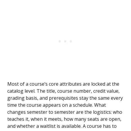
Most of a course’s core attributes are locked at the
catalog level. The title, course number, credit value,
grading basis, and prerequisites stay the same every
time the course appears on a schedule. What
changes semester to semester are the logistics: who
teaches it, when it meets, how many seats are open,
and whether a waitlist is available. A course has to