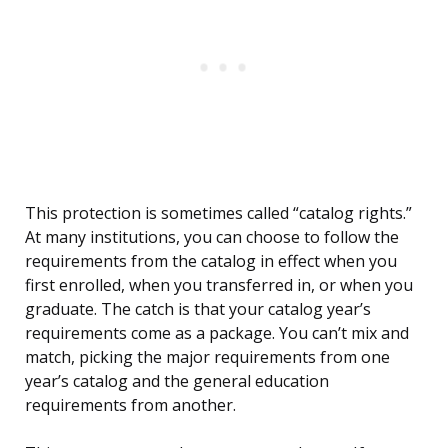
This protection is sometimes called “catalog rights.”
At many institutions, you can choose to follow the
requirements from the catalog in effect when you
first enrolled, when you transferred in, or when you
graduate. The catch is that your catalog year’s
requirements come as a package. You can’t mix and
match, picking the major requirements from one
year’s catalog and the general education
requirements from another.