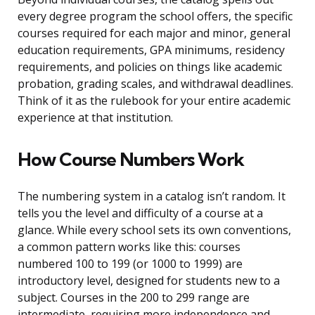
every degree program the school offers, the specific
courses required for each major and minor, general
education requirements, GPA minimums, residency
requirements, and policies on things like academic
probation, grading scales, and withdrawal deadlines.
Think of it as the rulebook for your entire academic
experience at that institution.
How Course Numbers Work
The numbering system in a catalog isn’t random. It
tells you the level and difficulty of a course at a
glance. While every school sets its own conventions,
a common pattern works like this: courses
numbered 100 to 199 (or 1000 to 1999) are
introductory level, designed for students new to a
subject. Courses in the 200 to 299 range are
intermediate, requiring more independence and