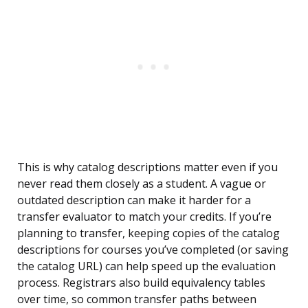
This is why catalog descriptions matter even if you
never read them closely as a student. A vague or
outdated description can make it harder for a
transfer evaluator to match your credits. If you’re
planning to transfer, keeping copies of the catalog
descriptions for courses you’ve completed (or saving
the catalog URL) can help speed up the evaluation
process. Registrars also build equivalency tables
over time, so common transfer paths between