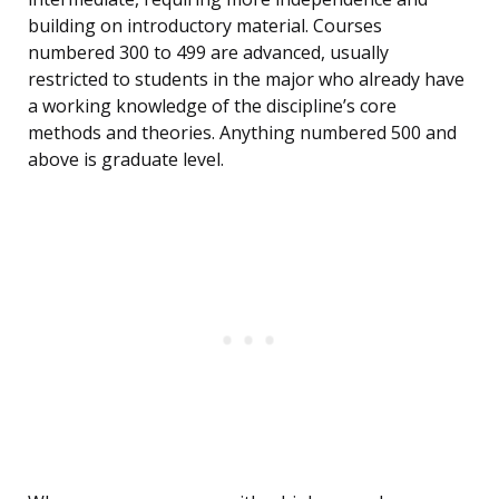
building on introductory material. Courses
numbered 300 to 499 are advanced, usually
restricted to students in the major who already have
a working knowledge of the discipline’s core
methods and theories. Anything numbered 500 and
above is graduate level.