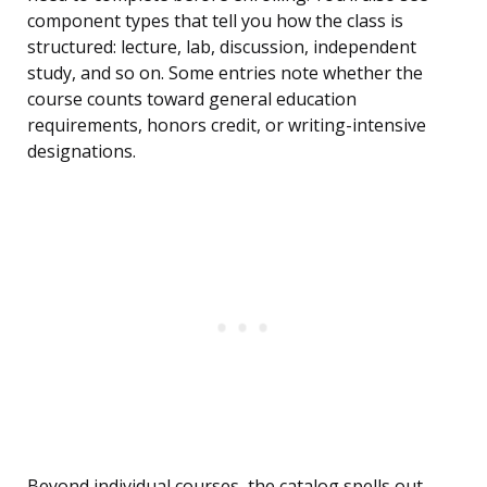
component types that tell you how the class is
structured: lecture, lab, discussion, independent
study, and so on. Some entries note whether the
course counts toward general education
requirements, honors credit, or writing-intensive
designations.
Beyond individual courses, the catalog spells out