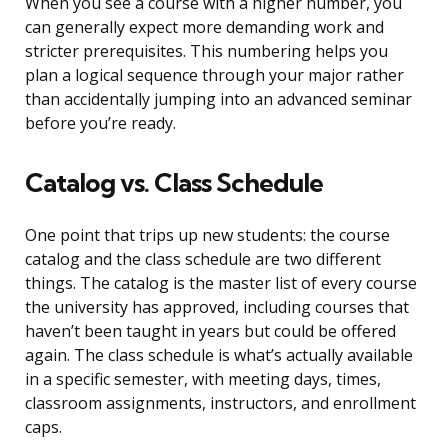
When you see a course with a higher number, you
can generally expect more demanding work and
stricter prerequisites. This numbering helps you
plan a logical sequence through your major rather
than accidentally jumping into an advanced seminar
before you’re ready.
Catalog vs. Class Schedule
One point that trips up new students: the course
catalog and the class schedule are two different
things. The catalog is the master list of every course
the university has approved, including courses that
haven’t been taught in years but could be offered
again. The class schedule is what’s actually available
in a specific semester, with meeting days, times,
classroom assignments, instructors, and enrollment
caps.