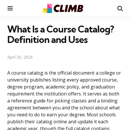
Menu
Se
What Is a Course Catalog?
Definition and Uses
April 30, 2026
A course catalog is the official document a college or
university publishes listing every approved course,
degree program, academic policy, and graduation
requirement the institution offers. It serves as both
a reference guide for picking classes and a binding
agreement between you and the school about what
you need to do to earn your degree. Most schools
publish their catalog online and update it each
academic year, though the full catalog contains