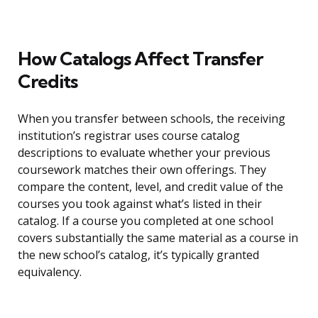
How Catalogs Affect Transfer
Credits
When you transfer between schools, the receiving
institution’s registrar uses course catalog
descriptions to evaluate whether your previous
coursework matches their own offerings. They
compare the content, level, and credit value of the
courses you took against what’s listed in their
catalog. If a course you completed at one school
covers substantially the same material as a course in
the new school’s catalog, it’s typically granted
equivalency.