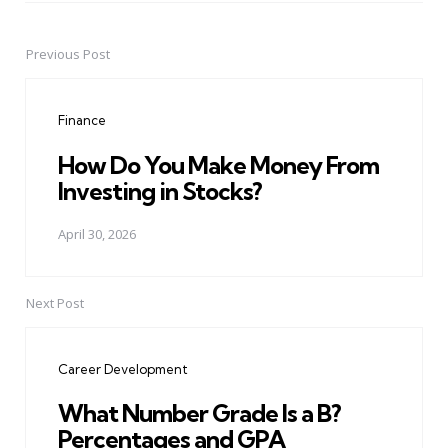
Previous Post
Post
navigation
Finance
How Do You Make Money From
Investing in Stocks?
April 30, 2026
Next Post
Career Development
What Number Grade Is a B?
Percentages and GPA