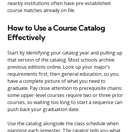
nearby institutions often have pre-established
course matches already on file.
How to Use a Course Catalog
Effectively
Start by identifying your catalog year and pulling up
that version of the catalog. Most schools archive
previous editions online. Look up your major’s
requirements first, then general education, so you
have a complete picture of what you need to
graduate. Pay close attention to prerequisite chains:
some upper-level courses require two or three prior
courses, so waiting too long to start a sequence can
push back your graduation date.
Use the catalog alongside the class schedule when
planning each semester. The catalog tells you what