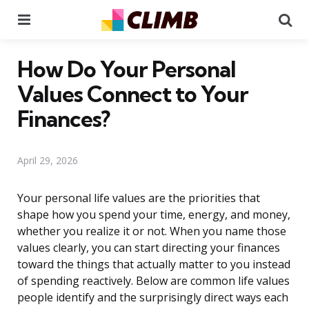
Menu
Se
How Do Your Personal
Values Connect to Your
Finances?
April 29, 2026
Your personal life values are the priorities that
shape how you spend your time, energy, and money,
whether you realize it or not. When you name those
values clearly, you can start directing your finances
toward the things that actually matter to you instead
of spending reactively. Below are common life values
people identify and the surprisingly direct ways each