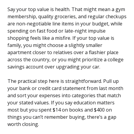
Say your top value is health. That might mean a gym
membership, quality groceries, and regular checkups
are non-negotiable line items in your budget, while
spending on fast food or late-night impulse
shopping feels like a misfire. If your top value is
family, you might choose a slightly smaller
apartment closer to relatives over a flashier place
across the country, or you might prioritize a college
savings account over upgrading your car.
The practical step here is straightforward. Pull up
your bank or credit card statement from last month
and sort your expenses into categories that match
your stated values. If you say education matters
most but you spent $14 on books and $400 on
things you can’t remember buying, there’s a gap
worth closing.