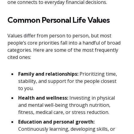
one connects to everyday financial decisions.
Common Personal Life Values
Values differ from person to person, but most
people’s core priorities fall into a handful of broad
categories. Here are some of the most frequently
cited ones:
Family and relationships:
Prioritizing time,
stability, and support for the people closest
to you.
Health and wellness:
Investing in physical
and mental well-being through nutrition,
fitness, medical care, or stress reduction.
Education and personal growth:
Continuously learning, developing skills, or