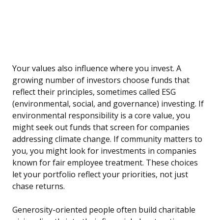
Your values also influence where you invest. A
growing number of investors choose funds that
reflect their principles, sometimes called ESG
(environmental, social, and governance) investing. If
environmental responsibility is a core value, you
might seek out funds that screen for companies
addressing climate change. If community matters to
you, you might look for investments in companies
known for fair employee treatment. These choices
let your portfolio reflect your priorities, not just
chase returns.
Generosity-oriented people often build charitable