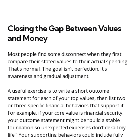
Closing the Gap Between Values
and Money
Most people find some disconnect when they first
compare their stated values to their actual spending.
That’s normal. The goal isn’t perfection. It’s
awareness and gradual adjustment.
A useful exercise is to write a short outcome
statement for each of your top values, then list two
or three specific financial behaviors that support it.
For example, if your core value is financial security,
your outcome statement might be “build a stable
foundation so unexpected expenses don’t derail my
life.” Your supporting behaviors could include fully