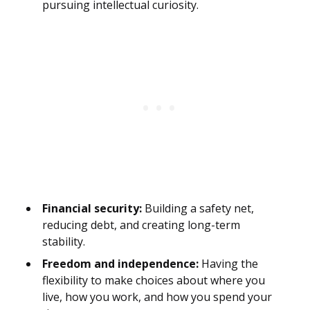
pursuing intellectual curiosity.
Financial security:
Building a safety net,
reducing debt, and creating long-term
stability.
Freedom and independence:
Having the
flexibility to make choices about where you
live, how you work, and how you spend your