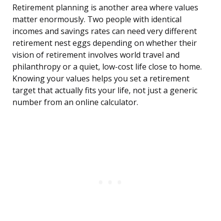
Retirement planning is another area where values
matter enormously. Two people with identical
incomes and savings rates can need very different
retirement nest eggs depending on whether their
vision of retirement involves world travel and
philanthropy or a quiet, low-cost life close to home.
Knowing your values helps you set a retirement
target that actually fits your life, not just a generic
number from an online calculator.