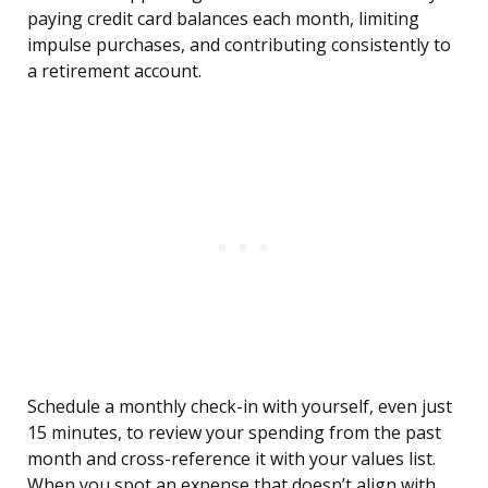
paying credit card balances each month, limiting
impulse purchases, and contributing consistently to
a retirement account.
Schedule a monthly check-in with yourself, even just
15 minutes, to review your spending from the past
month and cross-reference it with your values list.
When you spot an expense that doesn’t align with