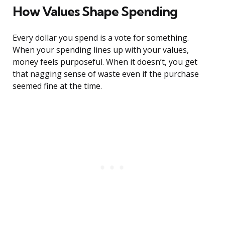
How Values Shape Spending
Every dollar you spend is a vote for something.
When your spending lines up with your values,
money feels purposeful. When it doesn’t, you get
that nagging sense of waste even if the purchase
seemed fine at the time.