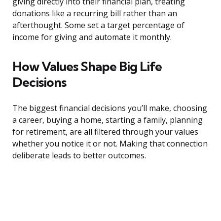
giving directly into their financial plan, treating
donations like a recurring bill rather than an
afterthought. Some set a target percentage of
income for giving and automate it monthly.
How Values Shape Big Life
Decisions
The biggest financial decisions you’ll make, choosing
a career, buying a home, starting a family, planning
for retirement, are all filtered through your values
whether you notice it or not. Making that connection
deliberate leads to better outcomes.