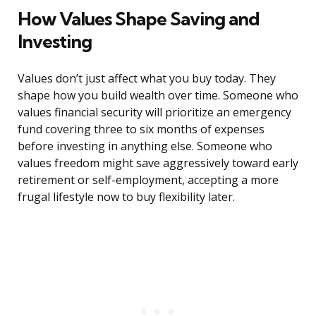
How Values Shape Saving and
Investing
Values don’t just affect what you buy today. They
shape how you build wealth over time. Someone who
values financial security will prioritize an emergency
fund covering three to six months of expenses
before investing in anything else. Someone who
values freedom might save aggressively toward early
retirement or self-employment, accepting a more
frugal lifestyle now to buy flexibility later.