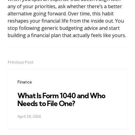
any of your priorities, ask whether there’s a better
alternative going forward. Over time, this habit
reshapes your financial life from the inside out. You
stop following generic budgeting advice and start
building a financial plan that actually feels like yours.
Previous Post
Post
navigation
Finance
What Is Form 1040 and Who
Needs to File One?
April 29, 2026