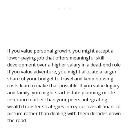
If you value personal growth, you might accept a
lower-paying job that offers meaningful skill
development over a higher salary in a dead-end role.
If you value adventure, you might allocate a larger
share of your budget to travel and keep housing
costs lean to make that possible. If you value legacy
and family, you might start estate planning or life
insurance earlier than your peers, integrating
wealth transfer strategies into your overall financial
picture rather than dealing with them decades down
the road.