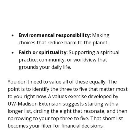
Environmental responsibility:
Making
choices that reduce harm to the planet.
Faith or spirituality:
Supporting a spiritual
practice, community, or worldview that
grounds your daily life.
You don’t need to value all of these equally. The
point is to identify the three to five that matter most
to you right now. A values exercise developed by
UW-Madison Extension suggests starting with a
longer list, circling the eight that resonate, and then
narrowing to your top three to five. That short list
becomes your filter for financial decisions.