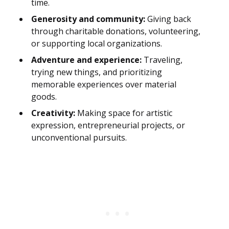
time.
Generosity and community:
Giving back
through charitable donations, volunteering,
or supporting local organizations.
Adventure and experience:
Traveling,
trying new things, and prioritizing
memorable experiences over material
goods.
Creativity:
Making space for artistic
expression, entrepreneurial projects, or
unconventional pursuits.