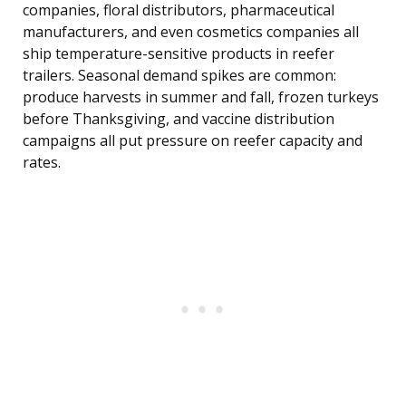
companies, floral distributors, pharmaceutical
manufacturers, and even cosmetics companies all
ship temperature-sensitive products in reefer
trailers. Seasonal demand spikes are common:
produce harvests in summer and fall, frozen turkeys
before Thanksgiving, and vaccine distribution
campaigns all put pressure on reefer capacity and
rates.