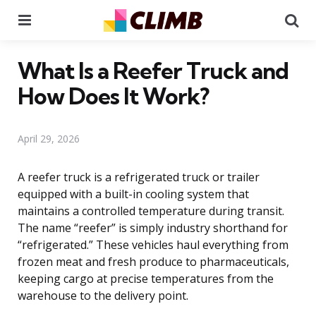
Menu
Se
What Is a Reefer Truck and
How Does It Work?
April 29, 2026
A reefer truck is a refrigerated truck or trailer
equipped with a built-in cooling system that
maintains a controlled temperature during transit.
The name “reefer” is simply industry shorthand for
“refrigerated.” These vehicles haul everything from
frozen meat and fresh produce to pharmaceuticals,
keeping cargo at precise temperatures from the
warehouse to the delivery point.