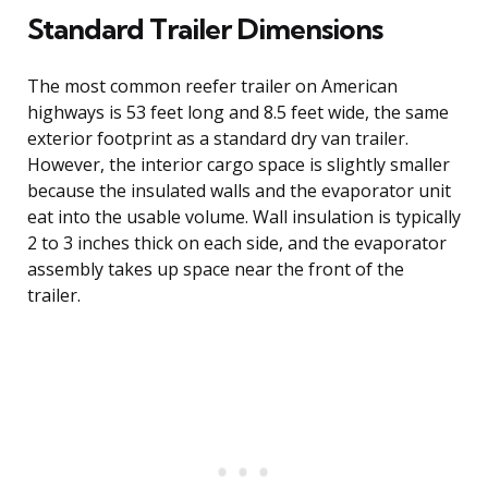
Standard Trailer Dimensions
The most common reefer trailer on American
highways is 53 feet long and 8.5 feet wide, the same
exterior footprint as a standard dry van trailer.
However, the interior cargo space is slightly smaller
because the insulated walls and the evaporator unit
eat into the usable volume. Wall insulation is typically
2 to 3 inches thick on each side, and the evaporator
assembly takes up space near the front of the
trailer.