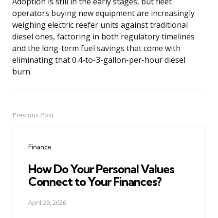
Adoption is still in the early stages, but fleet
operators buying new equipment are increasingly
weighing electric reefer units against traditional
diesel ones, factoring in both regulatory timelines
and the long-term fuel savings that come with
eliminating that 0.4-to-3-gallon-per-hour diesel
burn.
Previous Post
Post
navigation
Finance
How Do Your Personal Values
Connect to Your Finances?
April 29, 2026