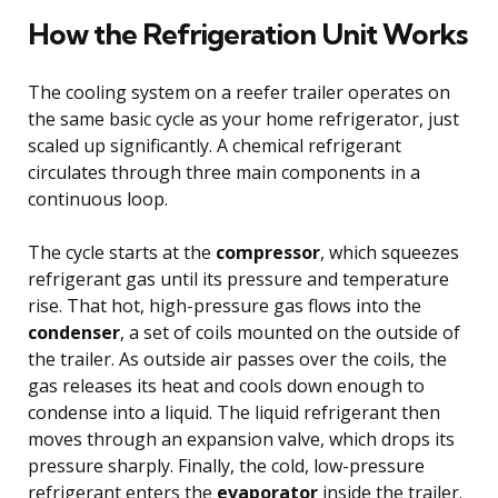
How the Refrigeration Unit Works
The cooling system on a reefer trailer operates on
the same basic cycle as your home refrigerator, just
scaled up significantly. A chemical refrigerant
circulates through three main components in a
continuous loop.
The cycle starts at the
compressor
, which squeezes
refrigerant gas until its pressure and temperature
rise. That hot, high-pressure gas flows into the
condenser
, a set of coils mounted on the outside of
the trailer. As outside air passes over the coils, the
gas releases its heat and cools down enough to
condense into a liquid. The liquid refrigerant then
moves through an expansion valve, which drops its
pressure sharply. Finally, the cold, low-pressure
refrigerant enters the
evaporator
inside the trailer.