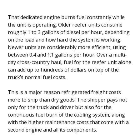
That dedicated engine burns fuel constantly while
the unit is operating. Older reefer units consume
roughly 1 to 3 gallons of diesel per hour, depending
on the load and how hard the system is working.
Newer units are considerably more efficient, using
between 0.4 and 1.1 gallons per hour. Over a multi-
day cross-country haul, fuel for the reefer unit alone
can add up to hundreds of dollars on top of the
truck’s normal fuel costs.
This is a major reason refrigerated freight costs
more to ship than dry goods. The shipper pays not
only for the truck and driver but also for the
continuous fuel burn of the cooling system, along
with the higher maintenance costs that come with a
second engine and all its components.