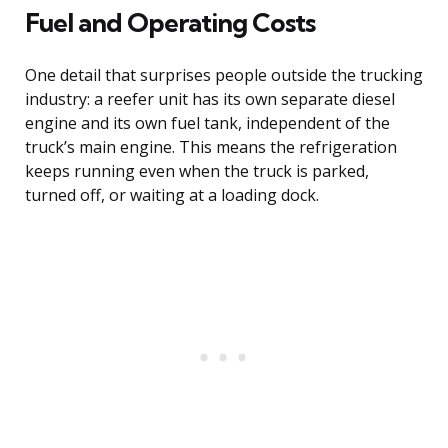
Fuel and Operating Costs
One detail that surprises people outside the trucking
industry: a reefer unit has its own separate diesel
engine and its own fuel tank, independent of the
truck’s main engine. This means the refrigeration
keeps running even when the truck is parked,
turned off, or waiting at a loading dock.