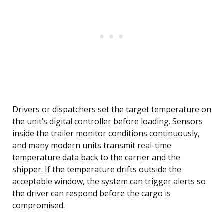
Drivers or dispatchers set the target temperature on
the unit’s digital controller before loading. Sensors
inside the trailer monitor conditions continuously,
and many modern units transmit real-time
temperature data back to the carrier and the
shipper. If the temperature drifts outside the
acceptable window, the system can trigger alerts so
the driver can respond before the cargo is
compromised.