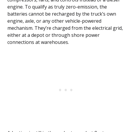
engine. To qualify as truly zero-emission, the
batteries cannot be recharged by the truck’s own
engine, axle, or any other vehicle-powered
mechanism. They’re charged from the electrical grid,
either at a depot or through shore power
connections at warehouses.