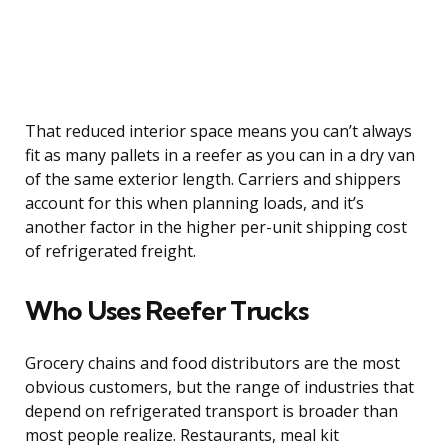
That reduced interior space means you can’t always
fit as many pallets in a reefer as you can in a dry van
of the same exterior length. Carriers and shippers
account for this when planning loads, and it’s
another factor in the higher per-unit shipping cost
of refrigerated freight.
Who Uses Reefer Trucks
Grocery chains and food distributors are the most
obvious customers, but the range of industries that
depend on refrigerated transport is broader than
most people realize. Restaurants, meal kit