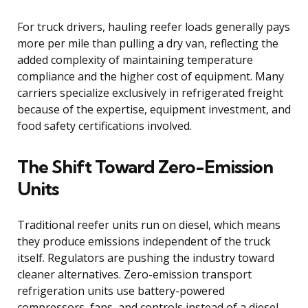
For truck drivers, hauling reefer loads generally pays
more per mile than pulling a dry van, reflecting the
added complexity of maintaining temperature
compliance and the higher cost of equipment. Many
carriers specialize exclusively in refrigerated freight
because of the expertise, equipment investment, and
food safety certifications involved.
The Shift Toward Zero-Emission
Units
Traditional reefer units run on diesel, which means
they produce emissions independent of the truck
itself. Regulators are pushing the industry toward
cleaner alternatives. Zero-emission transport
refrigeration units use battery-powered
compressors, fans, and controls instead of a diesel