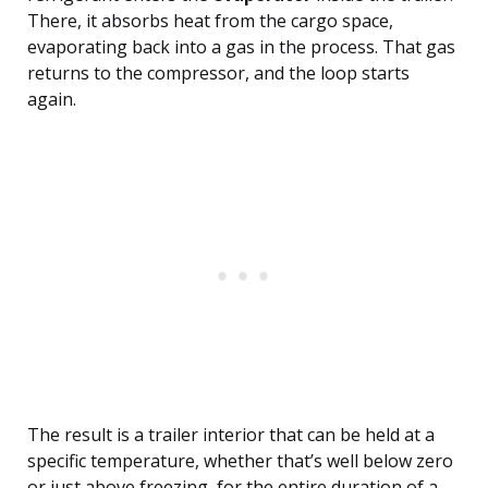
There, it absorbs heat from the cargo space,
evaporating back into a gas in the process. That gas
returns to the compressor, and the loop starts
again.
The result is a trailer interior that can be held at a
specific temperature, whether that’s well below zero
or just above freezing, for the entire duration of a