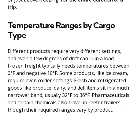
trip.
Temperature Ranges by Cargo
Type
Different products require very different settings,
and even a few degrees of drift can ruin a load.
Frozen freight typically needs temperatures between
0°F and negative 10°F. Some products, like ice cream,
require even colder settings. Fresh and refrigerated
goods like produce, dairy, and deli items sit in a much
narrower band, usually 32°F to 36°F. Pharmaceuticals
and certain chemicals also travel in reefer trailers,
though their required ranges vary by product.