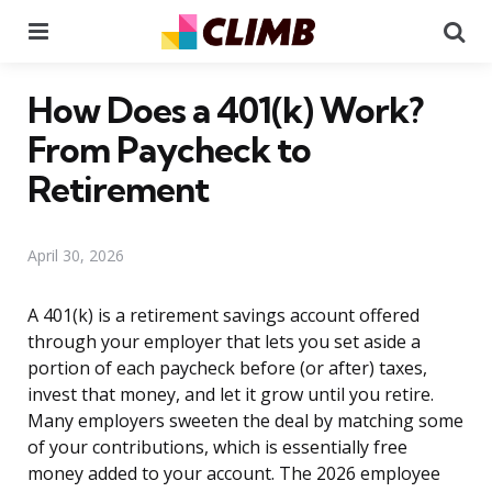
Menu
Se
How Does a 401(k) Work?
From Paycheck to
Retirement
April 30, 2026
A 401(k) is a retirement savings account offered
through your employer that lets you set aside a
portion of each paycheck before (or after) taxes,
invest that money, and let it grow until you retire.
Many employers sweeten the deal by matching some
of your contributions, which is essentially free
money added to your account. The 2026 employee