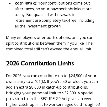
Roth 401(k):
Your contributions come out
after taxes, so your paycheck shrinks more
today. But qualified withdrawals in
retirement are completely tax-free, including
all the investment growth.
Many employers offer both options, and you can
split contributions between them if you like. The
combined total still can’t exceed the annual limit.
2026 Contribution Limits
For 2026, you can contribute up to $24,500 of your
own salary to a 401(k). If you’re 50 or older, you can
add an extra $8,000 in catch-up contributions,
bringing your personal limit to $32,500. A special
provision from the SECURE 2.0 Act gives an even
higher catch-up limit to workers aged 60 through 63: