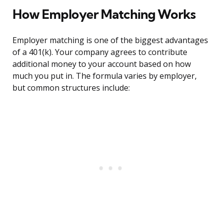
How Employer Matching Works
Employer matching is one of the biggest advantages
of a 401(k). Your company agrees to contribute
additional money to your account based on how
much you put in. The formula varies by employer,
but common structures include: