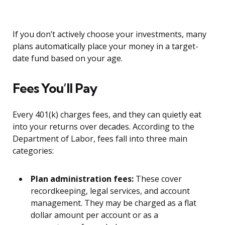
If you don’t actively choose your investments, many
plans automatically place your money in a target-
date fund based on your age.
Fees You’ll Pay
Every 401(k) charges fees, and they can quietly eat
into your returns over decades. According to the
Department of Labor, fees fall into three main
categories:
Plan administration fees:
These cover
recordkeeping, legal services, and account
management. They may be charged as a flat
dollar amount per account or as a