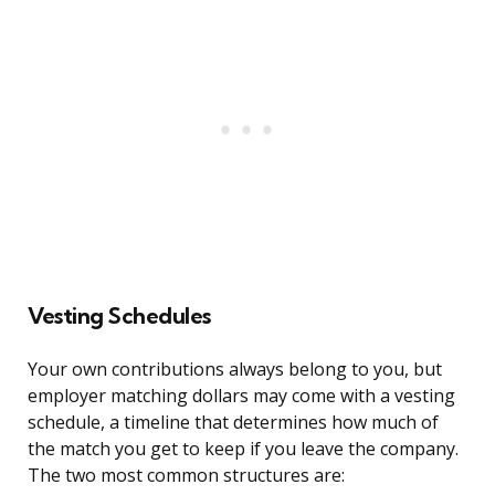
Vesting Schedules
Your own contributions always belong to you, but
employer matching dollars may come with a vesting
schedule, a timeline that determines how much of
the match you get to keep if you leave the company.
The two most common structures are: