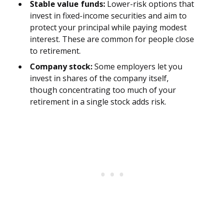
Stable value funds:
Lower-risk options that
invest in fixed-income securities and aim to
protect your principal while paying modest
interest. These are common for people close
to retirement.
Company stock:
Some employers let you
invest in shares of the company itself,
though concentrating too much of your
retirement in a single stock adds risk.