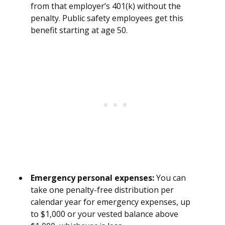
from that employer’s 401(k) without the
penalty. Public safety employees get this
benefit starting at age 50.
Emergency personal expenses:
You can
take one penalty-free distribution per
calendar year for emergency expenses, up
to $1,000 or your vested balance above