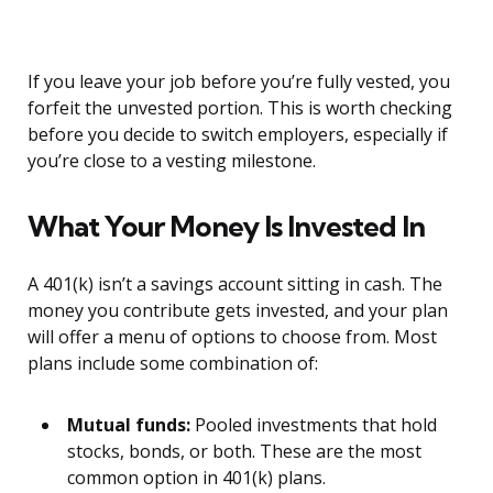
If you leave your job before you’re fully vested, you
forfeit the unvested portion. This is worth checking
before you decide to switch employers, especially if
you’re close to a vesting milestone.
What Your Money Is Invested In
A 401(k) isn’t a savings account sitting in cash. The
money you contribute gets invested, and your plan
will offer a menu of options to choose from. Most
plans include some combination of:
Mutual funds:
Pooled investments that hold
stocks, bonds, or both. These are the most
common option in 401(k) plans.