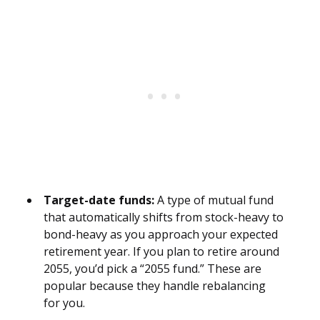
Target-date funds:
A type of mutual fund
that automatically shifts from stock-heavy to
bond-heavy as you approach your expected
retirement year. If you plan to retire around
2055, you’d pick a “2055 fund.” These are
popular because they handle rebalancing
for you.