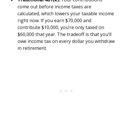
come out before income taxes are
calculated, which lowers your taxable income
right now. If you earn $70,000 and
contribute $10,000, you’re only taxed on
$60,000 that year. The tradeoff is that you’ll
owe income tax on every dollar you withdraw
in retirement.