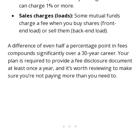
can charge 1% or more.
Sales charges (loads):
Some mutual funds
charge a fee when you buy shares (front-
end load) or sell them (back-end load).
A difference of even half a percentage point in fees
compounds significantly over a 30-year career. Your
plan is required to provide a fee disclosure document
at least once a year, and it’s worth reviewing to make
sure you’re not paying more than you need to.