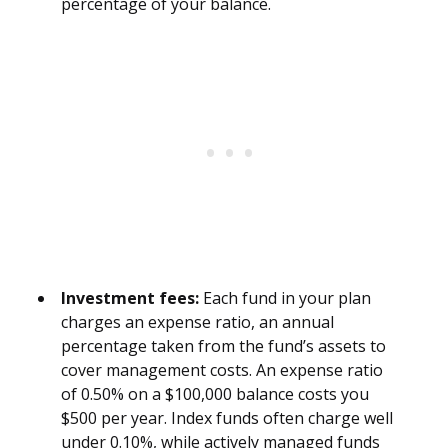
percentage of your balance.
Investment fees:
Each fund in your plan
charges an expense ratio, an annual
percentage taken from the fund’s assets to
cover management costs. An expense ratio
of 0.50% on a $100,000 balance costs you
$500 per year. Index funds often charge well
under 0.10%, while actively managed funds