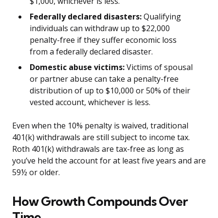
$1,000, whichever is less.
Federally declared disasters:
Qualifying
individuals can withdraw up to $22,000
penalty-free if they suffer economic loss
from a federally declared disaster.
Domestic abuse victims:
Victims of spousal
or partner abuse can take a penalty-free
distribution of up to $10,000 or 50% of their
vested account, whichever is less.
Even when the 10% penalty is waived, traditional
401(k) withdrawals are still subject to income tax.
Roth 401(k) withdrawals are tax-free as long as
you’ve held the account for at least five years and are
59½ or older.
How Growth Compounds Over
Time