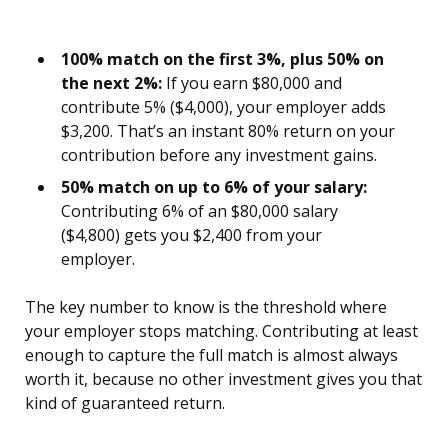
100% match on the first 3%, plus 50% on
the next 2%:
If you earn $80,000 and
contribute 5% ($4,000), your employer adds
$3,200. That’s an instant 80% return on your
contribution before any investment gains.
50% match on up to 6% of your salary:
Contributing 6% of an $80,000 salary
($4,800) gets you $2,400 from your
employer.
The key number to know is the threshold where
your employer stops matching. Contributing at least
enough to capture the full match is almost always
worth it, because no other investment gives you that
kind of guaranteed return.