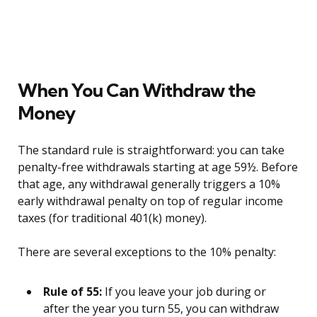
When You Can Withdraw the
Money
The standard rule is straightforward: you can take
penalty-free withdrawals starting at age 59½. Before
that age, any withdrawal generally triggers a 10%
early withdrawal penalty on top of regular income
taxes (for traditional 401(k) money).
There are several exceptions to the 10% penalty:
Rule of 55:
If you leave your job during or
after the year you turn 55, you can withdraw