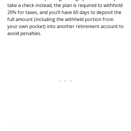
take a check instead, the plan is required to withhold
20% for taxes, and you’ll have 60 days to deposit the
full amount (including the withheld portion from
your own pocket) into another retirement account to
avoid penalties.