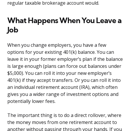
regular taxable brokerage account would.
What Happens When You Leave a
Job
When you change employers, you have a few
options for your existing 401(k) balance. You can
leave it in your former employer’s plan if the balance
is large enough (plans can force out balances under
$5,000). You can roll it into your new employer’s
401(k) if they accept transfers. Or you can roll it into
an individual retirement account (IRA), which often
gives you a wider range of investment options and
potentially lower fees.
The important thing is to do a direct rollover, where
the money moves from one retirement account to
another without passing through your hands. If you