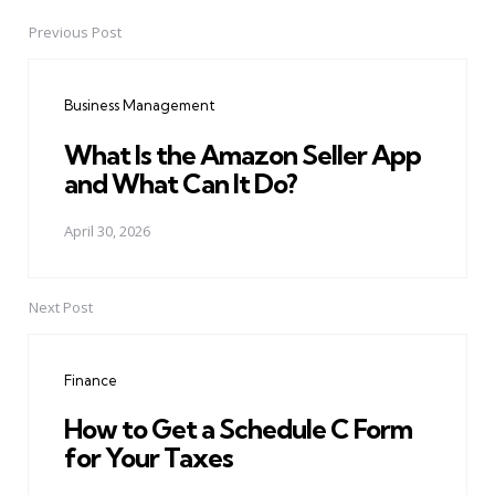
Previous Post
Post
navigation
Business Management
What Is the Amazon Seller App
and What Can It Do?
April 30, 2026
Next Post
Finance
How to Get a Schedule C Form
for Your Taxes