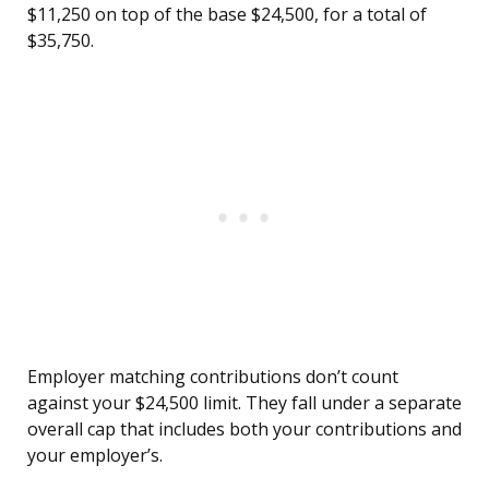
$11,250 on top of the base $24,500, for a total of
$35,750.
Employer matching contributions don’t count
against your $24,500 limit. They fall under a separate
overall cap that includes both your contributions and
your employer’s.