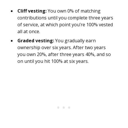
Cliff vesting:
You own 0% of matching
contributions until you complete three years
of service, at which point you’re 100% vested
all at once.
Graded vesting:
You gradually earn
ownership over six years. After two years
you own 20%, after three years 40%, and so
on until you hit 100% at six years.