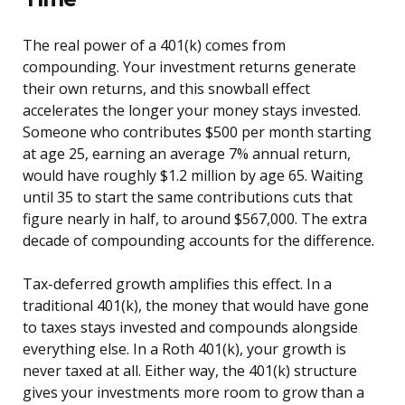
The real power of a 401(k) comes from
compounding. Your investment returns generate
their own returns, and this snowball effect
accelerates the longer your money stays invested.
Someone who contributes $500 per month starting
at age 25, earning an average 7% annual return,
would have roughly $1.2 million by age 65. Waiting
until 35 to start the same contributions cuts that
figure nearly in half, to around $567,000. The extra
decade of compounding accounts for the difference.
Tax-deferred growth amplifies this effect. In a
traditional 401(k), the money that would have gone
to taxes stays invested and compounds alongside
everything else. In a Roth 401(k), your growth is
never taxed at all. Either way, the 401(k) structure
gives your investments more room to grow than a