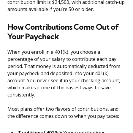
contribution limit is $24,500, with additional catch-up
amounts available if you’re 50 or older.
How Contributions Come Out of
Your Paycheck
When you enroll in a 401(k), you choose a
percentage of your salary to contribute each pay
period. That money is automatically deducted from
your paycheck and deposited into your 401(k)
account. You never see it in your checking account,
which makes it one of the easiest ways to save
consistently.
Most plans offer two flavors of contributions, and
the difference comes down to when you pay taxes:
Traditional 401(k):
Your contributions