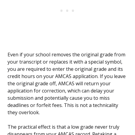
Even if your school removes the original grade from
your transcript or replaces it with a special symbol,
you are required to enter the original grade and its
credit hours on your AMCAS application. If you leave
the original grade off, AMCAS will return your
application for correction, which can delay your
submission and potentially cause you to miss
deadlines or forfeit fees. This is not a technicality
they overlook.
The practical effect is that a low grade never truly
disappears from your AMCAS record. Retaking a