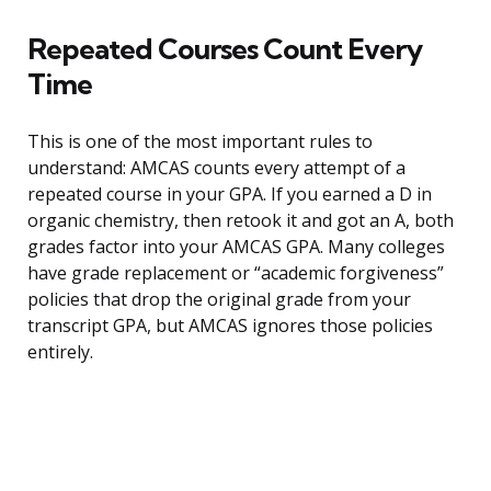
Repeated Courses Count Every
Time
This is one of the most important rules to
understand: AMCAS counts every attempt of a
repeated course in your GPA. If you earned a D in
organic chemistry, then retook it and got an A, both
grades factor into your AMCAS GPA. Many colleges
have grade replacement or “academic forgiveness”
policies that drop the original grade from your
transcript GPA, but AMCAS ignores those policies
entirely.