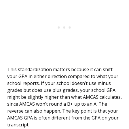
This standardization matters because it can shift
your GPA in either direction compared to what your
school reports. If your school doesn’t use minus
grades but does use plus grades, your school GPA
might be slightly higher than what AMCAS calculates,
since AMCAS won’t round a B+ up to an A. The
reverse can also happen. The key point is that your
AMCAS GPA is often different from the GPA on your
transcript.