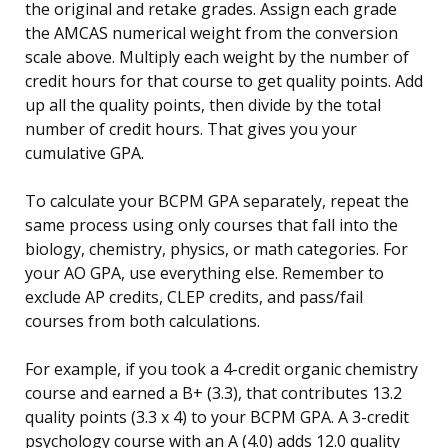
the original and retake grades. Assign each grade
the AMCAS numerical weight from the conversion
scale above. Multiply each weight by the number of
credit hours for that course to get quality points. Add
up all the quality points, then divide by the total
number of credit hours. That gives you your
cumulative GPA.
To calculate your BCPM GPA separately, repeat the
same process using only courses that fall into the
biology, chemistry, physics, or math categories. For
your AO GPA, use everything else. Remember to
exclude AP credits, CLEP credits, and pass/fail
courses from both calculations.
For example, if you took a 4-credit organic chemistry
course and earned a B+ (3.3), that contributes 13.2
quality points (3.3 x 4) to your BCPM GPA. A 3-credit
psychology course with an A (4.0) adds 12.0 quality