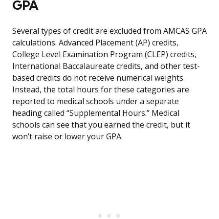
GPA
Several types of credit are excluded from AMCAS GPA
calculations. Advanced Placement (AP) credits,
College Level Examination Program (CLEP) credits,
International Baccalaureate credits, and other test-
based credits do not receive numerical weights.
Instead, the total hours for these categories are
reported to medical schools under a separate
heading called “Supplemental Hours.” Medical
schools can see that you earned the credit, but it
won’t raise or lower your GPA.