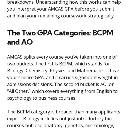
breakdowns. Understanding how this works can help
you interpret your AMCAS GPA before you submit
and plan your remaining coursework strategically.
The Two GPA Categories: BCPM
and AO
AMCAS splits every course you’ve taken into one of
two buckets. The first is BCPM, which stands for
Biology, Chemistry, Physics, and Mathematics. This is
your science GPA, and it carries significant weight in
admissions decisions. The second bucket is AO, or
“All Other,” which covers everything from English to
psychology to business courses.
The BCPM category is broader than many applicants
expect. Biology includes not just introductory bio
courses but also anatomy, genetics, microbiology,