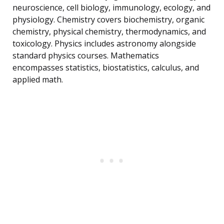
neuroscience, cell biology, immunology, ecology, and
physiology. Chemistry covers biochemistry, organic
chemistry, physical chemistry, thermodynamics, and
toxicology. Physics includes astronomy alongside
standard physics courses. Mathematics
encompasses statistics, biostatistics, calculus, and
applied math.