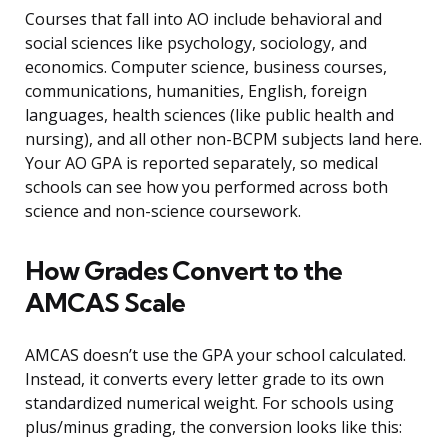
Courses that fall into AO include behavioral and
social sciences like psychology, sociology, and
economics. Computer science, business courses,
communications, humanities, English, foreign
languages, health sciences (like public health and
nursing), and all other non-BCPM subjects land here.
Your AO GPA is reported separately, so medical
schools can see how you performed across both
science and non-science coursework.
How Grades Convert to the
AMCAS Scale
AMCAS doesn’t use the GPA your school calculated.
Instead, it converts every letter grade to its own
standardized numerical weight. For schools using
plus/minus grading, the conversion looks like this: