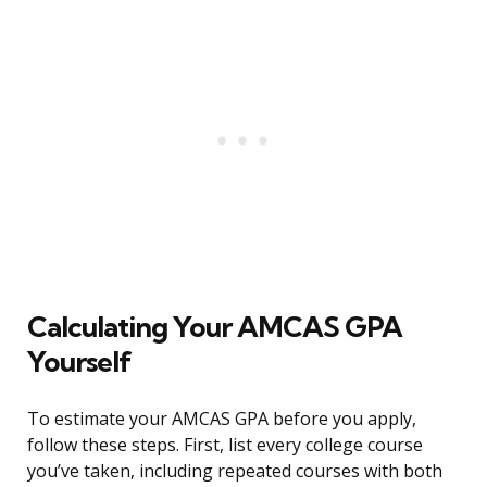
Calculating Your AMCAS GPA
Yourself
To estimate your AMCAS GPA before you apply,
follow these steps. First, list every college course
you’ve taken, including repeated courses with both