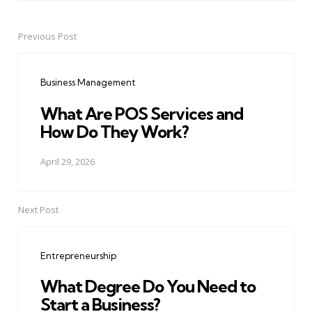
Previous Post
Post
navigation
Business Management
What Are POS Services and
How Do They Work?
April 29, 2026
Next Post
Entrepreneurship
What Degree Do You Need to
Start a Business?