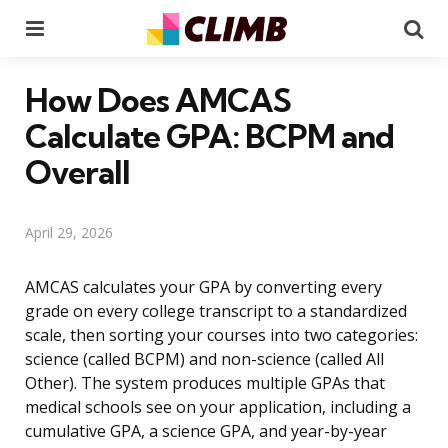
Menu
Se
How Does AMCAS
Calculate GPA: BCPM and
Overall
April 29, 2026
AMCAS calculates your GPA by converting every
grade on every college transcript to a standardized
scale, then sorting your courses into two categories:
science (called BCPM) and non-science (called All
Other). The system produces multiple GPAs that
medical schools see on your application, including a
cumulative GPA, a science GPA, and year-by-year