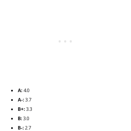
A:
4.0
A-:
3.7
B+:
3.3
B:
3.0
B-:
2.7