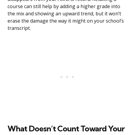
course can still help by adding a higher grade into
the mix and showing an upward trend, but it won’t
erase the damage the way it might on your school’s
transcript.
What Doesn’t Count Toward Your