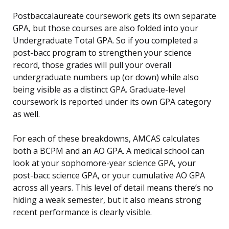
Postbaccalaureate coursework gets its own separate
GPA, but those courses are also folded into your
Undergraduate Total GPA. So if you completed a
post-bacc program to strengthen your science
record, those grades will pull your overall
undergraduate numbers up (or down) while also
being visible as a distinct GPA. Graduate-level
coursework is reported under its own GPA category
as well.
For each of these breakdowns, AMCAS calculates
both a BCPM and an AO GPA. A medical school can
look at your sophomore-year science GPA, your
post-bacc science GPA, or your cumulative AO GPA
across all years. This level of detail means there’s no
hiding a weak semester, but it also means strong
recent performance is clearly visible.