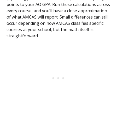
points to your AO GPA. Run these calculations across
every course, and you’ll have a close approximation
of what AMCAS will report. Small differences can still
occur depending on how AMCAS classifies specific
courses at your school, but the math itself is
straightforward.