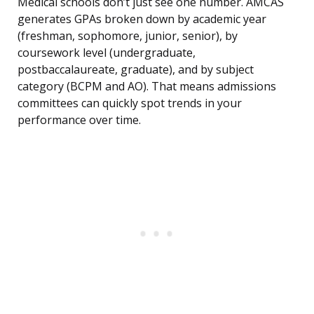
Medical schools don’t just see one number. AMCAS
generates GPAs broken down by academic year
(freshman, sophomore, junior, senior), by
coursework level (undergraduate,
postbaccalaureate, graduate), and by subject
category (BCPM and AO). That means admissions
committees can quickly spot trends in your
performance over time.