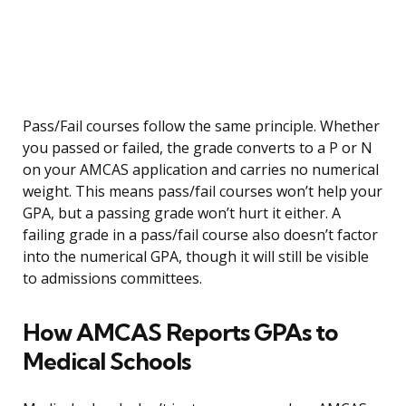
Pass/Fail courses follow the same principle. Whether
you passed or failed, the grade converts to a P or N
on your AMCAS application and carries no numerical
weight. This means pass/fail courses won’t help your
GPA, but a passing grade won’t hurt it either. A
failing grade in a pass/fail course also doesn’t factor
into the numerical GPA, though it will still be visible
to admissions committees.
How AMCAS Reports GPAs to
Medical Schools