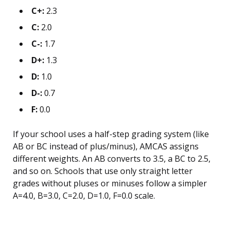
C+:
2.3
C:
2.0
C-:
1.7
D+:
1.3
D:
1.0
D-:
0.7
F:
0.0
If your school uses a half-step grading system (like
AB or BC instead of plus/minus), AMCAS assigns
different weights. An AB converts to 3.5, a BC to 2.5,
and so on. Schools that use only straight letter
grades without pluses or minuses follow a simpler
A=4.0, B=3.0, C=2.0, D=1.0, F=0.0 scale.