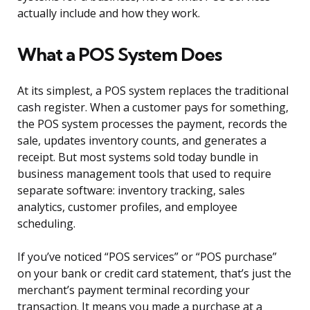
actually include and how they work.
What a POS System Does
At its simplest, a POS system replaces the traditional
cash register. When a customer pays for something,
the POS system processes the payment, records the
sale, updates inventory counts, and generates a
receipt. But most systems sold today bundle in
business management tools that used to require
separate software: inventory tracking, sales
analytics, customer profiles, and employee
scheduling.
If you’ve noticed “POS services” or “POS purchase”
on your bank or credit card statement, that’s just the
merchant’s payment terminal recording your
transaction. It means you made a purchase at a