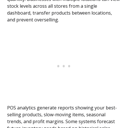
stock levels across all stores from a single
dashboard, transfer products between locations,
and prevent overselling.
POS analytics generate reports showing your best-
selling products, slow-moving items, seasonal
trends, and profit margins. Some systems forecast