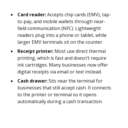
Card reader:
Accepts chip cards (EMV), tap-
to-pay, and mobile wallets through near-
field communication (NFC). Lightweight
readers plug into a phone or tablet, while
larger EMV terminals sit on the counter.
Receipt printer:
Most use direct thermal
printing, which is fast and doesn’t require
ink cartridges. Many businesses now offer
digital receipts via email or text instead.
Cash drawer:
Sits near the terminal for
businesses that still accept cash. It connects
to the printer or terminal so it opens
automatically during a cash transaction.