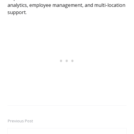
analytics, employee management, and multi-location
support.
Previous Post
Post