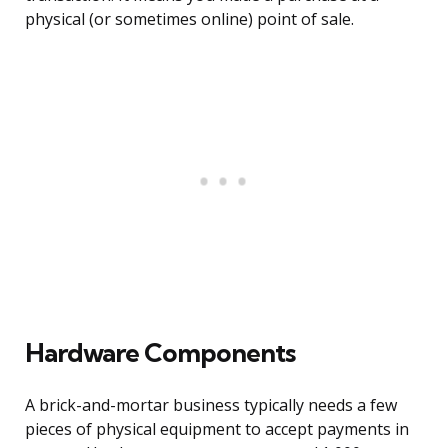
physical (or sometimes online) point of sale.
Hardware Components
A brick-and-mortar business typically needs a few
pieces of physical equipment to accept payments in