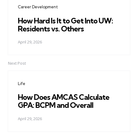
navigation
Career Development
How Hard Is It to Get Into UW:
Residents vs. Others
April 29, 2026
Next Post
Life
How Does AMCAS Calculate
GPA: BCPM and Overall
April 29, 2026