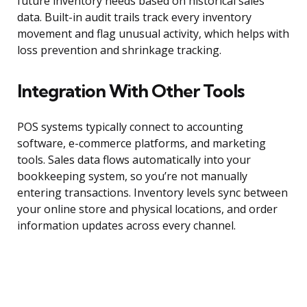
future inventory needs based on historical sales
data. Built-in audit trails track every inventory
movement and flag unusual activity, which helps with
loss prevention and shrinkage tracking.
Integration With Other Tools
POS systems typically connect to accounting
software, e-commerce platforms, and marketing
tools. Sales data flows automatically into your
bookkeeping system, so you’re not manually
entering transactions. Inventory levels sync between
your online store and physical locations, and order
information updates across every channel.