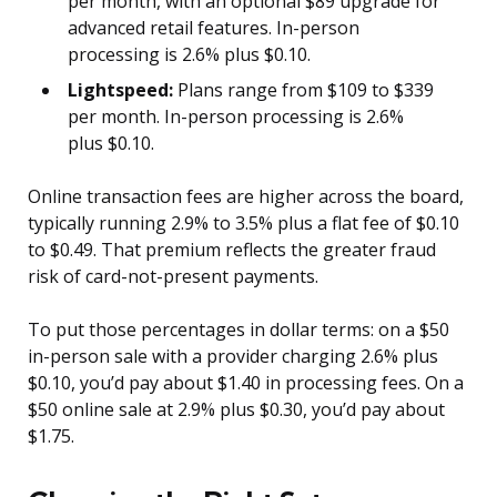
per month, with an optional $89 upgrade for
advanced retail features. In-person
processing is 2.6% plus $0.10.
Lightspeed:
Plans range from $109 to $339
per month. In-person processing is 2.6%
plus $0.10.
Online transaction fees are higher across the board,
typically running 2.9% to 3.5% plus a flat fee of $0.10
to $0.49. That premium reflects the greater fraud
risk of card-not-present payments.
To put those percentages in dollar terms: on a $50
in-person sale with a provider charging 2.6% plus
$0.10, you’d pay about $1.40 in processing fees. On a
$50 online sale at 2.9% plus $0.30, you’d pay about
$1.75.