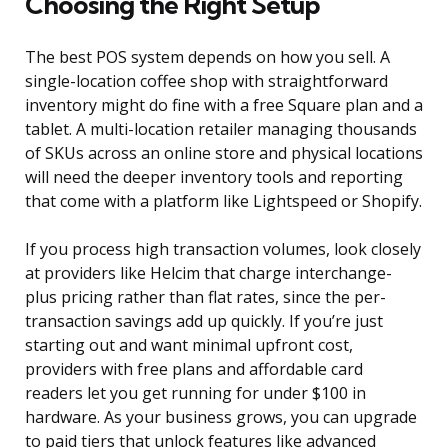
Choosing the Right Setup
The best POS system depends on how you sell. A
single-location coffee shop with straightforward
inventory might do fine with a free Square plan and a
tablet. A multi-location retailer managing thousands
of SKUs across an online store and physical locations
will need the deeper inventory tools and reporting
that come with a platform like Lightspeed or Shopify.
If you process high transaction volumes, look closely
at providers like Helcim that charge interchange-
plus pricing rather than flat rates, since the per-
transaction savings add up quickly. If you’re just
starting out and want minimal upfront cost,
providers with free plans and affordable card
readers let you get running for under $100 in
hardware. As your business grows, you can upgrade
to paid tiers that unlock features like advanced