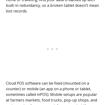
built-in redundancy, so a broken tablet doesn’t mean
lost records.
Cloud POS software can be fixed (mounted on a
counter) or mobile (an app on a phone or tablet,
sometimes called mPOS). Mobile setups are popular
at farmers markets, food trucks, pop-up shops, and