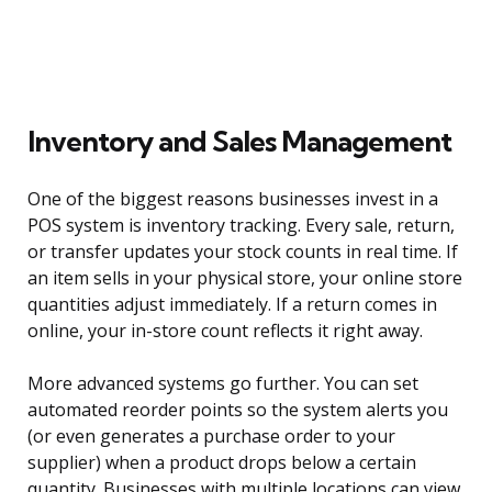
Inventory and Sales Management
One of the biggest reasons businesses invest in a
POS system is inventory tracking. Every sale, return,
or transfer updates your stock counts in real time. If
an item sells in your physical store, your online store
quantities adjust immediately. If a return comes in
online, your in-store count reflects it right away.
More advanced systems go further. You can set
automated reorder points so the system alerts you
(or even generates a purchase order to your
supplier) when a product drops below a certain
quantity. Businesses with multiple locations can view