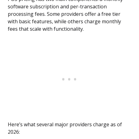
software subscription and per-transaction
processing fees. Some providers offer a free tier
with basic features, while others charge monthly
fees that scale with functionality.
Here’s what several major providers charge as of
2026: