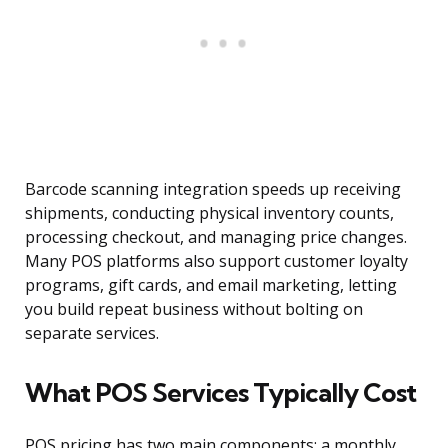
Barcode scanning integration speeds up receiving
shipments, conducting physical inventory counts,
processing checkout, and managing price changes.
Many POS platforms also support customer loyalty
programs, gift cards, and email marketing, letting
you build repeat business without bolting on
separate services.
What POS Services Typically Cost
POS pricing has two main components: a monthly