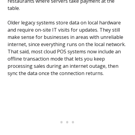
restaurants where servers take payment at the
table.
Older legacy systems store data on local hardware
and require on-site IT visits for updates. They still
make sense for businesses in areas with unreliable
internet, since everything runs on the local network.
That said, most cloud POS systems now include an
offline transaction mode that lets you keep
processing sales during an internet outage, then
sync the data once the connection returns.