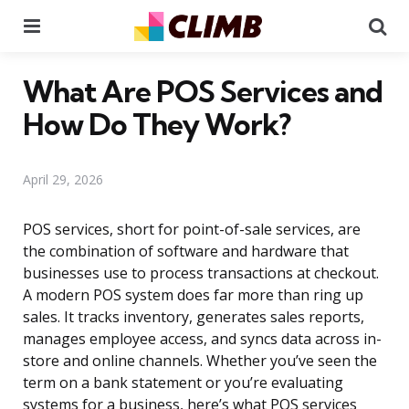
Menu
Se
What Are POS Services and
How Do They Work?
April 29, 2026
POS services, short for point-of-sale services, are
the combination of software and hardware that
businesses use to process transactions at checkout.
A modern POS system does far more than ring up
sales. It tracks inventory, generates sales reports,
manages employee access, and syncs data across in-
store and online channels. Whether you’ve seen the
term on a bank statement or you’re evaluating
systems for a business, here’s what POS services