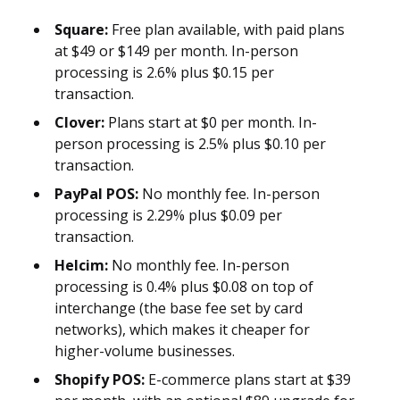
Square:
Free plan available, with paid plans
at $49 or $149 per month. In-person
processing is 2.6% plus $0.15 per
transaction.
Clover:
Plans start at $0 per month. In-
person processing is 2.5% plus $0.10 per
transaction.
PayPal POS:
No monthly fee. In-person
processing is 2.29% plus $0.09 per
transaction.
Helcim:
No monthly fee. In-person
processing is 0.4% plus $0.08 on top of
interchange (the base fee set by card
networks), which makes it cheaper for
higher-volume businesses.
Shopify POS:
E-commerce plans start at $39