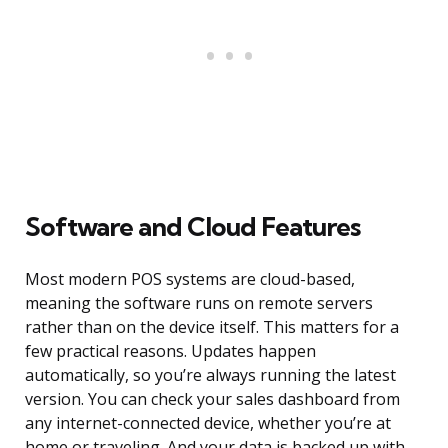
Software and Cloud Features
Most modern POS systems are cloud-based,
meaning the software runs on remote servers
rather than on the device itself. This matters for a
few practical reasons. Updates happen
automatically, so you’re always running the latest
version. You can check your sales dashboard from
any internet-connected device, whether you’re at
home or traveling. And your data is backed up with