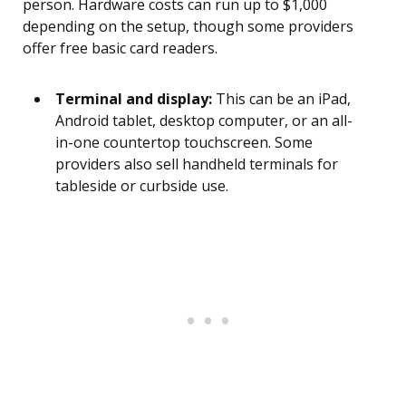
person. Hardware costs can run up to $1,000
depending on the setup, though some providers
offer free basic card readers.
Terminal and display:
This can be an iPad,
Android tablet, desktop computer, or an all-
in-one countertop touchscreen. Some
providers also sell handheld terminals for
tableside or curbside use.