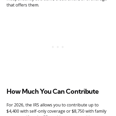
that offers them.
How Much You Can Contribute
For 2026, the IRS allows you to contribute up to
$4,400 with self-only coverage or $8,750 with family