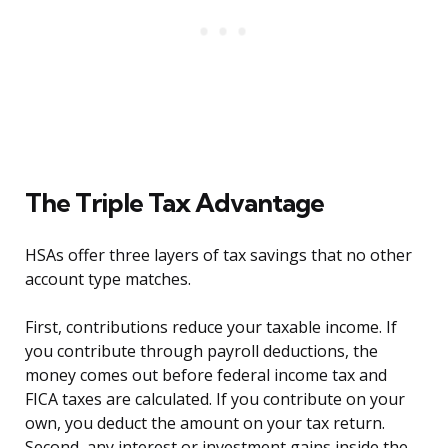
The Triple Tax Advantage
HSAs offer three layers of tax savings that no other
account type matches.
First, contributions reduce your taxable income. If
you contribute through payroll deductions, the
money comes out before federal income tax and
FICA taxes are calculated. If you contribute on your
own, you deduct the amount on your tax return.
Second, any interest or investment gains inside the