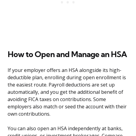
How to Open and Manage an HSA
If your employer offers an HSA alongside its high-
deductible plan, enrolling during open enrollment is
the easiest route. Payroll deductions are set up
automatically, and you get the additional benefit of
avoiding FICA taxes on contributions. Some
employers also match or seed the account with their
own contributions.
You can also open an HSA independently at banks,
credit unions, or investment brokerages. Compare