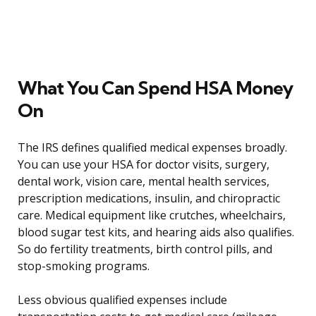
What You Can Spend HSA Money
On
The IRS defines qualified medical expenses broadly.
You can use your HSA for doctor visits, surgery,
dental work, vision care, mental health services,
prescription medications, insulin, and chiropractic
care. Medical equipment like crutches, wheelchairs,
blood sugar test kits, and hearing aids also qualifies.
So do fertility treatments, birth control pills, and
stop-smoking programs.
Less obvious qualified expenses include