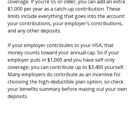
coverage. If you’re 55 or older, you can add an extra
$1,000 per year as a catch-up contribution. These
limits include everything that goes into the account:
your contributions, your employer’s contributions,
and any other deposits.
If your employer contributes to your HSA, that
money counts toward your annual cap. So if your
employer puts in $1,000 and you have self-only
coverage, you can contribute up to $3,400 yourself.
Many employers do contribute as an incentive for
choosing the high-deductible plan option, so check
your benefits summary before maxing out your own
deposits.