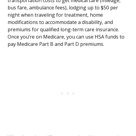
transportation costs to get medical care (mileage,
bus fare, ambulance fees), lodging up to $50 per
night when traveling for treatment, home
modifications to accommodate a disability, and
premiums for qualified long-term care insurance.
Once you’re on Medicare, you can use HSA funds to
pay Medicare Part B and Part D premiums.