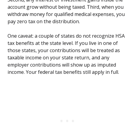
account grow without being taxed. Third, when you
withdraw money for qualified medical expenses, you
pay zero tax on the distribution.
One caveat: a couple of states do not recognize HSA
tax benefits at the state level. If you live in one of
those states, your contributions will be treated as
taxable income on your state return, and any
employer contributions will show up as imputed
income. Your federal tax benefits still apply in full.