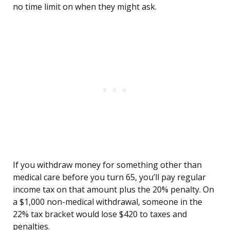
no time limit on when they might ask.
If you withdraw money for something other than
medical care before you turn 65, you’ll pay regular
income tax on that amount plus the 20% penalty. On
a $1,000 non-medical withdrawal, someone in the
22% tax bracket would lose $420 to taxes and
penalties.