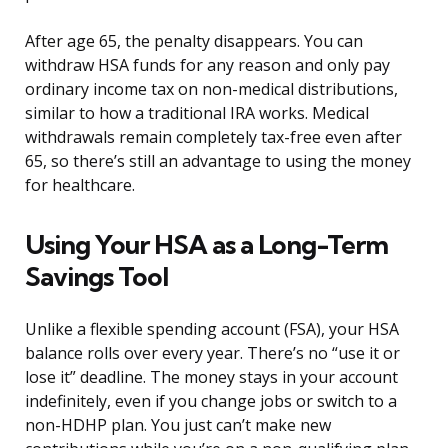
After age 65, the penalty disappears. You can
withdraw HSA funds for any reason and only pay
ordinary income tax on non-medical distributions,
similar to how a traditional IRA works. Medical
withdrawals remain completely tax-free even after
65, so there’s still an advantage to using the money
for healthcare.
Using Your HSA as a Long-Term
Savings Tool
Unlike a flexible spending account (FSA), your HSA
balance rolls over every year. There’s no “use it or
lose it” deadline. The money stays in your account
indefinitely, even if you change jobs or switch to a
non-HDHP plan. You just can’t make new