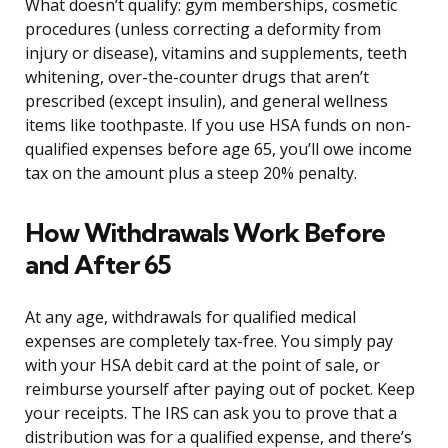
What doesn’t qualify: gym memberships, cosmetic
procedures (unless correcting a deformity from
injury or disease), vitamins and supplements, teeth
whitening, over-the-counter drugs that aren’t
prescribed (except insulin), and general wellness
items like toothpaste. If you use HSA funds on non-
qualified expenses before age 65, you’ll owe income
tax on the amount plus a steep 20% penalty.
How Withdrawals Work Before
and After 65
At any age, withdrawals for qualified medical
expenses are completely tax-free. You simply pay
with your HSA debit card at the point of sale, or
reimburse yourself after paying out of pocket. Keep
your receipts. The IRS can ask you to prove that a
distribution was for a qualified expense, and there’s