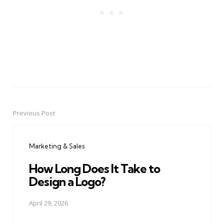
Previous Post
Post
navigation
Marketing & Sales
How Long Does It Take to
Design a Logo?
April 29, 2026