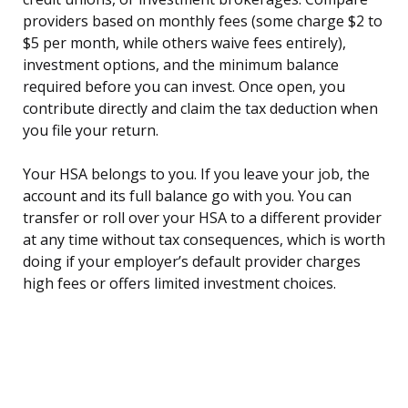
providers based on monthly fees (some charge $2 to
$5 per month, while others waive fees entirely),
investment options, and the minimum balance
required before you can invest. Once open, you
contribute directly and claim the tax deduction when
you file your return.
Your HSA belongs to you. If you leave your job, the
account and its full balance go with you. You can
transfer or roll over your HSA to a different provider
at any time without tax consequences, which is worth
doing if your employer’s default provider charges
high fees or offers limited investment choices.