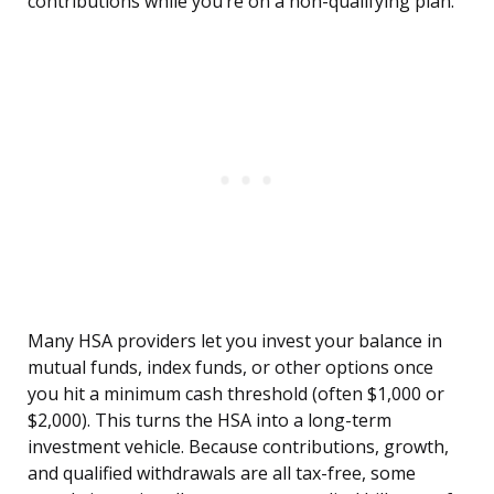
contributions while you’re on a non-qualifying plan.
Many HSA providers let you invest your balance in
mutual funds, index funds, or other options once
you hit a minimum cash threshold (often $1,000 or
$2,000). This turns the HSA into a long-term
investment vehicle. Because contributions, growth,
and qualified withdrawals are all tax-free, some