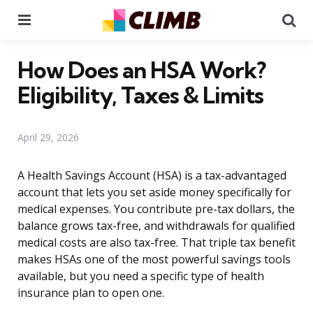
Menu
Se
How Does an HSA Work?
Eligibility, Taxes & Limits
April 29, 2026
A Health Savings Account (HSA) is a tax-advantaged
account that lets you set aside money specifically for
medical expenses. You contribute pre-tax dollars, the
balance grows tax-free, and withdrawals for qualified
medical costs are also tax-free. That triple tax benefit
makes HSAs one of the most powerful savings tools
available, but you need a specific type of health
insurance plan to open one.