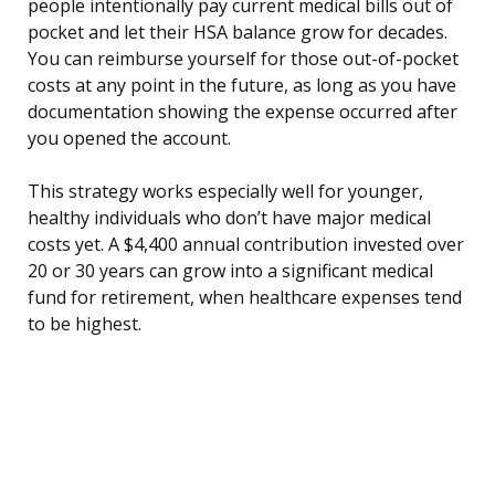
people intentionally pay current medical bills out of
pocket and let their HSA balance grow for decades.
You can reimburse yourself for those out-of-pocket
costs at any point in the future, as long as you have
documentation showing the expense occurred after
you opened the account.
This strategy works especially well for younger,
healthy individuals who don’t have major medical
costs yet. A $4,400 annual contribution invested over
20 or 30 years can grow into a significant medical
fund for retirement, when healthcare expenses tend
to be highest.