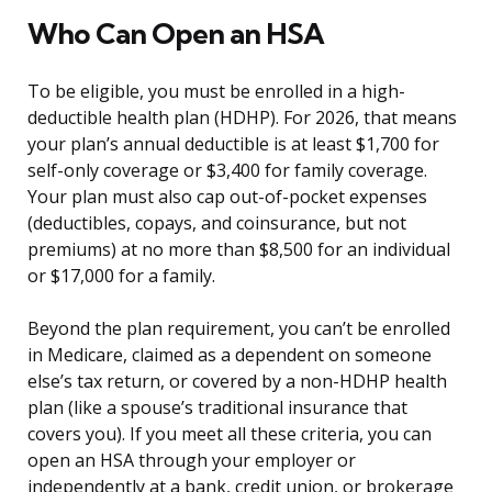
Who Can Open an HSA
To be eligible, you must be enrolled in a high-
deductible health plan (HDHP). For 2026, that means
your plan’s annual deductible is at least $1,700 for
self-only coverage or $3,400 for family coverage.
Your plan must also cap out-of-pocket expenses
(deductibles, copays, and coinsurance, but not
premiums) at no more than $8,500 for an individual
or $17,000 for a family.
Beyond the plan requirement, you can’t be enrolled
in Medicare, claimed as a dependent on someone
else’s tax return, or covered by a non-HDHP health
plan (like a spouse’s traditional insurance that
covers you). If you meet all these criteria, you can
open an HSA through your employer or
independently at a bank, credit union, or brokerage