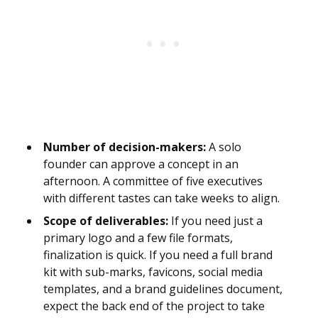
Number of decision-makers:
A solo
founder can approve a concept in an
afternoon. A committee of five executives
with different tastes can take weeks to align.
Scope of deliverables:
If you need just a
primary logo and a few file formats,
finalization is quick. If you need a full brand
kit with sub-marks, favicons, social media
templates, and a brand guidelines document,
expect the back end of the project to take