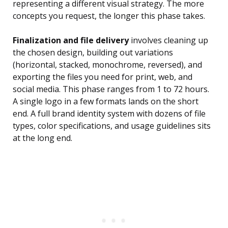
representing a different visual strategy. The more
concepts you request, the longer this phase takes.
Finalization and file delivery
involves cleaning up
the chosen design, building out variations
(horizontal, stacked, monochrome, reversed), and
exporting the files you need for print, web, and
social media. This phase ranges from 1 to 72 hours.
A single logo in a few formats lands on the short
end. A full brand identity system with dozens of file
types, color specifications, and usage guidelines sits
at the long end.