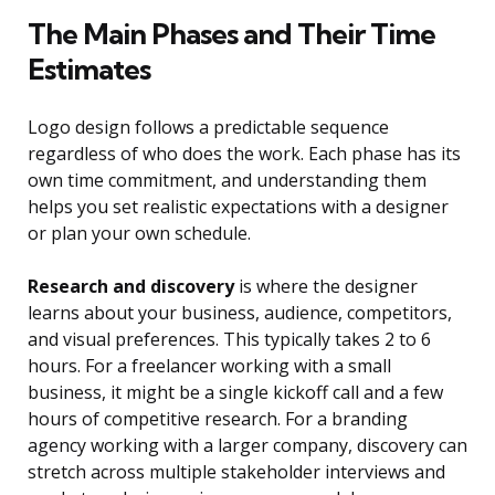
The Main Phases and Their Time
Estimates
Logo design follows a predictable sequence
regardless of who does the work. Each phase has its
own time commitment, and understanding them
helps you set realistic expectations with a designer
or plan your own schedule.
Research and discovery
is where the designer
learns about your business, audience, competitors,
and visual preferences. This typically takes 2 to 6
hours. For a freelancer working with a small
business, it might be a single kickoff call and a few
hours of competitive research. For a branding
agency working with a larger company, discovery can
stretch across multiple stakeholder interviews and