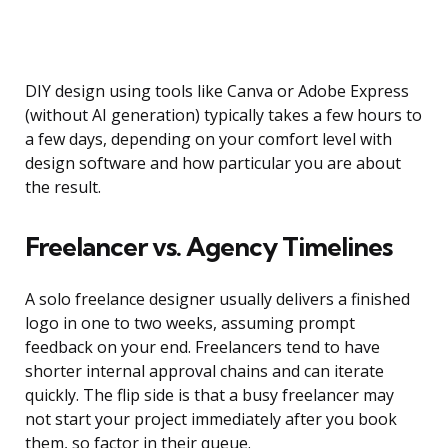
DIY design using tools like Canva or Adobe Express
(without AI generation) typically takes a few hours to
a few days, depending on your comfort level with
design software and how particular you are about
the result.
Freelancer vs. Agency Timelines
A solo freelance designer usually delivers a finished
logo in one to two weeks, assuming prompt
feedback on your end. Freelancers tend to have
shorter internal approval chains and can iterate
quickly. The flip side is that a busy freelancer may
not start your project immediately after you book
them, so factor in their queue.