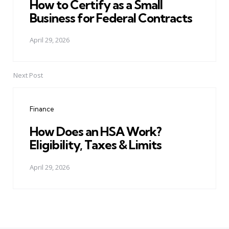
How to Certify as a Small
Business for Federal Contracts
April 29, 2026
Next Post
Finance
How Does an HSA Work?
Eligibility, Taxes & Limits
April 29, 2026