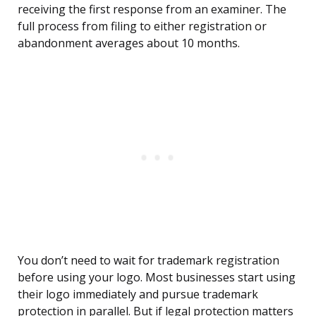
receiving the first response from an examiner. The
full process from filing to either registration or
abandonment averages about 10 months.
You don’t need to wait for trademark registration
before using your logo. Most businesses start using
their logo immediately and pursue trademark
protection in parallel. But if legal protection matters