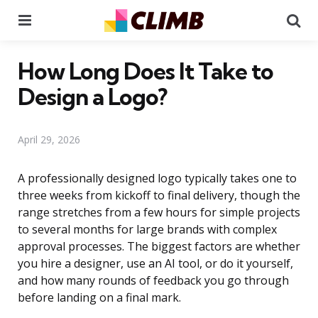
Menu
Se
How Long Does It Take to
Design a Logo?
April 29, 2026
A professionally designed logo typically takes one to
three weeks from kickoff to final delivery, though the
range stretches from a few hours for simple projects
to several months for large brands with complex
approval processes. The biggest factors are whether
you hire a designer, use an AI tool, or do it yourself,
and how many rounds of feedback you go through
before landing on a final mark.