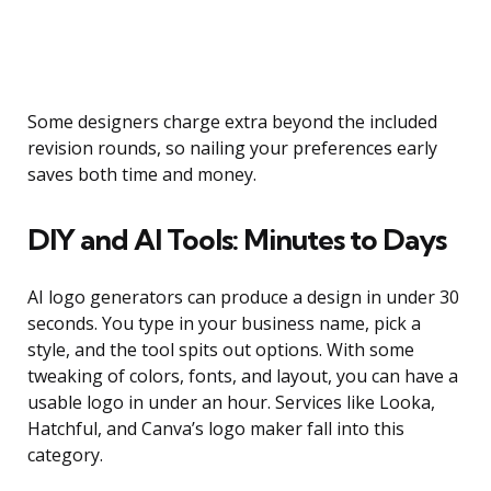
Some designers charge extra beyond the included
revision rounds, so nailing your preferences early
saves both time and money.
DIY and AI Tools: Minutes to Days
AI logo generators can produce a design in under 30
seconds. You type in your business name, pick a
style, and the tool spits out options. With some
tweaking of colors, fonts, and layout, you can have a
usable logo in under an hour. Services like Looka,
Hatchful, and Canva’s logo maker fall into this
category.