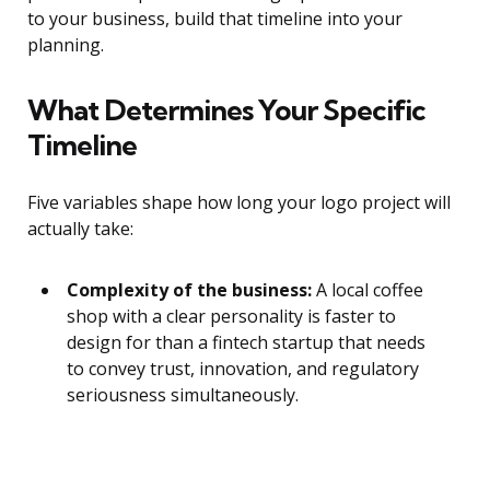
to your business, build that timeline into your
planning.
What Determines Your Specific
Timeline
Five variables shape how long your logo project will
actually take:
Complexity of the business:
A local coffee
shop with a clear personality is faster to
design for than a fintech startup that needs
to convey trust, innovation, and regulatory
seriousness simultaneously.