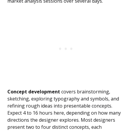
market analysis sessions over several days.
Concept development
covers brainstorming,
sketching, exploring typography and symbols, and
refining rough ideas into presentable concepts.
Expect 4 to 16 hours here, depending on how many
directions the designer explores. Most designers
present two to four distinct concepts, each