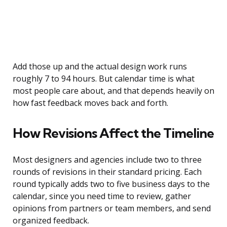
Add those up and the actual design work runs
roughly 7 to 94 hours. But calendar time is what
most people care about, and that depends heavily on
how fast feedback moves back and forth.
How Revisions Affect the Timeline
Most designers and agencies include two to three
rounds of revisions in their standard pricing. Each
round typically adds two to five business days to the
calendar, since you need time to review, gather
opinions from partners or team members, and send
organized feedback.