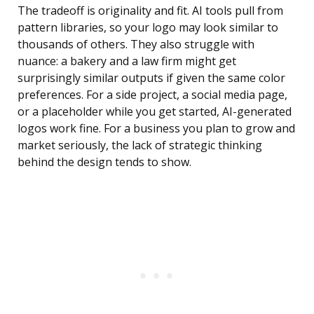
The tradeoff is originality and fit. AI tools pull from
pattern libraries, so your logo may look similar to
thousands of others. They also struggle with
nuance: a bakery and a law firm might get
surprisingly similar outputs if given the same color
preferences. For a side project, a social media page,
or a placeholder while you get started, AI-generated
logos work fine. For a business you plan to grow and
market seriously, the lack of strategic thinking
behind the design tends to show.