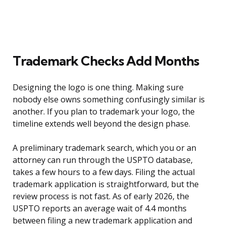
Trademark Checks Add Months
Designing the logo is one thing. Making sure
nobody else owns something confusingly similar is
another. If you plan to trademark your logo, the
timeline extends well beyond the design phase.
A preliminary trademark search, which you or an
attorney can run through the USPTO database,
takes a few hours to a few days. Filing the actual
trademark application is straightforward, but the
review process is not fast. As of early 2026, the
USPTO reports an average wait of 4.4 months
between filing a new trademark application and