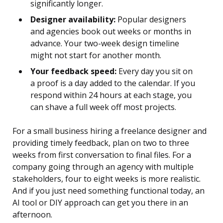
significantly longer.
Designer availability:
Popular designers
and agencies book out weeks or months in
advance. Your two-week design timeline
might not start for another month.
Your feedback speed:
Every day you sit on
a proof is a day added to the calendar. If you
respond within 24 hours at each stage, you
can shave a full week off most projects.
For a small business hiring a freelance designer and
providing timely feedback, plan on two to three
weeks from first conversation to final files. For a
company going through an agency with multiple
stakeholders, four to eight weeks is more realistic.
And if you just need something functional today, an
AI tool or DIY approach can get you there in an
afternoon.