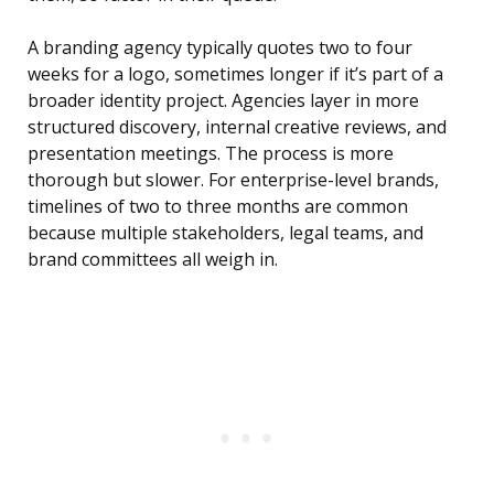
A branding agency typically quotes two to four
weeks for a logo, sometimes longer if it’s part of a
broader identity project. Agencies layer in more
structured discovery, internal creative reviews, and
presentation meetings. The process is more
thorough but slower. For enterprise-level brands,
timelines of two to three months are common
because multiple stakeholders, legal teams, and
brand committees all weigh in.