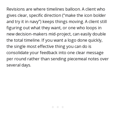
Revisions are where timelines balloon. A client who
gives clear, specific direction (“make the icon bolder
and try it in navy”) keeps things moving. A client still
figuring out what they want, or one who loops in
new decision-makers mid-project, can easily double
the total timeline. If you want a logo done quickly,
the single most effective thing you can do is
consolidate your feedback into one clear message
per round rather than sending piecemeal notes over
several days.