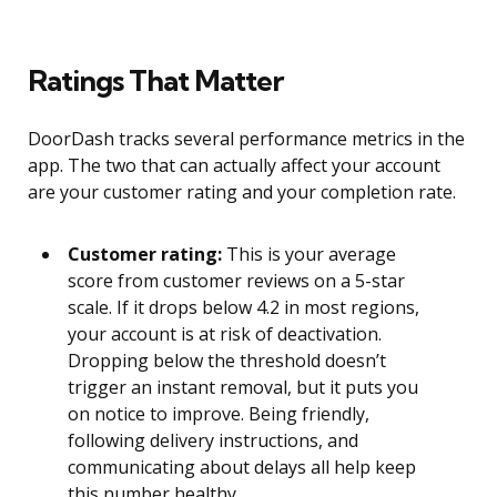
Ratings That Matter
DoorDash tracks several performance metrics in the
app. The two that can actually affect your account
are your customer rating and your completion rate.
Customer rating:
This is your average
score from customer reviews on a 5-star
scale. If it drops below 4.2 in most regions,
your account is at risk of deactivation.
Dropping below the threshold doesn’t
trigger an instant removal, but it puts you
on notice to improve. Being friendly,
following delivery instructions, and
communicating about delays all help keep
this number healthy.