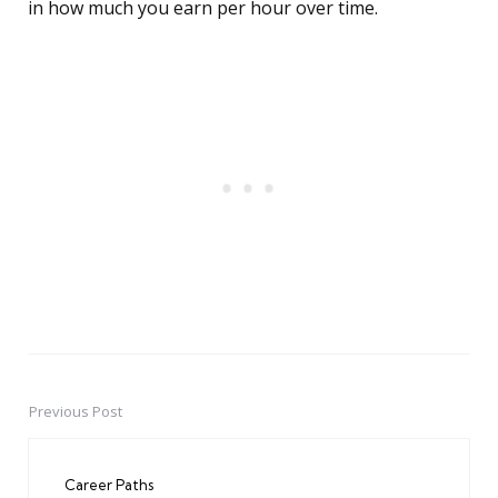
in how much you earn per hour over time.
Previous Post
Post
navigation
Career Paths