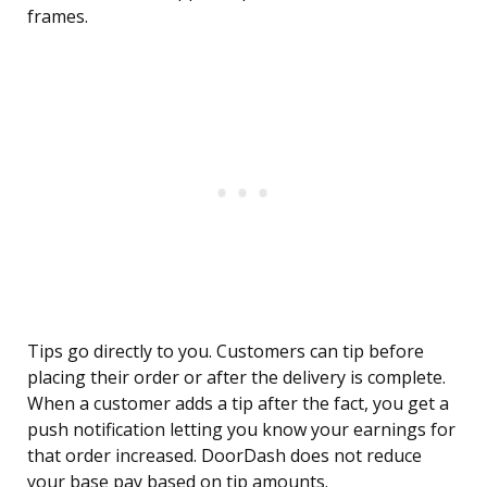
frames.
Tips go directly to you. Customers can tip before
placing their order or after the delivery is complete.
When a customer adds a tip after the fact, you get a
push notification letting you know your earnings for
that order increased. DoorDash does not reduce
your base pay based on tip amounts.