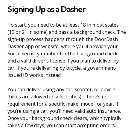
Signing Up as a Dasher
To start, you need to be at least 18 in most states
(19 or 21 in some) and pass a background check. The
sign-up process happens through the DoorDash
Dasher app or website, where you’ll provide your
Social Security number for the background check
and a valid driver’s license if you plan to deliver by
car. If you’re delivering by bicycle, a government-
issued ID works instead.
You can deliver using any car, scooter, or bicycle
(bikes are allowed in select cities). There’s no
requirement for a specific make, model, or year. If
you’re using a car, you’ll need valid auto insurance.
Once your background check clears, which typically
takes a few days, you can start accepting orders.