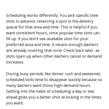
Scheduling works differently. You pick specific time
slots in advance, reserving a spot in the delivery
queue for that area and time. This is helpful if you
want consistent hours, since popular time slots can
fill up. If you don’t see available slots for your
preferred area and time, it means enough dashers
are already covering that zone. Check back later, as
slots open up when other dashers cancel or demand
increases.
During busy periods like dinner rush and weekends,
scheduled slots tend to disappear quickly because so
many dashers want those high-demand hours.
Getting into the habit of scheduling a day or two
ahead gives you a better shot at locking in the times
you want.