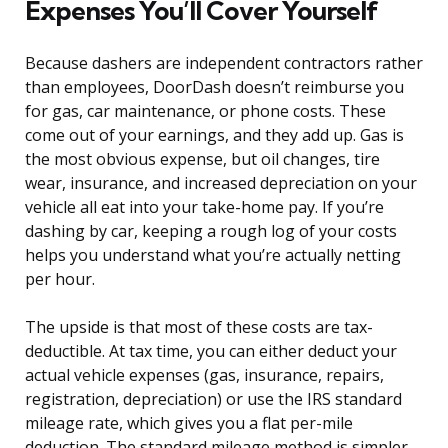
Expenses You’ll Cover Yourself
Because dashers are independent contractors rather
than employees, DoorDash doesn’t reimburse you
for gas, car maintenance, or phone costs. These
come out of your earnings, and they add up. Gas is
the most obvious expense, but oil changes, tire
wear, insurance, and increased depreciation on your
vehicle all eat into your take-home pay. If you’re
dashing by car, keeping a rough log of your costs
helps you understand what you’re actually netting
per hour.
The upside is that most of these costs are tax-
deductible. At tax time, you can either deduct your
actual vehicle expenses (gas, insurance, repairs,
registration, depreciation) or use the IRS standard
mileage rate, which gives you a flat per-mile
deduction. The standard mileage method is simpler