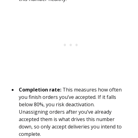
Completion rate:
This measures how often
you finish orders you’ve accepted. If it falls
below 80%, you risk deactivation.
Unassigning orders after you’ve already
accepted them is what drives this number
down, so only accept deliveries you intend to
complete.