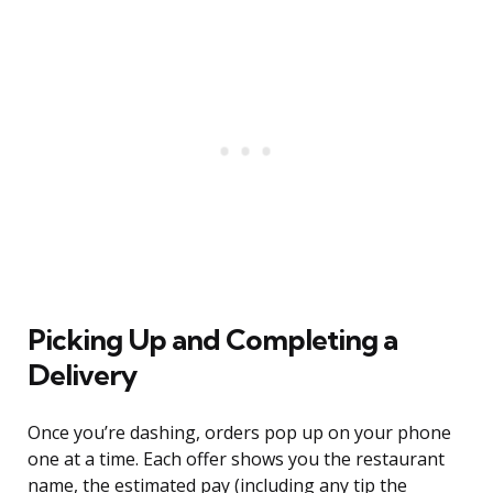
Picking Up and Completing a
Delivery
Once you’re dashing, orders pop up on your phone
one at a time. Each offer shows you the restaurant
name, the estimated pay (including any tip the