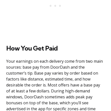
How You Get Paid
Your earnings on each delivery come from two main
sources: base pay from DoorDash and the
customer’s tip. Base pay varies by order based on
factors like distance, estimated time, and how
desirable the order is. Most offers have a base pay
of at least a few dollars. During high-demand
windows, DoorDash sometimes adds peak pay
bonuses on top of the base, which you’ll see
advertised in the app for specific zones and time