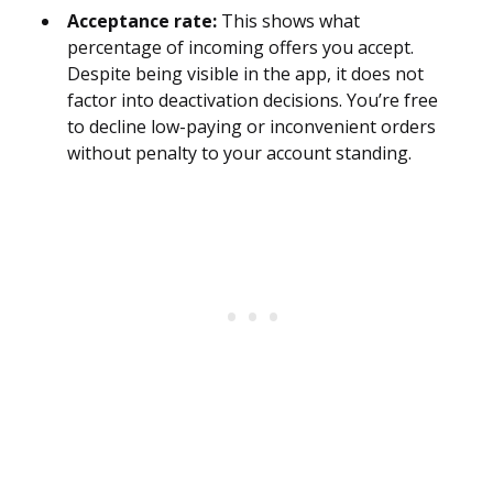
Acceptance rate:
This shows what
percentage of incoming offers you accept.
Despite being visible in the app, it does not
factor into deactivation decisions. You’re free
to decline low-paying or inconvenient orders
without penalty to your account standing.