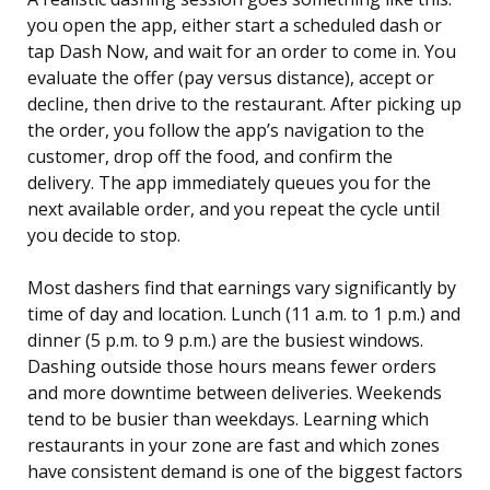
you open the app, either start a scheduled dash or
tap Dash Now, and wait for an order to come in. You
evaluate the offer (pay versus distance), accept or
decline, then drive to the restaurant. After picking up
the order, you follow the app’s navigation to the
customer, drop off the food, and confirm the
delivery. The app immediately queues you for the
next available order, and you repeat the cycle until
you decide to stop.
Most dashers find that earnings vary significantly by
time of day and location. Lunch (11 a.m. to 1 p.m.) and
dinner (5 p.m. to 9 p.m.) are the busiest windows.
Dashing outside those hours means fewer orders
and more downtime between deliveries. Weekends
tend to be busier than weekdays. Learning which
restaurants in your zone are fast and which zones
have consistent demand is one of the biggest factors