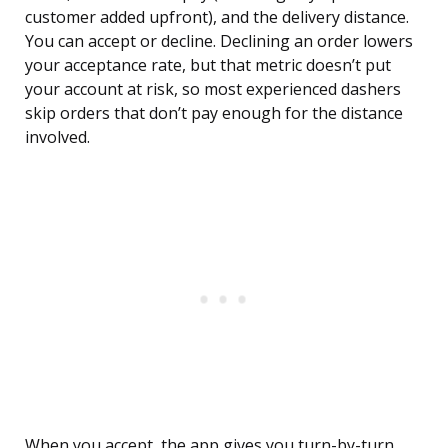
customer added upfront), and the delivery distance.
You can accept or decline. Declining an order lowers
your acceptance rate, but that metric doesn’t put
your account at risk, so most experienced dashers
skip orders that don’t pay enough for the distance
involved.
When you accept, the app gives you turn-by-turn