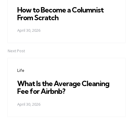
How to Become a Columnist
From Scratch
April 30, 2026
Next Post
Life
What Is the Average Cleaning
Fee for Airbnb?
April 30, 2026