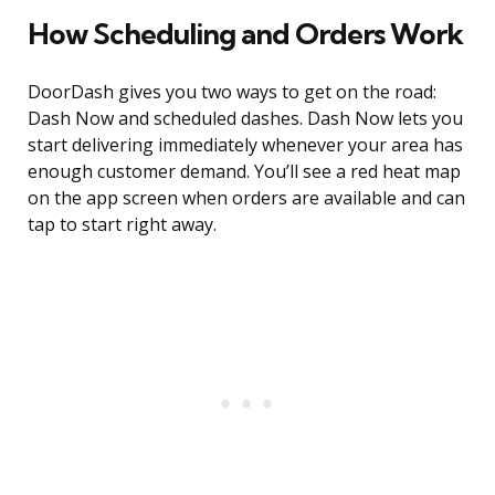
How Scheduling and Orders Work
DoorDash gives you two ways to get on the road:
Dash Now and scheduled dashes. Dash Now lets you
start delivering immediately whenever your area has
enough customer demand. You’ll see a red heat map
on the app screen when orders are available and can
tap to start right away.