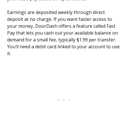
Earnings are deposited weekly through direct
deposit at no charge. If you want faster access to
your money, DoorDash offers a feature called Fast
Pay that lets you cash out your available balance on
demand for a small fee, typically $1.99 per transfer.
You’ll need a debit card linked to your account to use
it.