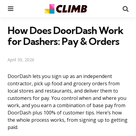
Menu
Se
How Does DoorDash Work
for Dashers: Pay & Orders
April 30, 2026
DoorDash lets you sign up as an independent
contractor, pick up food and grocery orders from
local stores and restaurants, and deliver them to
customers for pay. You control when and where you
work, and you earn a combination of base pay from
DoorDash plus 100% of customer tips. Here’s how
the whole process works, from signing up to getting
paid.