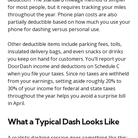
for most people, but it requires tracking your miles
throughout the year. Phone plan costs are also
partially deductible based on how much you use your
phone for dashing versus personal use.
Other deductible items include parking fees, tolls,
insulated delivery bags, and even snacks or drinks
you keep on hand for customers. You’ll report your
DoorDash income and deductions on Schedule C
when you file your taxes. Since no taxes are withheld
from your earnings, setting aside roughly 20% to
30% of your income for federal and state taxes
throughout the year helps you avoid a surprise bill
in April.
What a Typical Dash Looks Like
A realistic dashing session goes something like this: