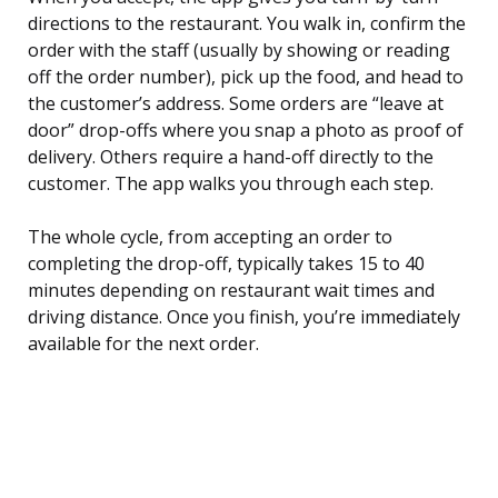
directions to the restaurant. You walk in, confirm the
order with the staff (usually by showing or reading
off the order number), pick up the food, and head to
the customer’s address. Some orders are “leave at
door” drop-offs where you snap a photo as proof of
delivery. Others require a hand-off directly to the
customer. The app walks you through each step.
The whole cycle, from accepting an order to
completing the drop-off, typically takes 15 to 40
minutes depending on restaurant wait times and
driving distance. Once you finish, you’re immediately
available for the next order.