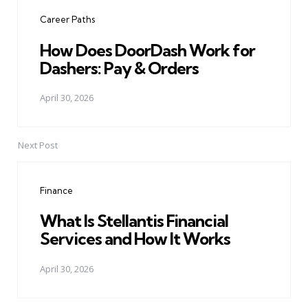
navigation
Career Paths
How Does DoorDash Work for
Dashers: Pay & Orders
April 30, 2026
Next Post
Finance
What Is Stellantis Financial
Services and How It Works
April 30, 2026