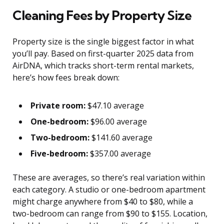
Cleaning Fees by Property Size
Property size is the single biggest factor in what
you’ll pay. Based on first-quarter 2025 data from
AirDNA, which tracks short-term rental markets,
here’s how fees break down:
Private room:
$47.10 average
One-bedroom:
$96.00 average
Two-bedroom:
$141.60 average
Five-bedroom:
$357.00 average
These are averages, so there’s real variation within
each category. A studio or one-bedroom apartment
might charge anywhere from $40 to $80, while a
two-bedroom can range from $90 to $155. Location,