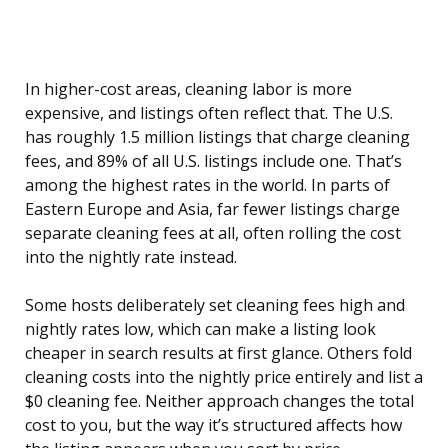
In higher-cost areas, cleaning labor is more
expensive, and listings often reflect that. The U.S.
has roughly 1.5 million listings that charge cleaning
fees, and 89% of all U.S. listings include one. That’s
among the highest rates in the world. In parts of
Eastern Europe and Asia, far fewer listings charge
separate cleaning fees at all, often rolling the cost
into the nightly rate instead.
Some hosts deliberately set cleaning fees high and
nightly rates low, which can make a listing look
cheaper in search results at first glance. Others fold
cleaning costs into the nightly price entirely and list a
$0 cleaning fee. Neither approach changes the total
cost to you, but the way it’s structured affects how