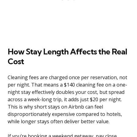
How Stay Length Affects the Real
Cost
Cleaning fees are charged once per reservation, not
per night. That means a $140 cleaning fee on a one-
night stay effectively doubles your cost, but spread
across a week-long trip, it adds just $20 per night.
This is why short stays on Airbnb can feel
disproportionately expensive compared to hotels,
while longer stays often deliver better value.
If you’re booking a weekend getaway, pay close