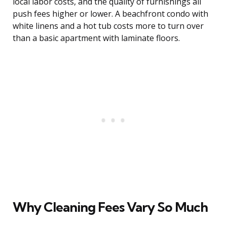
local labor costs, and the quality of furnishings all
push fees higher or lower. A beachfront condo with
white linens and a hot tub costs more to turn over
than a basic apartment with laminate floors.
Why Cleaning Fees Vary So Much