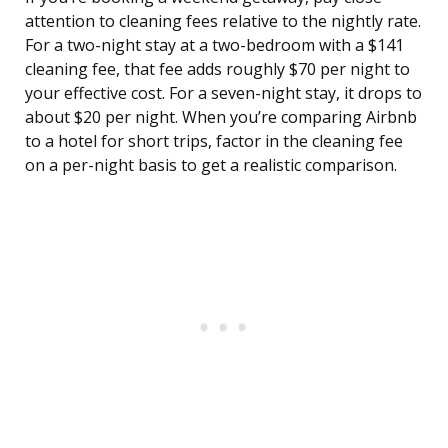
attention to cleaning fees relative to the nightly rate.
For a two-night stay at a two-bedroom with a $141
cleaning fee, that fee adds roughly $70 per night to
your effective cost. For a seven-night stay, it drops to
about $20 per night. When you’re comparing Airbnb
to a hotel for short trips, factor in the cleaning fee
on a per-night basis to get a realistic comparison.