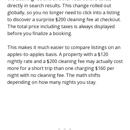
directly in search results. This change rolled out
globally, so you no longer need to click into a listing
to discover a surprise $200 cleaning fee at checkout.
The total price including taxes is always displayed
before you finalize a booking.
This makes it much easier to compare listings on an
apples-to-apples basis. A property with a $120
nightly rate and a $200 cleaning fee may actually cost
more for a short trip than one charging $160 per
night with no cleaning fee. The math shifts
depending on how many nights you stay.