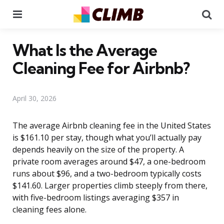
Menu
Se
What Is the Average
Cleaning Fee for Airbnb?
April 30, 2026
The average Airbnb cleaning fee in the United States
is $161.10 per stay, though what you’ll actually pay
depends heavily on the size of the property. A
private room averages around $47, a one-bedroom
runs about $96, and a two-bedroom typically costs
$141.60. Larger properties climb steeply from there,
with five-bedroom listings averaging $357 in
cleaning fees alone.