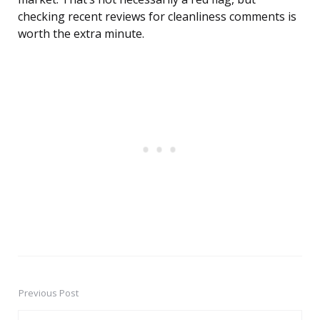
checking recent reviews for cleanliness comments is
worth the extra minute.
Previous Post
Post