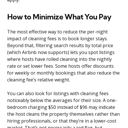
How to Minimize What You Pay
The most effective way to reduce the per-night
impact of cleaning fees is to book longer stays.
Beyond that, filtering search results by total price
(which Airbnb now supports) lets you spot listings
where hosts have rolled cleaning into the nightly
rate or set lower fees. Some hosts offer discounts
for weekly or monthly bookings that also reduce the
cleaning fee’s relative weight.
You can also look for listings with cleaning fees
noticeably below the averages for their size. A one-
bedroom charging $50 instead of $96 may indicate
the host cleans the property themselves rather than
hiring professionals, or that they’re in a lower-cost
market. That’s not necessarily a red flag, but