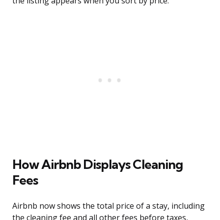
the listing appears when you sort by price.
How Airbnb Displays Cleaning
Fees
Airbnb now shows the total price of a stay, including
the cleaning fee and all other fees before taxes,