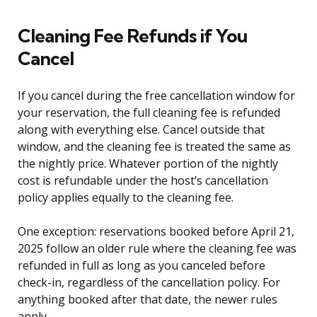
Cleaning Fee Refunds if You
Cancel
If you cancel during the free cancellation window for
your reservation, the full cleaning fee is refunded
along with everything else. Cancel outside that
window, and the cleaning fee is treated the same as
the nightly price. Whatever portion of the nightly
cost is refundable under the host’s cancellation
policy applies equally to the cleaning fee.
One exception: reservations booked before April 21,
2025 follow an older rule where the cleaning fee was
refunded in full as long as you canceled before
check-in, regardless of the cancellation policy. For
anything booked after that date, the newer rules
apply.