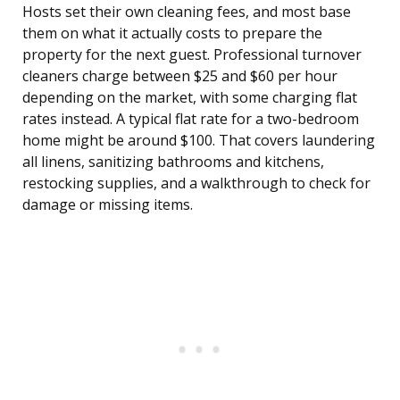
Hosts set their own cleaning fees, and most base
them on what it actually costs to prepare the
property for the next guest. Professional turnover
cleaners charge between $25 and $60 per hour
depending on the market, with some charging flat
rates instead. A typical flat rate for a two-bedroom
home might be around $100. That covers laundering
all linens, sanitizing bathrooms and kitchens,
restocking supplies, and a walkthrough to check for
damage or missing items.