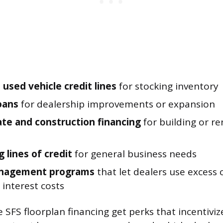
used vehicle credit lines
for stocking inventory
loans
for dealership improvements or expansion
ate and construction financing
for building or r
 lines of credit
for general business needs
nagement programs
that let dealers use excess 
 interest costs
SFS floorplan financing get perks that incentiviz