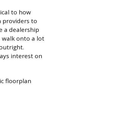
tical to how
 providers to
ne a dealership
 walk onto a lot
outright.
pays interest on
c floorplan