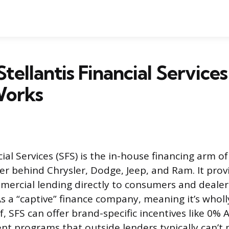
Stellantis Financial Service
Works
cial Services (SFS) is the in-house financing arm of
r behind Chrysler, Dodge, Jeep, and Ram. It prov
mercial lending directly to consumers and dealer
As a “captive” finance company, meaning it’s whol
, SFS can offer brand-specific incentives like 0%
t programs that outside lenders typically can’t 