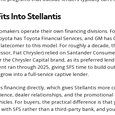
ts Into Stellantis
makers operate their own financing divisions. F
oyota has Toyota Financial Services, and GM has 
a latecomer to this model. For roughly a decade,
essor, Fiat Chrysler) relied on Santander Consume
 the Chrysler Capital brand, as its preferred lend
t ran through 2025, giving SFS time to build out
row into a full-service captive lender.
 financing directly, which gives Stellantis more c
ence, dealer relationships, and the promotional r
icles. For buyers, the practical difference is that
s with SFS rather than a third-party bank, and y