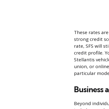
These rates are
strong credit sc
rate, SFS will s
credit profile.
Stellantis vehic
union, or online
particular mode
Business a
Beyond individua