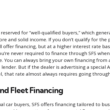
 reserved for “well-qualified buyers,” which gener
ore and solid income. If you don’t qualify for the
till offer financing, but at a higher interest rate b
 You’re never required to finance through SFS whe
le. You can always bring your own financing from 
 lender. But if the dealer is advertising a special 
l, that rate almost always requires going through
nd Fleet Financing
l car buyers, SFS offers financing tailored to bus