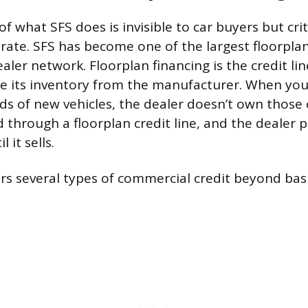
of what SFS does is invisible to car buyers but cri
rate. SFS has become one of the largest floorplan
ealer network. Floorplan financing is the credit li
e its inventory from the manufacturer. When you
s of new vehicles, the dealer doesn’t own those 
 through a floorplan credit line, and the dealer 
 it sells.
ers several types of commercial credit beyond basi