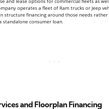
e and lease options for commercial fleets as well
company operates a fleet of Ram trucks or Jeep veh
n structure financing around those needs rather 
 a standalone consumer loan.
rvices and Floorplan Financing