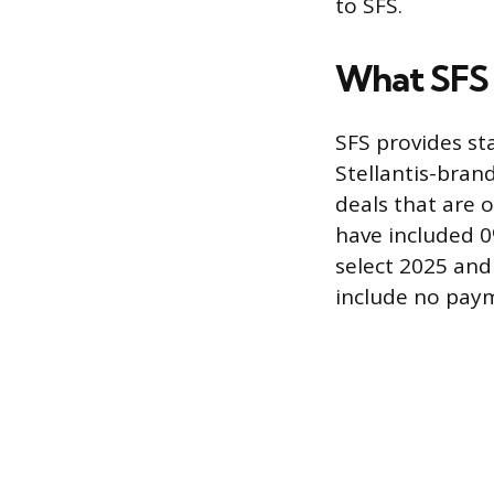
to SFS.
What SFS 
SFS provides st
Stellantis-bran
deals that are 
have included 
select 2025 and
include no paym