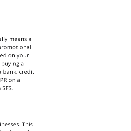
ally means a
 promotional
ased on your
n buying a
a bank, credit
APR on a
 SFS.
inesses. This