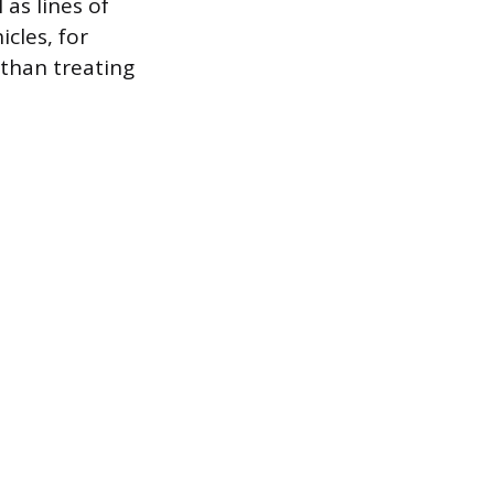
 as lines of
icles, for
than treating