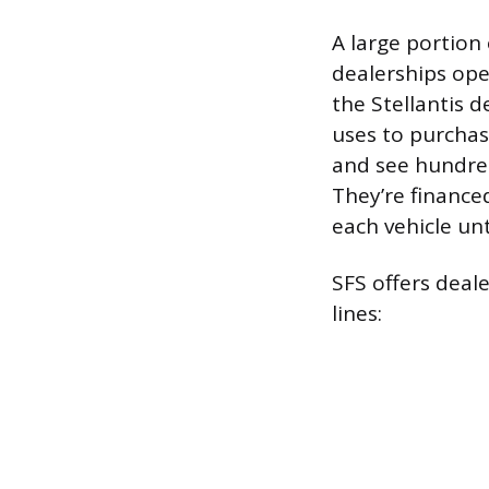
A large portion 
dealerships ope
the Stellantis d
uses to purchas
and see hundred
They’re financed
each vehicle until
SFS offers deal
lines: