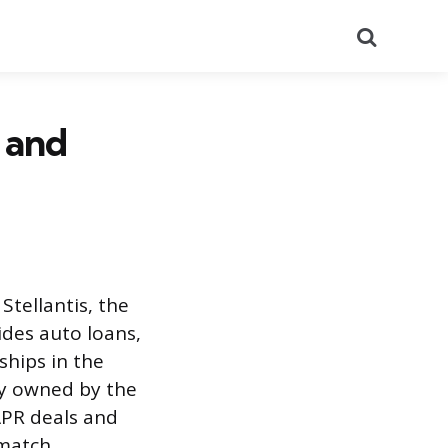
Search
s and
 Stellantis, the
ides auto loans,
ships in the
ly owned by the
 APR deals and
match.