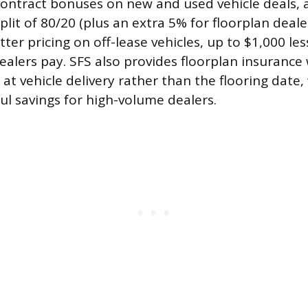
contract bonuses on new and used vehicle deals,
plit of 80/20 (plus an extra 5% for floorplan dealer
ter pricing on off-lease vehicles, up to $1,000 le
alers pay. SFS also provides floorplan insurance w
 at vehicle delivery rather than the flooring date
 savings for high-volume dealers.