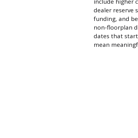
include higher 
dealer reserve s
funding, and bet
non-floorplan de
dates that start
mean meaningful