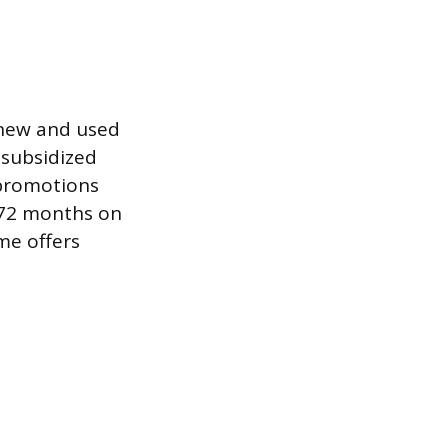
 new and used
-subsidized
 promotions
 72 months on
me offers