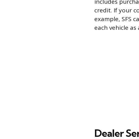
includes purchas
credit. If your 
example, SFS ca
each vehicle as
Dealer Se