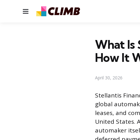
Menu
What Is 
How It 
April 30, 2026
Stellantis Finan
global automake
leases, and com
United States. 
automaker itself
deferred paymen