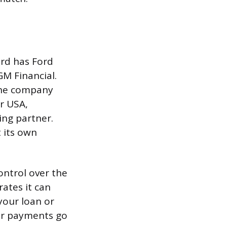
ord has Ford
GM Financial.
 the company
r USA,
ing partner.
 its own
ontrol over the
ates it can
 your loan or
our payments go