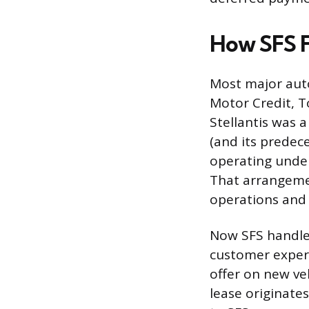
How SFS Fi
Most major auto
Motor Credit, T
Stellantis was 
(and its predec
operating under
That arrangemen
operations and g
Now SFS handles
customer experi
offer on new veh
lease originate