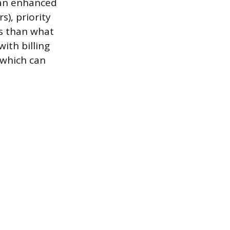
 an enhanced
s), priority
ss than what
ith billing
, which can