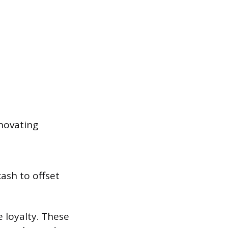
enovating
cash to offset
e loyalty. These