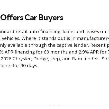
Offers Car Buyers
andard retail auto financing: loans and leases on
d vehicles. Where it stands out is in manufacturer
only available through the captive lender. Recent
0% APR financing for 60 months and 2.9% APR for
 2026 Chrysler, Dodge, Jeep, and Ram models. So
ents for 90 days.