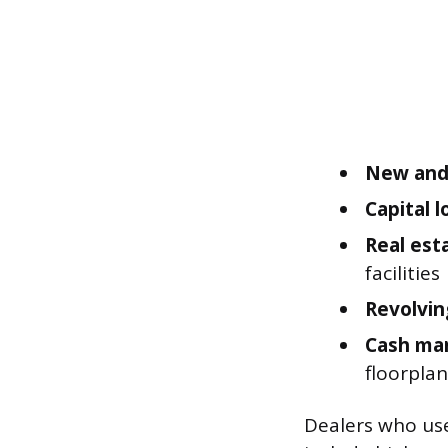
New and 
Capital 
Real est
facilities
Revolving
Cash ma
floorplan
Dealers who use 