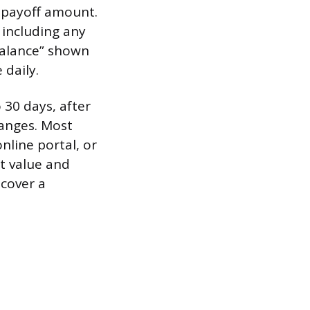
a payoff amount.
 including any
 balance” shown
daily.
 30 days, after
hanges. Most
nline portal, or
et value and
 cover a