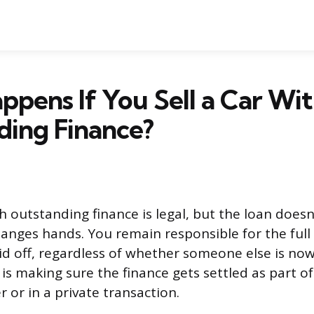
pens If You Sell a Car Wi
ding Finance?
th outstanding finance is legal, but the loan does
anges hands. You remain responsible for the full 
aid off, regardless of whether someone else is now
 is making sure the finance gets settled as part of
 or in a private transaction.