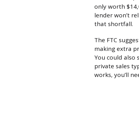
only worth $14,0
lender won’t rel
that shortfall.
The FTC suggest
making extra pri
You could also s
private sales ty
works, you’ll ne