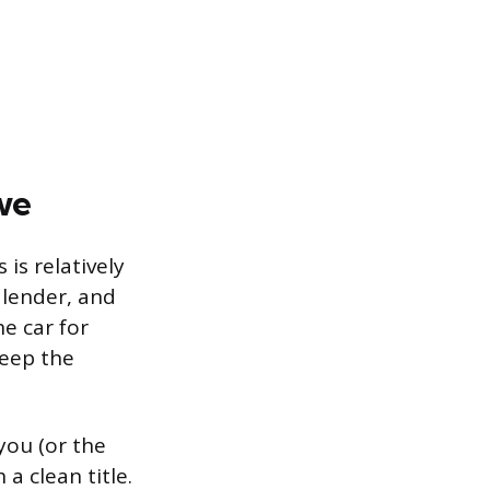
we
is relatively
 lender, and
he car for
keep the
you (or the
a clean title.