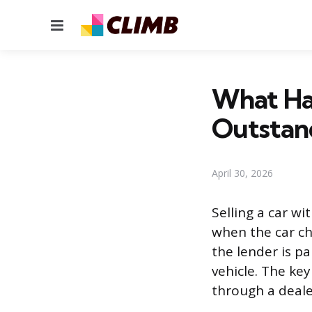
Menu
What Hap
Outstan
April 30, 2026
Selling a car wi
when the car ch
the lender is p
vehicle. The key
through a dealer