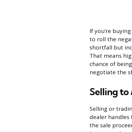
If you’re buyin
to roll the neg
shortfall but i
That means hig
chance of being
negotiate the s
Selling to
Selling or tradi
dealer handles 
the sale procee