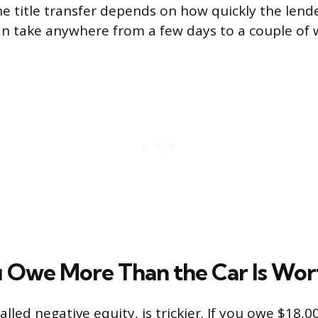
he title transfer depends on how quickly the lend
an take anywhere from a few days to a couple of 
Owe More Than the Car Is Wor
called negative equity, is trickier. If you owe $18,0