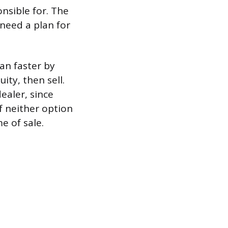
onsible for. The
 need a plan for
an faster by
ity, then sell.
dealer, since
If neither option
e of sale.