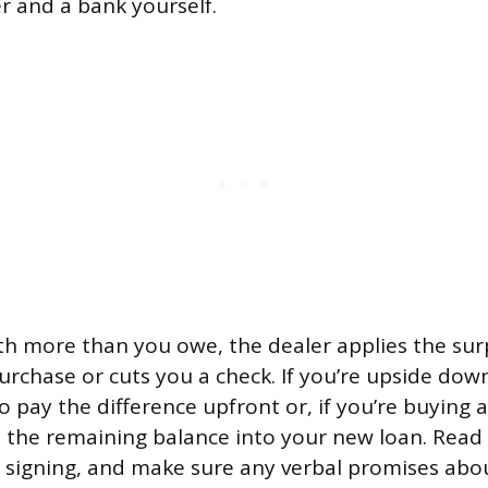
 and a bank yourself.
rth more than you owe, the dealer applies the sur
rchase or cuts you a check. If you’re upside down,
o pay the difference upfront or, if you’re buying 
 the remaining balance into your new loan. Read
e signing, and make sure any verbal promises abou