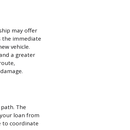
rship may offer
es the immediate
new vehicle.
and a greater
route,
e damage.
t path. The
 your loan from
e to coordinate