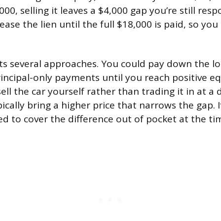
00, selling it leaves a $4,000 gap you’re still resp
ease the lien until the full $18,000 is paid, so you
s several approaches. You could pay down the lo
ncipal-only payments until you reach positive equ
ell the car yourself rather than trading it in at a 
pically bring a higher price that narrows the gap. 
ed to cover the difference out of pocket at the tim