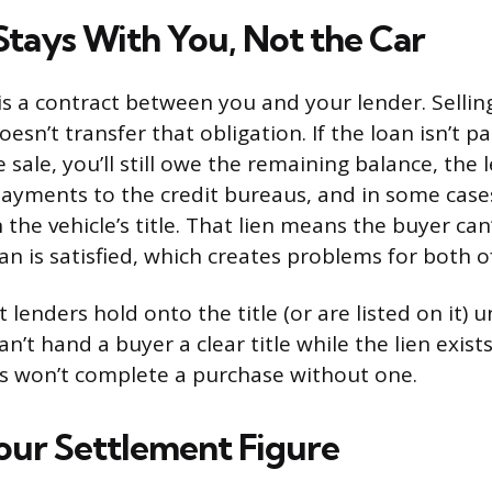
Stays With You, Not the Car
is a contract between you and your lender. Selling
sn’t transfer that obligation. If the loan isn’t pa
e sale, you’ll still owe the remaining balance, the l
ayments to the credit bureaus, and in some cases
n the vehicle’s title. That lien means the buyer can
loan is satisfied, which creates problems for both o
 lenders hold onto the title (or are listed on it) un
can’t hand a buyer a clear title while the lien exis
s won’t complete a purchase without one.
our Settlement Figure