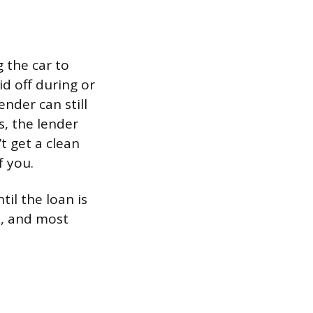
 the car to
id off during or
ender can still
, the lender
’t get a clean
f you.
til the loan is
ts, and most