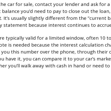
the car for sale, contact your lender and ask for 
t balance you’d need to pay to close out the loan,
. It’s usually slightly different from the “current
 statement because interest continues to accrue 
e typically valid for a limited window, often 10 to
te is needed because the interest calculation c
ve you this number over the phone, through their o
ou have it, you can compare it to your car’s mark
her you’ll walk away with cash in hand or need to