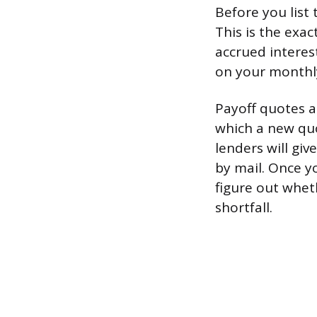
Before you list 
This is the exac
accrued interest
on your monthly
Payoff quotes ar
which a new quo
lenders will gi
by mail. Once y
figure out whet
shortfall.