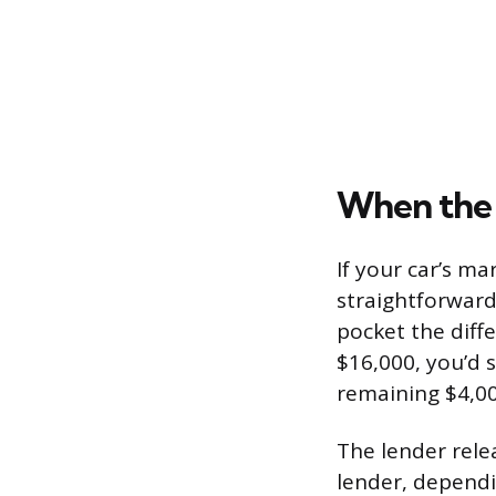
When the 
If your car’s ma
straightforward.
pocket the diffe
$16,000, you’d 
remaining $4,00
The lender rele
lender, dependi