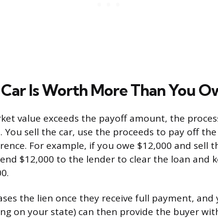
Car Is Worth More Than You O
rket value exceeds the payoff amount, the process 
 You sell the car, use the proceeds to pay off the
rence. For example, if you owe $12,000 and sell t
send $12,000 to the lender to clear the loan and 
0.
ases the lien once they receive full payment, and 
ng on your state) can then provide the buyer with 