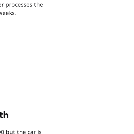
er processes the
weeks.
th
00 but the car is