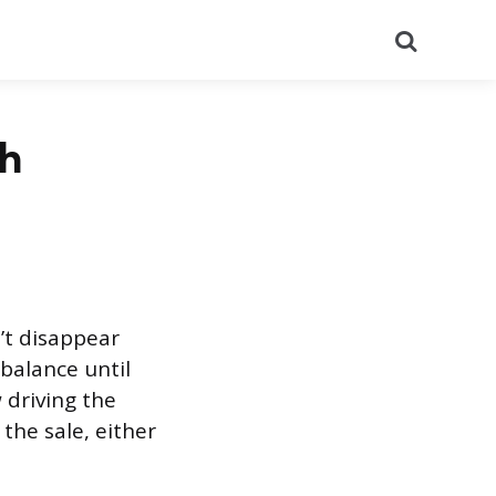
Search
th
n’t disappear
balance until
 driving the
 the sale, either