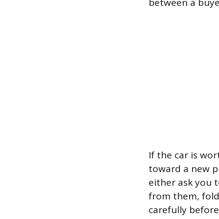
between a buyer
If the car is wo
toward a new pu
either ask you t
from them, fold
carefully befor