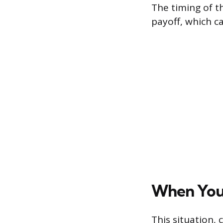
The timing of t
payoff, which c
When You 
This situation, 