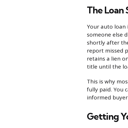
The Loan 
Your auto loan 
someone else doe
shortly after th
report missed p
retains a lien o
title until the 
This is why most
fully paid. You 
informed buyer
Getting Y