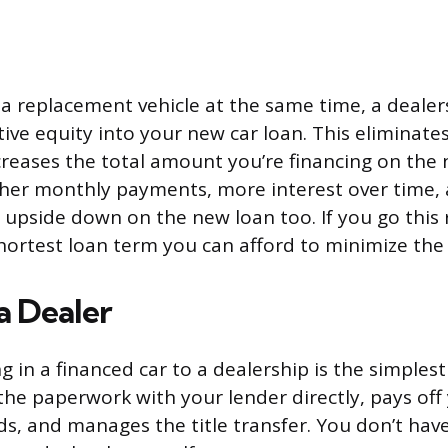
g a replacement vehicle at the same time, a deale
ative equity into your new car loan. This eliminat
ncreases the total amount you’re financing on the 
her monthly payments, more interest over time, 
 upside down on the new loan too. If you go this 
hortest loan term you can afford to minimize th
 a Dealer
ng in a financed car to a dealership is the simples
the paperwork with your lender directly, pays off
ds, and manages the title transfer. You don’t hav