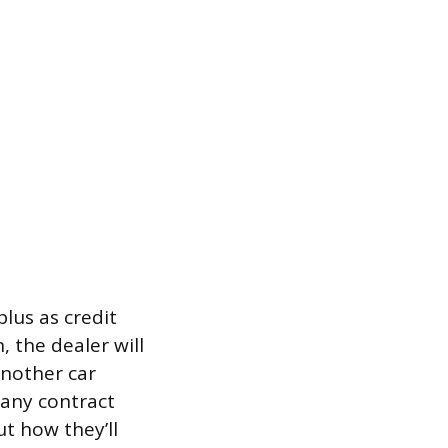
plus as credit
 the dealer will
another car
 any contract
t how they’ll