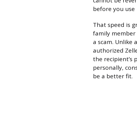
cannot be rever
before you use i
That speed is g
family member b
a scam. Unlike 
authorized Zell
the recipient’s
personally, co
be a better fit.