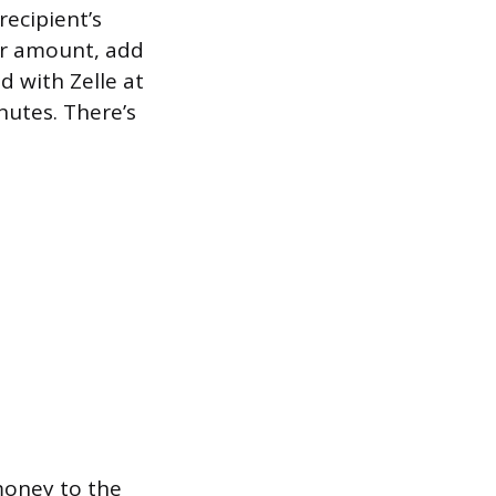
recipient’s
lar amount, add
d with Zelle at
nutes. There’s
money to the