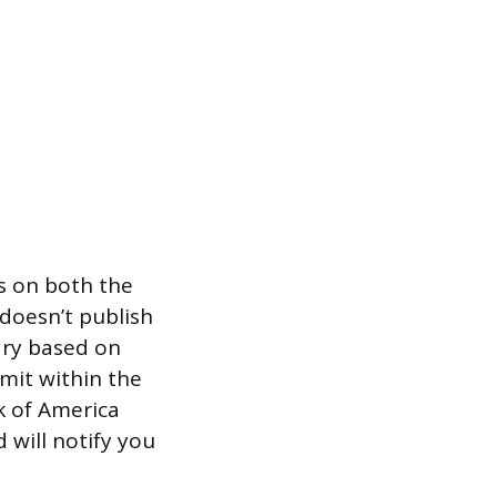
ts on both the
doesn’t publish
ary based on
imit within the
k of America
 will notify you