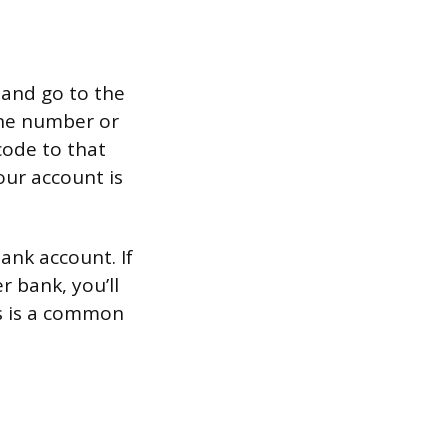
 and go to the
one number or
code to that
our account is
ank account. If
r bank, you’ll
is is a common