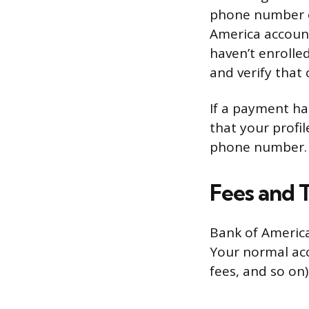
phone number or
America account
haven’t enrolle
and verify that
If a payment ha
that your profil
phone number.
Fees and T
Bank of America
Your normal acc
fees, and so on),