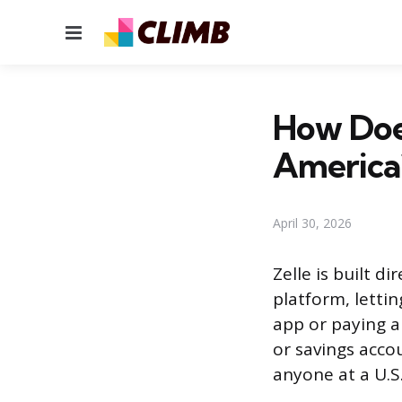
Menu
How Doe
America
April 30, 2026
Zelle is built d
platform, letti
app or paying a
or savings acco
anyone at a U.S