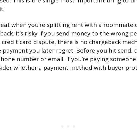
sed. This is the single most important thing to 
t.
reat when you’re splitting rent with a roommate 
ack. It’s risky if you send money to the wrong per
a credit card dispute, there is no chargeback mec
e payment you later regret. Before you hit send,
 phone number or email. If you’re paying someon
nsider whether a payment method with buyer pro