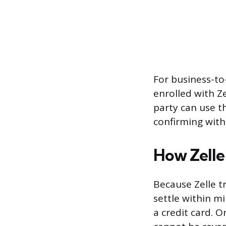
For business-to
enrolled with Z
party can use t
confirming with
How Zelle
Because Zelle t
settle within m
a credit card. 