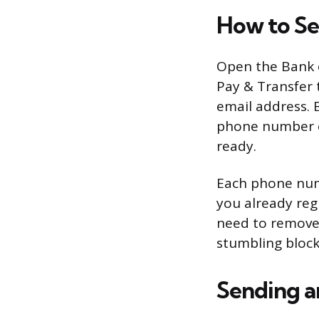
How to Se
Open the Bank o
Pay & Transfer 
email address. 
phone number or
ready.
Each phone numb
you already reg
need to remove 
stumbling block
Sending a