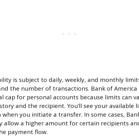
lity is subject to daily, weekly, and monthly limi
nd the number of transactions. Bank of America 
sal cap for personal accounts because limits can v
tory and the recipient. You’ll see your available l
when you initiate a transfer. In some cases, Ban
 allow a higher amount for certain recipients and
the payment flow.