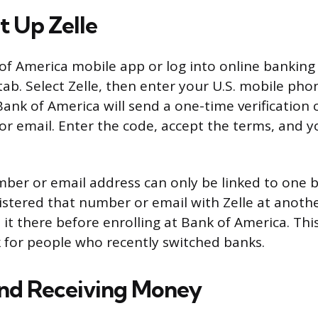
t Up Zelle
f America mobile app or log into online banking
tab. Select Zelle, then enter your U.S. mobile ph
Bank of America will send a one-time verification 
 email. Enter the code, accept the terms, and y
er or email address can only be linked to one b
istered that number or email with Zelle at anothe
it there before enrolling at Bank of America. Th
 for people who recently switched banks.
nd Receiving Money