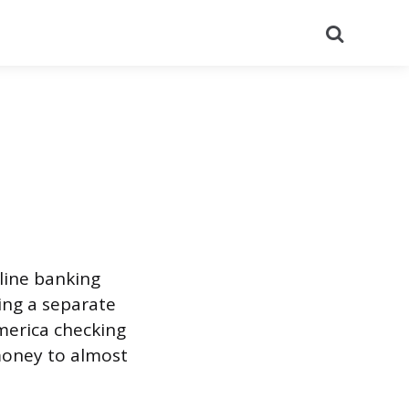
Search
nline banking
ing a separate
America checking
money to almost