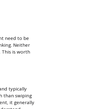
nt need to be
nking. Neither
 This is worth
nd typically
h than swiping
nt, it generally