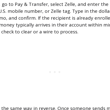
o to Pay & Transfer, select Zelle, and enter the 
U.S. mobile number, or Zelle tag. Type in the dol
, and confirm. If the recipient is already enrolle
money typically arrives in their account within mi
 check to clear or a wire to process.
s the same way in reverse. Once someone sends 