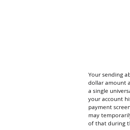
Your sending abi
dollar amount a
a single univer
your account his
payment screen 
may temporarily
of that during 