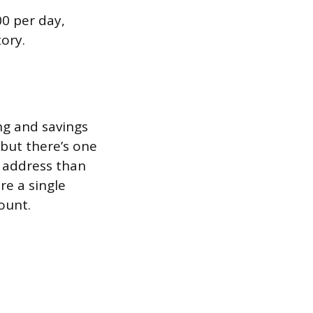
0 per day,
ory.
ng and savings
 but there’s one
 address than
re a single
ount.