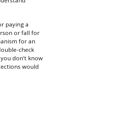
understand
or paying a
son or fall for
hanism for an
 double-check
e you don’t know
tections would