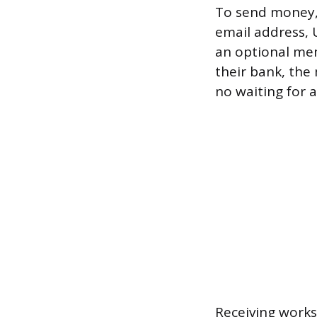
To send money, g
email address, 
an optional memo
their bank, the 
no waiting for a
Receiving work