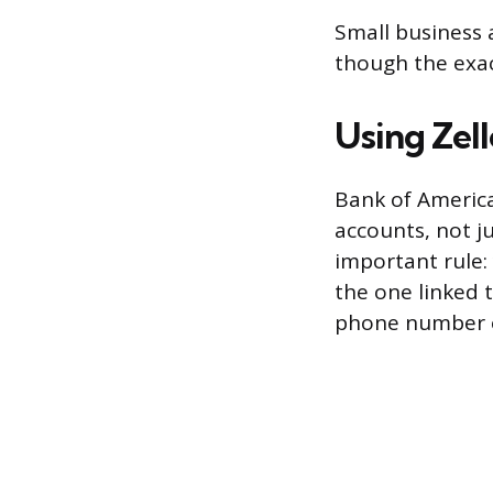
Small business 
though the exac
Using Zel
Bank of America
accounts, not j
important rule:
the one linked 
phone number o