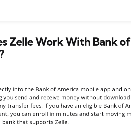
s Zelle Work With Bank of
?
irectly into the Bank of America mobile app and o
ng you send and receive money without download
ny transfer fees. If you have an eligible Bank of 
unt, you can enroll in minutes and start moving 
. bank that supports Zelle.