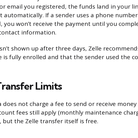
 email you registered, the funds land in your li
 automatically. If a sender uses a phone number
d, you won’t receive the payment until you compl
 contact information.
sn’t shown up after three days, Zelle recommend
e is fully enrolled and that the sender used the c
ransfer Limits
 does not charge a fee to send or receive money 
ount fees still apply (monthly maintenance charg
 but the Zelle transfer itself is free.