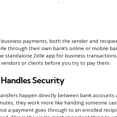
-business payments, both the sender and recipie
elle through their own bank’s online or mobile ba
he standalone Zelle app for business transactions.
 vendors or clients before you try to pay them.
 Handles Security
ransfers happen directly between bank accounts a
inutes, they work more like handing someone cas
Once a payment goes through to an enrolled recipie