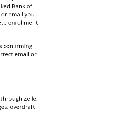
nked Bank of
 or email you
ete enrollment
s confirming
orrect email or
through Zelle.
es, overdraft