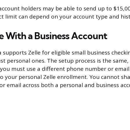
account holders may be able to send up to $15,00
t limit can depend on your account type and hist
le With a Business Account
 supports Zelle for eligible small business checki
ust personal ones. The setup process is the same,
 you must use a different phone number or email
to your personal Zelle enrollment. You cannot sha
r email across both a personal and business acc