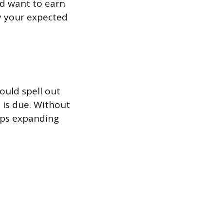
’d want to earn
by your expected
hould spell out
 is due. Without
eeps expanding