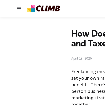
Menu
How Does
and Tax
April 29, 2026
Freelancing mea
set your own ra
benefits. There
person business
marketing strat
together.