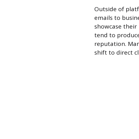
Outside of plat
emails to busin
showcase their 
tend to produce
reputation. Man
shift to direct 