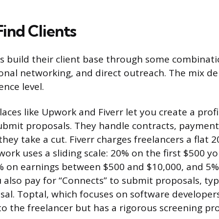
ind Clients
s build their client base through some combinati
onal networking, and direct outreach. The mix d
ence level.
aces like Upwork and Fiverr let you create a profi
ubmit proposals. They handle contracts, payment
they take a cut. Fiverr charges freelancers a flat 
ork uses a sliding scale: 20% on the first $500 you 
% on earnings between $500 and $10,000, and 5%
also pay for “Connects” to submit proposals, typi
sal. Toptal, which focuses on software developer
to the freelancer but has a rigorous screening pro