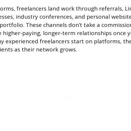
forms, freelancers land work through referrals, Li
esses, industry conferences, and personal websit
portfolio. These channels don’t take a commissio
 higher-paying, longer-term relationships once yo
y experienced freelancers start on platforms, th
clients as their network grows.