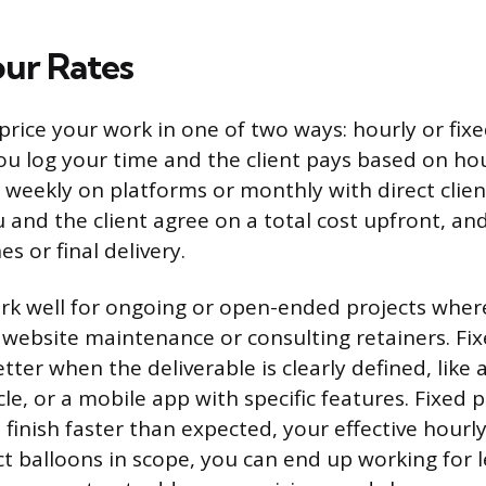
our Rates
 price your work in one of two ways: hourly or fixe
 you log your time and the client pays based on h
 weekly on platforms or monthly with direct client
ou and the client agree on a total cost upfront, a
es or final delivery.
rk well for ongoing or open-ended projects wher
e website maintenance or consulting retainers. Fi
tter when the deliverable is clearly defined, like 
le, or a mobile app with specific features. Fixed 
ou finish faster than expected, your effective hourl
ct balloons in scope, you can end up working for 