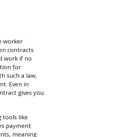
e worker
ten contracts
d work if no
tion for
ith such a law,
nt. Even in
ntract gives you
 tools like
les payment
ients, meaning