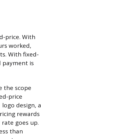
d-price. With
ours worked,
s. With fixed-
nd payment is
e the scope
xed-price
a logo design, a
pricing rewards
y rate goes up.
less than