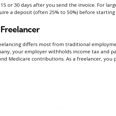
5 or 30 days after you send the invoice. For larger
re a deposit (often 25% to 50%) before starting
 Freelancer
reelancing differs most from traditional employ
any, your employer withholds income tax and pay
and Medicare contributions. As a freelancer, you pa