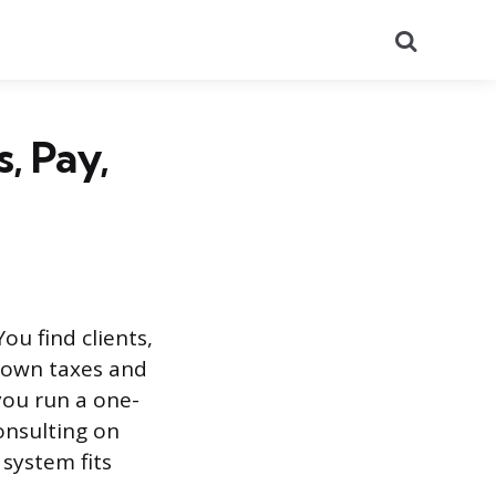
Search
, Pay,
ou find clients,
r own taxes and
you run a one-
onsulting on
system fits