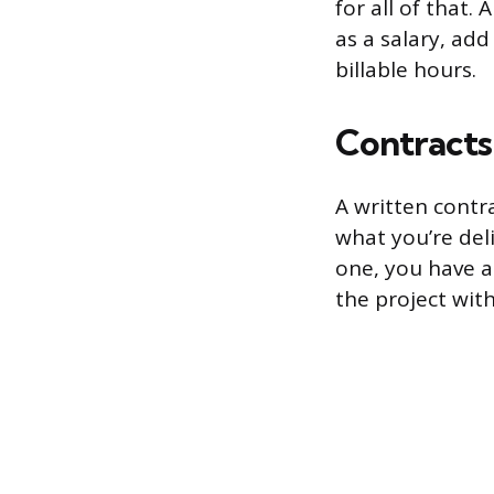
for all of that.
as a salary, ad
billable hours.
Contracts
A written contra
what you’re del
one, you have a
the project wit