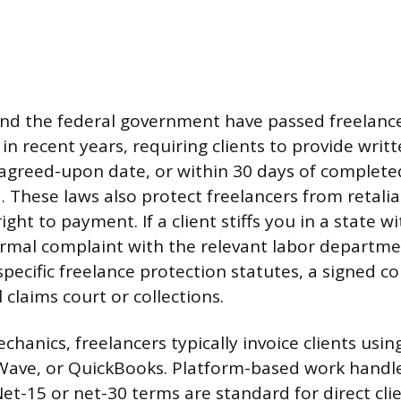
and the federal government have passed freelanc
in recent years, requiring clients to provide writ
agreed-upon date, or within 30 days of complete
d. These laws also protect freelancers from retalia
right to payment. If a client stiffs you in a state w
formal complaint with the relevant labor departme
pecific freelance protection statutes, a signed co
l claims court or collections.
anics, freelancers typically invoice clients using
, Wave, or QuickBooks. Platform-based work hand
Net-15 or net-30 terms are standard for direct cl