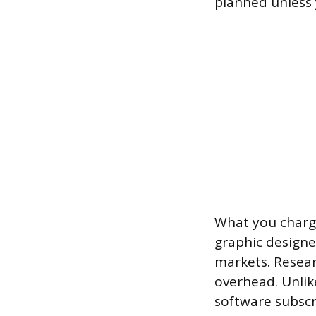
planned unless 
What you charge
graphic designe
markets. Resear
overhead. Unlik
software subscr