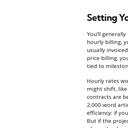
Setting Y
You’ll generally
hourly billing,
usually invoiced
price billing, y
tied to mileston
Hourly rates wo
might shift, lik
contracts are be
2,000-word artic
efficiency: if y
But if the proje