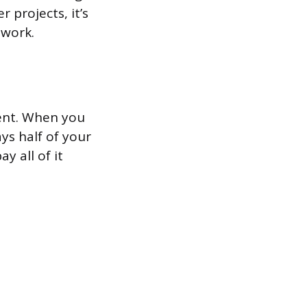
 projects, it’s
 work.
ment. When you
s half of your
y all of it