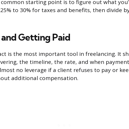
 A common starting point is to figure out what you
d 25% to 30% for taxes and benefits, then divide 
 and Getting Paid
ct is the most important tool in freelancing. It s
ivering, the timeline, the rate, and when payment
lmost no leverage if a client refuses to pay or k
hout additional compensation.