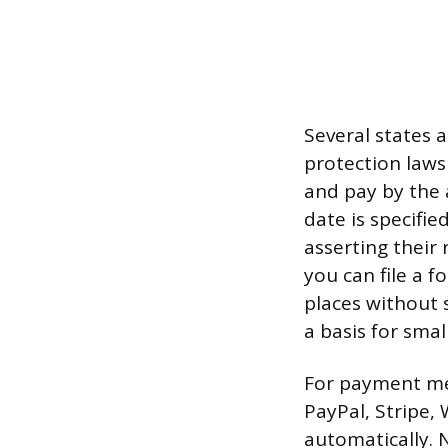
Several states 
protection laws 
and pay by the 
date is specifie
asserting their 
you can file a 
places without s
a basis for smal
For payment mech
PayPal, Stripe
automatically. 