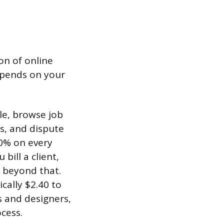
on of online
epends on your
le, browse job
s, and dispute
20% on every
bill a client,
 beyond that.
cally $2.40 to
s and designers,
cess.