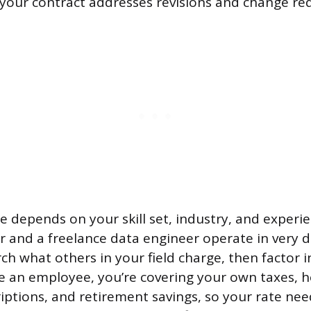
your contract addresses revisions and change re
 depends on your skill set, industry, and experie
r and a freelance data engineer operate in very d
ch what others in your field charge, then factor i
e an employee, you’re covering your own taxes, h
iptions, and retirement savings, so your rate ne