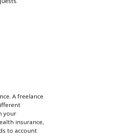
quests.
nce. A freelance
ifferent
n your
ealth insurance,
eds to account