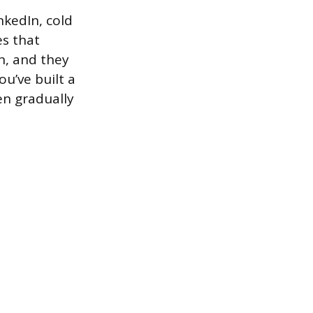
nkedIn, cold
es that
n, and they
u’ve built a
en gradually