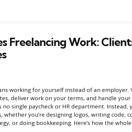
 Freelancing Work: Clients
es
ns working for yourself instead of an employer. Y
tes, deliver work on your terms, and handle you
’s no single paycheck or HR department. Instead, 
, whether you’re designing logos, writing code, c
egy, or doing bookkeeping. Here’s how the whole 