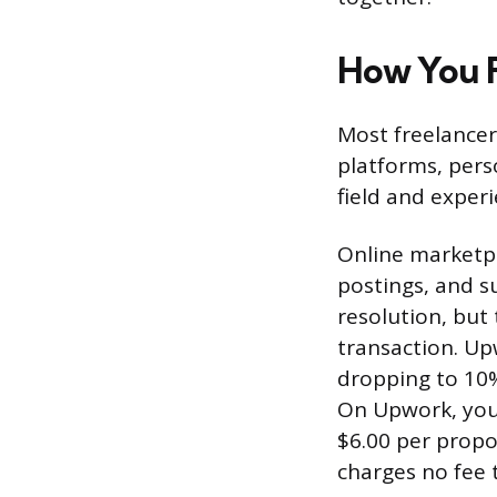
How You F
Most freelancer
platforms, pers
field and experi
Online marketpl
postings, and s
resolution, but 
transaction. Upw
dropping to 10
On Upwork, you 
$6.00 per propo
charges no fee 