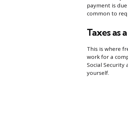
payment is due 1
common to requi
Taxes as a
This is where f
work for a comp
Social Security 
yourself.