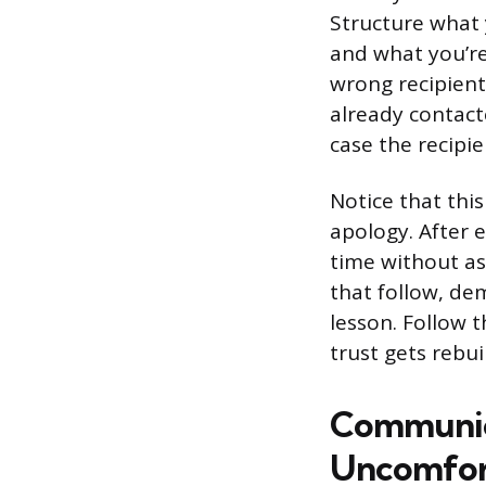
Structure what
and what you’re
wrong recipient.
already contact
case the recipi
Notice that this
apology. After e
time without as
that follow, de
lesson. Follow 
trust gets rebuil
Communica
Uncomfor