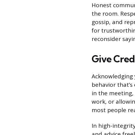
Honest communic
the room. Respe
gossip, and repr
for trustworthin
reconsider saying
Give Cred
Acknowledging y
behavior that’s
in the meeting, 
work, or allowi
most people rea
In high-integri
and advice free