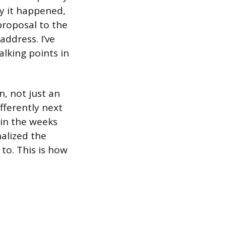
y it happened,
proposal to the
address. I’ve
lking points in
n, not just an
ifferently next
 in the weeks
alized the
to. This is how