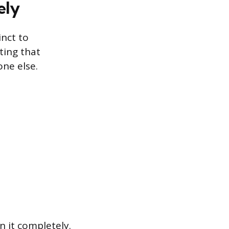
ely
inct to
ting that
one else.
 it completely.