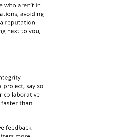
 who aren’t in
ations, avoiding
o a reputation
ng next to you,
ntegrity
 project, say so
r collaborative
 faster than
ve feedback,
atters more