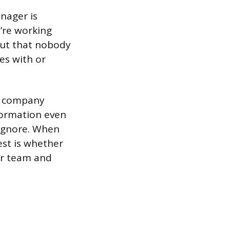
anager is
’re working
cut that nobody
es with or
ng company
formation even
 ignore. When
est is whether
our team and