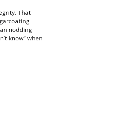
egrity. That
ugarcoating
than nodding
don’t know” when