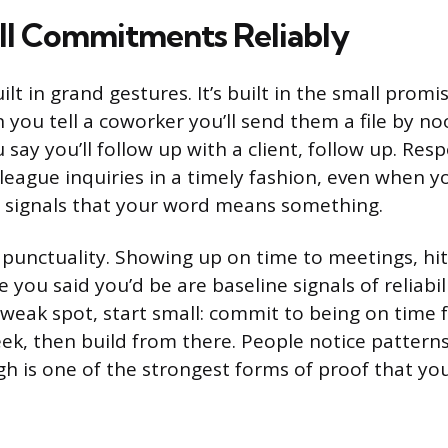
l Commitments Reliably
built in grand gestures. It’s built in the small prom
you tell a coworker you’ll send them a file by no
say you’ll follow up with a client, follow up. Res
league inquiries in a timely fashion, even when yo
s, signals that your word means something.
 punctuality. Showing up on time to meetings, hit
you said you’d be are baseline signals of reliabilit
 weak spot, start small: commit to being on time 
ek, then build from there. People notice patterns
gh is one of the strongest forms of proof that yo