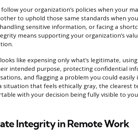
o follow your organization’s policies when your m
another to uphold those same standards when you
handling sensitive information, or facing a short
tegrity means supporting your organization’s valu
tion.
s looks like expensing only what’s legitimate, usi
heir intended purpose, protecting confidential in
rsations, and flagging a problem you could easily
situation that feels ethically gray, the clearest t
table with your decision being fully visible to y
te Integrity in Remote Work