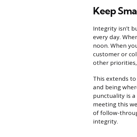
Keep Smal
Integrity isn’t 
every day. When 
noon. When you 
customer or col
other prioritie
This extends to
and being where 
punctuality is a
meeting this we
of follow-throu
integrity.