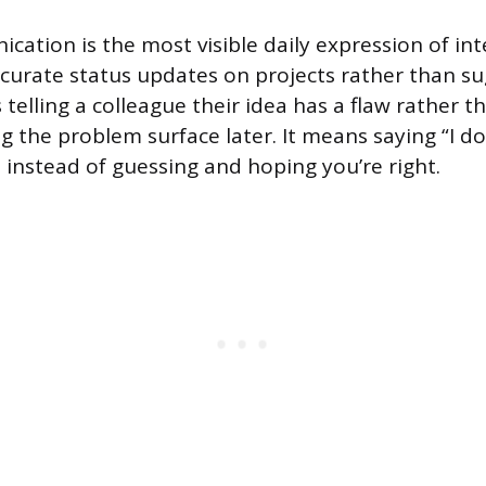
ation is the most visible daily expression of int
curate status updates on projects rather than s
 telling a colleague their idea has a flaw rather 
ng the problem surface later. It means saying “I 
 instead of guessing and hoping you’re right.