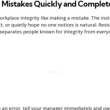
Mistakes Quickly and Complet
rkplace integrity like making a mistake. The inst
t, or quietly hope no one notices is natural. Resis
t separates people known for integrity from every
an error, tell your manager immediately and own