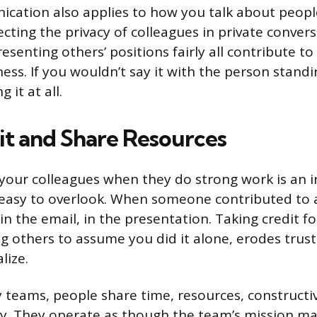
ation also applies to how you talk about people
cting the privacy of colleagues in private convers
esenting others’ positions fairly all contribute t
ess. If you wouldn’t say it with the person standi
 it at all.
it and Share Resources
our colleagues when they do strong work is an i
 easy to overlook. When someone contributed to a
in the email, in the presentation. Taking credit fo
ng others to assume you did it alone, erodes trust
lize.
ty teams, people share time, resources, constructi
ly. They operate as though the team’s mission m