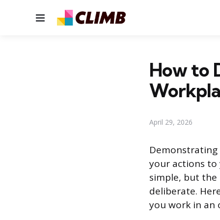
Menu
How to D
Workpla
April 29, 2026
Demonstrating i
your actions to
simple, but the 
deliberate. Here
you work in an o