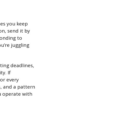
ises you keep
on, send it by
ponding to
u’re juggling
ting deadlines,
y. If
for every
, and a pattern
u operate with