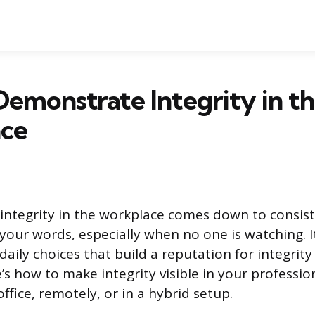
emonstrate Integrity in t
ce
ntegrity in the workplace comes down to consis
 your words, especially when no one is watching. 
daily choices that build a reputation for integrity
’s how to make integrity visible in your professio
ffice, remotely, or in a hybrid setup.