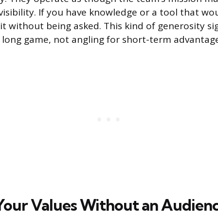
visibility. If you have knowledge or a tool that wo
it without being asked. This kind of generosity si
a long game, not angling for short-term advantage
Your Values Without an Audien