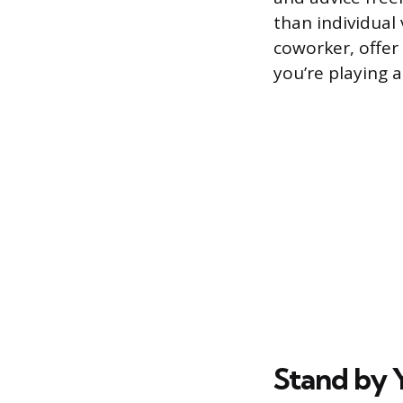
than individual 
coworker, offer 
you’re playing 
Stand by 