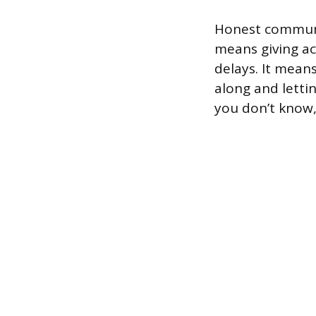
Honest communic
means giving ac
delays. It means
along and letti
you don’t know,