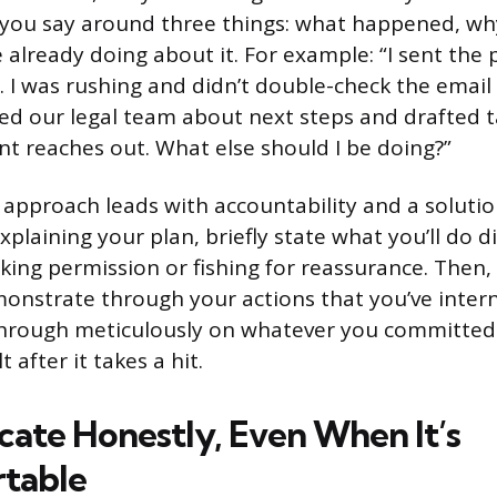
 you say around three things: what happened, wh
 already doing about it. For example: “I sent the 
 I was rushing and didn’t double-check the email 
ed our legal team about next steps and drafted ta
ent reaches out. What else should I be doing?”
 approach leads with accountability and a solutio
xplaining your plan, briefly state what you’ll do d
king permission or fishing for reassurance. Then,
monstrate through your actions that you’ve intern
through meticulously on whatever you committed 
t after it takes a hit.
te Honestly, Even When It’s
table