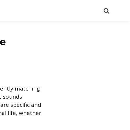
Search
he
tently matching
It sounds
 are specific and
nal life, whether