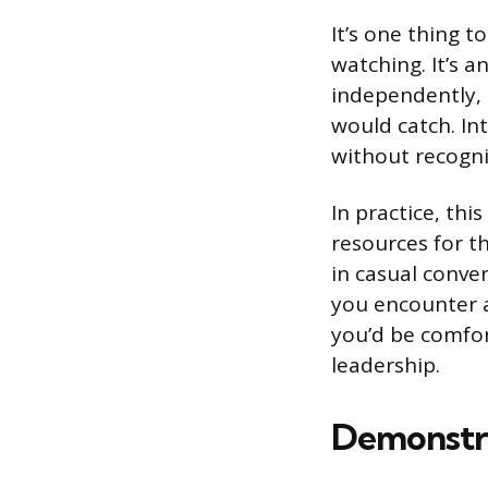
It’s one thing t
watching. It’s 
independently, 
would catch. In
without recogni
In practice, thi
resources for t
in casual conve
you encounter a 
you’d be comfor
leadership.
Demonstra