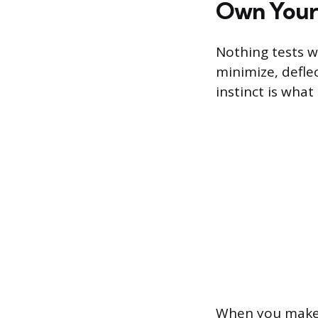
Own Your 
Nothing tests wo
minimize, deflec
instinct is wha
When you make 