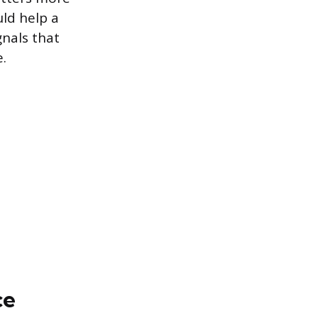
uld help a
gnals that
.
ce